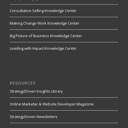
Consultative Selling Knowledge Center
Making Change Work Knowledge Center
Big Picture of Business Knowledge Center
Leading with Impact Knowledge Center
RESOURCES
StrategyDriven Insights Library
Online Marketer & Website Developer Magazine
StrategyDriven Newsletters