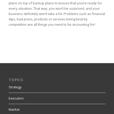
plans on top of backup plans to ensure that you’re ready for
every situation. That way, you won’t be surprised, and your
business definitely won’t take a hit. Problems such as financial
dips, bad press, products or services being beat by
competition are all things you need to be accounting for!
TOPICS
Strategy
Execution
Market