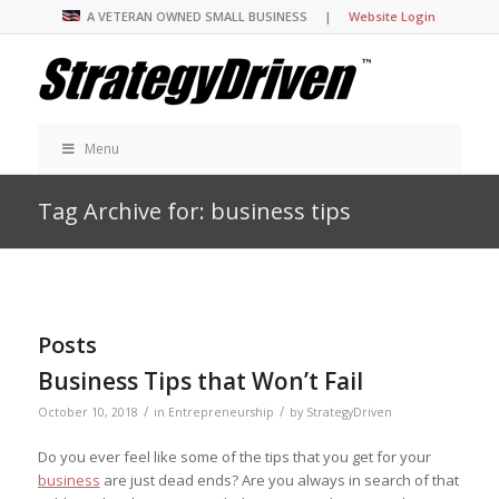
A VETERAN OWNED SMALL BUSINESS |
Website Login
Menu
Tag Archive for: business tips
Posts
Business Tips that Won’t Fail
/
/
October 10, 2018
in
Entrepreneurship
by
StrategyDriven
Do you ever feel like some of the tips that you get for your
business
are just dead ends? Are you always in search of that