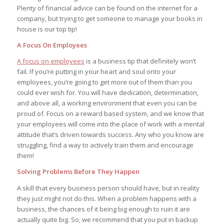
Plenty of financial advice can be found on the internet for a
company, but trying to get someone to manage your books in
house is our top tip!
A Focus On Employees
A focus on employees
is a business tip that definitely won’t
fail. If you’re putting in your heart and soul onto your
employees, you’re going to get more out of them than you
could ever wish for. You will have dedication, determination,
and above all, a working environment that even you can be
proud of. Focus on a reward based system, and we know that
your employees will come into the place of work with a mental
attitude that’s driven towards success. Any who you know are
struggling, find a way to actively train them and encourage
them!
Solving Problems Before They Happen
A skill that every business person should have, but in reality
they just might not do this. When a problem happens with a
business, the chances of it being big enough to ruin it are
actually quite big. So, we recommend that you put in backup