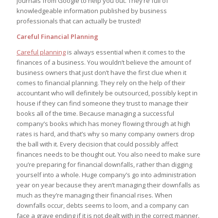
journals from Google to help you out. They’re full of
knowledgeable information published by business
professionals that can actually be trusted!
Careful Financial Planning
Careful planning
is always essential when it comes to the
finances of a business. You wouldn’t believe the amount of
business owners that just don’t have the first clue when it
comes to financial planning. They rely on the help of their
accountant who will definitely be outsourced, possibly kept in
house if they can find someone they trust to manage their
books all of the time. Because managing a successful
company’s books which has money flowing through at high
rates is hard, and that’s why so many company owners drop
the ball with it. Every decision that could possibly affect
finances needs to be thought out. You also need to make sure
you’re preparing for financial downfalls, rather than digging
yourself into a whole. Huge company’s go into administration
year on year because they aren’t managing their downfalls as
much as they’re managing their financial rises. When
downfalls occur, debts seems to loom, and a company can
face a grave ending if it is not dealt with in the correct manner.