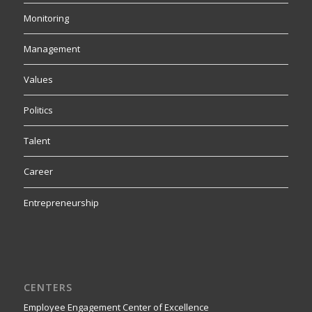
Monitoring
Management
Values
Politics
Talent
Career
Entrepreneurship
CENTERS
Employee Engagement Center of Excellence