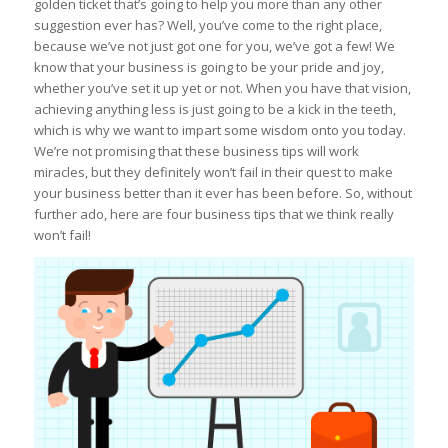
golden ticket that’s going to help you more than any other
suggestion ever has? Well, you’ve come to the right place,
because we’ve not just got one for you, we’ve got a few! We
know that your business is going to be your pride and joy,
whether you’ve set it up yet or not. When you have that vision,
achieving anything less is just going to be a kick in the teeth,
which is why we want to impart some wisdom onto you today.
We’re not promising that these business tips will work
miracles, but they definitely won’t fail in their quest to make
your business better than it ever has been before. So, without
further ado, here are four business tips that we think really
won’t fail!