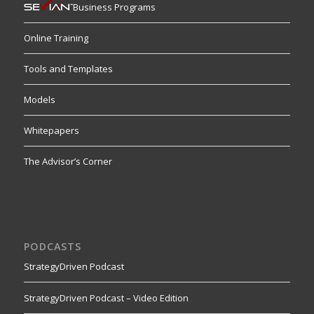
Business Programs
Online Training
Tools and Templates
Models
Whitepapers
The Advisor’s Corner
PODCASTS
StrategyDriven Podcast
StrategyDriven Podcast – Video Edition