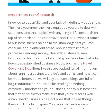
Research On Top Of Research
Knowledge doesn’t lie, and your lack of it definitely does show.
The more you know, the more equipped you are to deal with
situations, and that applies with anything in life. Research on
top of research sounds extensive, and it is. But when it comes
to business, there’s no end to the knowledge that you can
consume about different areas. About how to improve
processes, manage money, deal with customers, new
business techniques… the list could go on. Your best bet is by
looking at established business blogs, such as the
Novel
Coworking Blog
. Blogs like this are packed full of information
about running a business, the do’s and don’ts, and how it can
be made better. But we will say that some blogs are full of
bogus information. You could be reading something
completely unrelated to your business, or any business for
that matter, so always make sure that you’re reading well
established business blogs, not ones that look as though
they’re full of a bit of spam. You can also use business