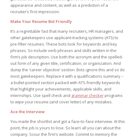
appearance and content, as well as a prediction of a
recruiter’s first impression.
Make Your Resume Bot Friendly
It’s a regrettable fact that many recruiters, HR managers, and
other gatekeepers use applicant-tracking systems (ATS) to
pre-filter resumes. These bots look for keywords and key
phrases. So include verb phrases and skills written in the
firm’s job description. Use both the acronym and the spelled-
out form of any given title, certification, or organization. And
dump the ‘career objective’ section. Bots ignore this and so do
most gatekeepers. Replace it with a qualifications summary –
a bullet-pointed section packed with ATS-friendly keywords
that highlight your achievements, applicable skills, and
internships. Use spell check and
grammar checker
programs
to wipe your resume (and cover letter) of any mistakes.
Ace the Interview
You made the shortlist and got a face-to-face interview. At this
point, the job is yours to lose. So learn all you can about the
company. Scour the firm’s website. Commit to memory the