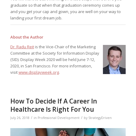
graduate so that when that graduation ceremony comes up
and you get your cap and gown, you are well on your way to
landing your first dream job.
About the Author
Dr. Radu Reit
is the Vice-Chair of the Marketing
Committee at the Society for Information Display
(SID). Display Week 2020 will be held June 7-12,
2020, in San Francisco. For more information,
visit
www.displayweek.org
.
How To Decide If A Career In
Healthcare Is Right For You
/
/
July 26, 2018
in
Professional Development
by
StrategyDriven