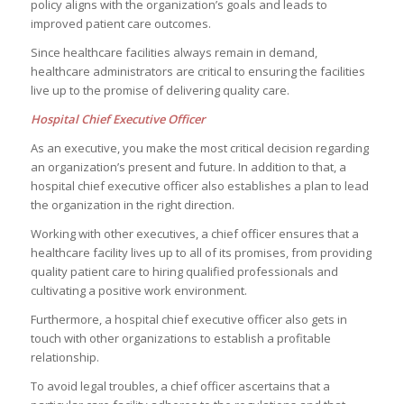
policy aligns with the organization’s goals and leads to
improved patient care outcomes.
Since healthcare facilities always remain in demand,
healthcare administrators are critical to ensuring the facilities
live up to the promise of delivering quality care.
Hospital Chief Executive Officer
As an executive, you make the most critical decision regarding
an organization’s present and future. In addition to that, a
hospital chief executive officer also establishes a plan to lead
the organization in the right direction.
Working with other executives, a chief officer ensures that a
healthcare facility lives up to all of its promises, from providing
quality patient care to hiring qualified professionals and
cultivating a positive work environment.
Furthermore, a hospital chief executive officer also gets in
touch with other organizations to establish a profitable
relationship.
To avoid legal troubles, a chief officer ascertains that a