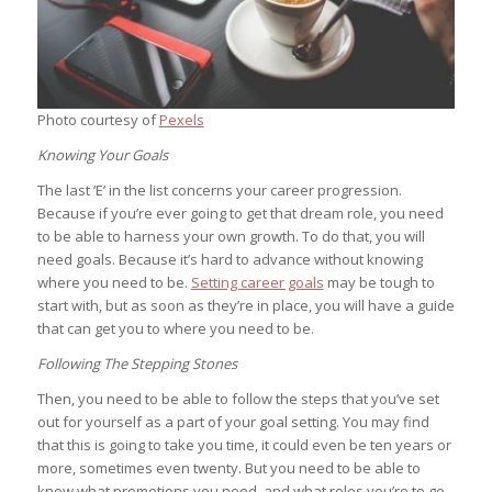
Photo courtesy of
Pexels
Knowing Your Goals
The last ‘E’ in the list concerns your career progression.
Because if you’re ever going to get that dream role, you need
to be able to harness your own growth. To do that, you will
need goals. Because it’s hard to advance without knowing
where you need to be.
Setting career goals
may be tough to
start with, but as soon as they’re in place, you will have a guide
that can get you to where you need to be.
Following The Stepping Stones
Then, you need to be able to follow the steps that you’ve set
out for yourself as a part of your goal setting. You may find
that this is going to take you time, it could even be ten years or
more, sometimes even twenty. But you need to be able to
know what promotions you need, and what roles you’re to go