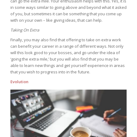
can go the extra mile. Your enthusiasm helps with this. Yes, it is
in some ways similar to going above and beyond what it asked
of you, but sometimes it can be something that you come up
with on your own – like giving ideas, that can help.
Taking On Extra
Finally, you may also find that offering to take on extra work
can benefit your career in a range of different ways. Not only
will this look good to your bosses, and go under the idea of
‘going the extra mile,’ but you will also find that you may be
able to learn new things and get yourself experience in areas
that you wish to progress into in the future.
Evolution