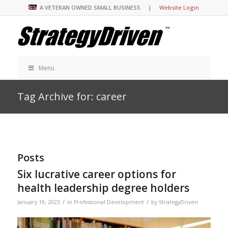
A VETERAN OWNED SMALL BUSINESS |
Website Login
Menu
Tag Archive for: career
Posts
Six lucrative career options for
health leadership degree holders
/
/
January 19, 2023
in
Professional Development
by
StrategyDriven