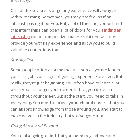
Internships
One of the key areas of getting experience will always lie
within interning. Sometimes, you may not feel as if an
internship is right for you. But, a lot of the time, you will find
that internships can open a lot of doors for you.
Finding an
internship
can be competitive, but the right one will often
provide you with key experience and allow you to build
valuable connections too.
Starting Out
Some people often assume that as soon as you’ve landed
your first job, your days of getting experience are over. But
really, they’re just beginning. You often have to learn a lot
when you first begin your career. In fact, you do learn
throughout your career. But at the start, you need to take in
everything. You need to prove yourself and ensure that you
can absorb knowledge from those around you, and start to
make waves in the industry that you’ve gone into.
Going Above And Beyond
You’re also going to find that you need to go above and