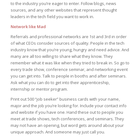
to the industry you’re eager to enter. Follow blogs, news
sources, and any other websites that represent thought
leaders in the tech field you want to work in.
Network like Mad
Referrals and professional networks are 1st and 3rd in order
of what CEOs consider sources of quality. People in the tech
industry know that you’re young, hungry and need advice. And
many are all too willing to share what they know. They
remember what it was like when they tried to break in. So go to
every trade show, conference seminar, and networking event
you can get into. Talk to people in booths and after seminars.
Ask what you can do to get into their apprenticeship,
internship or mentor program.
Print out 500 “job seeker” business cards with your name,
major and the job you’re looking for. Include your contact info
and website if you have one. Hand these out to people you
meet at trade shows, tech conferences, and seminars. They
may not have an opening, but word gets around about your
unique approach. And someone may just call you.