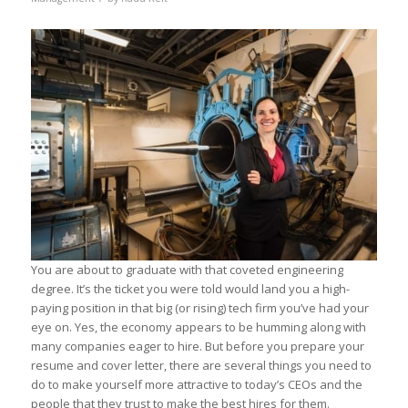
You are about to graduate with that coveted engineering
degree. It’s the ticket you were told would land you a high-
paying position in that big (or rising) tech firm you’ve had your
eye on. Yes, the economy appears to be humming along with
many companies eager to hire. But before you prepare your
resume and cover letter, there are several things you need to
do to make yourself more attractive to today’s CEOs and the
people that they trust to make the best hires for them.