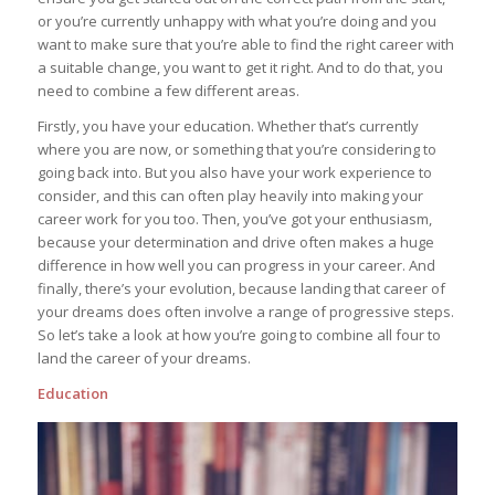
or you’re currently unhappy with what you’re doing and you
want to make sure that you’re able to find the right career with
a suitable change, you want to get it right. And to do that, you
need to combine a few different areas.
Firstly, you have your education. Whether that’s currently
where you are now, or something that you’re considering to
going back into. But you also have your work experience to
consider, and this can often play heavily into making your
career work for you too. Then, you’ve got your enthusiasm,
because your determination and drive often makes a huge
difference in how well you can progress in your career. And
finally, there’s your evolution, because landing that career of
your dreams does often involve a range of progressive steps.
So let’s take a look at how you’re going to combine all four to
land the career of your dreams.
Education