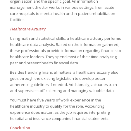
organization and the specific goal. An information
management director works in various settings, from acute
care hospitals to mental health and in-patient rehabilitation
facilities.
Healthcare Actuary
Using math and statistical skills, a healthcare actuary performs
healthcare data analysis. Based on the information gathered,
these professionals provide information regarding finances to
healthcare leaders. They spend most of their time analyzing
past and present health financial data.
Besides handling financial matters, a healthcare actuary also
goes through the existing legislation to develop better
adherence guidelines if needed. Additionally, actuaries train
and supervise staff collecting and managing valuable data.
You must have five years of work experience in the
healthcare industry to qualify for the role. Accounting
experience does matter, as the job requires interpreting
hospital and insurance companies financial statements.
Conclusion