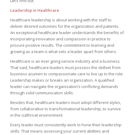
Let’s find out.
Leadership in Healthcare
Healthcare leadership is about working with the staff to
deliver desired outcomes for the organization and patients.
An exceptional healthcare leader understands the benefits of
incorporating innovation and compassion in practice to
procure positive results. The commitment to learning and
growing as a team is what sets a leader apart from others.
Healthcare is an ever going service industry and a business.
That said, healthcare leaders must possess the skillset from
business acumen to compassionate care to live up to the role.
Leadership makes or breaks an organization. A qualified
leader can navigate the organization’s conflicting demands
through solid communication skills.
Besides that, healthcare leaders must adopt different styles,
from collaborative to transformational leadership, to survive
in the cutthroat environment.
Every leader must consistently work to hone their leadership
skills. That means assessing your current abilities and