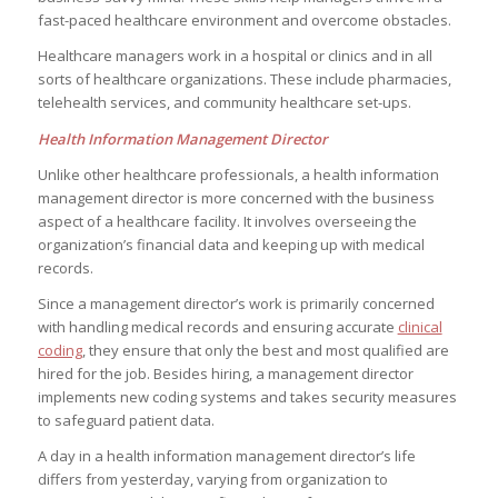
fast-paced healthcare environment and overcome obstacles.
Healthcare managers work in a hospital or clinics and in all
sorts of healthcare organizations. These include pharmacies,
telehealth services, and community healthcare set-ups.
Health Information Management Director
Unlike other healthcare professionals, a health information
management director is more concerned with the business
aspect of a healthcare facility. It involves overseeing the
organization’s financial data and keeping up with medical
records.
Since a management director’s work is primarily concerned
with handling medical records and ensuring accurate
clinical
coding
, they ensure that only the best and most qualified are
hired for the job. Besides hiring, a management director
implements new coding systems and takes security measures
to safeguard patient data.
A day in a health information management director’s life
differs from yesterday, varying from organization to