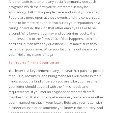
Another tactic is to attend any social/community outreach
programs which the firm you’re interested in may be
sponsoring. Talk to the people there and ask if you can help.
People are more open at these events and the conversation
tends to be more relaxed. It also builds your reputation as a
caring individual; the kind that other employees like to be
around. Who knows, you may end up serving food to the
homeless next to the firm’s CEO. (if that happens, ditch the
hard sell, but answer any questions—just make sure they
remember your name. Write your last name out clearly on
your “Hello, my name is” tag.)
Sell Yourself in the Cover Letter
The letter is a key element in any job search. It paints a picture
that CEOs, recruiters, and hiring managers will create in their
minds about the kind of person you are. Like your resume,
your letter should dovetail with the firm’s needs and
requirements. If you met an engineer or other tech staff
member from that company at a seminar, conference or other
event, namedrop that in your letter. ‘Beta test’ your letter with
a career counselor or someone you know in the industry. And