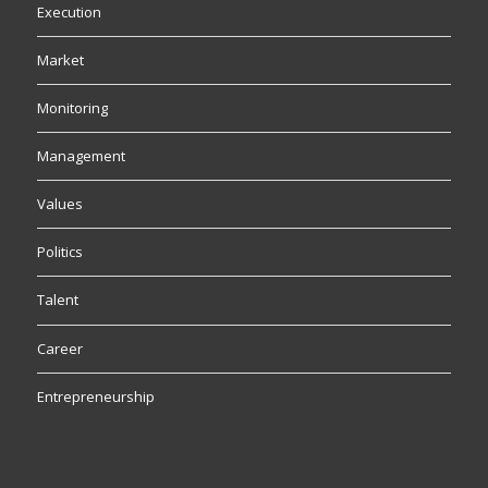
Execution
Market
Monitoring
Management
Values
Politics
Talent
Career
Entrepreneurship