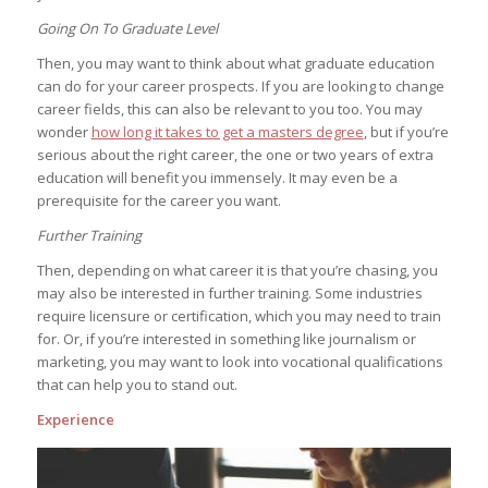
Going On To Graduate Level
Then, you may want to think about what graduate education
can do for your career prospects. If you are looking to change
career fields, this can also be relevant to you too. You may
wonder
how long it takes to get a masters degree
, but if you’re
serious about the right career, the one or two years of extra
education will benefit you immensely. It may even be a
prerequisite for the career you want.
Further Training
Then, depending on what career it is that you’re chasing, you
may also be interested in further training. Some industries
require licensure or certification, which you may need to train
for. Or, if you’re interested in something like journalism or
marketing, you may want to look into vocational qualifications
that can help you to stand out.
Experience