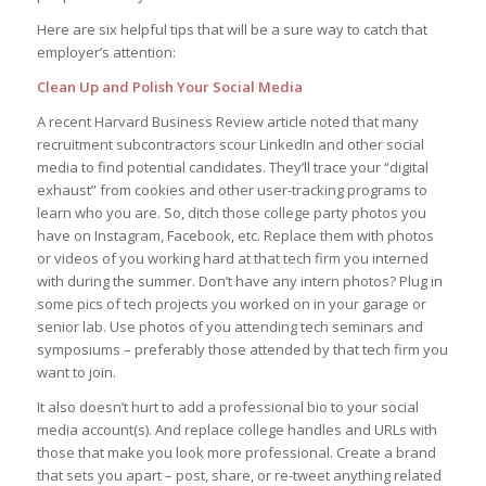
Here are six helpful tips that will be a sure way to catch that
employer’s attention:
Clean Up and Polish Your Social Media
A recent Harvard Business Review article noted that many
recruitment subcontractors scour LinkedIn and other social
media to find potential candidates. They’ll trace your “digital
exhaust” from cookies and other user-tracking programs to
learn who you are. So, ditch those college party photos you
have on Instagram, Facebook, etc. Replace them with photos
or videos of you working hard at that tech firm you interned
with during the summer. Don’t have any intern photos? Plug in
some pics of tech projects you worked on in your garage or
senior lab. Use photos of you attending tech seminars and
symposiums – preferably those attended by that tech firm you
want to join.
It also doesn’t hurt to add a professional bio to your social
media account(s). And replace college handles and URLs with
those that make you look more professional. Create a brand
that sets you apart – post, share, or re-tweet anything related