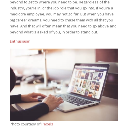
beyond to get to where you need to be. Regardless of the
industry, you’re in, or the job role that you go into, if you’re a
mediocre employee, you may not go far. But when you have
big career dreams, you need to chase them with all that you
have. And that will often mean that you need to go above and
beyond what is asked of you, in order to stand out.
Enthusiasm
Photo courtesy of
Pexels