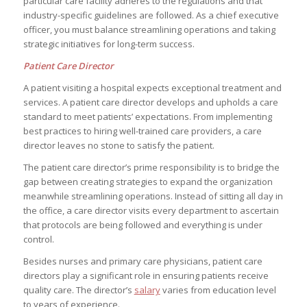
particular care facility adheres to the regulations and that
industry-specific guidelines are followed. As a chief executive
officer, you must balance streamlining operations and taking
strategic initiatives for long-term success.
Patient Care Director
A patient visiting a hospital expects exceptional treatment and
services. A patient care director develops and upholds a care
standard to meet patients’ expectations. From implementing
best practices to hiring well-trained care providers, a care
director leaves no stone to satisfy the patient.
The patient care director’s prime responsibility is to bridge the
gap between creating strategies to expand the organization
meanwhile streamlining operations. Instead of sitting all day in
the office, a care director visits every department to ascertain
that protocols are being followed and everything is under
control.
Besides nurses and primary care physicians, patient care
directors play a significant role in ensuring patients receive
quality care. The director’s
salary
varies from education level
to years of experience.