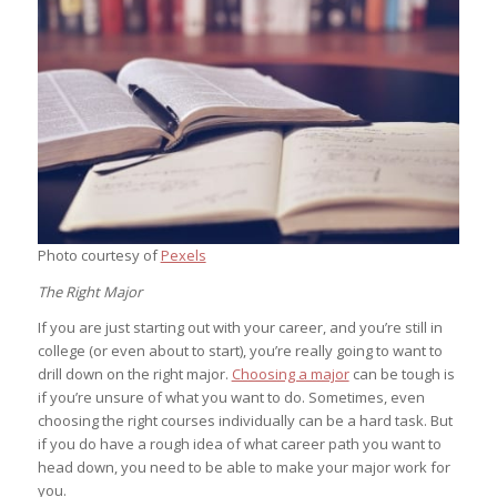
Photo courtesy of
Pexels
The Right Major
If you are just starting out with your career, and you’re still in
college (or even about to start), you’re really going to want to
drill down on the right major.
Choosing a major
can be tough is
if you’re unsure of what you want to do. Sometimes, even
choosing the right courses individually can be a hard task. But
if you do have a rough idea of what career path you want to
head down, you need to be able to make your major work for
you.