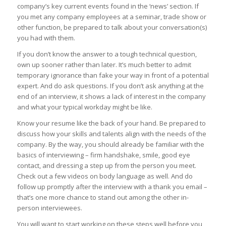
company’s key current events found in the ‘news’ section. If
you met any company employees at a seminar, trade show or
other function, be prepared to talk about your conversation(s)
you had with them.
If you don’t know the answer to a tough technical question,
own up sooner rather than later. It’s much better to admit
temporary ignorance than fake your way in front of a potential
expert. And do ask questions. If you don’t ask anything at the
end of an interview, it shows a lack of interest in the company
and what your typical workday might be like.
Know your resume like the back of your hand. Be prepared to
discuss how your skills and talents align with the needs of the
company. By the way, you should already be familiar with the
basics of interviewing – firm handshake, smile, good eye
contact, and dressing a step up from the person you meet.
Check out a few videos on body language as well. And do
follow up promptly after the interview with a thank you email –
that’s one more chance to stand out among the other in-
person interviewees.
You will want to start working on these steps well before you