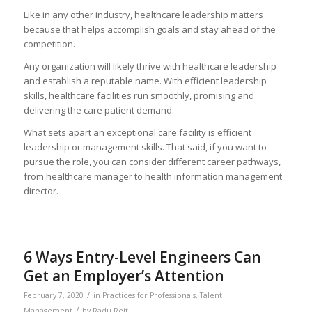
Like in any other industry, healthcare leadership matters
because that helps accomplish goals and stay ahead of the
competition.
Any organization will likely thrive with healthcare leadership
and establish a reputable name. With efficient leadership
skills, healthcare facilities run smoothly, promising and
delivering the care patient demand.
What sets apart an exceptional care facility is efficient
leadership or management skills. That said, if you want to
pursue the role, you can consider different career pathways,
from healthcare manager to health information management
director.
6 Ways Entry-Level Engineers Can
Get an Employer’s Attention
/
February 7, 2020
in
Practices for Professionals
,
Talent
/
Management
by
Radu Reit