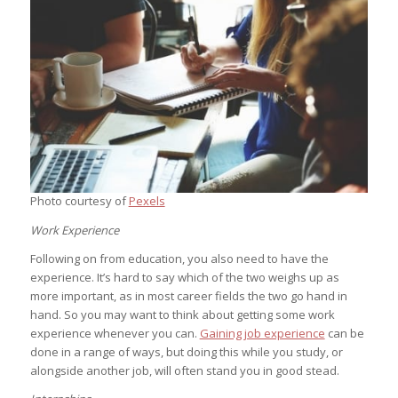
Photo courtesy of
Pexels
Work Experience
Following on from education, you also need to have the
experience. It’s hard to say which of the two weighs up as
more important, as in most career fields the two go hand in
hand. So you may want to think about getting some work
experience whenever you can.
Gaining job experience
can be
done in a range of ways, but doing this while you study, or
alongside another job, will often stand you in good stead.