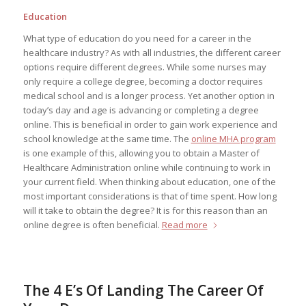
Education
What type of education do you need for a career in the
healthcare industry? As with all industries, the different career
options require different degrees. While some nurses may
only require a college degree, becoming a doctor requires
medical school and is a longer process. Yet another option in
today’s day and age is advancing or completing a degree
online. This is beneficial in order to gain work experience and
school knowledge at the same time. The
online MHA program
is one example of this, allowing you to obtain a Master of
Healthcare Administration online while continuing to work in
your current field. When thinking about education, one of the
most important considerations is that of time spent. How long
will it take to obtain the degree? It is for this reason than an
online degree is often beneficial.
Read more
The 4 E’s Of Landing The Career Of