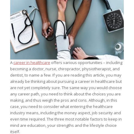
A
career in healthcare
offers various opportunities – including
becoming a doctor, nurse, chiropractor, physiotherapist, and
dentist, to name a few. If you are reading this article, you may
already be thinking about pursuing a career in healthcare but
are not yet completely sure. The same way you would choose
any career path, you need to think about the choices you are
making, and thus weigh the pros and cons. Although, in this
case, you need to consider what entering the healthcare
industry means, including the money aspect, job security and
even time required. The three most notable factors to keep in
mind are education, your strengths and the lifestyle choice
itself.