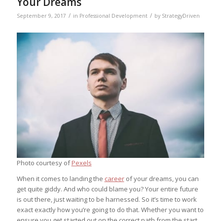
Your Dreams
/
/
September 9, 2017
in
Professional Development
by
StrategyDriven
Photo courtesy of
Pexels
When it comes to landing the
career
of your dreams, you can
get quite giddy. And who could blame you? Your entire future
is out there, just waiting to be harnessed. So it’s time to work
exact exactly how you’re going to do that. Whether you want to
ensure you get started out on the correct path from the start,