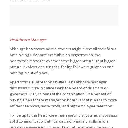
Healthcare Manager
Although healthcare administrators might direct all their focus
onto a single department within an organization, the
healthcare manager oversees the bigger picture. That bigger
picture involves ensuring the facility follows regulations and
nothing is out of place.
Apart from usual responsibilities, a healthcare manager
discusses future initiatives with the board of directors or
governors likely to benefit the organization. The benefit of
having a healthcare manager on board is that it leads to more
efficient services, more profit, and high employee retention.
To live up to the healthcare manager’s role, you must possess
solid communication, ethical decision-making skills, and a
business-savvy mind. These skills help managers thrive in a