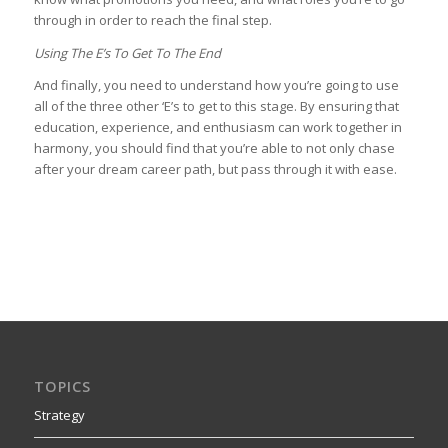
through in order to reach the final step.
Using The E’s To Get To The End
And finally, you need to understand how you’re going to use
all of the three other ‘E’s to get to this stage. By ensuring that
education, experience, and enthusiasm can work together in
harmony, you should find that you’re able to not only chase
after your dream career path, but pass through it with ease.
TOPICS
Strategy