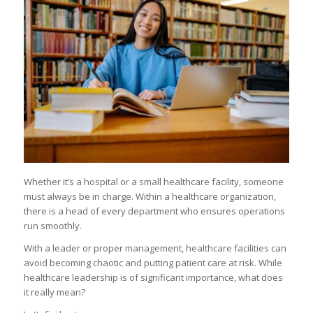
Whether it’s a hospital or a small healthcare facility, someone
must always be in charge. Within a healthcare organization,
there is a head of every department who ensures operations
run smoothly.
With a leader or proper management, healthcare facilities can
avoid becoming chaotic and putting patient care at risk. While
healthcare leadership is of significant importance, what does
it really mean?