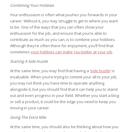
Combining Your Hobbies
Your enthusiasm is often what pushes you forwards in your
career. Without it, you may struggle to get to where you want
to be. One of the ways that you can often show your
enthusiasm for the job, and ensure that you’re able to
contribute as much as you can, is to combine your hobbies.
Although they’re often there for enjoyment, you’ll find that
sometimes
your hobbies can make you better at your job
.
Starting A Side Hustle
At the same time, you may find that having a ‘
side hustle
’ is
invaluable. When you’re trying to commit your all to your job,
you may not think you have time to operate anything
alongside it, but you should find that it can help you to stand
out and even progress in your field. Whether you start a blog
or sell a product, it could be the edge you need to keep you
moving in your career.
Going The Extra Mile
At the same time, you should also be thinking about how you