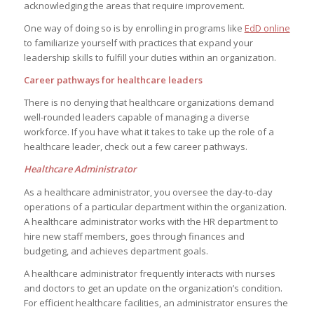
acknowledging the areas that require improvement.
One way of doing so is by enrolling in programs like
EdD online
to familiarize yourself with practices that expand your
leadership skills to fulfill your duties within an organization.
Career pathways for healthcare leaders
There is no denying that healthcare organizations demand
well-rounded leaders capable of managing a diverse
workforce. If you have what it takes to take up the role of a
healthcare leader, check out a few career pathways.
Healthcare Administrator
As a healthcare administrator, you oversee the day-to-day
operations of a particular department within the organization.
A healthcare administrator works with the HR department to
hire new staff members, goes through finances and
budgeting, and achieves department goals.
A healthcare administrator frequently interacts with nurses
and doctors to get an update on the organization’s condition.
For efficient healthcare facilities, an administrator ensures the