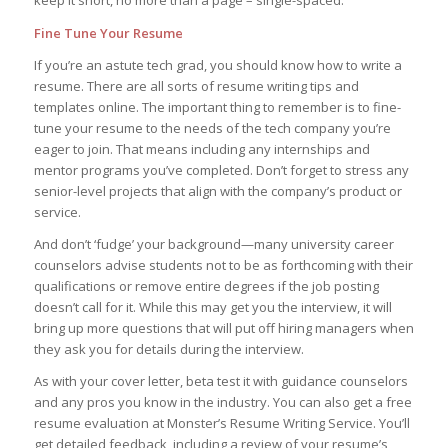
keep it short, no more than a page – single-spaced.
Fine Tune Your Resume
If you’re an astute tech grad, you should know how to write a
resume. There are all sorts of resume writing tips and
templates online. The important thing to remember is to fine-
tune your resume to the needs of the tech company you’re
eager to join. That means including any internships and
mentor programs you’ve completed. Don’t forget to stress any
senior-level projects that align with the company’s product or
service.
And don’t ‘fudge’ your background—many university career
counselors advise students not to be as forthcoming with their
qualifications or remove entire degrees if the job posting
doesn’t call for it. While this may get you the interview, it will
bring up more questions that will put off hiring managers when
they ask you for details during the interview.
As with your cover letter, beta test it with guidance counselors
and any pros you know in the industry. You can also get a free
resume evaluation at Monster’s Resume Writing Service. You’ll
get detailed feedback, including a review of your resume’s