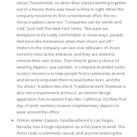
shoes” households, so when they started working together
out of a house, there was never a shoe in sight. When the
company moved to its first conventional office, the no-
shoes tradition came too. “Companies can be sterile and
cold,” Josh told The New York Times. “We want our
workplace to be really comfortable. In some ways, people
feel more like themselves when their shoes are off.”
Visitors to the company can see over 600 pairs of shoes
stored in slots at the entrance, and they are asked to
remove their own shoes. Then they’re given a choice of
wearing slippers, spa sandals, or company-branded socks.
Gusto’s mission is to help people find a community at work
and let work empower them to lead better lives, and the
“no shoes” tradition ties into it. Traditional work footwear is
also not a requirement at Houzz, an interior design
application firm located in Palo Alto, California. On their first
day of work, workers receive complimentary slippers to
wear around the office.
Online retailer Zappos, headquartered in Las Vegas,
Nevada, has a huge reputation as a fun place to work. The
dress code is extremely casual, and anyone entering the