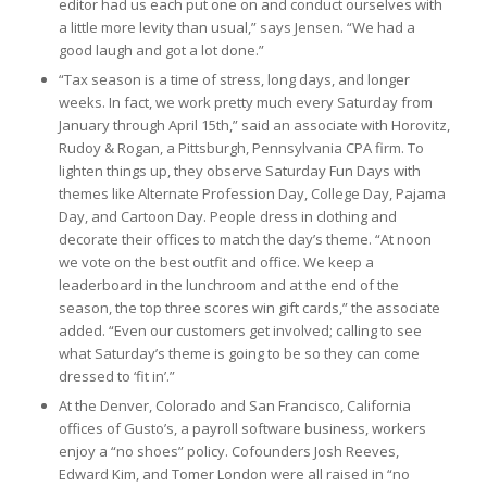
editor had us each put one on and conduct ourselves with
a little more levity than usual,” says Jensen. “We had a
good laugh and got a lot done.”
“Tax season is a time of stress, long days, and longer
weeks. In fact, we work pretty much every Saturday from
January through April 15th,” said an associate with Horovitz,
Rudoy & Rogan, a Pittsburgh, Pennsylvania CPA firm. To
lighten things up, they observe Saturday Fun Days with
themes like Alternate Profession Day, College Day, Pajama
Day, and Cartoon Day. People dress in clothing and
decorate their offices to match the day’s theme. “At noon
we vote on the best outfit and office. We keep a
leaderboard in the lunchroom and at the end of the
season, the top three scores win gift cards,” the associate
added. “Even our customers get involved; calling to see
what Saturday’s theme is going to be so they can come
dressed to ‘fit in’.”
At the Denver, Colorado and San Francisco, California
offices of Gusto’s, a payroll software business, workers
enjoy a “no shoes” policy. Cofounders Josh Reeves,
Edward Kim, and Tomer London were all raised in “no