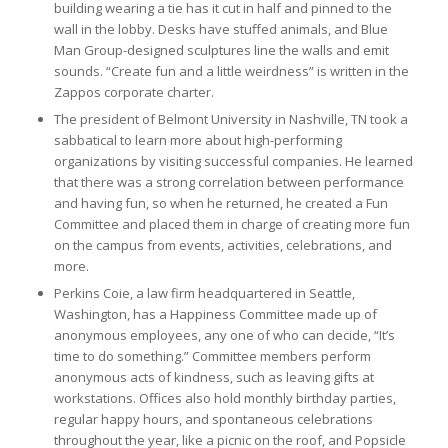
building wearing a tie has it cut in half and pinned to the
wall in the lobby. Desks have stuffed animals, and Blue
Man Group-designed sculptures line the walls and emit
sounds. “Create fun and a little weirdness” is written in the
Zappos corporate charter.
The president of Belmont University in Nashville, TN took a
sabbatical to learn more about high-performing
organizations by visiting successful companies. He learned
that there was a strong correlation between performance
and having fun, so when he returned, he created a Fun
Committee and placed them in charge of creating more fun
on the campus from events, activities, celebrations, and
more.
Perkins Coie, a law firm headquartered in Seattle,
Washington, has a Happiness Committee made up of
anonymous employees, any one of who can decide, “It’s
time to do something.” Committee members perform
anonymous acts of kindness, such as leaving gifts at
workstations. Offices also hold monthly birthday parties,
regular happy hours, and spontaneous celebrations
throughout the year, like a picnic on the roof, and Popsicle