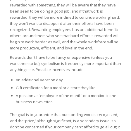
rewarded with something, they will be aware that they have
been seen to be doing a good job, and if that work is
rewarded, they will be more inclined to continue working hard;
they won’t want to disappoint after their efforts have been
recognized. Rewarding employees has an additional benefit:
others around them who see that hard effort is rewarded will
begin to work harder as well, and the whole workforce will be
more productive, efficient, and loyal in the end.
Rewards don’t have to be fancy or expensive (unless you
want them to be); symbolism is frequently more important than
anything else. Possible incentives include:
An additional vacation day
Gift certificates for a meal or a store they like
A position as ’employee of the month’ or a mention in the
business newsletter.
The goal is to guarantee that outstanding work is recognized,
and the ‘prize,’ although significant, is a secondary issue, so
don’t be concerned if your company can’t afford to go all out; it