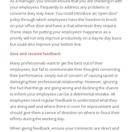
As a manager, you should ensure that you are checking in with
your employees frequently to address any problems or
concerns they may have. You could introduce an ‘open door’
policy through which employees have the freedom to knock
on your office door and have a chat whenever they require.
These steps for putting your employees’ happiness as a
priority will not only improve productivity on a day-to-day basis
but could also improve your bottom line.
Give and receive feedback
Many professionals want to get the best out of their
employees, but fail to communicate their thoughts concerning
their performance, simply out of concern of causing upset or
damaging their professional relationship. However, ignoring
the fact that things are going wrong and declining the chance
to inform your employees can be a detrimental mistake. All
employees need regular feedback to understand what they
are doing well and where there is room for improvement and
should give them a sense of direction on where to focus their
efforts during the working day.
When giving feedback, ensure your comments are direct and