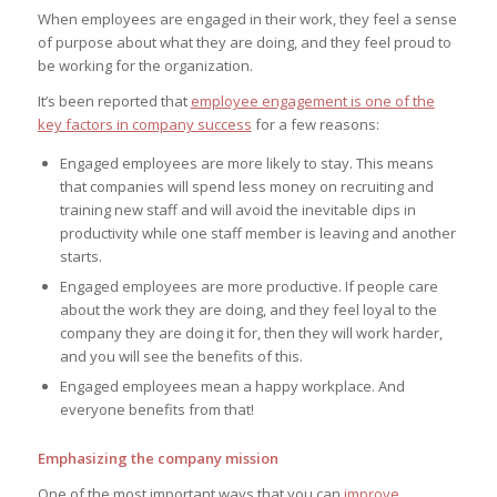
When employees are engaged in their work, they feel a sense
of purpose about what they are doing, and they feel proud to
be working for the organization.
It’s been reported that
employee engagement is one of the
key factors in company success
for a few reasons:
Engaged employees are more likely to stay. This means
that companies will spend less money on recruiting and
training new staff and will avoid the inevitable dips in
productivity while one staff member is leaving and another
starts.
Engaged employees are more productive. If people care
about the work they are doing, and they feel loyal to the
company they are doing it for, then they will work harder,
and you will see the benefits of this.
Engaged employees mean a happy workplace. And
everyone benefits from that!
Emphasizing the company mission
One of the most important ways that you can
improve