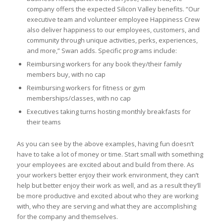
company offers the expected Silicon Valley benefits. “Our
executive team and volunteer employee Happiness Crew
also deliver happiness to our employees, customers, and
community through unique activities, perks, experiences,
and more,” Swan adds. Specific programs include:
Reimbursing workers for any book they/their family
members buy, with no cap
Reimbursing workers for fitness or gym
memberships/classes, with no cap
Executives taking turns hosting monthly breakfasts for
their teams
As you can see by the above examples, having fun doesn’t
have to take a lot of money or time. Start small with something
your employees are excited about and build from there. As
your workers better enjoy their work environment, they can’t
help but better enjoy their work as well, and as a result they’ll
be more productive and excited about who they are working
with, who they are serving and what they are accomplishing
for the company and themselves.