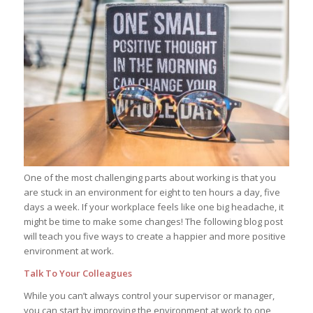
One of the most challenging parts about working is that you
are stuck in an environment for eight to ten hours a day, five
days a week. If your workplace feels like one big headache, it
might be time to make some changes! The following blog post
will teach you five ways to create a happier and more positive
environment at work.
Talk To Your Colleagues
While you can’t always control your supervisor or manager,
you can start by improving the environment at work to one