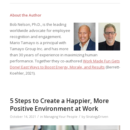
About the Author
Bob Nelson, Ph.D., is the leading
worldwide advocate for employee
recognition and engagement.
Mario Tamayo is a principal with
Tamayo Group Inc. and has more
than 30 years of experience in maximizing human
performance. Together they co-authored
Work Made Fun Gets
Done! East Ways to Boost Energy, Morale, and Results
(Berrett-
Koehler, 2021).
5 Steps to Create a Happier, More
Positive Environment at Work
/
/
October 14, 2021
in
Managing Your People
by
StrategyDriven