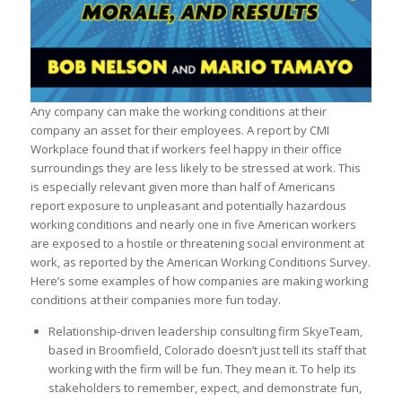
Any company can make the working conditions at their
company an asset for their employees. A report by CMI
Workplace found that if workers feel happy in their office
surroundings they are less likely to be stressed at work. This
is especially relevant given more than half of Americans
report exposure to unpleasant and potentially hazardous
working conditions and nearly one in five American workers
are exposed to a hostile or threatening social environment at
work, as reported by the American Working Conditions Survey.
Here’s some examples of how companies are making working
conditions at their companies more fun today.
Relationship-driven leadership consulting firm SkyeTeam,
based in Broomfield, Colorado doesn’t just tell its staff that
working with the firm will be fun. They mean it. To help its
stakeholders to remember, expect, and demonstrate fun,