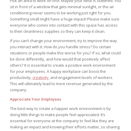
Pick an area to work on first. Maybe your desk is cluttered. You
sit in front of a window that gets minimal sunlight, or the air
conditioning never seems to be working just right for you.
Something small might have a huge impact! Please make sure
everyone who comes into contact with this space has access
to their cleanliness supplies so they can keep it clean.
If you can’t change your environment, try to improve the way
you interact with it. How do you handle stress? Do certain
situations or people make this worse for you? If so, what could
be done differently, and how would that positively affect
others? It is essential to create a positive work environment
for your employees. A happy workplace can boost the
productivity,
creativity
, and engagement levels of workers.
This will ultimately lead to more revenue generated by the
company.
Appreciate Your Employees
The best way to create a happier work environment is by
doing little things to make people feel appreciated. It’s
essential for everyone at the company to feel like they are
making an impact and knowing their efforts matter, so sharing