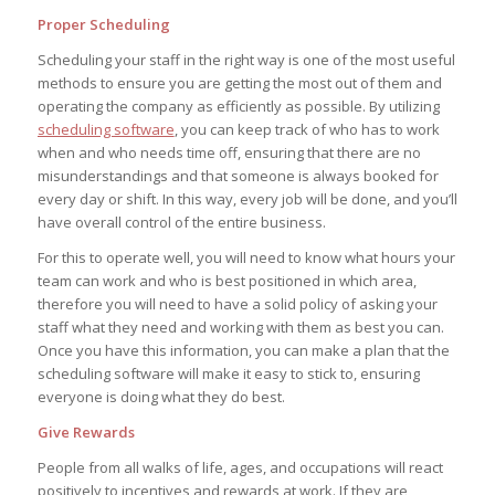
Proper Scheduling
Scheduling your staff in the right way is one of the most useful
methods to ensure you are getting the most out of them and
operating the company as efficiently as possible. By utilizing
scheduling software
, you can keep track of who has to work
when and who needs time off, ensuring that there are no
misunderstandings and that someone is always booked for
every day or shift. In this way, every job will be done, and you’ll
have overall control of the entire business.
For this to operate well, you will need to know what hours your
team can work and who is best positioned in which area,
therefore you will need to have a solid policy of asking your
staff what they need and working with them as best you can.
Once you have this information, you can make a plan that the
scheduling software will make it easy to stick to, ensuring
everyone is doing what they do best.
Give Rewards
People from all walks of life, ages, and occupations will react
positively to incentives and rewards at work. If they are