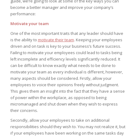
guide, we’re going to look at some of the key ways you can
become a better manager and improve your company’s
performance:
Motivate your team
One of the most important traits that any leader should have
is the ability to
motivate their team
. Keeping your employees
driven and on task is key to your business’s future success.
Failing to motivate your employees could lead to tasks being
left incomplete and efficiency levels significantly reduced. It
can be difficult to know exactly what needs to be done to
motivate your team as every individual is different, however,
many aspects should be considered. Firstly, allow your
employees to voice their opinions freely without judgment.
This gives them an insight into the fact that they have a sense
of power within the workplace, as opposed to being
micromanaged and shut down when they wish to express
their concerns.
Secondly, allow your employees to take on additional
responsibilities should they wish to. You may not realize it, but
if your employees have been working on the same tasks day