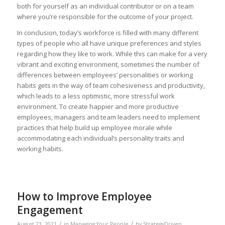
both for yourself as an individual contributor or on a team
where you’re responsible for the outcome of your project.
In conclusion, today’s workforce is filled with many different
types of people who all have unique preferences and styles
regarding how they like to work. While this can make for a very
vibrant and exciting environment, sometimes the number of
differences between employees’ personalities or working
habits gets in the way of team cohesiveness and productivity,
which leads to a less optimistic, more stressful work
environment. To create happier and more productive
employees, managers and team leaders need to implement
practices that help build up employee morale while
accommodating each individual’s personality traits and
working habits.
How to Improve Employee
Engagement
/
/
August 23, 2021
in
Managing Your People
by
StrategyDriven