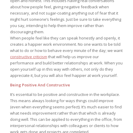
open and honest. This includes having real conversations
about how people feel, giving negative feedback when
necessary, and not sugar-coating anything out of fear that it
might hurt someone’s feelings. Just be sure to take everything
you say, intending to help them improve rather than
discouraging them.
When people feel like they can speak honestly and openly, it
creates a happier work environment. No one wants to be told
what to do or how to behave every minute of the day; we want
constructive criticism
that will help us improve our
performance and build better relationships at work. When you
open yourself up in this way with others, not only do they
appreciate it, but you will also feel happier at work yourself.
Being Positive And Constructive
It’s essential to be positive and constructive in the workplace.
This means always looking for ways things could improve
(even when everything seems perfect). It’s much easier to find
what needs improvement rather than that which is already
doing well. This can be applied to everything in the office, from
interpersonal relationships with colleagues or clients to how
work gets done and projects are completed.