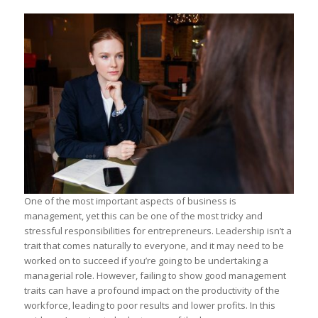
One of the most important aspects of business is
management, yet this can be one of the most tricky and
stressful responsibilities for entrepreneurs. Leadership isn’t a
trait that comes naturally to everyone, and it may need to be
worked on to succeed if you’re going to be undertaking a
managerial role. However, failing to show good management
traits can have a profound impact on the productivity of the
workforce, leading to poor results and lower profits. In this