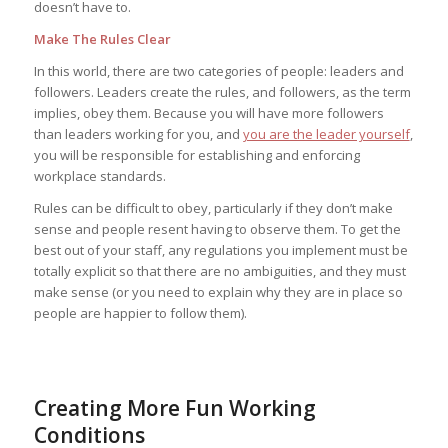
doesn’t have to.
Make The Rules Clear
In this world, there are two categories of people: leaders and
followers. Leaders create the rules, and followers, as the term
implies, obey them. Because you will have more followers
than leaders working for you, and
you are the leader yourself
,
you will be responsible for establishing and enforcing
workplace standards.
Rules can be difficult to obey, particularly if they don’t make
sense and people resent having to observe them. To get the
best out of your staff, any regulations you implement must be
totally explicit so that there are no ambiguities, and they must
make sense (or you need to explain why they are in place so
people are happier to follow them).
Creating More Fun Working
Conditions