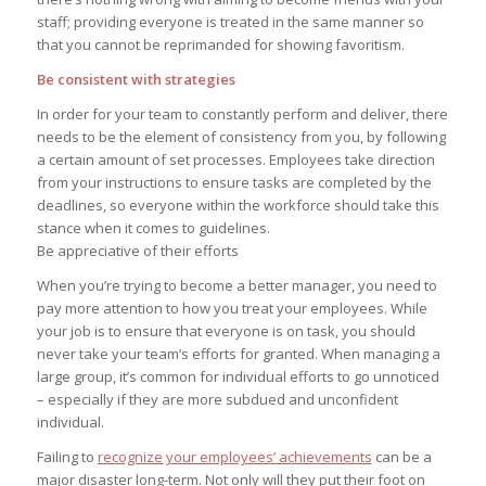
staff; providing everyone is treated in the same manner so
that you cannot be reprimanded for showing favoritism.
Be consistent with strategies
In order for your team to constantly perform and deliver, there
needs to be the element of consistency from you, by following
a certain amount of set processes. Employees take direction
from your instructions to ensure tasks are completed by the
deadlines, so everyone within the workforce should take this
stance when it comes to guidelines.
Be appreciative of their efforts
When you’re trying to become a better manager, you need to
pay more attention to how you treat your employees. While
your job is to ensure that everyone is on task, you should
never take your team’s efforts for granted. When managing a
large group, it’s common for individual efforts to go unnoticed
– especially if they are more subdued and unconfident
individual.
Failing to
recognize your employees’ achievements
can be a
major disaster long-term. Not only will they put their foot on