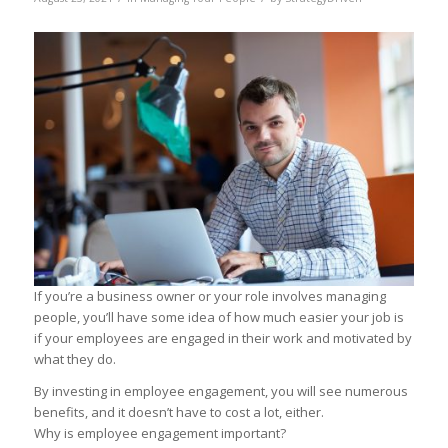
If you’re a business owner or your role involves managing
people, you’ll have some idea of how much easier your job is
if your employees are engaged in their work and motivated by
what they do.
By investing in employee engagement, you will see numerous
benefits, and it doesn’t have to cost a lot, either.
Why is employee engagement important?