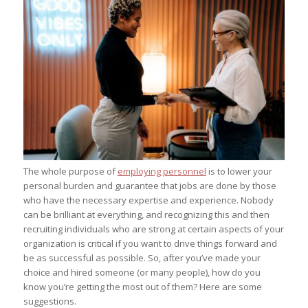
The whole purpose of
employing personnel
is to lower your
personal burden and guarantee that jobs are done by those
who have the necessary expertise and experience. Nobody
can be brilliant at everything, and recognizing this and then
recruiting individuals who are strong at certain aspects of your
organization is critical if you want to drive things forward and
be as successful as possible. So, after you’ve made your
choice and hired someone (or many people), how do you
know you’re getting the most out of them? Here are some
suggestions.