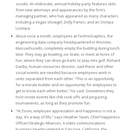
socials. An elaborate, annual holiday party features skits
from new attorneys and appearances by the firm’s
managing partner, who has appeared as many characters
including a Vegas showgirl, Dolly Parton, and an Oompa
Loompa.
About once a month, employees at TechniGraphics, the
engineering data company headquartered in Wooster,
Massachusetts, completely empty the building during lunch
time. They may go bowling, ice skate, or meet at Acres of
Fun, where they can drive go-karts or play mini golf. Richard
Danby, human resources director, said these and other
social events are needed because employees work in
units separated from each other. “This is an opportunity
for a morale builder and an opportunity for employees to
get to know each other better,” he said. Sometimes they
host onsite events like chili cook-offs and ping-pong
tournaments, as long as they promote fun.
“At Zoom, employee appreciation and happiness is not a
day, it’s a way of life,” says Heather Swan, Chief Happiness
Officer/Strategic Alliances. A video communications
business headquartered in San Jose, California, the