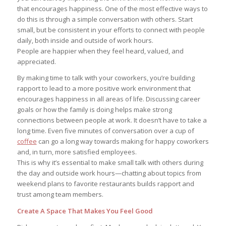
that encourages happiness. One of the most effective ways to
do this is through a simple conversation with others. Start
small, but be consistent in your efforts to connect with people
daily, both inside and outside of work hours.
People are happier when they feel heard, valued, and
appreciated.
By making time to talk with your coworkers, you’re building
rapport to lead to a more positive work environment that
encourages happiness in all areas of life. Discussing career
goals or how the family is doing helps make strong
connections between people at work. It doesn’t have to take a
long time. Even five minutes of conversation over a cup of
coffee
can go a long way towards making for happy coworkers
and, in turn, more satisfied employees.
This is why it’s essential to make small talk with others during
the day and outside work hours—chatting about topics from
weekend plans to favorite restaurants builds rapport and
trust among team members.
Create A Space That Makes You Feel Good