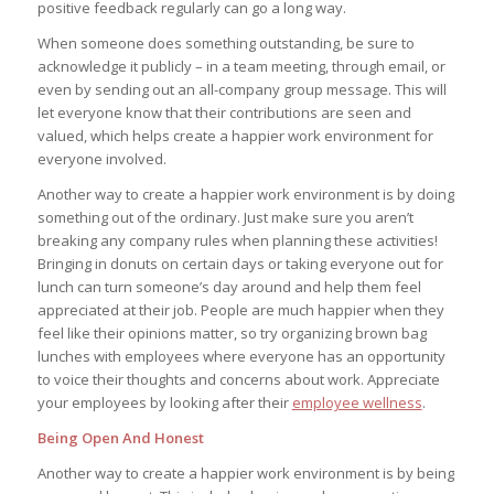
positive feedback regularly can go a long way.
When someone does something outstanding, be sure to
acknowledge it publicly – in a team meeting, through email, or
even by sending out an all-company group message. This will
let everyone know that their contributions are seen and
valued, which helps create a happier work environment for
everyone involved.
Another way to create a happier work environment is by doing
something out of the ordinary. Just make sure you aren’t
breaking any company rules when planning these activities!
Bringing in donuts on certain days or taking everyone out for
lunch can turn someone’s day around and help them feel
appreciated at their job. People are much happier when they
feel like their opinions matter, so try organizing brown bag
lunches with employees where everyone has an opportunity
to voice their thoughts and concerns about work. Appreciate
your employees by looking after their
employee wellness
.
Being Open And Honest
Another way to create a happier work environment is by being