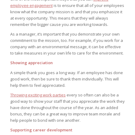
employee engagement
is to ensure that all of your employees
know what the company mission is and that you emphasize it
at every opportunity. This means that they will always
remember the bigger cause you are working towards.
As a manager, it’s important that you demonstrate your own
commitment to the mission, too. For example, if you work for a
company with an environmental message, it can be effective
to take measures in your own life to care for the environment.
Showing appreciation
A simple thank you goes a long way. If an employee has done
good work, then be sure to thank them individually. This will
help them to feel appreciated.
Throwing exciting work parties
every so often can also be a
good way to show your staff that you appreciate the work they
have done throughout the course of the year. As an added
bonus, they can be a great way to improve team morale and
help people to bond with one another.
Supporting career development