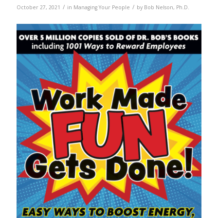
/
/
October 27, 2021
in
Managing Your People
by
Bob Nelson, Ph.D.