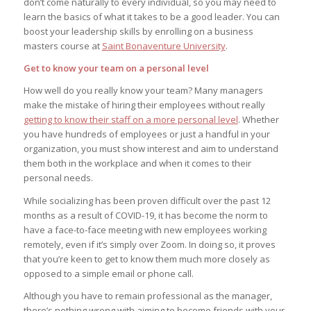
don’t come naturally to every individual, so you may need to
learn the basics of what it takes to be a good leader. You can
boost your leadership skills by enrolling on a business
masters course at
Saint Bonaventure University
.
Get to know your team on a personal level
How well do you really know your team? Many managers
make the mistake of hiring their employees without really
getting to know their staff on a more personal level
. Whether
you have hundreds of employees or just a handful in your
organization, you must show interest and aim to understand
them both in the workplace and when it comes to their
personal needs.
While socializing has been proven difficult over the past 12
months as a result of COVID-19, it has become the norm to
have a face-to-face meeting with new employees working
remotely, even if it’s simply over Zoom. In doing so, it proves
that you’re keen to get to know them much more closely as
opposed to a simple email or phone call.
Although you have to remain professional as the manager,
there’s nothing wrong with aiming to become friends with your