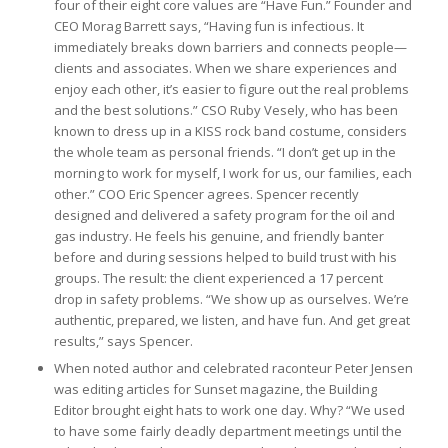
four of their eight core values are “Have Fun.” Founder and
CEO Morag Barrett says, “Having fun is infectious. It
immediately breaks down barriers and connects people—
clients and associates. When we share experiences and
enjoy each other, it’s easier to figure out the real problems
and the best solutions.” CSO Ruby Vesely, who has been
known to dress up in a KISS rock band costume, considers
the whole team as personal friends. “I don’t get up in the
morning to work for myself, I work for us, our families, each
other.” COO Eric Spencer agrees. Spencer recently
designed and delivered a safety program for the oil and
gas industry. He feels his genuine, and friendly banter
before and during sessions helped to build trust with his
groups. The result: the client experienced a 17 percent
drop in safety problems. “We show up as ourselves. We’re
authentic, prepared, we listen, and have fun. And get great
results,” says Spencer.
When noted author and celebrated raconteur Peter Jensen
was editing articles for Sunset magazine, the Building
Editor brought eight hats to work one day. Why? “We used
to have some fairly deadly department meetings until the