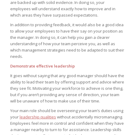
are backed up with solid evidence. In doing so, your
employees will understand exactly how to improve and in
which areas they have surpassed expectations.
In addition to providing feedback, it would also be a good idea
to allow your employees to have their say on your position as
the manager. In doing so, it can help you gain a clearer
understanding of how your team perceive you, as well as
which management strategies need to be adapted to suit their
needs.
Demonstrate effective leadership
It goes without saying that any good manager should have the
ability to lead their team by offering support and advice where
they see fit. Motivating your workforce to achieve is one thing,
but if you aren’t providing any sense of direction, your team
will be unaware of how to make use of their time.
Your main role should be overseeing your team’s duties using
your
leadership qualities
without accidentally micromanaging.
Employees feel more in control and confident when they have
a manager nearby to turn to for assistance. Leadership skills