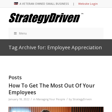
A VETERAN OWNED SMALL BUSINESS |
Website Login
Menu
Tag Archive for: Employee Appreciation
Posts
How To Get The Most Out Of Your
Employees
/
/
January 18, 2022
in
Managing Your People
by
StrategyDriven