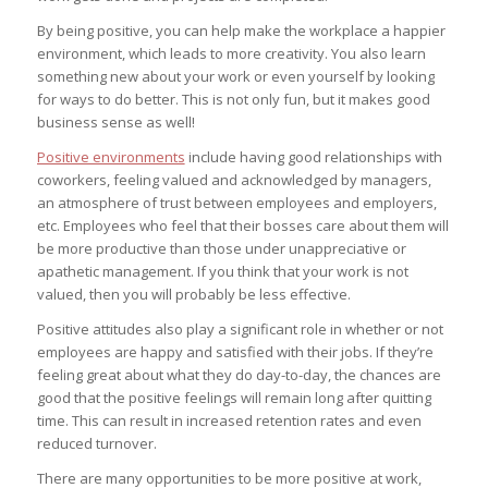
By being positive, you can help make the workplace a happier
environment, which leads to more creativity. You also learn
something new about your work or even yourself by looking
for ways to do better. This is not only fun, but it makes good
business sense as well!
Positive environments
include having good relationships with
coworkers, feeling valued and acknowledged by managers,
an atmosphere of trust between employees and employers,
etc. Employees who feel that their bosses care about them will
be more productive than those under unappreciative or
apathetic management. If you think that your work is not
valued, then you will probably be less effective.
Positive attitudes also play a significant role in whether or not
employees are happy and satisfied with their jobs. If they’re
feeling great about what they do day-to-day, the chances are
good that the positive feelings will remain long after quitting
time. This can result in increased retention rates and even
reduced turnover.
There are many opportunities to be more positive at work,