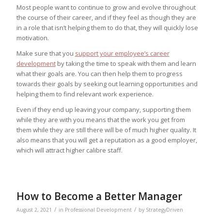
Most people want to continue to grow and evolve throughout
the course of their career, and if they feel as though they are
in a role that isn’t helping them to do that, they will quickly lose
motivation.
Make sure that you
support your employee’s career
development
by taking the time to speak with them and learn
what their goals are. You can then help them to progress
towards their goals by seeking out learning opportunities and
helping them to find relevant work experience.
Even if they end up leaving your company, supporting them
while they are with you means that the work you get from
them while they are still there will be of much higher quality. It
also means that you will get a reputation as a good employer,
which will attract higher calibre staff.
How to Become a Better Manager
/
/
August 2, 2021
in
Professional Development
by
StrategyDriven