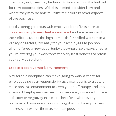
in and day out, they may be bored to tears and on the lookout
for new opportunities. With this in mind, consider how and
where they may be able to utilize their skills in other aspects
of the business.
Thirdly, being generous with employee benefits is sure to
make your employees feel appreciated
and are rewarded for
their efforts. Due to the high demands for skilled workers in a
variety of sectors, it is easy for your employees to job hop
when offered a new opportunity elsewhere, so always ensure
you’re offering your workforce the very best benefits to retain
your very best talent.
Create a positive work environment
A miserable workplace can make going to work a chore for
employees so your responsibility as a manager is to create a
more positive environment to keep your staff happy and less
stressed. Employees can become completely dispirited if there
is friction or negativity in the air. Therefore, whenever you
notice any drama or issues occurring, it would be in your best
interests to resolve them as soon as possible.