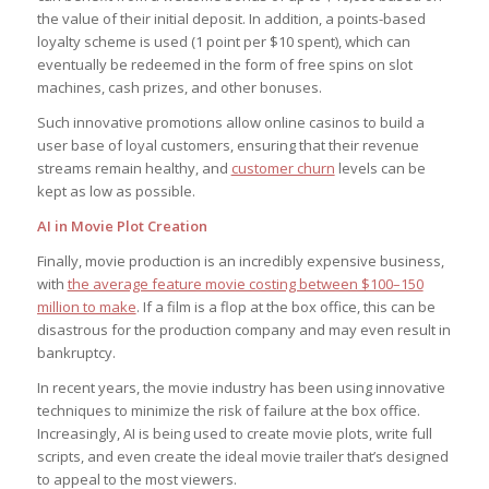
the value of their initial deposit. In addition, a points-based
loyalty scheme is used (1 point per $10 spent), which can
eventually be redeemed in the form of free spins on slot
machines, cash prizes, and other bonuses.
Such innovative promotions allow online casinos to build a
user base of loyal customers, ensuring that their revenue
streams remain healthy, and
customer churn
levels can be
kept as low as possible.
AI in Movie Plot Creation
Finally, movie production is an incredibly expensive business,
with
the average feature movie costing between $100–150
million to make
. If a film is a flop at the box office, this can be
disastrous for the production company and may even result in
bankruptcy.
In recent years, the movie industry has been using innovative
techniques to minimize the risk of failure at the box office.
Increasingly, AI is being used to create movie plots, write full
scripts, and even create the ideal movie trailer that’s designed
to appeal to the most viewers.