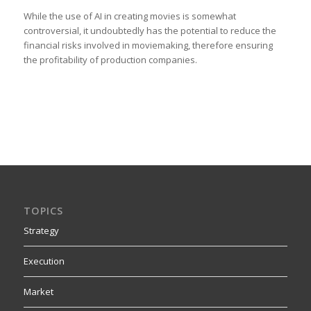
While the use of AI in creating movies is somewhat
controversial, it undoubtedly has the potential to reduce the
financial risks involved in moviemaking, therefore ensuring
the profitability of production companies.
TOPICS
Strategy
Execution
Market