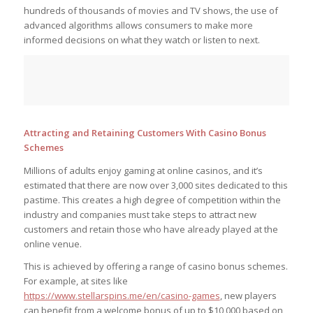
hundreds of thousands of movies and TV shows, the use of
advanced algorithms allows consumers to make more
informed decisions on what they watch or listen to next.
Attracting and Retaining Customers With Casino Bonus
Schemes
Millions of adults enjoy gaming at online casinos, and it’s
estimated that there are now over 3,000 sites dedicated to this
pastime. This creates a high degree of competition within the
industry and companies must take steps to attract new
customers and retain those who have already played at the
online venue.
This is achieved by offering a range of casino bonus schemes.
For example, at sites like
https://www.stellarspins.me/en/casino-games
, new players
can benefit from a welcome bonus of up to $10,000 based on