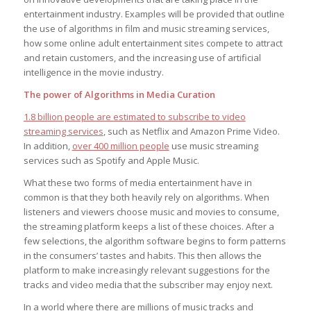
entertainment industry. Examples will be provided that outline
the use of algorithms in film and music streaming services,
how some online adult entertainment sites compete to attract
and retain customers, and the increasing use of artificial
intelligence in the movie industry.
The power of Algorithms in Media Curation
1.8 billion people are estimated to subscribe to video
streaming services
, such as Netflix and Amazon Prime Video.
In addition,
over 400 million people
use music streaming
services such as Spotify and Apple Music.
What these two forms of media entertainment have in
common is that they both heavily rely on algorithms. When
listeners and viewers choose music and movies to consume,
the streaming platform keeps a list of these choices. After a
few selections, the algorithm software begins to form patterns
in the consumers’ tastes and habits. This then allows the
platform to make increasingly relevant suggestions for the
tracks and video media that the subscriber may enjoy next.
In a world where there are millions of music tracks and