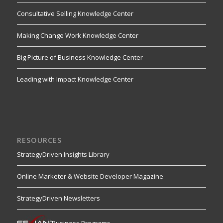
Consultative Selling Knowledge Center
Making Change Work Knowledge Center
Big Picture of Business Knowledge Center
Leading with Impact Knowledge Center
RESOURCES
StrategyDriven Insights Library
Online Marketer & Website Developer Magazine
StrategyDriven Newsletters
Business Programs