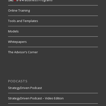
Online Training
Tools and Templates
Models
Whitepapers
The Advisor’s Corner
PODCASTS
StrategyDriven Podcast
StrategyDriven Podcast – Video Edition