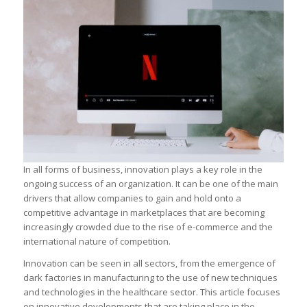
In all forms of business, innovation plays a key role in the
ongoing success of an organization. It can be one of the main
drivers that allow companies to gain and hold onto a
competitive advantage in marketplaces that are becoming
increasingly crowded due to the rise of e-commerce and the
international nature of competition.
Innovation can be seen in all sectors, from the emergence of
dark factories in manufacturing to the use of new techniques
and technologies in the healthcare sector. This article focuses
on innovative developments that are taking place in the