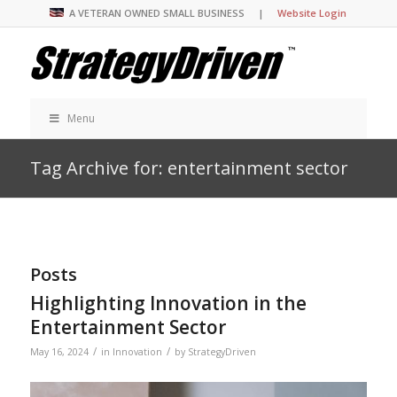
A VETERAN OWNED SMALL BUSINESS |
Website Login
Menu
Tag Archive for: entertainment sector
Posts
Highlighting Innovation in the
Entertainment Sector
/
/
May 16, 2024
in
Innovation
by
StrategyDriven