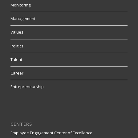
Monitoring
Management
Values
Politics
Talent
Career
Entrepreneurship
CENTERS
Employee Engagement Center of Excellence