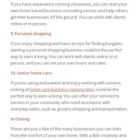
If you have experience running a business, you can start your
own home-based business consulting service and help others
get their businesses off the ground. You can work with clients
online or in person.
9. Personal shopping
If you enjoy shopping and have an eye for finding bargains,
starting a personal shopping business could be the perfect
way to earn a living. You can work with clients online or in
person, and you can set your own hours and rates.
10. Senior home care
If you’re caring and patient and enjoy working with seniors,
looking at
home care business opportunities
could be the
perfect way to earn a living. You can offer your services to
seniors in your community who need assistance with
everyday tasks, such as grocery shopping and transportation.
In Closing
These are just a few of the many businesses you can start
from the comfort of your own home. With a little creativity and