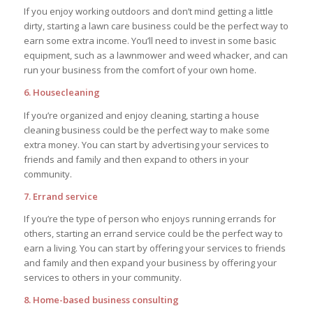
If you enjoy working outdoors and don’t mind getting a little
dirty, starting a lawn care business could be the perfect way to
earn some extra income. You’ll need to invest in some basic
equipment, such as a lawnmower and weed whacker, and can
run your business from the comfort of your own home.
6. Housecleaning
If you’re organized and enjoy cleaning, starting a house
cleaning business could be the perfect way to make some
extra money. You can start by advertising your services to
friends and family and then expand to others in your
community.
7. Errand service
If you’re the type of person who enjoys running errands for
others, starting an errand service could be the perfect way to
earn a living. You can start by offering your services to friends
and family and then expand your business by offering your
services to others in your community.
8. Home-based business consulting