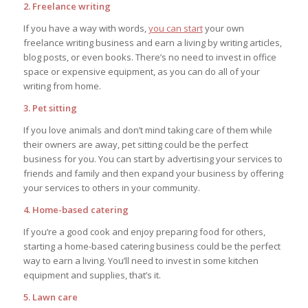
2. Freelance writing
If you have a way with words,
you can start
your own
freelance writing business and earn a living by writing articles,
blog posts, or even books. There’s no need to invest in office
space or expensive equipment, as you can do all of your
writing from home.
3. Pet sitting
If you love animals and don’t mind taking care of them while
their owners are away, pet sitting could be the perfect
business for you. You can start by advertising your services to
friends and family and then expand your business by offering
your services to others in your community.
4. Home-based catering
If you’re a good cook and enjoy preparing food for others,
starting a home-based catering business could be the perfect
way to earn a living. You’ll need to invest in some kitchen
equipment and supplies, that’s it.
5. Lawn care