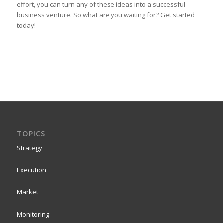
effort, you can turn any of these ideas into a successful
business venture. So what are you waiting for? Get started
today!
TOPICS
Strategy
Execution
Market
Monitoring