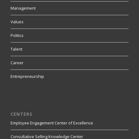
Management
Values
Politics
Talent
Career
Entrepreneurship
CENTERS
Employee Engagement Center of Excellence
Consultative Selling Knowledge Center