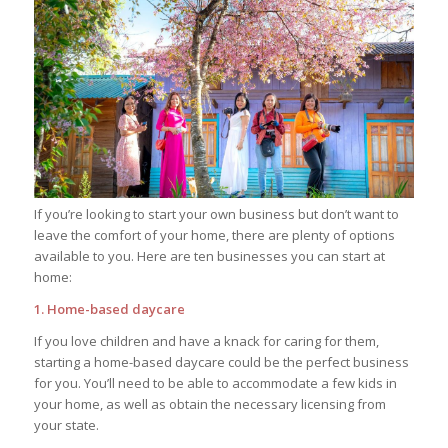
If you’re looking to start your own business but don’t want to
leave the comfort of your home, there are plenty of options
available to you. Here are ten businesses you can start at
home:
1. Home-based daycare
If you love children and have a knack for caring for them,
starting a home-based daycare could be the perfect business
for you. You’ll need to be able to accommodate a few kids in
your home, as well as obtain the necessary licensing from
your state.