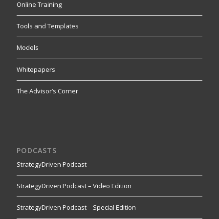
Online Training
Tools and Templates
Models
Whitepapers
The Advisor’s Corner
PODCASTS
StrategyDriven Podcast
StrategyDriven Podcast – Video Edition
StrategyDriven Podcast – Special Edition