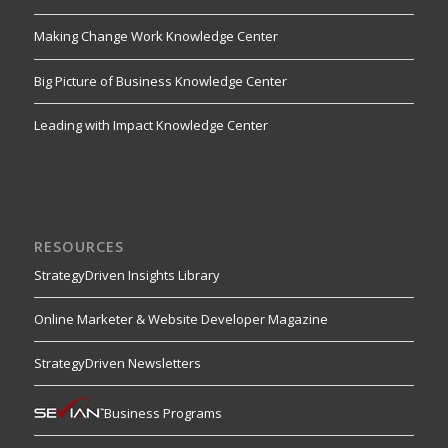
Making Change Work Knowledge Center
Big Picture of Business Knowledge Center
Leading with Impact Knowledge Center
RESOURCES
StrategyDriven Insights Library
Online Marketer & Website Developer Magazine
StrategyDriven Newsletters
Business Programs