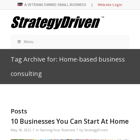
A VETERAN OWNED SMALL BUSINESS |
Website Login
Menu
Tag Archive for: Home-based business
consulting
Posts
10 Businesses You Can Start At Home
/
/
May 18, 2022
in
Starting Your Business
by
StrategyDriven