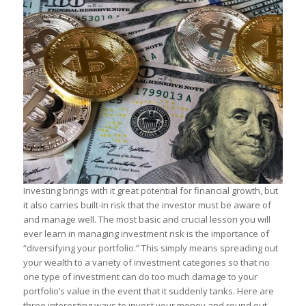
Investing brings with it great potential for financial growth, but
it also carries built-in risk that the investor must be aware of
and manage well. The most basic and crucial lesson you will
ever learn in managing investment risk is the importance of
“diversifying your portfolio.” This simply means spreading out
your wealth to a variety of investment categories so that no
one type of investment can do too much damage to your
portfolio’s value in the event that it suddenly tanks. Here are
three interesting ways to invest your money and round out