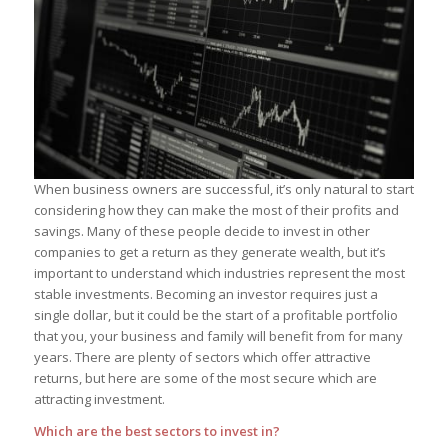
When business owners are successful, it’s only natural to start
considering how they can make the most of their profits and
savings. Many of these people decide to invest in other
companies to get a return as they generate wealth, but it’s
important to understand which industries represent the most
stable investments. Becoming an investor requires just a
single dollar, but it could be the start of a profitable portfolio
that you, your business and family will benefit from for many
years. There are plenty of sectors which offer attractive
returns, but here are some of the most secure which are
attracting investment.
Which are the best sectors to invest in?