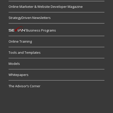
Online Marketer & Website Developer Magazine
StrategyDriven Newsletters
Business Programs
Online Training
Tools and Templates
Models
Whitepapers
The Advisor’s Corner