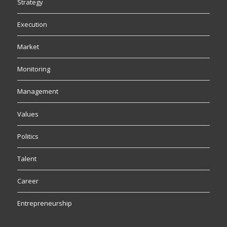
Strategy
Execution
Market
Monitoring
Management
Values
Politics
Talent
Career
Entrepreneurship