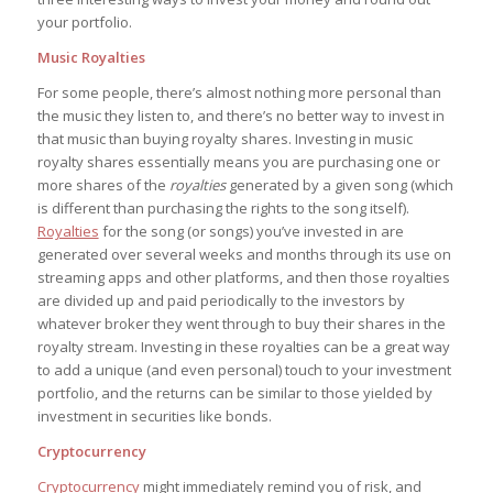
your portfolio.
Music Royalties
For some people, there’s almost nothing more personal than
the music they listen to, and there’s no better way to invest in
that music than buying royalty shares. Investing in music
royalty shares essentially means you are purchasing one or
more shares of the
royalties
generated by a given song (which
is different than purchasing the rights to the song itself).
Royalties
for the song (or songs) you’ve invested in are
generated over several weeks and months through its use on
streaming apps and other platforms, and then those royalties
are divided up and paid periodically to the investors by
whatever broker they went through to buy their shares in the
royalty stream. Investing in these royalties can be a great way
to add a unique (and even personal) touch to your investment
portfolio, and the returns can be similar to those yielded by
investment in securities like bonds.
Cryptocurrency
Cryptocurrency
might immediately remind you of risk, and