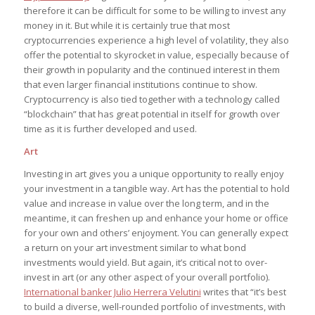
therefore it can be difficult for some to be willing to invest any
money in it. But while it is certainly true that most
cryptocurrencies experience a high level of volatility, they also
offer the potential to skyrocket in value, especially because of
their growth in popularity and the continued interest in them
that even larger financial institutions continue to show.
Cryptocurrency is also tied together with a technology called
“blockchain” that has great potential in itself for growth over
time as it is further developed and used.
Art
Investing in art gives you a unique opportunity to really enjoy
your investment in a tangible way. Art has the potential to hold
value and increase in value over the long term, and in the
meantime, it can freshen up and enhance your home or office
for your own and others’ enjoyment. You can generally expect
a return on your art investment similar to what bond
investments would yield. But again, it’s critical not to over-
invest in art (or any other aspect of your overall portfolio).
International banker Julio Herrera Velutini
writes that “it’s best
to build a diverse, well-rounded portfolio of investments, with