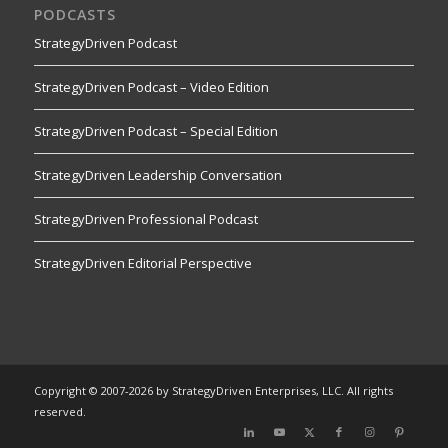
PODCASTS
StrategyDriven Podcast
StrategyDriven Podcast – Video Edition
StrategyDriven Podcast – Special Edition
StrategyDriven Leadership Conversation
StrategyDriven Professional Podcast
StrategyDriven Editorial Perspective
Copyright © 2007-2026 by StrategyDriven Enterprises, LLC. All rights
reserved.