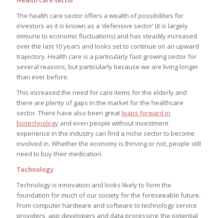
The health care sector offers a wealth of possibilities for
investors as it is known as a ‘defensive sector’ (it is largely
immune to economic fluctuations) and has steadily increased
over the last 10 years and looks set to continue on an upward
trajectory. Health care is a particularly fast-growing sector for
several reasons, but particularly because we are living longer
than ever before.
This increased the need for care items for the elderly and
there are plenty of gaps in the market for the healthcare
sector. There have also been great
leaps forward in
biotechnology
and even people without investment
experience in the industry can find a niche sector to become
involved in. Whether the economy is thriving or not, people still
need to buy their medication.
Technology
Technology is innovation and looks likely to form the
foundation for much of our society for the foreseeable future.
From computer hardware and software to technology service
providers, app developers and data processing, the potential