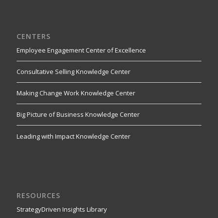
CENTERS
Employee Engagement Center of Excellence
Consultative Selling Knowledge Center
Making Change Work Knowledge Center
Big Picture of Business Knowledge Center
Leading with Impact Knowledge Center
RESOURCES
StrategyDriven Insights Library