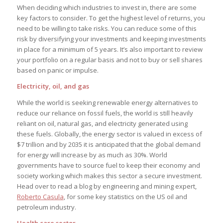
When deciding which industries to invest in, there are some
key factors to consider. To get the highest level of returns, you
need to be willing to take risks. You can reduce some of this
risk by diversifying your investments and keeping investments
in place for a minimum of 5 years. It’s also important to review
your portfolio on a regular basis and not to buy or sell shares
based on panic or impulse.
Electricity, oil, and gas
While the world is seeking renewable energy alternatives to
reduce our reliance on fossil fuels, the world is still heavily
reliant on oil, natural gas, and electricity generated using
these fuels. Globally, the energy sector is valued in excess of
$7 trillion and by 2035 it is anticipated that the global demand
for energy will increase by as much as 30%. World
governments have to source fuel to keep their economy and
society working which makes this sector a secure investment.
Head over to read a blog by engineering and mining expert,
Roberto Casula
, for some key statistics on the US oil and
petroleum industry.
Health care sector