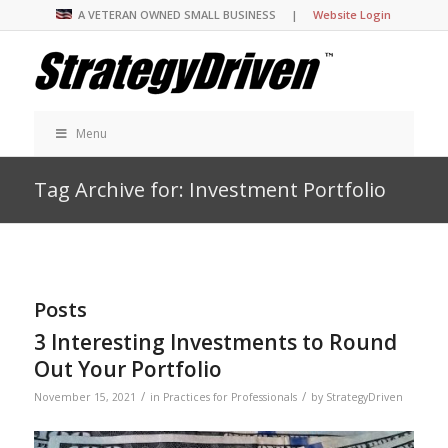
A VETERAN OWNED SMALL BUSINESS |
Website Login
Menu
Tag Archive for: Investment Portfolio
Posts
3 Interesting Investments to Round
Out Your Portfolio
/
/
November 15, 2021
in
Practices for Professionals
by
StrategyDriven