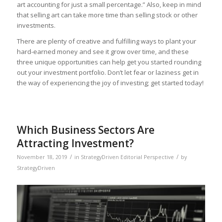
art accounting for just a small percentage.” Also, keep in mind
that selling art can take more time than selling stock or other
investments.
There are plenty of creative and fulfilling ways to plant your
hard-earned money and see it grow over time, and these
three unique opportunities can help get you started rounding
out your investment portfolio. Don’t let fear or laziness get in
the way of experiencing the joy of investing; get started today!
Which Business Sectors Are
Attracting Investment?
/
/
November 18, 2019
in
StrategyDriven Editorial Perspective
by
StrategyDriven