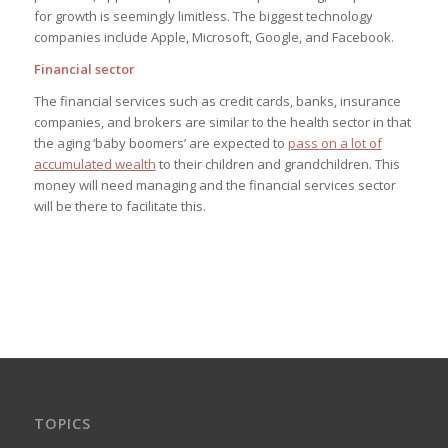
for growth is seemingly limitless. The biggest technology
companies include Apple, Microsoft, Google, and Facebook.
Financial sector
The financial services such as credit cards, banks, insurance
companies, and brokers are similar to the health sector in that
the aging ‘baby boomers’ are expected to
pass on a lot of
accumulated wealth
to their children and grandchildren. This
money will need managing and the financial services sector
will be there to facilitate this.
TOPICS