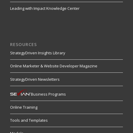
Leading with Impact Knowledge Center
RESOURCES
StrategyDriven Insights Library
Online Marketer & Website Developer Magazine
StrategyDriven Newsletters
Business Programs
Online Training
Tools and Templates