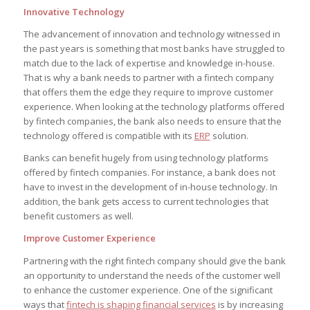
Innovative Technology
The advancement of innovation and technology witnessed in
the past years is something that most banks have struggled to
match due to the lack of expertise and knowledge in-house.
That is why a bank needs to partner with a fintech company
that offers them the edge they require to improve customer
experience. When looking at the technology platforms offered
by fintech companies, the bank also needs to ensure that the
technology offered is compatible with its
ERP
solution.
Banks can benefit hugely from using technology platforms
offered by fintech companies. For instance, a bank does not
have to invest in the development of in-house technology. In
addition, the bank gets access to current technologies that
benefit customers as well.
Improve Customer Experience
Partnering with the right fintech company should give the bank
an opportunity to understand the needs of the customer well
to enhance the customer experience. One of the significant
ways that
fintech is shaping financial services
is by increasing