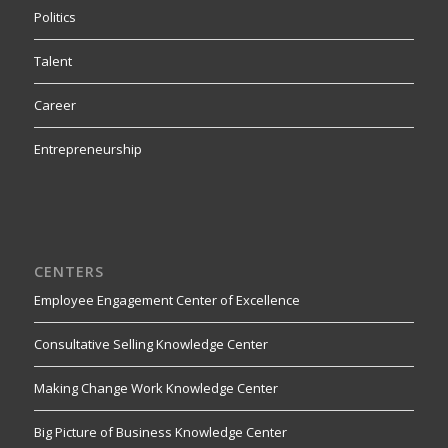
Politics
Talent
Career
Entrepreneurship
CENTERS
Employee Engagement Center of Excellence
Consultative Selling Knowledge Center
Making Change Work Knowledge Center
Big Picture of Business Knowledge Center