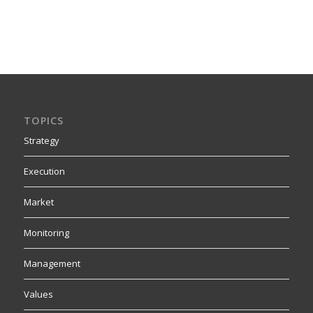
TOPICS
Strategy
Execution
Market
Monitoring
Management
Values