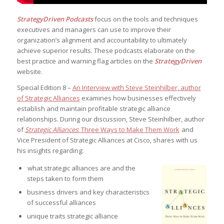
StrategyDriven Podcasts
focus on the tools and techniques
executives and managers can use to improve their
organization’s alignment and accountability to ultimately
achieve superior results. These podcasts elaborate on the
best practice and warning flag articles on the
StrategyDriven
website.
Special Edition 8 –
An Interview with Steve Steinhilber, author
of Strategic Alliances
examines how businesses effectively
establish and maintain profitable strategic alliance
relationships. During our discussion, Steve Steinhilber, author
of
Strategic Alliances
: Three Ways to Make Them Work
and
Vice President of Strategic Alliances at Cisco, shares with us
his insights regarding:
what strategic alliances are and the
steps taken to form them
business drivers and key characteristics
of successful alliances
unique traits strategic alliance