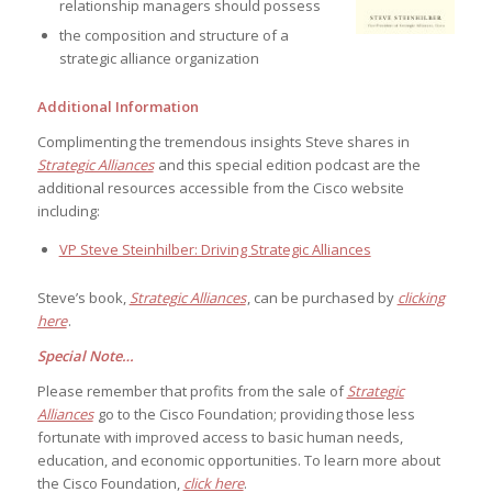
relationship managers should possess
the composition and structure of a
strategic alliance organization
Additional Information
Complimenting the tremendous insights Steve shares in
Strategic Alliances
and this special edition podcast are the
additional resources accessible from the Cisco website
including:
VP Steve Steinhilber: Driving Strategic Alliances
Steve’s book,
Strategic Alliances
, can be purchased by
clicking
here
.
Special Note…
Please remember that profits from the sale of
Strategic
Alliances
go to the Cisco Foundation; providing those less
fortunate with improved access to basic human needs,
education, and economic opportunities. To learn more about
the Cisco Foundation,
click here
.