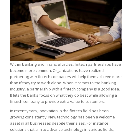
Within banking and financial circles, fintech partnerships have
become more common. Organizations have realized
partnering with fintech companies will help them achieve more
than if they try to work alone. When it comes to the banking
industry, a partnership with a fintech company is a good idea.
It lets the banks focus on what they do best while allowing a
fintech company to provide extra value to customers.
In recent years, innovation in the fintech field has been
growing consistently. New technology has been a welcome
asset in all businesses despite their sizes. For instance,
solutions that aim to advance technology in various fields,