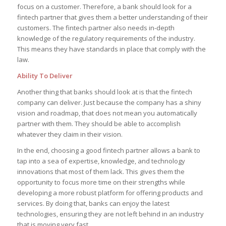
focus on a customer. Therefore, a bank should look for a
fintech partner that gives them a better understanding of their
customers. The fintech partner also needs in-depth
knowledge of the regulatory requirements of the industry.
This means they have standards in place that comply with the
law.
Ability To Deliver
Another thing that banks should look at is that the fintech
company can deliver. Just because the company has a shiny
vision and roadmap, that does not mean you automatically
partner with them. They should be able to accomplish
whatever they claim in their vision.
In the end, choosing a good fintech partner allows a bank to
tap into a sea of expertise, knowledge, and technology
innovations that most of them lack. This gives them the
opportunity to focus more time on their strengths while
developing a more robust platform for offering products and
services. By doing that, banks can enjoy the latest
technologies, ensuring they are not left behind in an industry
that is moving very fast.