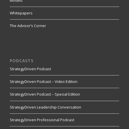
Models
Whitepapers
The Advisor’s Corner
PODCASTS
StrategyDriven Podcast
StrategyDriven Podcast – Video Edition
StrategyDriven Podcast – Special Edition
StrategyDriven Leadership Conversation
StrategyDriven Professional Podcast