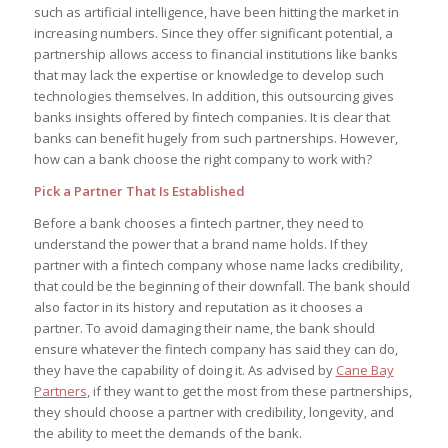
such as artificial intelligence, have been hitting the market in
increasing numbers. Since they offer significant potential, a
partnership allows access to financial institutions like banks
that may lack the expertise or knowledge to develop such
technologies themselves. In addition, this outsourcing gives
banks insights offered by fintech companies. It is clear that
banks can benefit hugely from such partnerships. However,
how can a bank choose the right company to work with?
Pick a Partner That Is Established
Before a bank chooses a fintech partner, they need to
understand the power that a brand name holds. If they
partner with a fintech company whose name lacks credibility,
that could be the beginning of their downfall. The bank should
also factor in its history and reputation as it chooses a
partner. To avoid damaging their name, the bank should
ensure whatever the fintech company has said they can do,
they have the capability of doing it. As advised by
Cane Bay
Partners
, if they want to get the most from these partnerships,
they should choose a partner with credibility, longevity, and
the ability to meet the demands of the bank.