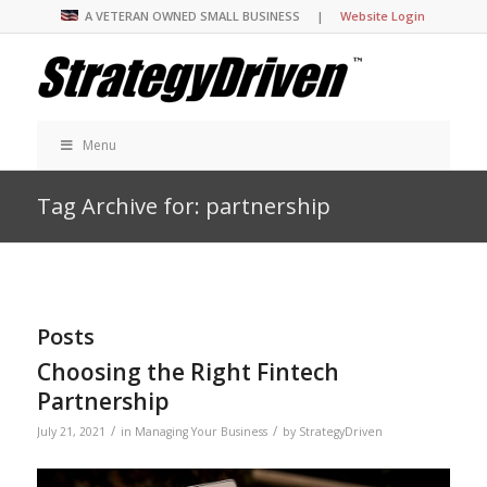
A VETERAN OWNED SMALL BUSINESS |
Website Login
Menu
Tag Archive for: partnership
Posts
Choosing the Right Fintech
Partnership
/
/
July 21, 2021
in
Managing Your Business
by
StrategyDriven