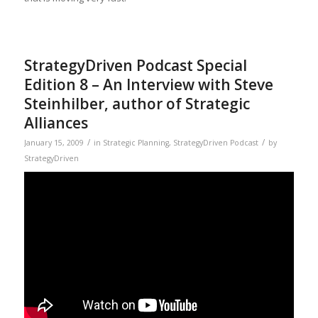
StrategyDriven Podcast Special
Edition 8 – An Interview with Steve
Steinhilber, author of Strategic
Alliances
/
/
January 15, 2009
in
Strategic Planning
,
StrategyDriven Podcast
by
StrategyDriven