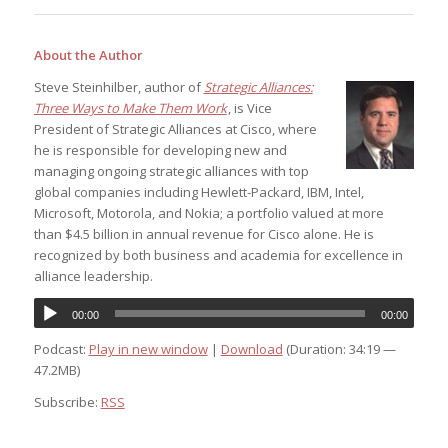
About the Author
Steve Steinhilber, author of
Strategic Alliances:
Three Ways to Make Them Work
, is Vice
President of Strategic Alliances at Cisco, where
he is responsible for developing new and
managing ongoing strategic alliances with top
global companies including Hewlett-Packard, IBM, Intel,
Microsoft, Motorola, and Nokia; a portfolio valued at more
than $4.5 billion in annual revenue for Cisco alone. He is
recognized by both business and academia for excellence in
alliance leadership.
00:00
00:00
Podcast:
Play in new window
|
Download
(Duration: 34:19 —
47.2MB)
Subscribe:
RSS