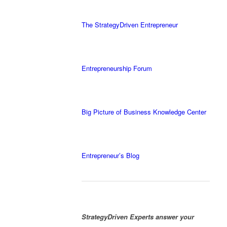
The StrategyDriven Entrepreneur
Entrepreneurship Forum
Big Picture of Business Knowledge Center
Entrepreneur’s Blog
StrategyDriven Experts answer your