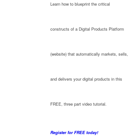
Learn how to blueprint the critical
constructs of a Digital Products Platform
(website) that automatically markets, sells,
and delivers your digital products in this
FREE, three part video tutorial.
Register for FREE today!