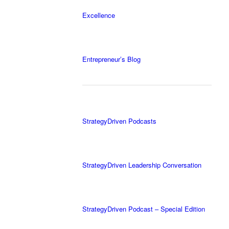
Excellence
Entrepreneur’s Blog
StrategyDriven Podcasts
StrategyDriven Leadership Conversation
StrategyDriven Podcast – Special Edition