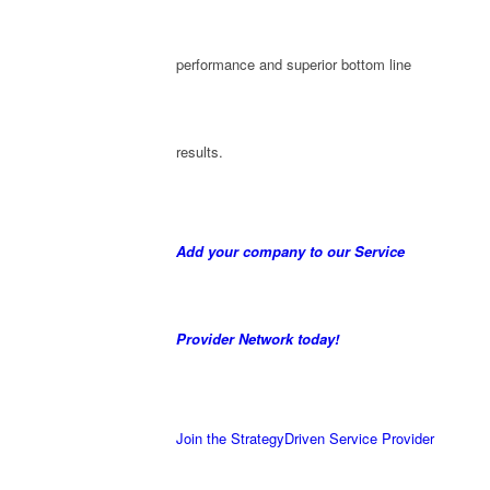
performance and superior bottom line
results.
Add your company to our Service
Provider Network today!
Join the StrategyDriven Service Provider