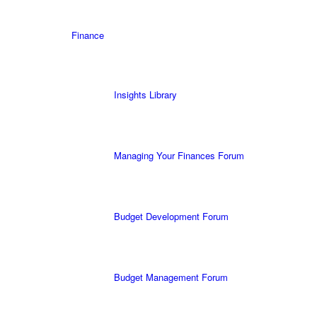
Finance
Insights Library
Managing Your Finances Forum
Budget Development Forum
Budget Management Forum