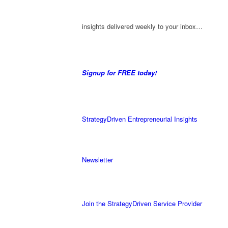
insights delivered weekly to your inbox…
Signup for FREE today!
StrategyDriven Entrepreneurial Insights
Newsletter
Join the StrategyDriven Service Provider