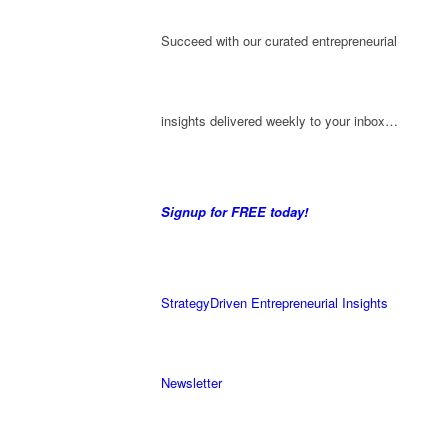
Succeed with our curated entrepreneurial
insights delivered weekly to your inbox…
Signup for FREE today!
StrategyDriven Entrepreneurial Insights
Newsletter