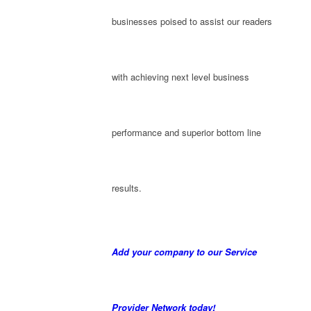
businesses poised to assist our readers
with achieving next level business
performance and superior bottom line
results.
Add your company to our Service
Provider Network today!