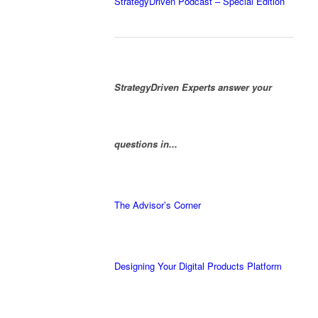
StrategyDriven Podcast – Special Edition
StrategyDriven Experts answer your
questions in...
The Advisor’s Corner
Designing Your Digital Products Platform