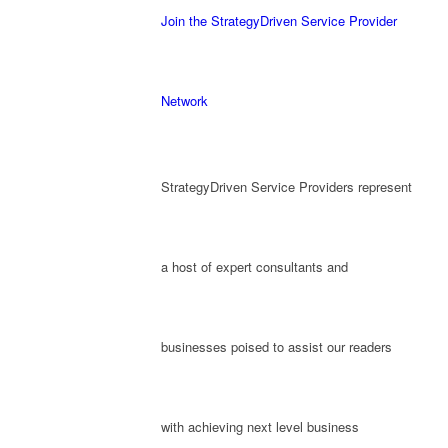
Join the StrategyDriven Service Provider
Network
StrategyDriven Service Providers represent
a host of expert consultants and
businesses poised to assist our readers
with achieving next level business