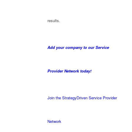
results.
Add your company to our Service
Provider Network today!
Join the StrategyDriven Service Provider
Network