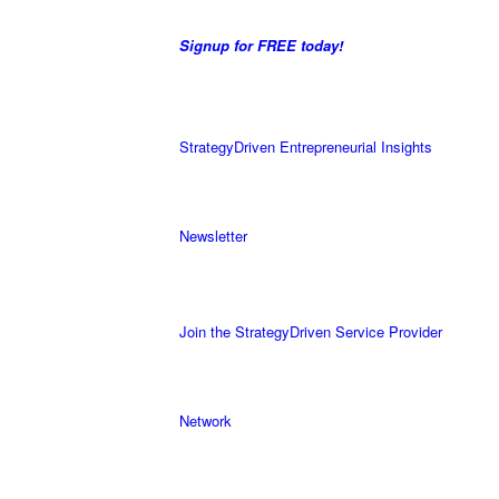
Signup for FREE today!
StrategyDriven Entrepreneurial Insights
Newsletter
Join the StrategyDriven Service Provider
Network