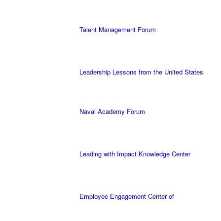
Talent Management Forum
Leadership Lessons from the United States
Naval Academy Forum
Leading with Impact Knowledge Center
Employee Engagement Center of