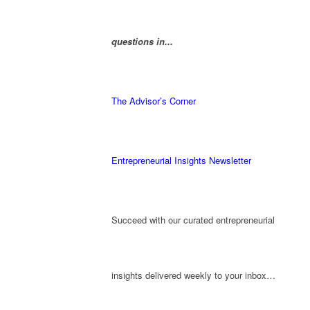
questions in...
The Advisor’s Corner
Entrepreneurial Insights Newsletter
Succeed with our curated entrepreneurial
insights delivered weekly to your inbox…