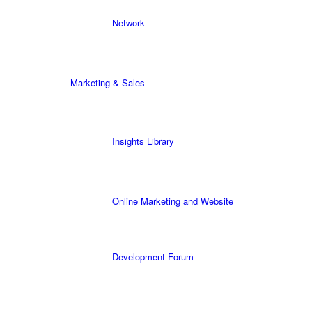
Network
Marketing & Sales
Insights Library
Online Marketing and Website
Development Forum