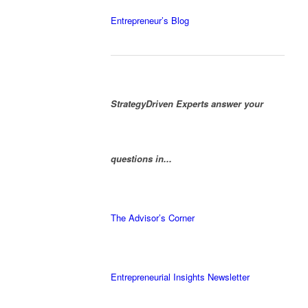
Entrepreneur’s Blog
StrategyDriven Experts answer your
questions in...
The Advisor’s Corner
Entrepreneurial Insights Newsletter