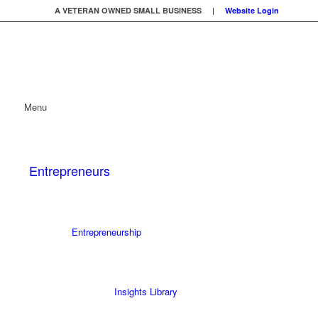
A VETERAN OWNED SMALL BUSINESS |
Website Login
Menu
Entrepreneurs
Entrepreneurship
Insights Library