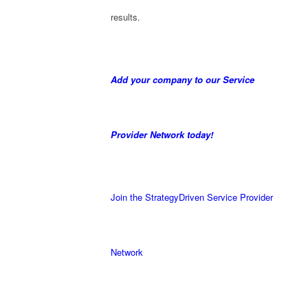
results.
Add your company to our Service
Provider Network today!
Join the StrategyDriven Service Provider
Network