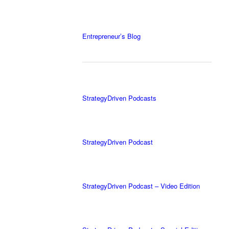
Entrepreneur’s Blog
StrategyDriven Podcasts
StrategyDriven Podcast
StrategyDriven Podcast – Video Edition