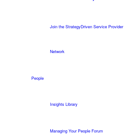
Join the StrategyDriven Service Provider
Network
People
Insights Library
Managing Your People Forum