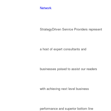
Network
StrategyDriven Service Providers represent
a host of expert consultants and
businesses poised to assist our readers
with achieving next level business
performance and superior bottom line