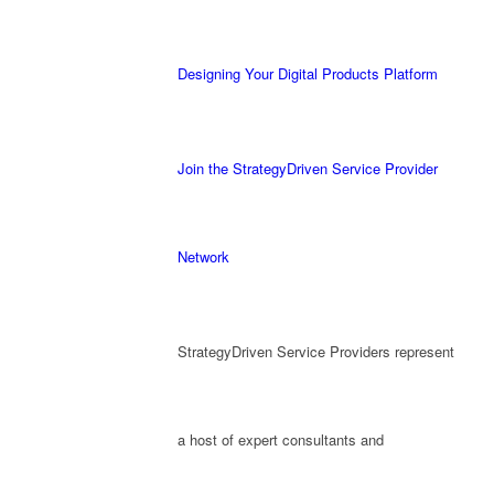
Designing Your Digital Products Platform
Join the StrategyDriven Service Provider
Network
StrategyDriven Service Providers represent
a host of expert consultants and