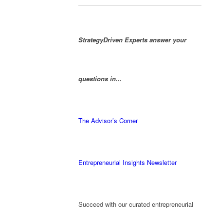
StrategyDriven Experts answer your
questions in...
The Advisor’s Corner
Entrepreneurial Insights Newsletter
Succeed with our curated entrepreneurial