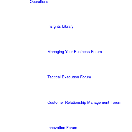
Operations
Insights Library
Managing Your Business Forum
Tactical Execution Forum
Customer Relationship Management Forum
Innovation Forum