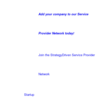
Add your company to our Service
Provider Network today!
Join the StrategyDriven Service Provider
Network
Startup