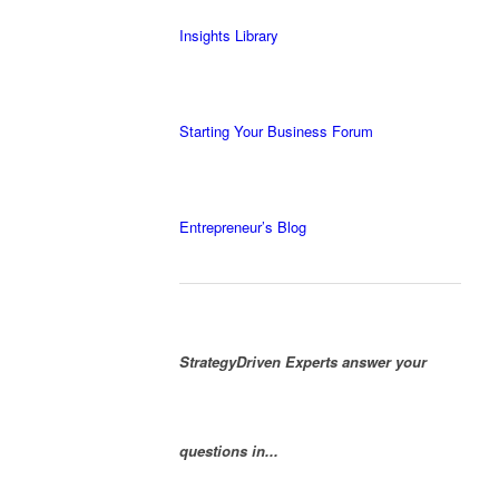
Insights Library
Starting Your Business Forum
Entrepreneur’s Blog
StrategyDriven Experts answer your
questions in...