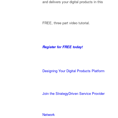
and delivers your digital products in this
FREE, three part video tutorial.
Register for FREE today!
Designing Your Digital Products Platform
Join the StrategyDriven Service Provider
Network