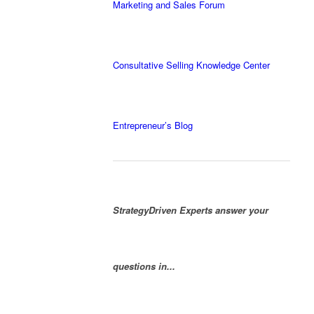
Marketing and Sales Forum
Consultative Selling Knowledge Center
Entrepreneur’s Blog
StrategyDriven Experts answer your
questions in...