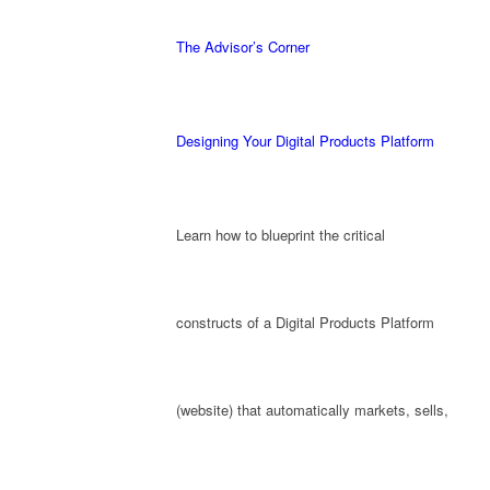
The Advisor’s Corner
Designing Your Digital Products Platform
Learn how to blueprint the critical
constructs of a Digital Products Platform
(website) that automatically markets, sells,