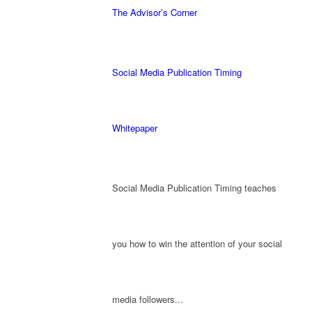
The Advisor’s Corner
Social Media Publication Timing
Whitepaper
Social Media Publication Timing teaches
you how to win the attention of your social
media followers...