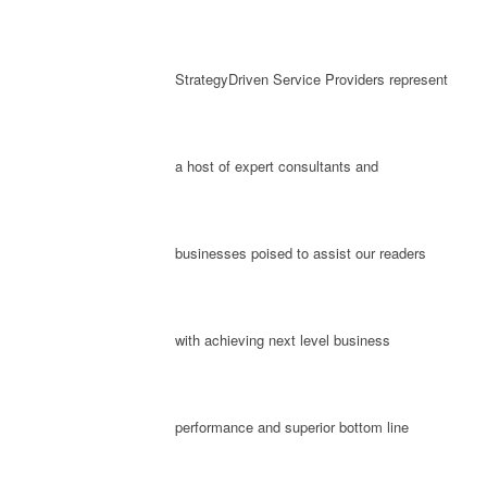
StrategyDriven Service Providers represent
a host of expert consultants and
businesses poised to assist our readers
with achieving next level business
performance and superior bottom line