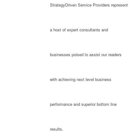
StrategyDriven Service Providers represent
a host of expert consultants and
businesses poised to assist our readers
with achieving next level business
performance and superior bottom line
results.