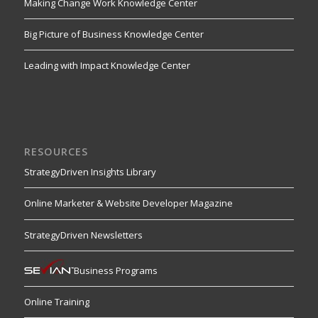
Making Change Work Knowledge Center
Big Picture of Business Knowledge Center
Leading with Impact Knowledge Center
RESOURCES
StrategyDriven Insights Library
Online Marketer & Website Developer Magazine
StrategyDriven Newsletters
Business Programs
Online Training