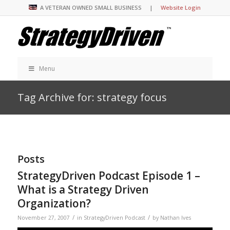
A VETERAN OWNED SMALL BUSINESS |
Website Login
Menu
Tag Archive for: strategy focus
Posts
StrategyDriven Podcast Episode 1 –
What is a Strategy Driven
Organization?
/
/
November 27, 2007
in
StrategyDriven Podcast
by
Nathan Ives