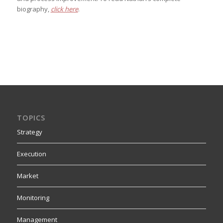
biography,
click here
.
TOPICS
Strategy
Execution
Market
Monitoring
Management