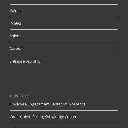
Values
Politics
Talent
Career
Entrepreneurship
CENTERS
Employee Engagement Center of Excellence
Consultative Selling Knowledge Center