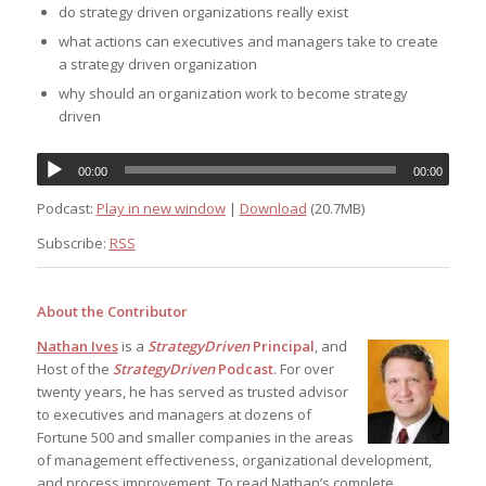
do strategy driven organizations really exist
what actions can executives and managers take to create
a strategy driven organization
why should an organization work to become strategy
driven
00:00
00:00
Podcast:
Play in new window
|
Download
(20.7MB)
Subscribe:
RSS
About the Contributor
Nathan Ives
is a
StrategyDriven
Principal
, and
Host of the
StrategyDriven
Podcast
. For over
twenty years, he has served as trusted advisor
to executives and managers at dozens of
Fortune 500 and smaller companies in the areas
of management effectiveness, organizational development,
and process improvement. To read Nathan’s complete