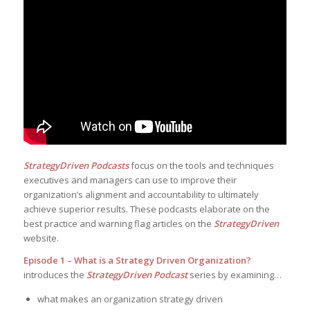
StrategyDriven Podcasts
focus on the tools and techniques
executives and managers can use to improve their
organization’s alignment and accountability to ultimately
achieve superior results. These podcasts elaborate on the
best practice and warning flag articles on the
StrategyDriven
website.
Episode 1 – What is a Strategy Driven Organization?
introduces the
StrategyDriven Podcast
series by examining…
what makes an organization strategy driven