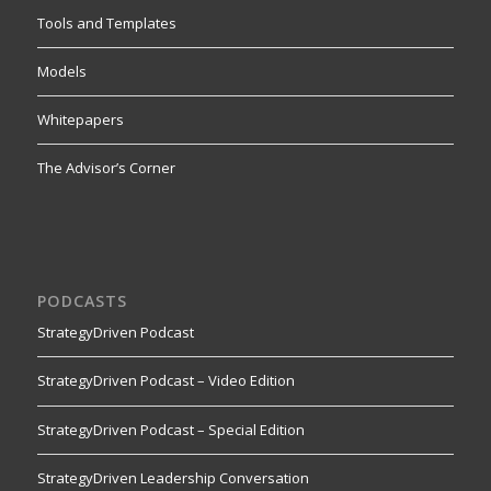
Tools and Templates
Models
Whitepapers
The Advisor’s Corner
PODCASTS
StrategyDriven Podcast
StrategyDriven Podcast – Video Edition
StrategyDriven Podcast – Special Edition
StrategyDriven Leadership Conversation