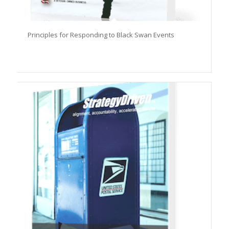
Principles for Responding to Black Swan Events