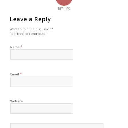
REPLIES
Leave a Reply
Want to join the discussion?
Feel free to contribute!
*
Name
*
Email
Website