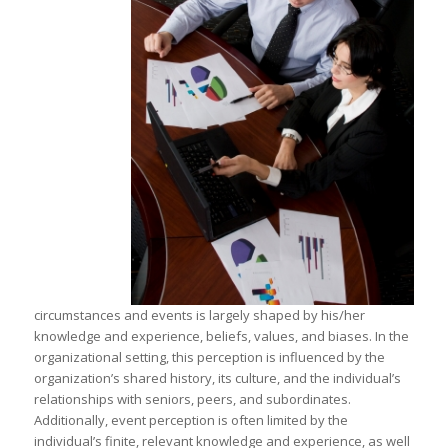
circumstances and events is largely shaped by his/her
knowledge and experience, beliefs, values, and biases. In the
organizational setting, this perception is influenced by the
organization’s shared history, its culture, and the individual’s
relationships with seniors, peers, and subordinates.
Additionally, event perception is often limited by the
individual’s finite, relevant knowledge and experience, as well