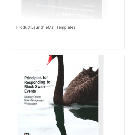
Product Launch eMail Templates