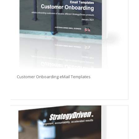
Customer Onboarding eMail Templates