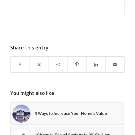
Share this entry
You might also like
9 Ways to Increase Your Home’s Value
10 Keys to Travel Savings in 2010’s ‘New