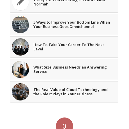
Normal’
5 Ways to Improve Your Bottom Line When
Your Business Goes Omnichannel
How To Take Your Career To The Next
Level
What Size Business Needs an Answering
Service
The Real Value of Cloud Technology and
the Role It Plays in Your Business
0