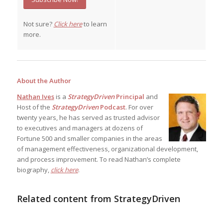
Not sure?
Click here
to learn
more.
About the Author
Nathan Ives
is a
StrategyDriven
Principal
and
Host of the
StrategyDriven
Podcast
. For over
twenty years, he has served as trusted advisor
to executives and managers at dozens of
Fortune 500 and smaller companies in the areas
of management effectiveness, organizational development,
and process improvement. To read Nathan’s complete
biography,
click here
.
Related content from StrategyDriven