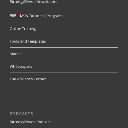
StrategyDriven Newsletters
Business Programs
Online Training
Tools and Templates
Models
Whitepapers
The Advisor’s Corner
PODCASTS
StrategyDriven Podcast