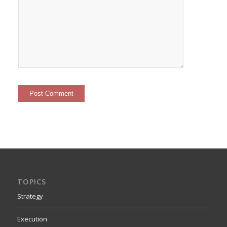
TOPICS
Strategy
Execution