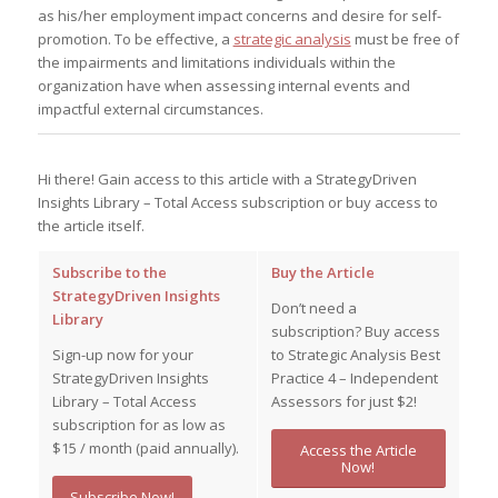
as his/her employment impact concerns and desire for self-
promotion. To be effective, a
strategic analysis
must be free of
the impairments and limitations individuals within the
organization have when assessing internal events and
impactful external circumstances.
Hi there! Gain access to this article with a StrategyDriven
Insights Library – Total Access subscription or buy access to
the article itself.
Subscribe to the
Buy the Article
StrategyDriven Insights
Don’t need a
Library
subscription? Buy access
Sign-up now for your
to Strategic Analysis Best
StrategyDriven Insights
Practice 4 – Independent
Library – Total Access
Assessors for just $2!
subscription for as low as
$15 / month (paid annually).
Access the Article
Now!
Subscribe Now!