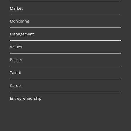
Market
Monitoring
Management
Values
Politics
Talent
Career
Entrepreneurship