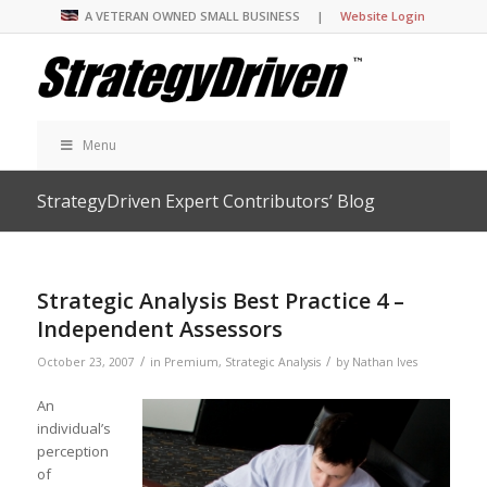
A VETERAN OWNED SMALL BUSINESS |
Website Login
Menu
StrategyDriven Expert Contributors’ Blog
Strategic Analysis Best Practice 4 –
Independent Assessors
/
/
October 23, 2007
in
Premium
,
Strategic Analysis
by
Nathan Ives
An
individual’s
perception
of