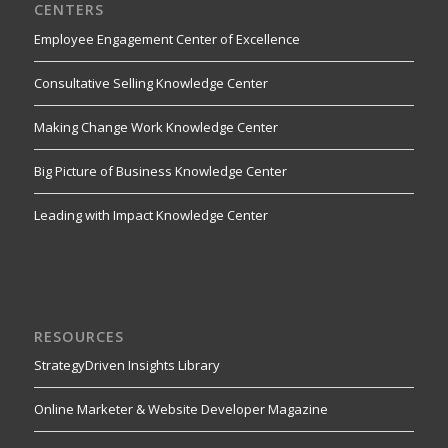
CENTERS
Employee Engagement Center of Excellence
Consultative Selling Knowledge Center
Making Change Work Knowledge Center
Big Picture of Business Knowledge Center
Leading with Impact Knowledge Center
RESOURCES
StrategyDriven Insights Library
Online Marketer & Website Developer Magazine