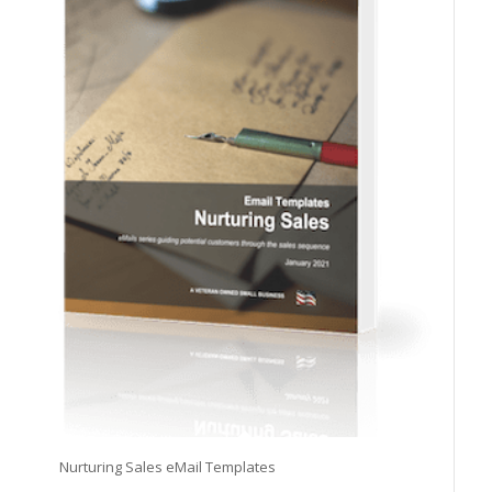
Nurturing Sales eMail Templates