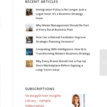
RECENT ARTICLES
Immigration Policy Is No Longer Just a
Legal Issue. It’s a Business Strategy
Issue.
Why Waste Management Should Be Part
of Every Rural Business Plan
How Can a Retreat Facilitator Improve
Strategic Planning Sessions?
Competing With Intelligence: How AI Is
Transforming Modern Business Strategy
Le
Why Every Brand Should Use a Pop-Up
Fo
Store Marketplace Before Signing a
Long-Term Lease
SUBSCRIPTIONS
StrategyDriven Insights
Library – Sample
Subscription