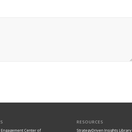
S
RESOURCES
 Engagement Center of
StrategyDriven Insights Library