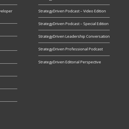
veloper
StrategyDriven Podcast – Video Edition
StrategyDriven Podcast – Special Edition
StrategyDriven Leadership Conversation
s
StrategyDriven Professional Podcast
StrategyDriven Editorial Perspective