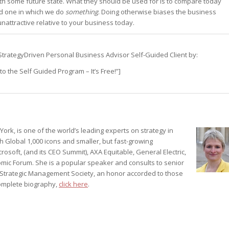
th some future state. What they should be used for is to compare today
 one in which we do
something
. Doing otherwise biases the business
st – Special
attractive relative to your business today.
s a StrategyDriven Personal Business Advisor Self-Guided Client by:
rts answer
rts answer
o the Self Guided Program – It’s Free!”]
rts answer
r
r
r
ork, is one of the world’s leading experts on strategy in
h Global 1,000 icons and smaller, but fast-growing
rosoft, (and its CEO Summit), AXA Equitable, General Electric,
mic Forum. She is a popular speaker and consults to senior
e Strategic Management Society, an honor accorded to those
 complete biography,
click here
.