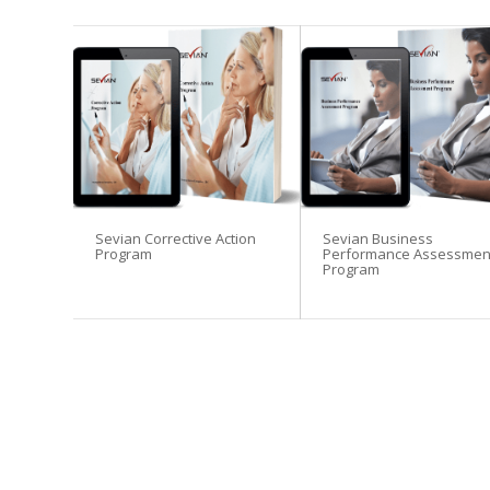
Sevian Corrective Action
Sevian Business
Program
Performance Assessmen
Program