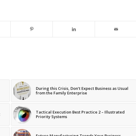
During this Crisis, Don’t Expect Business as Usual
from the Family Enterprise
Tactical Execution Best Practice 2 – Illustrated
t
Priority Systems
Future Manufacturing Trends Your Business