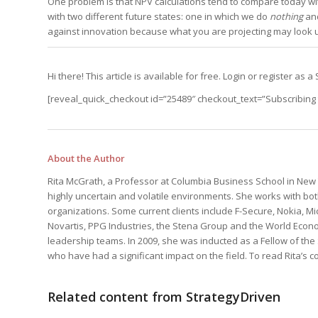
One problem is that NPV calculations tend to compare today wi
Edition
Edition
with two different future states: one in which we do
nothing
and
StrategyDriven Podca
Edition
against innovation because what you are projecting may look un
Hi there! This article is available for free. Login or register a
StrategyDriven Expe
StrategyDriven Expe
your questions in...
your questions in...
[reveal_quick_checkout id=”25489″ checkout_text=”Subscribing t
StrategyDriven Expe
your questions in...
The Advisor’s Corne
The Advisor’s Corne
The Advisor’s Corne
About the Author
Rita McGrath, a Professor at Columbia Business School in New Y
highly uncertain and volatile environments. She works with bot
organizations. Some current clients include F-Secure, Nokia, Mic
Novartis, PPG Industries, the Stena Group and the World Econo
leadership teams. In 2009, she was inducted as a Fellow of th
who have had a significant impact on the field. To read Rita’s
Related content from StrategyDriven