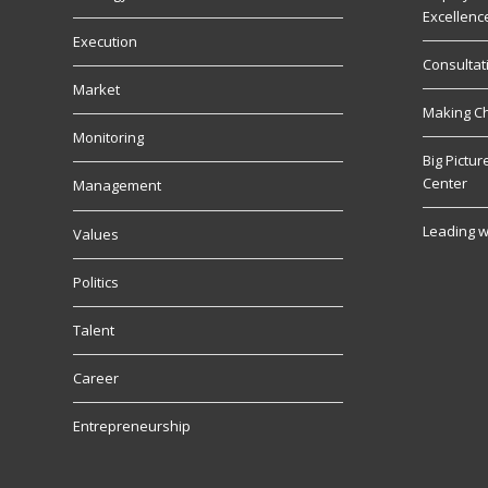
Excellenc
Execution
Consultat
Market
Making C
Monitoring
Big Pictu
Center
Management
Leading w
Values
Politics
Talent
Career
Entrepreneurship