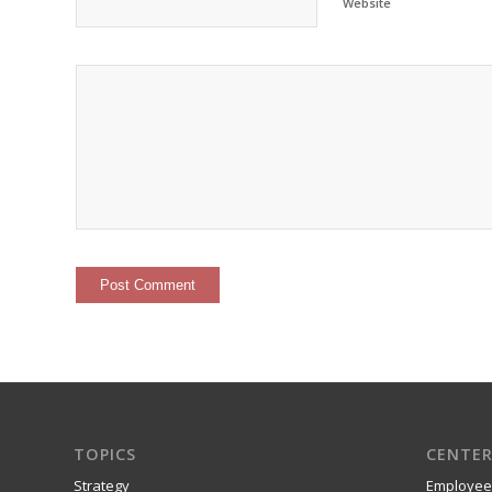
Website
TOPICS
CENTER
Strategy
Employee