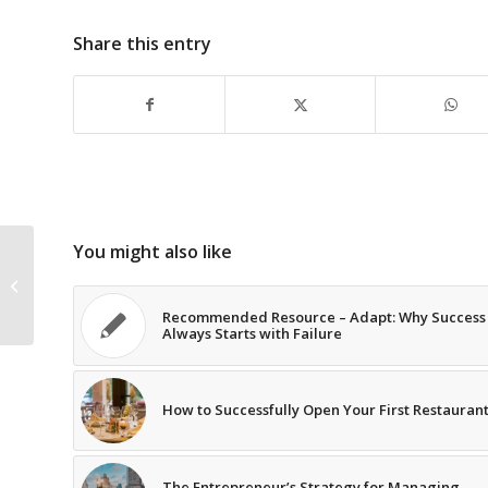
Share this entry
You might also like
Recommended Resource – Beyond
Performance: How Great
Organizations Build...
Recommended Resource – Adapt: Why Success
Always Starts with Failure
How to Successfully Open Your First Restauran
The Entrepreneur’s Strategy for Managing