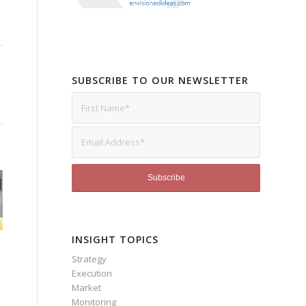
SUBSCRIBE TO OUR NEWSLETTER
INSIGHT TOPICS
Strategy
Execution
Market
Monitoring