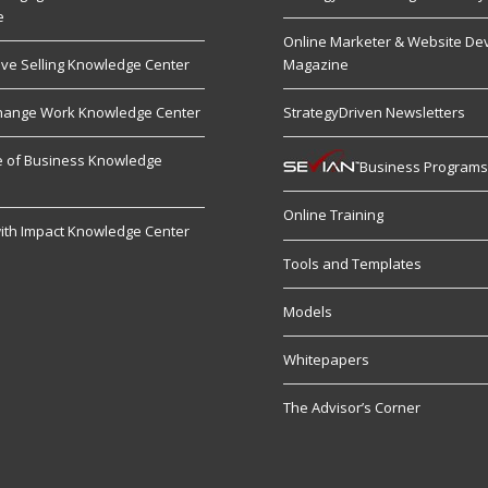
e
Online Marketer & Website De
ive Selling Knowledge Center
Magazine
hange Work Knowledge Center
StrategyDriven Newsletters
re of Business Knowledge
Business Program
Online Training
ith Impact Knowledge Center
Tools and Templates
Models
Whitepapers
The Advisor’s Corner