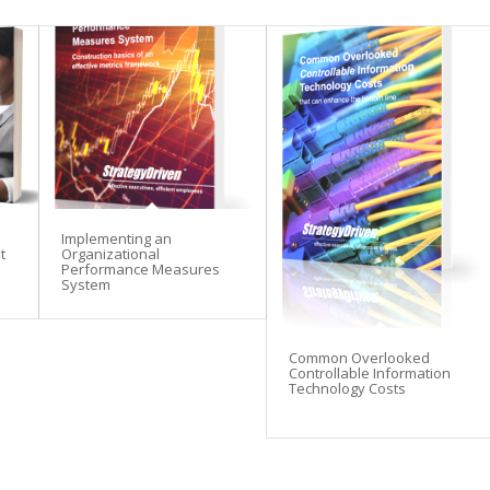
Implementing an
t
Organizational
Performance Measures
System
Common Overlooked
Controllable Information
Technology Costs