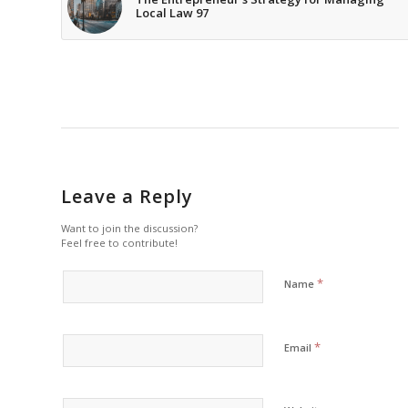
Local Law 97
Leave a Reply
Want to join the discussion?
Feel free to contribute!
*
Name
*
Email