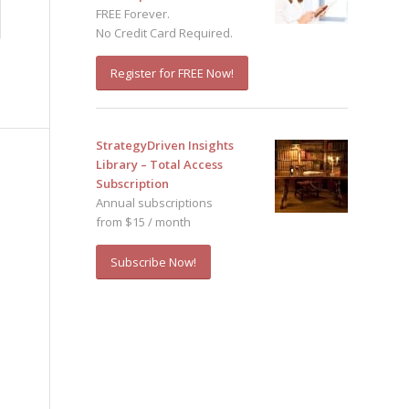
FREE Forever.
No Credit Card Required.
Register for FREE Now!
StrategyDriven Insights
Library – Total Access
Subscription
Annual subscriptions
from $15 / month
Subscribe Now!