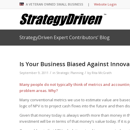
A VETERAN OWNED SMALL BUSINESS |
Website Login
StrategyDriven Expert Contributors’ Blog
Insights Library
Insights Library
Insights Library
Insights Library
The StrategyDriven 
Corporate Cultures
StrategyDriven Organ
Leadership Lessons 
Accountability Foru
United States Naval
Entrepreneurship F
Diversity and Inclus
Forum
StrategyDriven Corp
Is Your Business Biased Against Innova
Big Picture of Busin
Organizational Accou
Forum
Leading with Impact
Center
Forum
Center
/
/
StrategyDriven Diver
September 9, 2011
in
Strategic Planning
by
Rita McGrath
Entrepreneur’s Blog
Executive’s Blog
Inclusion Forum
Professional’s Blog
Many people do not typically think of metrics and accounting
Manager’s Blog
problem areas. Why?
Many conventional metrics we use to estimate value are based 
logic of NPV is to project cash flows into the future and then di
StrategyDriven Expe
StrategyDriven Podc
StrategyDriven Podc
your questions in...
Given that money today is always worth more than money in the 
StrategyDriven Podc
StrategyDriven Lead
StrategyDriven Lead
The Advisor’s Corne
Conversation
investment will be in terms of that money’s value today. If it is po
Conversation
StrategyDriven Lead
StrategyDriven Podca
Conversation
StrategyDriven Podca