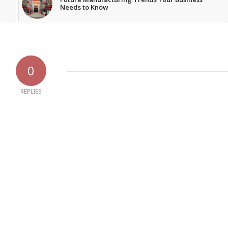
Needs to Know
0
REPLIES