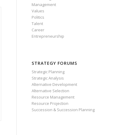
Management
Values
Politics
Talent
Career
Entrepreneurship
STRATEGY FORUMS
Strategic Planning
Strategic Analysis
Alternative Development
Alternative Selection
Resource Management
Resource Projection
Succession & Succession Planning