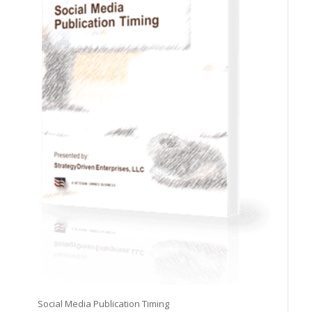
Social Media Publication Timing