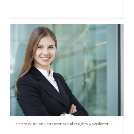
StrategyDriven Entrepreneurial Insights Newsletter