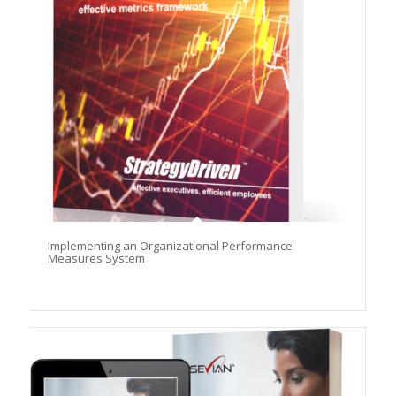
Implementing an Organizational Performance
Measures System