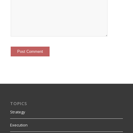
TOPICS
Strategy
Execution