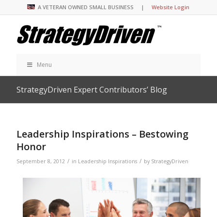
A VETERAN OWNED SMALL BUSINESS |
Website Login
Menu
StrategyDriven Expert Contributors’ Blog
Leadership Inspirations – Bestowing
Honor
/
/
September 8, 2012
in
Leadership Inspirations
by
StrategyDriven