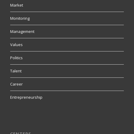
Market
Monitoring
Management
Values
Politics
Talent
Career
Entrepreneurship
CENTERS