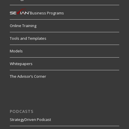
Business Programs
Online Training
Tools and Templates
Models
Whitepapers
The Advisor’s Corner
PODCASTS
StrategyDriven Podcast