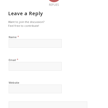
REPLIES
Leave a Reply
Want to join the discussion?
Feel free to contribute!
*
Name
*
Email
Website