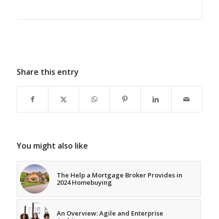
Share this entry
You might also like
The Help a Mortgage Broker Provides in
2024 Homebuying
An Overview: Agile and Enterprise