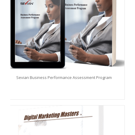
Sevian Business Performance Assessment Program