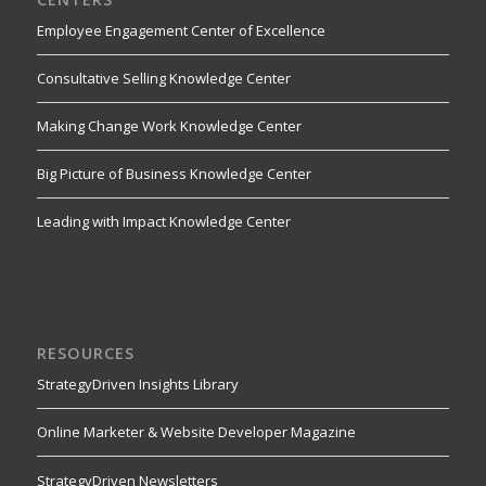
Employee Engagement Center of Excellence
Consultative Selling Knowledge Center
Making Change Work Knowledge Center
Big Picture of Business Knowledge Center
Leading with Impact Knowledge Center
RESOURCES
StrategyDriven Insights Library
Online Marketer & Website Developer Magazine
StrategyDriven Newsletters