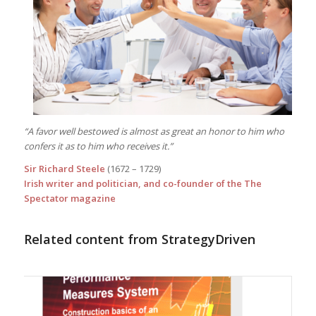
“A favor well bestowed is almost as great an honor to him who
confers it as to him who receives it.”
Sir Richard Steele
(1672 – 1729)
Irish writer and politician, and co-founder of the The
Spectator magazine
Related content from StrategyDriven