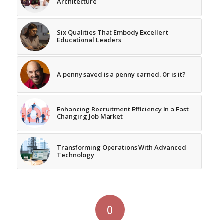
Architecture
Six Qualities That Embody Excellent
Educational Leaders
A penny saved is a penny earned. Or is it?
Enhancing Recruitment Efficiency In a Fast-
Changing Job Market
Transforming Operations With Advanced
Technology
0