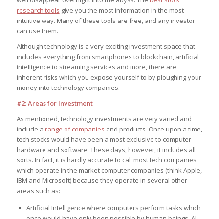
well disappear overnight into the abyss. The
best stock
research tools
give you the most information in the most
intuitive way. Many of these tools are free, and any investor
can use them.
Although technology is a very exciting investment space that
includes everything from smartphones to blockchain, artificial
intelligence to streaming services and more, there are
inherent risks which you expose yourself to by ploughing your
money into technology companies.
#2: Areas for Investment
As mentioned, technology investments are very varied and
include a
range of companies
and products. Once upon a time,
tech stocks would have been almost exclusive to computer
hardware and software. These days, however, it includes all
sorts. In fact, it is hardly accurate to call most tech companies
which operate in the market computer companies (think Apple,
IBM and Microsoft) because they operate in several other
areas such as:
Artificial Intelligence where computers perform tasks which
once would have only been possible by human beings. AI