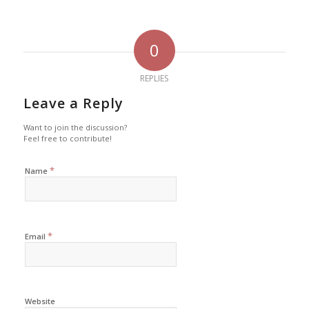
0
REPLIES
Leave a Reply
Want to join the discussion?
Feel free to contribute!
*
Name
*
Email
Website