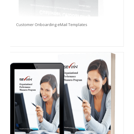
Customer Onboarding eMail Templates