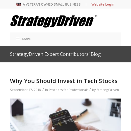
A VETERAN OWNED SMALL BUSINESS |
Website Login
Menu
StrategyDriven Expert Contributors’ Blog
Why You Should Invest in Tech Stocks
/
/
September 17, 2018
in
Practices for Professionals
by
StrategyDriven