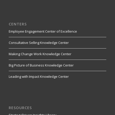
CENTERS
Employee Engagement Center of Excellence
Consultative Selling Knowledge Center
Making Change Work Knowledge Center
Big Picture of Business Knowledge Center
Leading with Impact Knowledge Center
RESOURCES