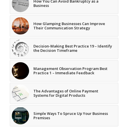
How You Can Avoid Bankruptcy as a
Business
How Glamping Businesses Can Improve
Their Communication Strategy
Decision-Making Best Practice 19 – Identify
the Decision Timeframe
Management Observation Program Best
Practice 1 – Immediate Feedback
The Advantages of Online Payment
Systems for Digital Products
Simple Ways To Spruce Up Your Business
Premises