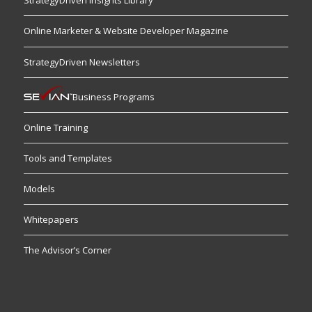
StrategyDriven Insights Library
Online Marketer & Website Developer Magazine
StrategyDriven Newsletters
Business Programs
Online Training
Tools and Templates
Models
Whitepapers
The Advisor’s Corner