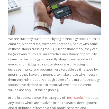
We are currently surrounded by big technology stocks such as
Amazon, Alphabet Inc, Microsoft, Facebook, Apple; with some
of these stocks crossing the $1,000 per share mark, they can
be (and very much are) an attractive investment opportunity.
Given that technology is currently shaping our world and
everything in it, big technology stocks are only going to
increase in price and become more valuable as time goes by,
meaning they have the potential to make those who invest in
them very rich indeed. Although some of the major technology
stocks have climbed to astronomical levels, their current
values are only just the beginning.
In the broadest sense, this category of “
tech stocks
” includes
any stocks which are involved in the research, development
and distribution of technological goods, services and