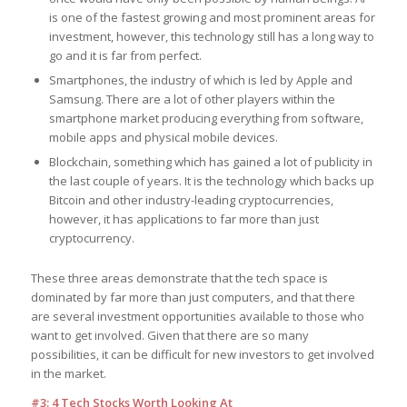
is one of the fastest growing and most prominent areas for
investment, however, this technology still has a long way to
go and it is far from perfect.
Smartphones, the industry of which is led by Apple and
Samsung. There are a lot of other players within the
smartphone market producing everything from software,
mobile apps and physical mobile devices.
Blockchain, something which has gained a lot of publicity in
the last couple of years. It is the technology which backs up
Bitcoin and other industry-leading cryptocurrencies,
however, it has applications to far more than just
cryptocurrency.
These three areas demonstrate that the tech space is
dominated by far more than just computers, and that there
are several investment opportunities available to those who
want to get involved. Given that there are so many
possibilities, it can be difficult for new investors to get involved
in the market.
#3: 4 Tech Stocks Worth Looking At