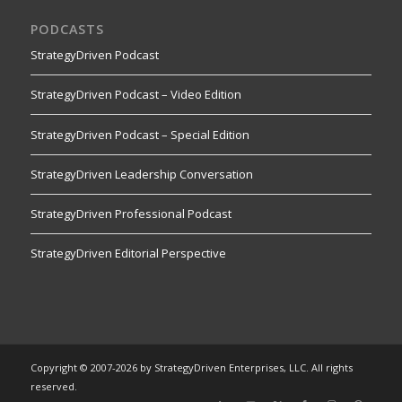
PODCASTS
StrategyDriven Podcast
StrategyDriven Podcast – Video Edition
StrategyDriven Podcast – Special Edition
StrategyDriven Leadership Conversation
StrategyDriven Professional Podcast
StrategyDriven Editorial Perspective
Copyright © 2007-2026 by StrategyDriven Enterprises, LLC. All rights
reserved.