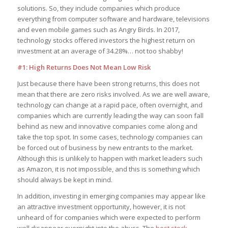
solutions. So, they include companies which produce
everything from computer software and hardware, televisions
and even mobile games such as Angry Birds. In 2017,
technology stocks offered investors the highest return on
investment at an average of 34.28%… not too shabby!
#1: High Returns Does Not Mean Low Risk
Just because there have been strong returns, this does not
mean that there are zero risks involved. As we are well aware,
technology can change at a rapid pace, often overnight, and
companies which are currently leading the way can soon fall
behind as new and innovative companies come along and
take the top spot. In some cases, technology companies can
be forced out of business by new entrants to the market.
Although this is unlikely to happen with market leaders such
as Amazon, it is not impossible, and this is something which
should always be kept in mind.
In addition, investing in emerging companies may appear like
an attractive investment opportunity, however, it is not
unheard of for companies which were expected to perform