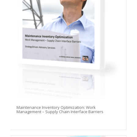
Maintenance Inventory Optimization: Work
Management – Supply Chain Interface Barriers