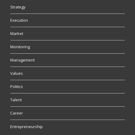
Strategy
Execution
Market
Monitoring
Management
Values
Politics
Talent
Career
Entrepreneurship