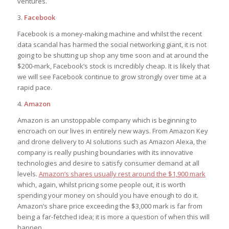
ventures.
3.
Facebook
Facebook is a money-making machine and whilst the recent
data scandal has harmed the social networking giant, it is not
going to be shutting up shop any time soon and at around the
$200-mark, Facebook’s stock is incredibly cheap. It is likely that
we will see Facebook continue to grow strongly over time at a
rapid pace.
4.
Amazon
Amazon is an unstoppable company which is beginning to
encroach on our lives in entirely new ways. From Amazon Key
and drone delivery to AI solutions such as Amazon Alexa, the
company is really pushing boundaries with its innovative
technologies and desire to satisfy consumer demand at all
levels.
Amazon’s shares usually rest around the $1,900 mark
which, again, whilst pricing some people out, it is worth
spending your money on should you have enough to do it.
Amazon’s share price exceeding the $3,000 mark is far from
being a far-fetched idea; it is more a question of when this will
happen.