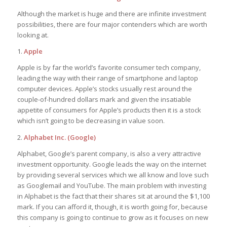
Although the market is huge and there are infinite investment
possibilities, there are four major contenders which are worth
looking at.
1.
Apple
Apple is by far the world’s favorite consumer tech company,
leading the way with their range of smartphone and laptop
computer devices. Apple’s stocks usually rest around the
couple-of-hundred dollars mark and given the insatiable
appetite of consumers for Apple’s products then it is a stock
which isn’t going to be decreasing in value soon.
2.
Alphabet Inc. (Google)
Alphabet, Google’s parent company, is also a very attractive
investment opportunity. Google leads the way on the internet
by providing several services which we all know and love such
as Googlemail and YouTube. The main problem with investing
in Alphabet is the fact that their shares sit at around the $1,100
mark. If you can afford it, though, it is worth going for, because
this company is going to continue to grow as it focuses on new