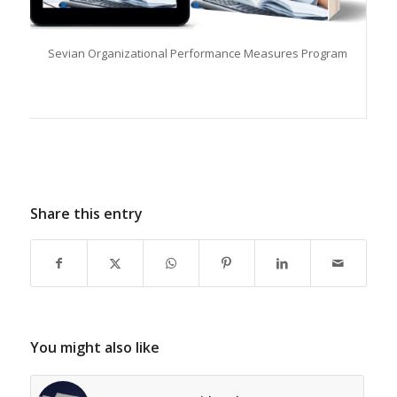
Sevian Organizational Performance Measures Program
Share this entry
You might also like