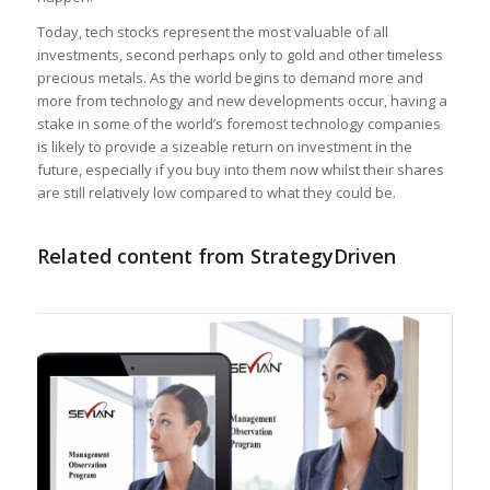
Today, tech stocks represent the most valuable of all
investments, second perhaps only to gold and other timeless
precious metals. As the world begins to demand more and
more from technology and new developments occur, having a
stake in some of the world’s foremost technology companies
is likely to provide a sizeable return on investment in the
future, especially if you buy into them now whilst their shares
are still relatively low compared to what they could be.
Related content from StrategyDriven