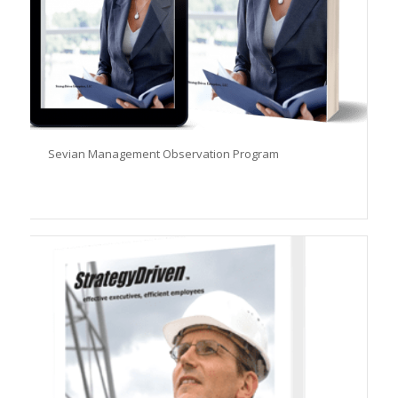
Sevian Management Observation Program