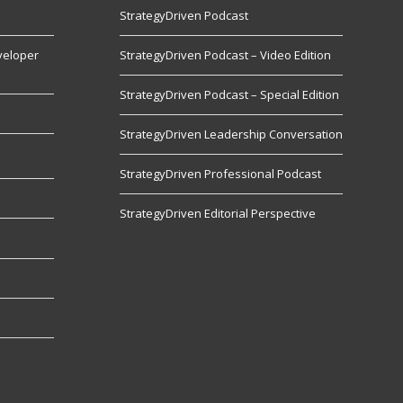
StrategyDriven Podcast
veloper
StrategyDriven Podcast – Video Edition
StrategyDriven Podcast – Special Edition
StrategyDriven Leadership Conversation
s
StrategyDriven Professional Podcast
StrategyDriven Editorial Perspective