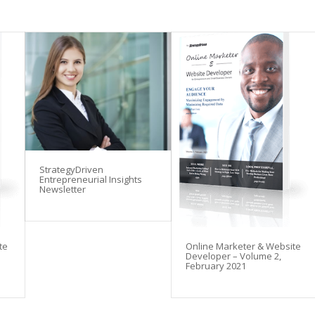
StrategyDriven
Entrepreneurial Insights
Newsletter
te
Online Marketer & Website
Developer – Volume 2,
February 2021