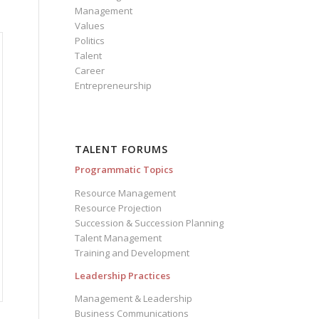
Management
Values
Politics
Talent
Career
Entrepreneurship
TALENT FORUMS
Programmatic Topics
Resource Management
Resource Projection
Succession & Succession Planning
Talent Management
Training and Development
Leadership Practices
Management & Leadership
Business Communications