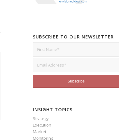
SUBSCRIBE TO OUR NEWSLETTER
INSIGHT TOPICS
Strategy
Execution
Market
Monitoring