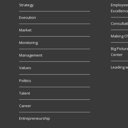
Strategy
Employee
Excellenc
Execution
Consultat
Market
Making C
Monitoring
Big Pictu
Center
Management
Leading w
Values
Politics
Talent
Career
Entrepreneurship