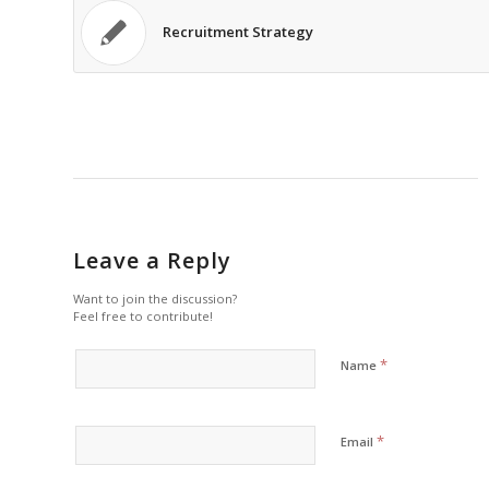
Recruitment Strategy
Leave a Reply
Want to join the discussion?
Feel free to contribute!
*
Name
*
Email