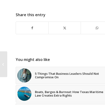
Share this entry
How have you
You might also like
progressed since the
third grade?
5 Things That Business Leaders Should Not
Compromise On
Boats, Barges & Burnout: How Texas Maritime
Law Creates Extra Rights