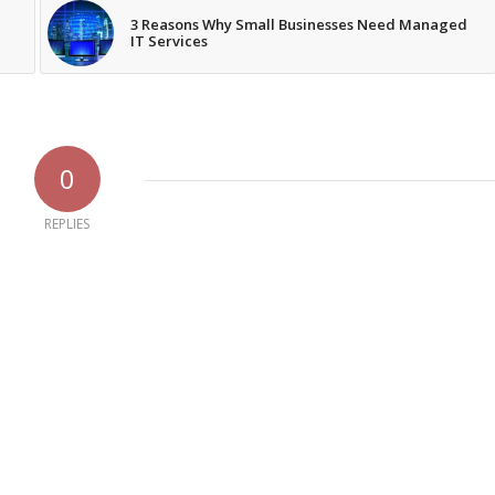
3 Reasons Why Small Businesses Need Managed
IT Services
0
REPLIES