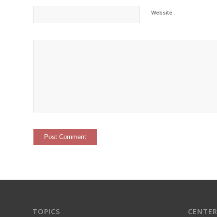
Website
TOPICS
CENTER