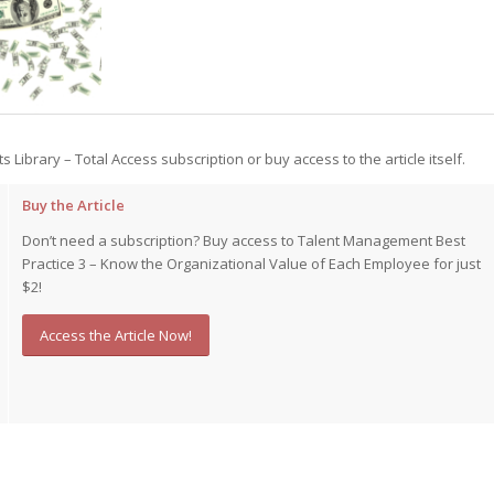
st – Special
rts answer
rts answer
ts Library – Total Access subscription or buy access to the article itself.
rts answer
r
r
Buy the Article
r
Don’t need a subscription? Buy access to Talent Management Best
Practice 3 – Know the Organizational Value of Each Employee for just
$2!
Access the Article Now!