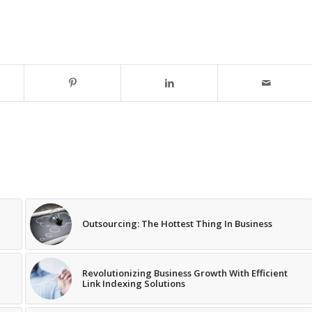
Outsourcing: The Hottest Thing In Business
Revolutionizing Business Growth With Efficient
Link Indexing Solutions