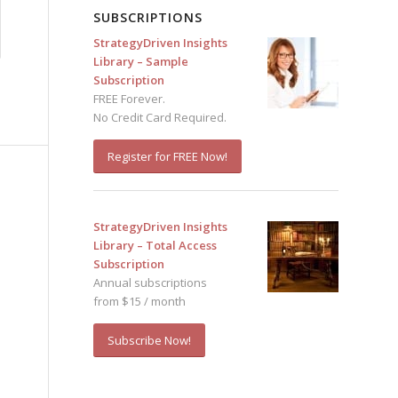
SUBSCRIPTIONS
StrategyDriven Insights
Library – Sample
Subscription
FREE Forever.
No Credit Card Required.
Register for FREE Now!
StrategyDriven Insights
Library – Total Access
Subscription
Annual subscriptions
from $15 / month
Subscribe Now!