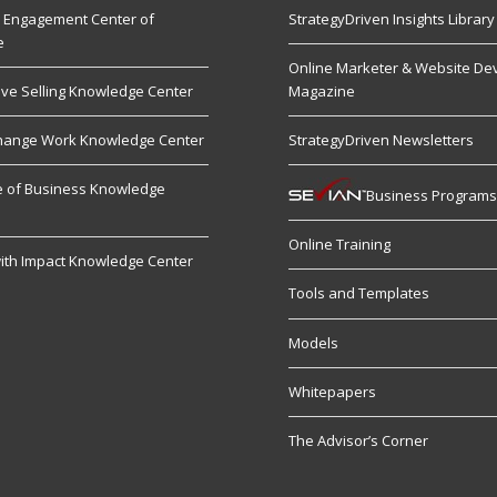
 Engagement Center of
StrategyDriven Insights Library
e
Online Marketer & Website De
ive Selling Knowledge Center
Magazine
hange Work Knowledge Center
StrategyDriven Newsletters
re of Business Knowledge
Business Program
Online Training
ith Impact Knowledge Center
Tools and Templates
Models
Whitepapers
The Advisor’s Corner