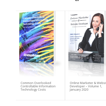
Common Overlooked
Online Marketer & Websi
Controllable Information
Developer – Volume 1,
Technology Costs
January 2020