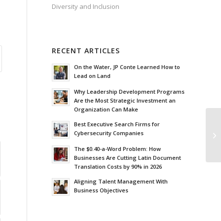
Diversity and Inclusion
RECENT ARTICLES
On the Water, JP Conte Learned How to
Lead on Land
Why Leadership Development Programs
Are the Most Strategic Investment an
Organization Can Make
Best Executive Search Firms for
Th
Cybersecurity Companies
Pe
The $0.40-a-Word Problem: How
Businesses Are Cutting Latin Document
Translation Costs by 90% in 2026
Aligning Talent Management With
Business Objectives