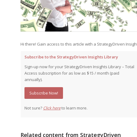
Edition
Edition
StrategyDriven Podca
Edition
StrategyDriven Expe
StrategyDriven Expe
your questions in...
your questions in...
Hi there! Gain access to this article with a StrategyDriven Insigh
StrategyDriven Expe
your questions in...
The Advisor’s Corne
The Advisor’s Corne
Subscribe to the StrategyDriven Insights Library
The Advisor’s Corne
Sign-up now for your StrategyDriven Insights Library – Total
Access subscription for as low as $15 / month (paid
annually).
Subscribe Now!
Not sure?
Click here
to learn more.
Related content from StrategyDriven