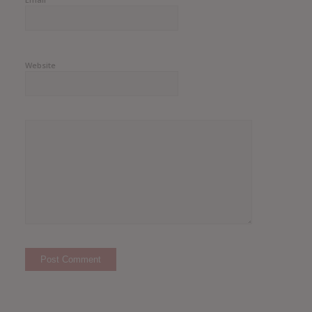
Website