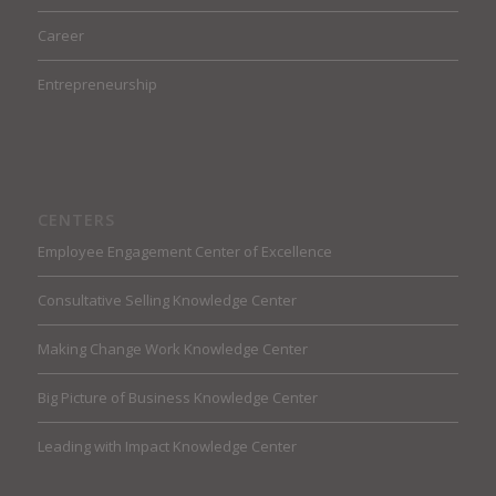
Career
Entrepreneurship
CENTERS
Employee Engagement Center of Excellence
Consultative Selling Knowledge Center
Making Change Work Knowledge Center
Big Picture of Business Knowledge Center
Leading with Impact Knowledge Center