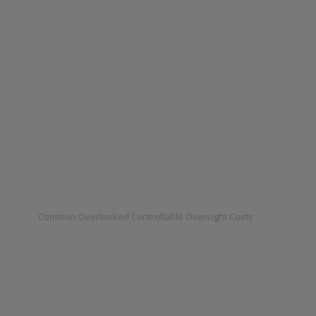
Common Overlooked Controllable Oversight Costs