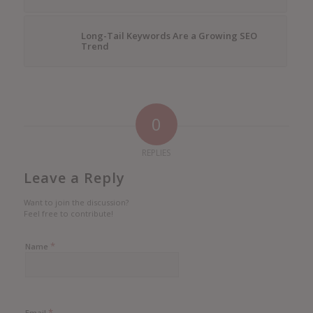
Long-Tail Keywords Are a Growing SEO
Trend
0
REPLIES
Leave a Reply
Want to join the discussion?
Feel free to contribute!
*
Name
*
Email