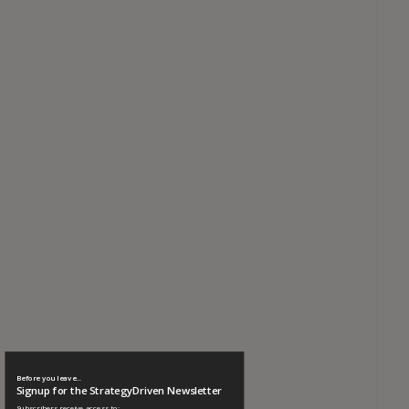
Before you leave...
Signup for the StrategyDriven Newsletter
Subscribers receive access to: