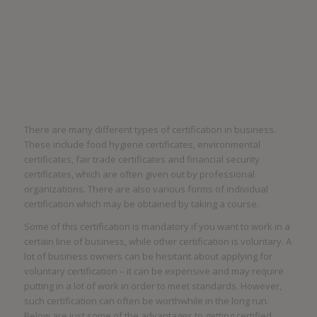
There are many different types of certification in business.
These include food hygiene certificates, environmental
certificates, fair trade certificates and financial security
certificates, which are often given out by professional
organizations. There are also various forms of individual
certification which may be obtained by taking a course.
Some of this certification is mandatory if you want to work in a
certain line of business, while other certification is voluntary. A
lot of business owners can be hesitant about applying for
voluntary certification – it can be expensive and may require
putting in a lot of work in order to meet standards. However,
such certification can often be worthwhile in the long run.
Below are just some of the advantages to getting certified.