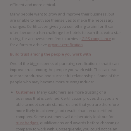
efficient and more ethical.
Many people want to grow and improve their business, but
are unable to motivate themselves to make the necessary
changes. Certification gives you something to aim for. It can
often become a fun challenge for hotels to earn that extra star
rating, for an investment firm to achieve
GIPS compliance
or
for a farm to achieve
organic certification
.
Build trust among the people you work with
One of the biggest perks of pursuing certification is that it can
improve trust among the people you work with. This can lead
to more productive and successful relationships. Some of the
people who may become more trusting include:
Customers
: Many customers are more trusting of a
business that is certified. Certification proves that you are
able to meet certain standards and that you are therefore
more likely to achieve good results than an uncertified
company. Some customers will deliberately look out for
trust badges
, qualifications and awards before choosing a
company to work with. Consequently, you could notice an