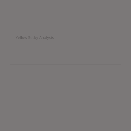
Yellow Sticky Analysis