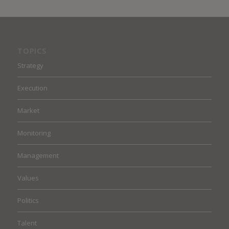
TOPICS
Strategy
Execution
Market
Monitoring
Management
Values
Politics
Talent