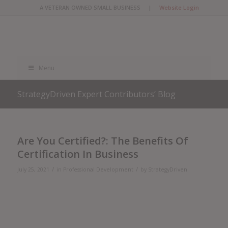
A VETERAN OWNED SMALL BUSINESS |
Website Login
Menu
StrategyDriven Expert Contributors’ Blog
Are You Certified?: The Benefits Of
Certification In Business
/
/
July 25, 2021
in
Professional Development
by
StrategyDriven