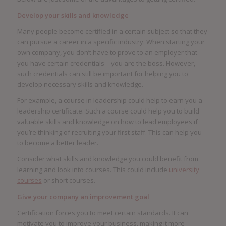
Develop your skills and knowledge
Many people become certified in a certain subject so that they
can pursue a career in a specific industry. When starting your
own company, you don’t have to prove to an employer that
you have certain credentials – you are the boss. However,
such credentials can still be important for helping you to
develop necessary skills and knowledge.
For example, a course in leadership could help to earn you a
leadership certificate. Such a course could help you to build
valuable skills and knowledge on how to lead employees if
you’re thinking of recruiting your first staff. This can help you
to become a better leader.
Consider what skills and knowledge you could benefit from
learning and look into courses. This could include
university
courses
or short courses.
Give your company an improvement goal
Certification forces you to meet certain standards. It can
motivate you to improve your business, making it more