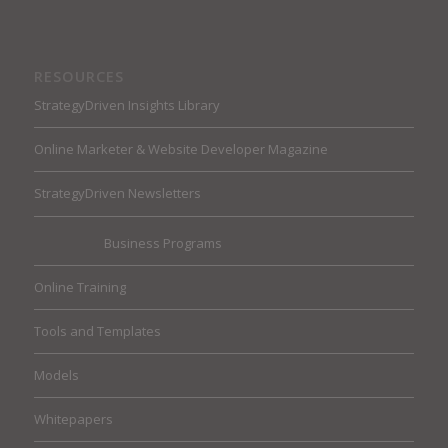
RESOURCES
StrategyDriven Insights Library
Online Marketer & Website Developer Magazine
StrategyDriven Newsletters
Business Programs
Online Training
Tools and Templates
Models
Whitepapers