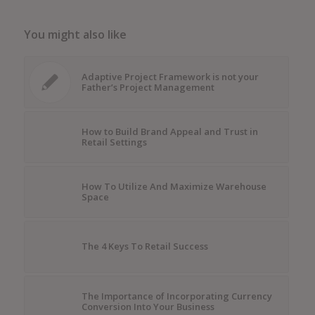
You might also like
Adaptive Project Framework is not your
Father’s Project Management
How to Build Brand Appeal and Trust in
Retail Settings
How To Utilize And Maximize Warehouse
Space
The 4 Keys To Retail Success
The Importance of Incorporating Currency
Conversion Into Your Business