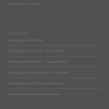
The Advisor’s Corner
PODCASTS
StrategyDriven Podcast
StrategyDriven Podcast – Video Edition
StrategyDriven Podcast – Special Edition
StrategyDriven Leadership Conversation
StrategyDriven Professional Podcast
StrategyDriven Editorial Perspective