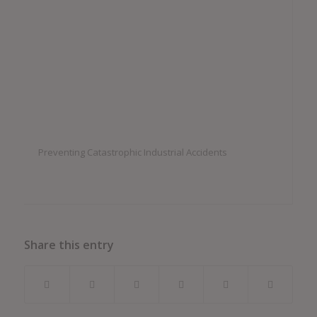
Preventing Catastrophic Industrial Accidents
Share this entry