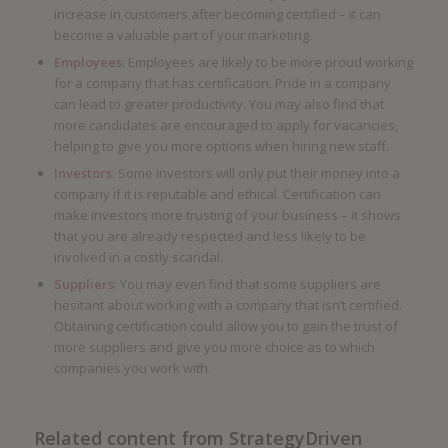
increase in customers after becoming certified – it can
become a valuable part of your marketing.
Employees
: Employees are likely to be more proud working
for a company that has certification. Pride in a company
can lead to greater productivity. You may also find that
more candidates are encouraged to apply for vacancies,
helping to give you more options when hiring new staff.
Investors
: Some investors will only put their money into a
company if it is reputable and ethical. Certification can
make investors more trusting of your business – it shows
that you are already respected and less likely to be
involved in a costly scandal.
Suppliers
: You may even find that some suppliers are
hesitant about working with a company that isn’t certified.
Obtaining certification could allow you to gain the trust of
more suppliers and give you more choice as to which
companies you work with.
Related content from StrategyDriven