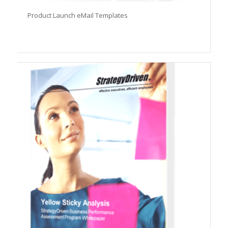
Product Launch eMail Templates