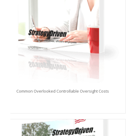
Common Overlooked Controllable Oversight Costs