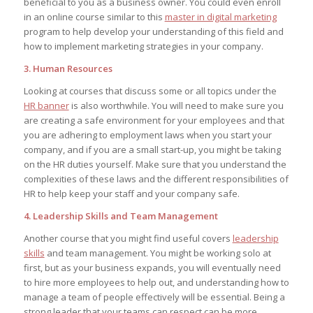
beneficial to you as a business owner. You could even enroll
in an online course similar to this
master in digital marketing
program to help develop your understanding of this field and
how to implement marketing strategies in your company.
3. Human Resources
Looking at courses that discuss some or all topics under the
HR banner
is also worthwhile. You will need to make sure you
are creating a safe environment for your employees and that
you are adhering to employment laws when you start your
company, and if you are a small start-up, you might be taking
on the HR duties yourself. Make sure that you understand the
complexities of these laws and the different responsibilities of
HR to help keep your staff and your company safe.
4. Leadership Skills and Team Management
Another course that you might find useful covers
leadership
skills
and team management. You might be working solo at
first, but as your business expands, you will eventually need
to hire more employees to help out, and understanding how to
manage a team of people effectively will be essential. Being a
strong leader that your teams can respect can be more