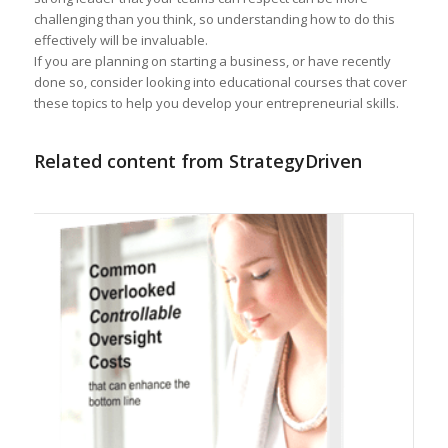
challenging than you think, so understanding how to do this
effectively will be invaluable.
If you are planning on starting a business, or have recently
done so, consider looking into educational courses that cover
these topics to help you develop your entrepreneurial skills.
Related content from StrategyDriven