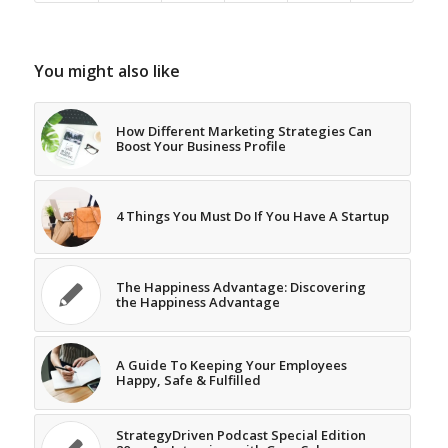
You might also like
How Different Marketing Strategies Can
Boost Your Business Profile
4 Things You Must Do If You Have A Startup
The Happiness Advantage: Discovering
the Happiness Advantage
A Guide To Keeping Your Employees
Happy, Safe & Fulfilled
StrategyDriven Podcast Special Edition