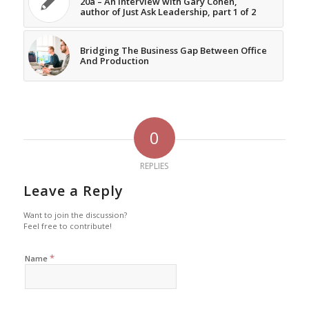
20a – An Interview with Gary Cohen,
author of Just Ask Leadership, part 1 of 2
Bridging The Business Gap Between Office
And Production
0
REPLIES
Leave a Reply
Want to join the discussion?
Feel free to contribute!
*
Name