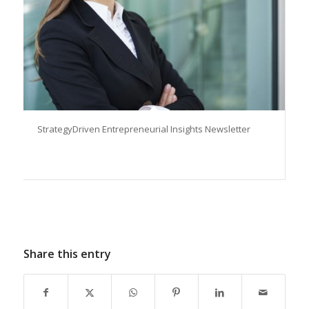
StrategyDriven Entrepreneurial Insights Newsletter
Share this entry