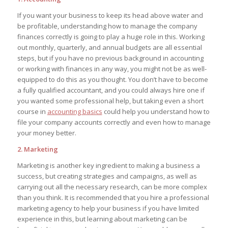
If you want your business to keep its head above water and
be profitable, understanding how to manage the company
finances correctly is going to play a huge role in this. Working
out monthly, quarterly, and annual budgets are all essential
steps, but if you have no previous background in accounting
or working with finances in any way, you might not be as well-
equipped to do this as you thought. You don’t have to become
a fully qualified accountant, and you could always hire one if
you wanted some professional help, but taking even a short
course in
accounting basics
could help you understand how to
file your company accounts correctly and even how to manage
your money better.
2. Marketing
Marketing is another key ingredient to making a business a
success, but creating strategies and campaigns, as well as
carrying out all the necessary research, can be more complex
than you think. It is recommended that you hire a professional
marketing agency to help your business if you have limited
experience in this, but learning about marketing can be