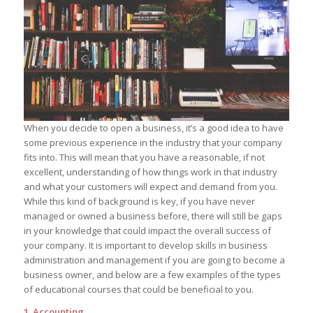
When you decide to open a business, it’s a good idea to have
some previous experience in the industry that your company
fits into. This will mean that you have a reasonable, if not
excellent, understanding of how things work in that industry
and what your customers will expect and demand from you.
While this kind of background is key, if you have never
managed or owned a business before, there will still be gaps
in your knowledge that could impact the overall success of
your company. It is important to develop skills in business
administration and management if you are going to become a
business owner, and below are a few examples of the types
of educational courses that could be beneficial to you.
1. Accounting