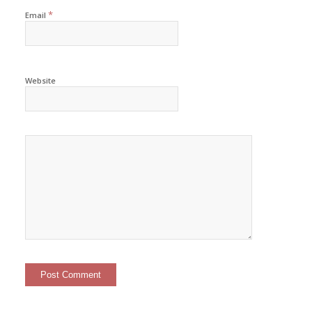
*
Email
Website