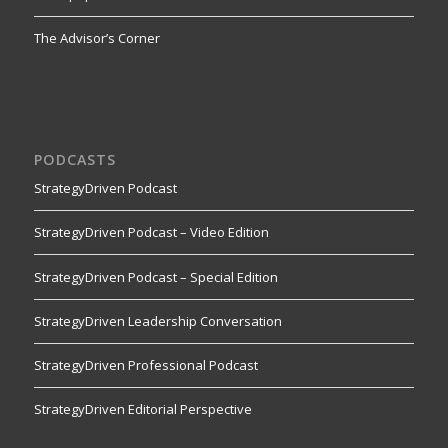
The Advisor’s Corner
PODCASTS
StrategyDriven Podcast
StrategyDriven Podcast – Video Edition
StrategyDriven Podcast – Special Edition
StrategyDriven Leadership Conversation
StrategyDriven Professional Podcast
StrategyDriven Editorial Perspective