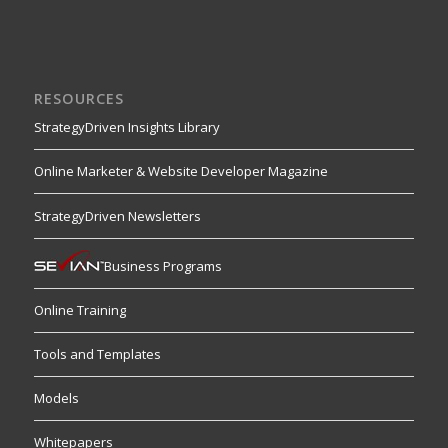
RESOURCES
StrategyDriven Insights Library
Online Marketer & Website Developer Magazine
StrategyDriven Newsletters
Business Programs
Online Training
Tools and Templates
Models
Whitepapers