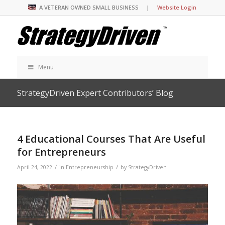
A VETERAN OWNED SMALL BUSINESS |
Website Login
Menu
StrategyDriven Expert Contributors’ Blog
4 Educational Courses That Are Useful
for Entrepreneurs
/
/
April 24, 2022
in
Entrepreneurship
by
StrategyDriven