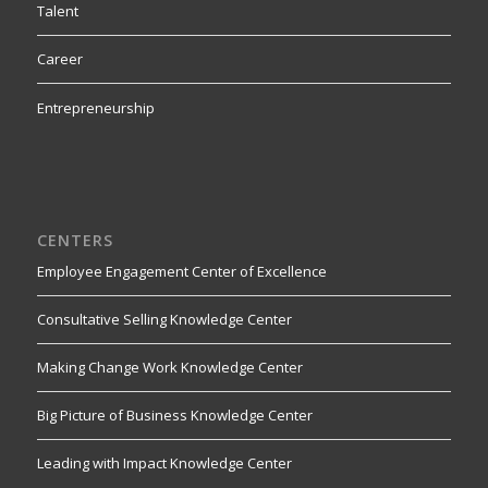
Talent
Career
Entrepreneurship
CENTERS
Employee Engagement Center of Excellence
Consultative Selling Knowledge Center
Making Change Work Knowledge Center
Big Picture of Business Knowledge Center
Leading with Impact Knowledge Center