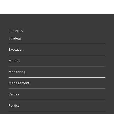
TOPICS
Strategy
Execution
Market
Monitoring
Management
Values
Politics