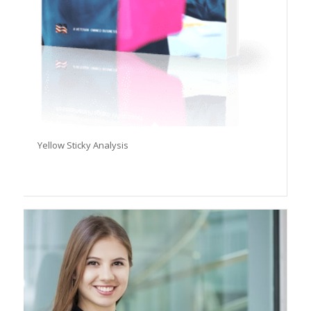
Yellow Sticky Analysis