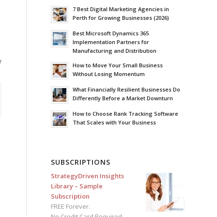
7 Best Digital Marketing Agencies in
Perth for Growing Businesses (2026)
Best Microsoft Dynamics 365
Implementation Partners for
Manufacturing and Distribution
r
How to Move Your Small Business
Without Losing Momentum
What Financially Resilient Businesses Do
Differently Before a Market Downturn
How to Choose Rank Tracking Software
That Scales with Your Business
SUBSCRIPTIONS
StrategyDriven Insights
Library – Sample
Subscription
FREE Forever.
No Credit Card Required.