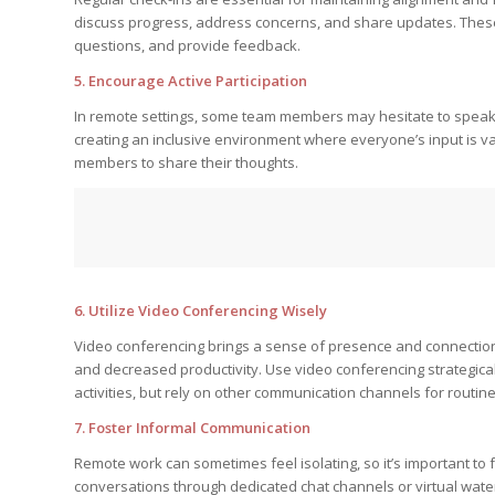
discuss progress, address concerns, and share updates. Thes
questions, and provide feedback.
5. Encourage Active Participation
In remote settings, some team members may hesitate to speak 
creating an inclusive environment where everyone’s input is va
members to share their thoughts.
6. Utilize Video Conferencing Wisely
Video conferencing brings a sense of presence and connection 
and decreased productivity. Use video conferencing strategical
activities, but rely on other communication channels for routin
7. Foster Informal Communication
Remote work can sometimes feel isolating, so it’s important 
conversations through dedicated chat channels or virtual wat