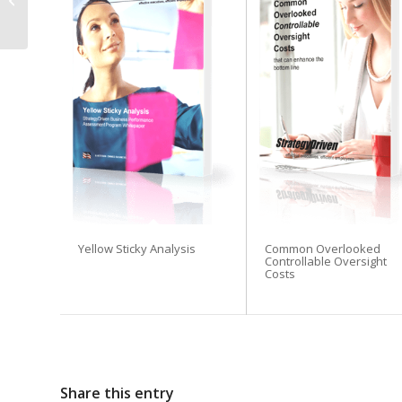
Forensic Collection:
Best Practices and Te...
Yellow Sticky Analysis
Common Overlooked
Controllable Oversight
Costs
Share this entry