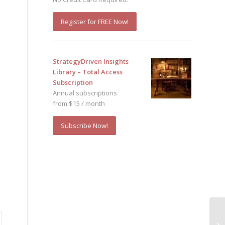
Register for FREE Now!
StrategyDriven Insights
Library – Total Access
Subscription
Annual subscriptions
from $15 / month
Subscribe Now!