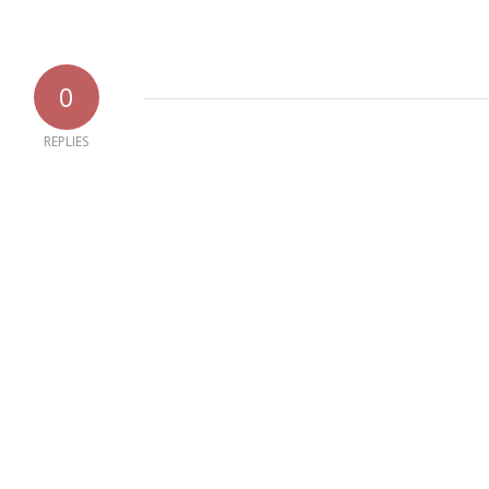
0
REPLIES