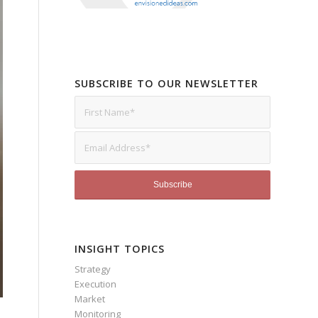
SUBSCRIBE TO OUR NEWSLETTER
INSIGHT TOPICS
Strategy
Execution
Market
Monitoring