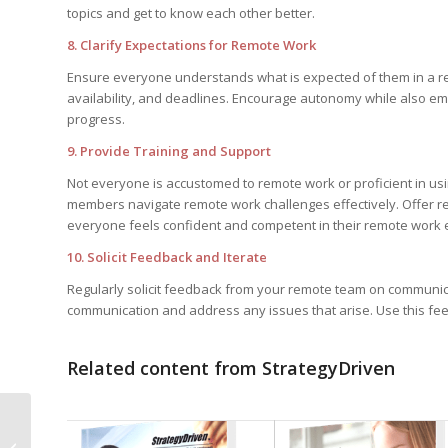
topics and get to know each other better.
8. Clarify Expectations for Remote Work
Ensure everyone understands what is expected of them in a re
availability, and deadlines. Encourage autonomy while also em
progress.
9. Provide Training and Support
Not everyone is accustomed to remote work or proficient in usi
members navigate remote work challenges effectively. Offer r
everyone feels confident and competent in their remote work
10. Solicit Feedback and Iterate
Regularly solicit feedback from your remote team on communica
communication and address any issues that arise. Use this fee
Related content from StrategyDriven
Improving Data
Integrity Through