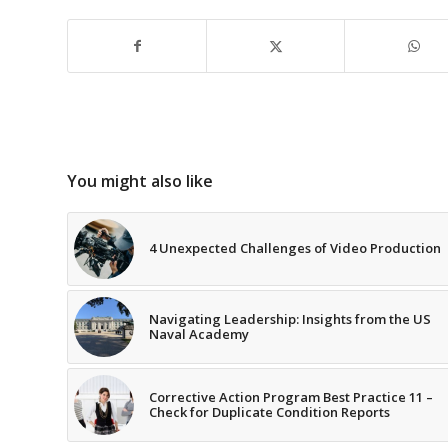
You might also like
4 Unexpected Challenges of Video Production
Navigating Leadership: Insights from the US
Naval Academy
Corrective Action Program Best Practice 11 –
Check for Duplicate Condition Reports