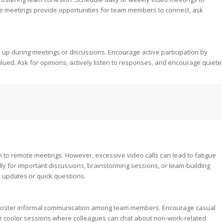
e meetings provide opportunities for team members to connect, ask
up during meetings or discussions. Encourage active participation by
lued. Ask for opinions, actively listen to responses, and encourage quiete
to remote meetings. However, excessive video calls can lead to fatigue
ly for important discussions, brainstorming sessions, or team-building
e updates or quick questions.
to foster informal communication among team members. Encourage casual
er cooler sessions where colleagues can chat about non-work-related