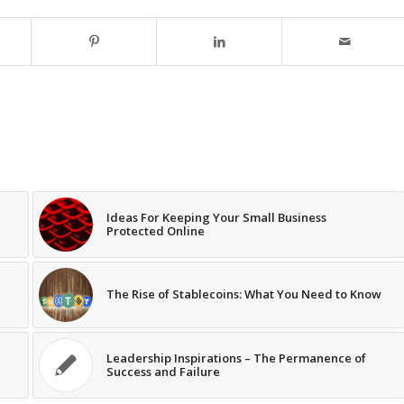
Ideas For Keeping Your Small Business
Protected Online
The Rise of Stablecoins: What You Need to Know
Leadership Inspirations – The Permanence of
Success and Failure