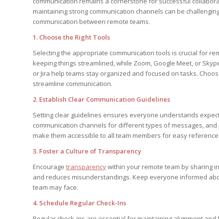
communication remains a cornerstone for successful collabora
maintaining strong communication channels can be challenging
communication between remote teams.
1. Choose the Right Tools
Selecting the appropriate communication tools is crucial for re
keeping things streamlined, while Zoom, Google Meet, or Skyp
or Jira help teams stay organized and focused on tasks. Choos
streamline communication.
2. Establish Clear Communication Guidelines
Setting clear guidelines ensures everyone understands expec
communication channels for different types of messages, and
make them accessible to all team members for easy reference
3. Foster a Culture of Transparency
Encourage
transparency
within your remote team by sharing i
and reduces misunderstandings. Keep everyone informed about 
team may face.
4. Schedule Regular Check-Ins
Regular check-ins are essential for maintaining alignment and