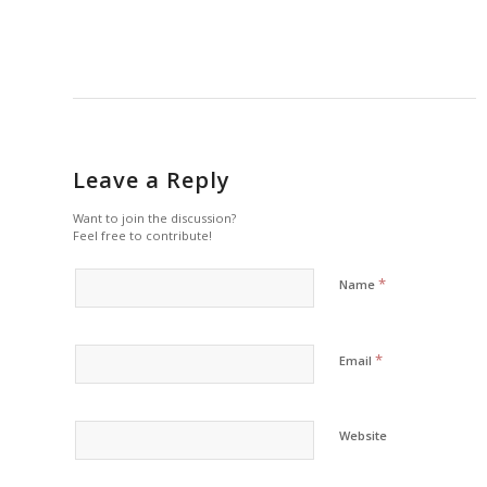
Leave a Reply
Want to join the discussion?
Feel free to contribute!
*
Name
*
Email
Website