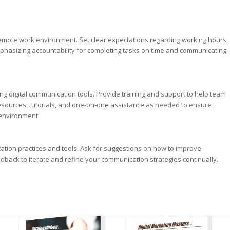
mote work environment. Set clear expectations regarding working hours,
phasizing accountability for completing tasks on time and communicating
ng digital communication tools. Provide training and support to help team
esources, tutorials, and one-on-one assistance as needed to ensure
 environment.
tion practices and tools. Ask for suggestions on how to improve
dback to iterate and refine your communication strategies continually.