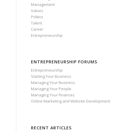
Management
Values
Politics
Talent
Career
Entrepreneurship
ENTREPRENEURSHIP FORUMS
Entrepreneurship
Starting Your Business
Managing Your Business
Managing Your People
Managing Your Finances
Online Marketing and Website Development
RECENT ARTICLES