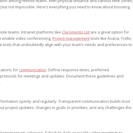
tion among remote teams. With physical distance and various time zones,
 but not impossible. Here’s everything you need to know about boosting
mote teams. Intranet platforms like
Claromentis Ltd
are a great option for
e enable video conferencing.
Project management
tools like Asana, Trello,
e tools that undoubtedly align with your team’s needs and preferences to
tations for
communication
. Define response times, preferred
 protocols for meetings and updates. Document these guidelines and
.
nformation openly and regularly. Transparent communication builds trust
project updates, changes in goals or priorities, and any challenges the
 fostering team cohesion. Schedule daily or weekly video meetings to