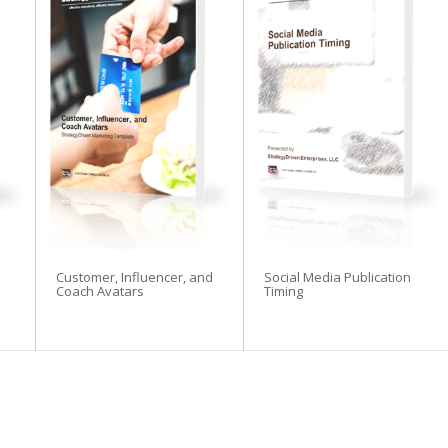
Customer, Influencer, and
Social Media Publication
Coach Avatars
Timing