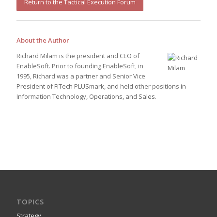
Return to the Tactical Execution Forum
About the Author
Richard Milam is the president and CEO of
EnableSoft. Prior to founding EnableSoft, in
1995, Richard was a partner and Senior Vice
President of FiTech PLUSmark, and held other positions in
Information Technology, Operations, and Sales.
TOPICS
Strategy