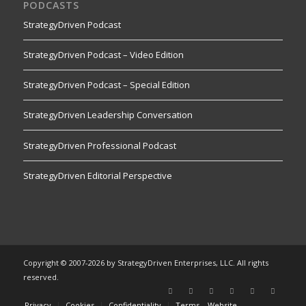
PODCASTS
StrategyDriven Podcast
StrategyDriven Podcast – Video Edition
StrategyDriven Podcast – Special Edition
StrategyDriven Leadership Conversation
StrategyDriven Professional Podcast
StrategyDriven Editorial Perspective
Copyright © 2007-2026 by StrategyDriven Enterprises, LLC. All rights
reserved.
Privacy
Cookies
Confidentiality
Terms – Website