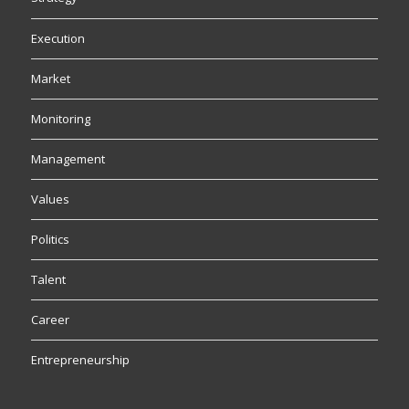
Execution
Market
Monitoring
Management
Values
Politics
Talent
Career
Entrepreneurship