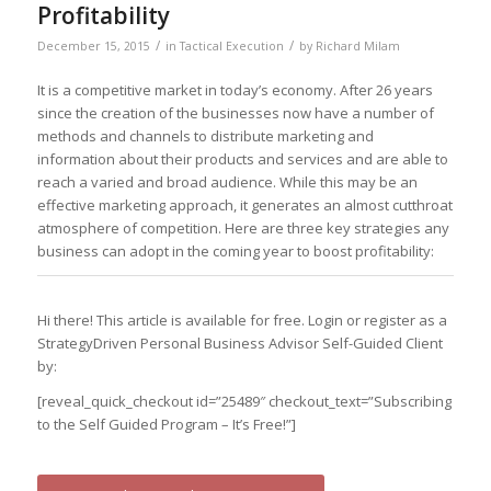
Profitability
/
/
December 15, 2015
in
Tactical Execution
by
Richard Milam
It is a competitive market in today’s economy. After 26 years
since the creation of the businesses now have a number of
methods and channels to distribute marketing and
information about their products and services and are able to
reach a varied and broad audience. While this may be an
effective marketing approach, it generates an almost cutthroat
atmosphere of competition. Here are three key strategies any
business can adopt in the coming year to boost profitability:
Hi there! This article is available for free. Login or register as a
StrategyDriven Personal Business Advisor Self-Guided Client
by:
[reveal_quick_checkout id=”25489″ checkout_text=”Subscribing
to the Self Guided Program – It’s Free!”]