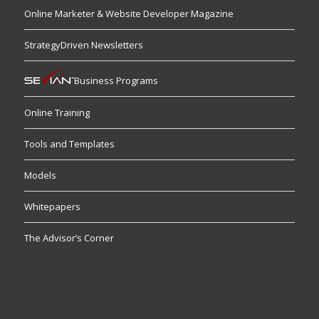
Online Marketer & Website Developer Magazine
StrategyDriven Newsletters
Business Programs
Online Training
Tools and Templates
Models
Whitepapers
The Advisor’s Corner