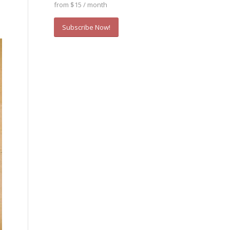
from $15 / month
Subscribe Now!