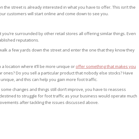
the street is already interested in what you have to offer. This isn’t the
our customers will start online and come down to see you.
hat you’re surrounded by other retail stores all offering similar things. Even
ablished reputations.
alk a few yards down the street and enter the one that they know they
n a location where it’ll be more unique or
offer something that makes you
ar ones? Do you sell a particular product that nobody else stocks? Have
nique, and this can help you gain more foot traffic.
ke some changes and things still don’t improve, you have to reassess
 destined to struggle for foot traffic as your business would operate much
improvements after tackling the issues discussed above.