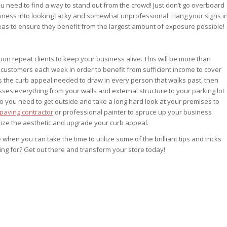
s you need to find a way to stand out from the crowd! Just don’t go overboard
usiness into looking tacky and somewhat unprofessional. Hang your signs i
areas to ensure they benefit from the largest amount of exposure possible!
pon repeat clients to keep your business alive. This will be more than
 customers each week in order to benefit from sufficient income to cover
ks the curb appeal needed to draw in every person that walks past, then
es everything from your walls and external structure to your parking lot
o you need to get outside and take a long hard look at your premises to
paving contractor
or professional painter to spruce up your business
lize the aesthetic and upgrade your curb appeal.
en you can take the time to utilize some of the brilliant tips and tricks
ing for? Get out there and transform your store today!