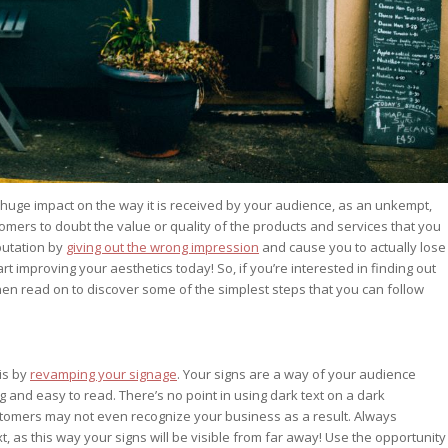
huge impact on the way it is received by your audience, as an unkempt,
mers to doubt the value or quality of the products and services that you
putation by
giving out the wrong impression
and cause you to actually lose
art improving your aesthetics today! So, if you’re interested in finding out
n read on to discover some of the simplest steps that you can follow
is by
revamping your signage
. Your signs are a way of your audience
g and easy to read. There’s no point in using dark text on a dark
ustomers may not even recognize your business as a result. Always
t, as this way your signs will be visible from far away! Use the opportunity