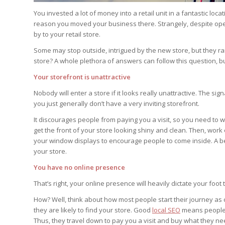
You invested a lot of money into a retail unit in a fantastic loca
reason you moved your business there. Strangely, despite open
by to your retail store.
Some may stop outside, intrigued by the new store, but they rar
store? A whole plethora of answers can follow this question, 
Your storefront is unattractive
Nobody will enter a store if it looks really unattractive. The s
you just generally don’t have a very inviting storefront.
It discourages people from paying you a visit, so you need to wo
get the front of your store looking shiny and clean. Then, work 
your window displays to encourage people to come inside. A bett
your store.
You have no online presence
That’s right, your online presence will heavily dictate your foot t
How? Well, think about how most people start their journey as
they are likely to find your store. Good
local SEO
means people c
Thus, they travel down to pay you a visit and buy what they ne