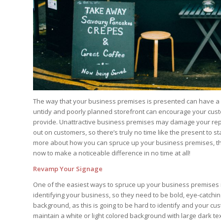
The way that your business premises is presented can have a 
untidy and poorly planned storefront can encourage your custo
provide. Unattractive business premises may damage your re
out on customers, so there’s truly no time like the present to st
more about how you can spruce up your business premises, the
now to make a noticeable difference in no time at all!
Revamp Your Signage
One of the easiest ways to spruce up your business premises 
identifying your business, so they need to be bold, eye-catchin
background, as this is going to be hard to identify and your c
maintain a white or light colored background with large dark tex