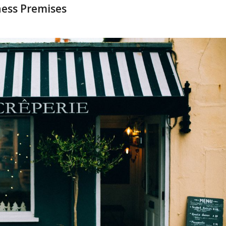
ness Premises