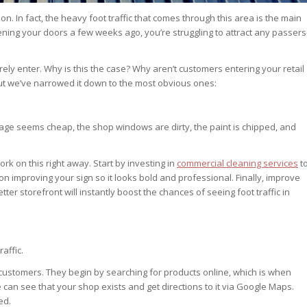
tion. In fact, the heavy foot traffic that comes through this area is the main
ing your doors a few weeks ago, you’re struggling to attract any passers
ely enter. Why is this the case? Why aren’t customers entering your retail
but we’ve narrowed it down to the most obvious ones:
ignage seems cheap, the shop windows are dirty, the paint is chipped, and
rk on this right away. Start by investing in
commercial cleaning services
t
on improving your sign so it looks bold and professional. Finally, improve
er storefront will instantly boost the chances of seeing foot traffic in
raffic.
 customers. They begin by searching for products online, which is when
an see that your shop exists and get directions to it via Google Maps.
ed.