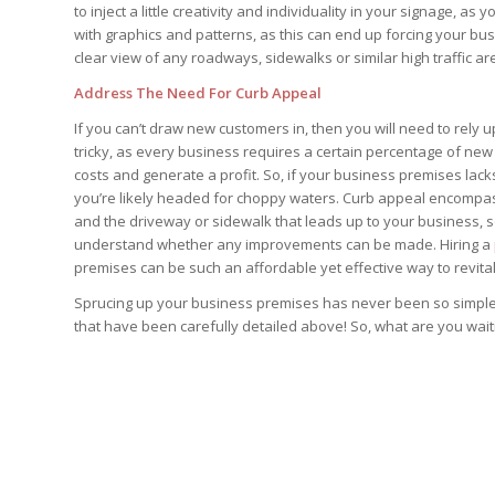
to inject a little creativity and individuality in your signage, a
with graphics and patterns, as this can end up forcing your b
clear view of any roadways, sidewalks or similar high traffic 
Address The Need For Curb Appeal
If you can’t draw new customers in, then you will need to rely u
tricky, as every business requires a certain percentage of new
costs and generate a profit. So, if your business premises lac
you’re likely headed for choppy waters. Curb appeal encompass
and the driveway or sidewalk that leads up to your business, s
understand whether any improvements can be made. Hiring a
premises can be such an affordable yet effective way to revita
Sprucing up your business premises has never been so simple wh
that have been carefully detailed above! So, what are you wait