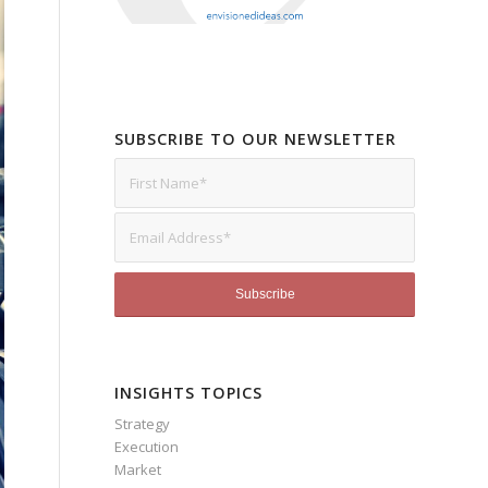
SUBSCRIBE TO OUR NEWSLETTER
INSIGHTS TOPICS
Strategy
Execution
Market