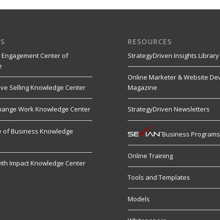
S
RESOURCES
 Engagement Center of
StrategyDriven Insights Library
e
Online Marketer & Website De
ive Selling Knowledge Center
Magazine
hange Work Knowledge Center
StrategyDriven Newsletters
re of Business Knowledge
Business Program
Online Training
ith Impact Knowledge Center
Tools and Templates
Models