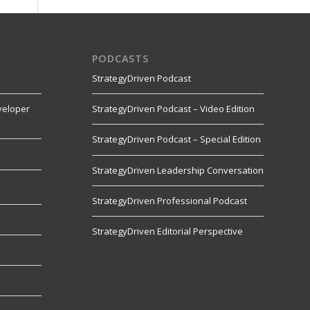
PODCASTS
StrategyDriven Podcast
veloper
StrategyDriven Podcast – Video Edition
StrategyDriven Podcast – Special Edition
StrategyDriven Leadership Conversation
s
StrategyDriven Professional Podcast
StrategyDriven Editorial Perspective