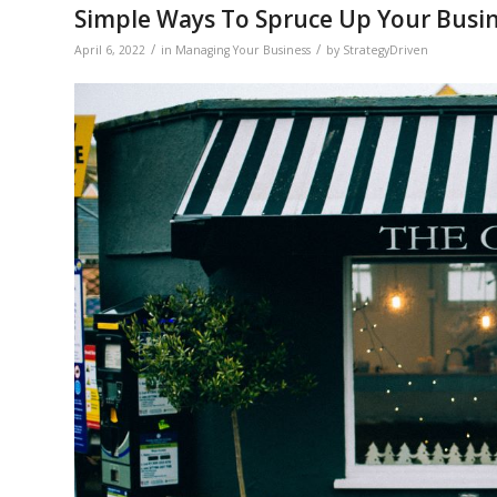
Simple Ways To Spruce Up Your Busi
/
/
April 6, 2022
in
Managing Your Business
by
StrategyDriven