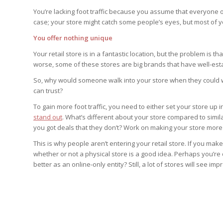
You’re lacking foot traffic because you assume that everyone on 
case; your store might catch some people’s eyes, but most of y
You offer nothing unique
Your retail store is in a fantastic location, but the problem is t
worse, some of these stores are big brands that have well-est
So, why would someone walk into your store when they could w
can trust?
To gain more foot traffic, you need to either set your store up i
stand out
. What’s different about your store compared to simil
you got deals that they don’t? Work on making your store more u
This is why people aren’t entering your retail store. If you ma
whether or not a physical store is a good idea. Perhaps you’re
better as an online-only entity? Still, a lot of stores will see 