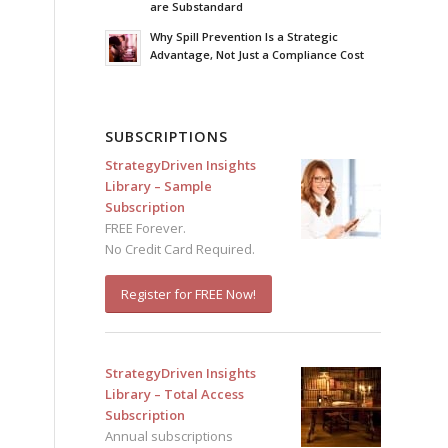
are Substandard
Why Spill Prevention Is a Strategic
Advantage, Not Just a Compliance Cost
SUBSCRIPTIONS
StrategyDriven Insights
Library – Sample
Subscription
FREE Forever.
No Credit Card Required.
Register for FREE Now!
StrategyDriven Insights
Library – Total Access
Subscription
Annual subscriptions