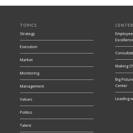
TOPICS
CENTER
Strategy
Employee
Excellenc
Execution
Consultat
Market
Making C
Monitoring
Big Pictu
Center
Management
Leading w
Values
Politics
Talent