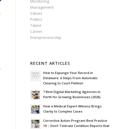
Monitoring
Management
Values
-
Politics
Talent
Career
Entrepreneurship
RECENT ARTICLES
o
How to Expunge Your Record in
Delaware: 6 Steps From Automatic
Clearing to Court Petition
7 Best Digital Marketing Agencies in
Perth for Growing Businesses (2026)
How a Medical Expert Witness Brings
Clarity to Complex Cases
Corrective Action Program Best Practice
19 – Don’t Tolerate Condition Reports that