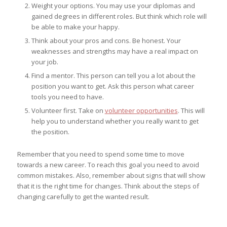
Weight your options. You may use your diplomas and
gained degrees in different roles. But think which role will
be able to make your happy.
Think about your pros and cons. Be honest. Your
weaknesses and strengths may have a real impact on
your job.
Find a mentor. This person can tell you a lot about the
position you want to get. Ask this person what career
tools you need to have.
Volunteer first. Take on
volunteer opportunities
. This will
help you to understand whether you really want to get
the position.
Remember that you need to spend some time to move
towards a new career. To reach this goal you need to avoid
common mistakes. Also, remember about signs that will show
that it is the right time for changes. Think about the steps of
changing carefully to get the wanted result.