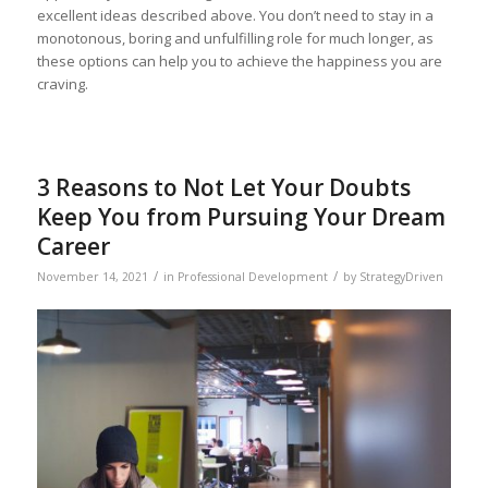
excellent ideas described above. You don’t need to stay in a
monotonous, boring and unfulfilling role for much longer, as
these options can help you to achieve the happiness you are
craving.
3 Reasons to Not Let Your Doubts
Keep You from Pursuing Your Dream
Career
/
/
November 14, 2021
in
Professional Development
by
StrategyDriven