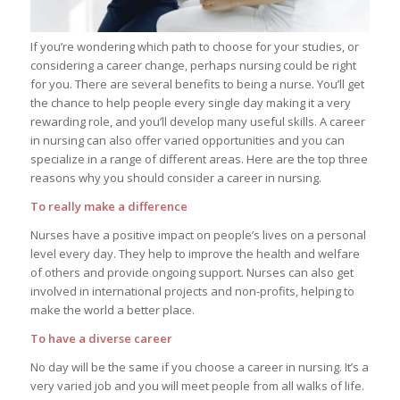
If you’re wondering which path to choose for your studies, or
considering a career change, perhaps nursing could be right
for you. There are several benefits to being a nurse. You’ll get
the chance to help people every single day making it a very
rewarding role, and you’ll develop many useful skills. A career
in nursing can also offer varied opportunities and you can
specialize in a range of different areas. Here are the top three
reasons why you should consider a career in nursing.
To really make a difference
Nurses have a positive impact on people’s lives on a personal
level every day. They help to improve the health and welfare
of others and provide ongoing support. Nurses can also get
involved in international projects and non-profits, helping to
make the world a better place.
To have a diverse career
No day will be the same if you choose a career in nursing. It’s a
very varied job and you will meet people from all walks of life.