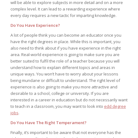
will be able to explore subjects in more detail and on a more
complex level. It can lead to a rewarding experience where
every day requires a new tactic for imparting knowledge.
Do You Have Experience?
A lot of people think you can become an educator once you
have the right degrees in place. While this is important, you
also need to think about if you have experience in the right
area. Real-world experience is going to make sure you are
better suited to fulfil the role of a teacher because you will
understand how to explain different topics and areas in
unique ways. You won’t have to worry about your lessons
being mundane or difficult to understand. The right level of
experience is also going to make you more attractive and
desirable to a school, college or university. If you are
interested in a career in education but do not necessarily want
to teach in a classroom, you may want to look into
edd degree
jobs
.
Do You Have The Right Temperament?
Finally, it’s important to be aware that not everyone has the