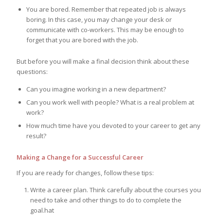
You are bored. Remember that repeated job is always
boring. In this case, you may change your desk or
communicate with co-workers. This may be enough to
forget that you are bored with the job.
But before you will make a final decision think about these
questions:
Can you imagine working in a new department?
Can you work well with people? What is a real problem at
work?
How much time have you devoted to your career to get any
result?
Making a Change for a Successful Career
If you are ready for changes, follow these tips:
Write a career plan. Think carefully about the courses you
need to take and other things to do to complete the
goal.hat