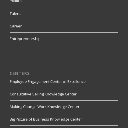
Politics
Talent
Career
Entrepreneurship
CENTERS
Employee Engagement Center of Excellence
Consultative Selling Knowledge Center
Making Change Work Knowledge Center
Big Picture of Business Knowledge Center