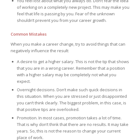
You feel lost about what you always do. Don’t fear the idea
of working on a completely new project. This may make you
feel that life is passing by you. Fear of the unknown
shouldn’t prevent you from your career growth.
Common Mistakes
When you make a career change, try to avoid things that can
negatively influence the result:
A desire to get a higher salary. This is not the tip that shows
that you are in a wrong career. Remember that a position
with a higher salary may be completely not what you
expect.
Overnight decisions. Don’t make such quick decisions in
this situation. When you are stressed or just disappointed
you can’t think clearly. The biggest problem, in this case, is
that positive tips are overlooked.
Promotion. In most cases, promotion takes a lot of time.
That is why don’t think that there are no results. It may take
years. So, this is not the reason to change your current
place of work.