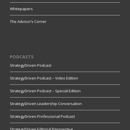
Whitepapers
The Advisor’s Corner
PODCASTS
StrategyDriven Podcast
StrategyDriven Podcast – Video Edition
StrategyDriven Podcast – Special Edition
StrategyDriven Leadership Conversation
StrategyDriven Professional Podcast
StrategyDriven Editorial Perspective