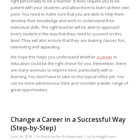
right personality to be a teacher. It does require you to be
patient with your students and allow them to learn at their own
pace. You need to make sure that you are able to help them
develop their knowledge and work to understand their
individual skills. The right teacher will be able to approach
every student in the way that they need to succeed on this
level. They will also ensure that they are making classes fun,
interesting and appealing.
We hope this helps you understand whether
a career
in
education could be the right choice for you. Remember, there
are many avenues to explore here, particularly with e-
learning. You don’t have to take on the typical office job. You
can be more adventurous here and consider a wider range of
great opportunities.
Change a Career in a Successful Way
(Step-by-Step)
/
/
June 24, 2018
in
Practices for Professionals
by
StrategyDriven