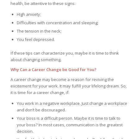
health, be attentive to these signs:
High anxiety;
Difficulties with concentration and sleeping;
The tension in the neck;
You feel depressed.
If these tips can characterize you, maybe it is time to think
about changing something.
Why Can a Career Change be Good for You?
A career change may become a reason for reviving the
excitement for your work. It may fulfill your lifelong dream. So,
it is time for a career change, if:
You work in a negative workplace. Just change a workplace
and don’t be discouraged.
Your boss is a difficult person. Maybe it is time to talk to
your boss? In most cases, communication is the greatest
decision.