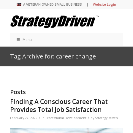
A VETERAN OWNED SMALL BUSINESS |
Website Login
Menu
Tag Archive for: career change
Posts
Finding A Conscious Career That
Provides Total Job Satisfaction
/
/
February 27, 2022
in
Professional Development
by
StrategyDriven