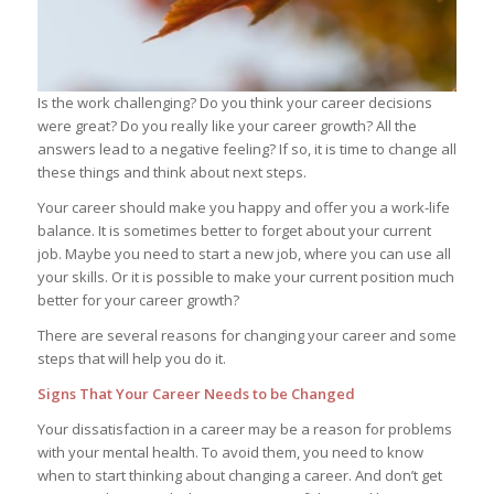
Is the work challenging? Do you think your career decisions
were great? Do you really like your career growth? All the
answers lead to a negative feeling? If so, it is time to change all
these things and think about next steps.
Your career should make you happy and offer you a work-life
balance. It is sometimes better to forget about your current
job. Maybe you need to start a new job, where you can use all
your skills. Or it is possible to make your current position much
better for your career growth?
There are several reasons for changing your career and some
steps that will help you do it.
Signs That Your Career Needs to be Changed
Your dissatisfaction in a career may be a reason for problems
with your mental health. To avoid them, you need to know
when to start thinking about changing a career. And don’t get