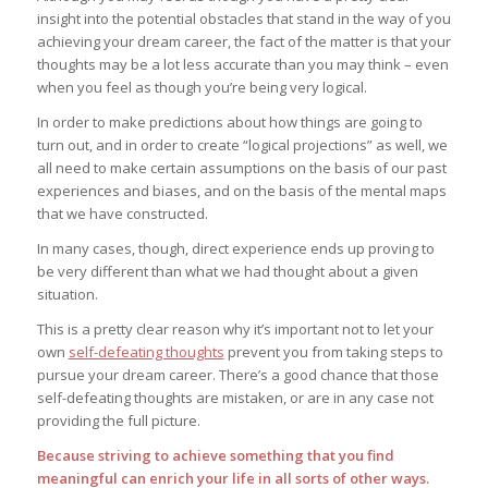
insight into the potential obstacles that stand in the way of you
achieving your dream career, the fact of the matter is that your
thoughts may be a lot less accurate than you may think – even
when you feel as though you’re being very logical.
In order to make predictions about how things are going to
turn out, and in order to create “logical projections” as well, we
all need to make certain assumptions on the basis of our past
experiences and biases, and on the basis of the mental maps
that we have constructed.
In many cases, though, direct experience ends up proving to
be very different than what we had thought about a given
situation.
This is a pretty clear reason why it’s important not to let your
own
self-defeating thoughts
prevent you from taking steps to
pursue your dream career. There’s a good chance that those
self-defeating thoughts are mistaken, or are in any case not
providing the full picture.
Because striving to achieve something that you find
meaningful can enrich your life in all sorts of other ways.