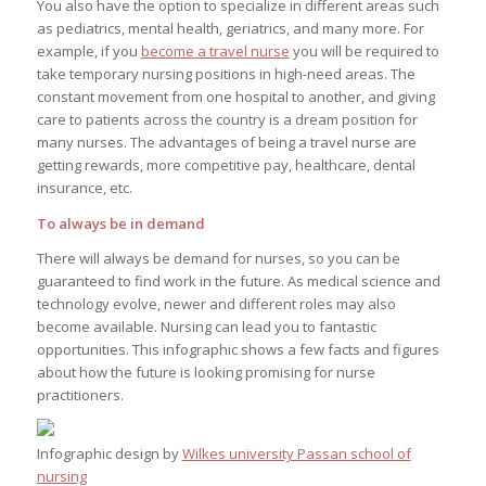
You also have the option to specialize in different areas such
as pediatrics, mental health, geriatrics, and many more. For
example, if you
become a travel nurse
you will be required to
take temporary nursing positions in high-need areas. The
constant movement from one hospital to another, and giving
care to patients across the country is a dream position for
many nurses. The advantages of being a travel nurse are
getting rewards, more competitive pay, healthcare, dental
insurance, etc.
To always be in demand
There will always be demand for nurses, so you can be
guaranteed to find work in the future. As medical science and
technology evolve, newer and different roles may also
become available. Nursing can lead you to fantastic
opportunities. This infographic shows a few facts and figures
about how the future is looking promising for nurse
practitioners.
Infographic design by
Wilkes university Passan school of
nursing