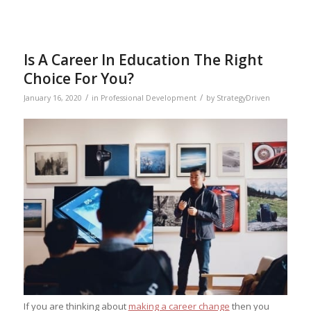
Is A Career In Education The Right
Choice For You?
/
/
January 16, 2020
in
Professional Development
by
StrategyDriven
If you are thinking about
making a career change
then you