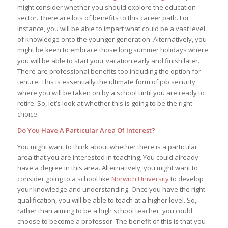
might consider whether you should explore the education
sector. There are lots of benefits to this career path. For
instance, you will be able to impart what could be a vast level
of knowledge onto the younger generation. Alternatively, you
might be keen to embrace those long summer holidays where
you will be able to start your vacation early and finish later.
There are professional benefits too including the option for
tenure. This is essentially the ultimate form of job security
where you will be taken on by a school until you are ready to
retire. So, let’s look at whether this is going to be the right
choice.
Do You Have A Particular Area Of Interest?
You might want to think about whether there is a particular
area that you are interested in teaching. You could already
have a degree in this area. Alternatively, you might want to
consider going to a school like
Norwich University
to develop
your knowledge and understanding. Once you have the right
qualification, you will be able to teach at a higher level. So,
rather than aiming to be a high school teacher, you could
choose to become a professor. The benefit of this is that you