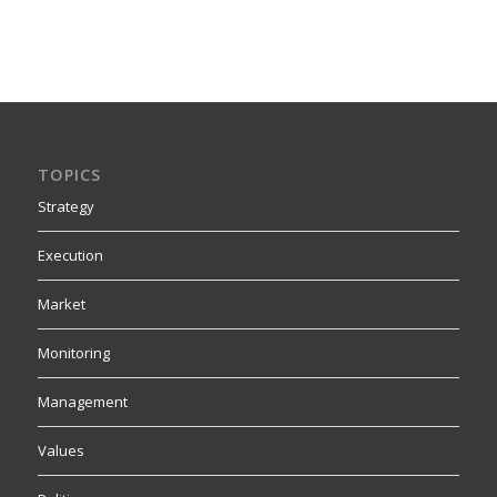
TOPICS
Strategy
Execution
Market
Monitoring
Management
Values