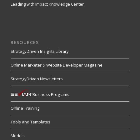
Leading with Impact Knowledge Center
RESOURCES
StrategyDriven Insights Library
Online Marketer & Website Developer Magazine
StrategyDriven Newsletters
Business Programs
Online Training
Tools and Templates
Models