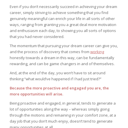
Even if you don’t necessarily succeed in achieving your dream
career, simply striving to achieve something that you find
genuinely meaningful can enrich your life in all sorts of other
ways, ranging from granting you a great deal more motivation
and enthusiasm each day, to showing you all sorts of options
that you had never considered.
The momentum that pursuing your dream career can give you,
and the process of discovery that comes from
working
honestly towards a dream in this way, can be fundamentally
rewarding, and can be game changers in and of themselves.
And, at the end of the day, you won’t have to sit around
thinking “what would’ve happened if I had just tried?”
Because the more proactive and engaged you are, the
more opportunities will arise.
Being proactive and engaged, in general, tends to generate a
lot of opportunities along the way – whereas simply going
through the motions and remaining in your comfort zone, at a
day job that you don’t much enjoy, doesn’t tend to generate
many opportunities at all.