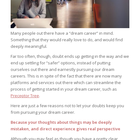
Many people out there have a “dream career” in mind.
Something that they would really love to do, and would find
deeply meaningful.
Far too often, though, doubt ends up getting in the way and we
end up settling for “safer” options, instead of putting
ourselves out there and earnestly pursuing our dream
careers. This is in spite of the fact that there are now many
platforms and services out there which can streamline the
process of getting started in your dream career, such as
Preceptor Tree
.
Here are just a few reasons not to let your doubts keep you
from pursuing your dream career.
Because your thoughts about things may be deeply
mistaken, and direct experience gives real perspective
Although you may feel as though you have a pretty clear