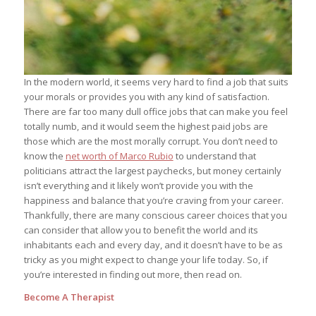
In the modern world, it seems very hard to find a job that suits
your morals or provides you with any kind of satisfaction.
There are far too many dull office jobs that can make you feel
totally numb, and it would seem the highest paid jobs are
those which are the most morally corrupt. You don’t need to
know the
net worth of Marco Rubio
to understand that
politicians attract the largest paychecks, but money certainly
isn’t everything and it likely won’t provide you with the
happiness and balance that you’re craving from your career.
Thankfully, there are many conscious career choices that you
can consider that allow you to benefit the world and its
inhabitants each and every day, and it doesn’t have to be as
tricky as you might expect to change your life today. So, if
you’re interested in finding out more, then read on.
Become A Therapist