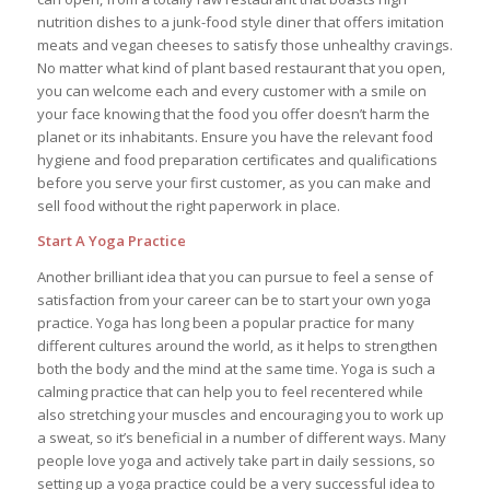
nutrition dishes to a junk-food style diner that offers imitation
meats and vegan cheeses to satisfy those unhealthy cravings.
No matter what kind of plant based restaurant that you open,
you can welcome each and every customer with a smile on
your face knowing that the food you offer doesn’t harm the
planet or its inhabitants. Ensure you have the relevant food
hygiene and food preparation certificates and qualifications
before you serve your first customer, as you can make and
sell food without the right paperwork in place.
Start A Yoga Practice
Another brilliant idea that you can pursue to feel a sense of
satisfaction from your career can be to start your own yoga
practice. Yoga has long been a popular practice for many
different cultures around the world, as it helps to strengthen
both the body and the mind at the same time. Yoga is such a
calming practice that can help you to feel recentered while
also stretching your muscles and encouraging you to work up
a sweat, so it’s beneficial in a number of different ways. Many
people love yoga and actively take part in daily sessions, so
setting up a yoga practice could be a very successful idea to