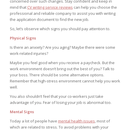
concerned over such changes. Stay confident and keep in
mind that
CV writing service reviews
can help you choose the
professional and reliable company to assist you with writing
the application document to find the new job.
So, let’s observe which signs you should pay attention to.
Physical Signs
Is there an anxiety? Are you aging? Maybe there were some
work-related injuries?
Maybe you feel good when you receive a paycheck. But the
work environment doesn’t bring out the best of you? Talk to
your boss. There should be some alternative options.
Remember that high-stress environment cannot help you work
well.
You also shouldn’t feel that your co-workers just take
advantage of you. Fear of losing your job is abnormal too.
Mental Signs
Today a lot of people have
mental health issues
, most of
which are related to stress. To avoid problems with your