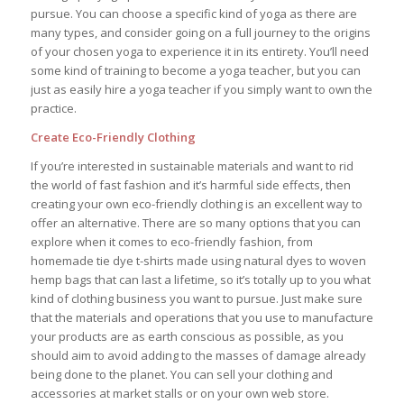
pursue. You can choose a specific kind of yoga as there are
many types, and consider going on a full journey to the origins
of your chosen yoga to experience it in its entirety. You’ll need
some kind of training to become a yoga teacher, but you can
just as easily hire a yoga teacher if you simply want to own the
practice.
Create Eco-Friendly Clothing
If you’re interested in sustainable materials and want to rid
the world of fast fashion and it’s harmful side effects, then
creating your own eco-friendly clothing is an excellent way to
offer an alternative. There are so many options that you can
explore when it comes to eco-friendly fashion, from
homemade tie dye t-shirts made using natural dyes to woven
hemp bags that can last a lifetime, so it’s totally up to you what
kind of clothing business you want to pursue. Just make sure
that the materials and operations that you use to manufacture
your products are as earth conscious as possible, as you
should aim to avoid adding to the masses of damage already
being done to the planet. You can sell your clothing and
accessories at market stalls or on your own web store.