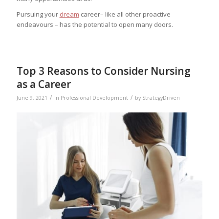
Pursuing your
dream
career– like all other proactive
endeavours – has the potential to open many doors.
Top 3 Reasons to Consider Nursing
as a Career
/
/
June 9, 2021
in
Professional Development
by
StrategyDriven