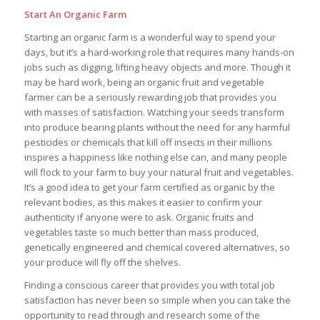
Start An Organic Farm
Starting an organic farm is a wonderful way to spend your
days, but it’s a hard-working role that requires many hands-on
jobs such as digging, lifting heavy objects and more. Though it
may be hard work, being an organic fruit and vegetable
farmer can be a seriously rewarding job that provides you
with masses of satisfaction. Watching your seeds transform
into produce bearing plants without the need for any harmful
pesticides or chemicals that kill off insects in their millions
inspires a happiness like nothing else can, and many people
will flock to your farm to buy your natural fruit and vegetables.
It’s a good idea to get your farm certified as organic by the
relevant bodies, as this makes it easier to confirm your
authenticity if anyone were to ask. Organic fruits and
vegetables taste so much better than mass produced,
genetically engineered and chemical covered alternatives, so
your produce will fly off the shelves.
Finding a conscious career that provides you with total job
satisfaction has never been so simple when you can take the
opportunity to read through and research some of the