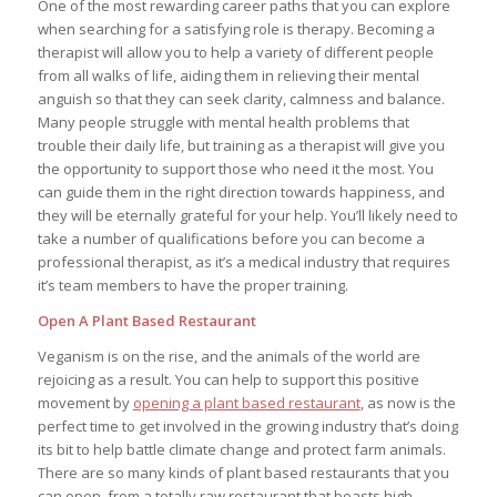
One of the most rewarding career paths that you can explore
when searching for a satisfying role is therapy. Becoming a
therapist will allow you to help a variety of different people
from all walks of life, aiding them in relieving their mental
anguish so that they can seek clarity, calmness and balance.
Many people struggle with mental health problems that
trouble their daily life, but training as a therapist will give you
the opportunity to support those who need it the most. You
can guide them in the right direction towards happiness, and
they will be eternally grateful for your help. You’ll likely need to
take a number of qualifications before you can become a
professional therapist, as it’s a medical industry that requires
it’s team members to have the proper training.
Open A Plant Based Restaurant
Veganism is on the rise, and the animals of the world are
rejoicing as a result. You can help to support this positive
movement by
opening a plant based restaurant
, as now is the
perfect time to get involved in the growing industry that’s doing
its bit to help battle climate change and protect farm animals.
There are so many kinds of plant based restaurants that you
can open, from a totally raw restaurant that boasts high