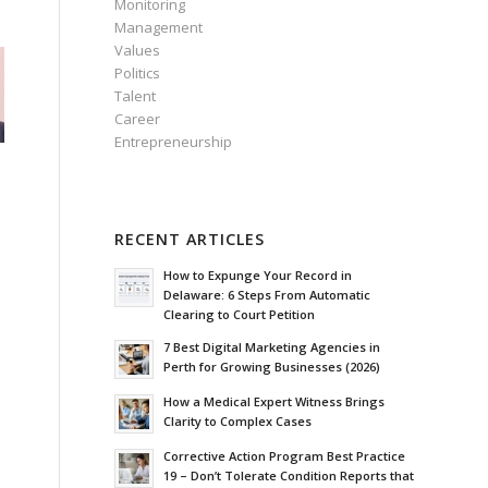
Monitoring
Management
Values
Politics
Talent
Career
Entrepreneurship
RECENT ARTICLES
How to Expunge Your Record in
Delaware: 6 Steps From Automatic
Clearing to Court Petition
7 Best Digital Marketing Agencies in
Perth for Growing Businesses (2026)
How a Medical Expert Witness Brings
Clarity to Complex Cases
Corrective Action Program Best Practice
19 – Don’t Tolerate Condition Reports that