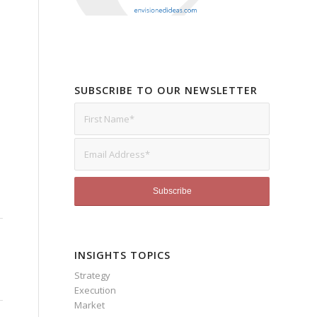
SUBSCRIBE TO OUR NEWSLETTER
INSIGHTS TOPICS
Strategy
Execution
Market