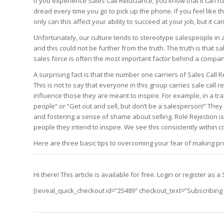
If you experience Sales Call Reluctance, you know that it can ru
Edition
Edition
dread every time you go to pick up the phone. If you feel like t
StrategyDriven Podca
Edition
only can this affect your ability to succeed at your job, but it c
Unfortunately, our culture tends to stereotype salespeople in
and this could not be further from the truth. The truth is that s
StrategyDriven Expe
sales force is often the most important factor behind a compa
StrategyDriven Expe
your questions in...
your questions in...
StrategyDriven Expe
A surprising fact is that the number one carriers of Sales Call
your questions in...
The Advisor’s Corne
This is not to say that everyone in this group carries sale call
The Advisor’s Corne
influence those they are meant to inspire. For example, in a tr
The Advisor’s Corne
people” or “Get out and sell, but don’t be a salesperson!” They 
and fostering a sense of shame about selling. Role Rejection 
people they intend to inspire. We see this consistently within 
Here are three basic tips to overcoming your fear of making pro
Hi there! This article is available for free. Login or register a
[reveal_quick_checkout id=”25489″ checkout_text=”Subscribing t