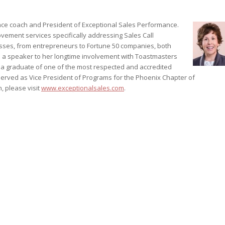
ance coach and President of Exceptional Sales Performance.
vement services specifically addressing Sales Call
esses, from entrepreneurs to Fortune 50 companies, both
 as a speaker to her longtime involvement with Toastmasters
s a graduate of one of the most respected and accredited
served as Vice President of Programs for the Phoenix Chapter of
, please visit
www.exceptionalsales.com
.