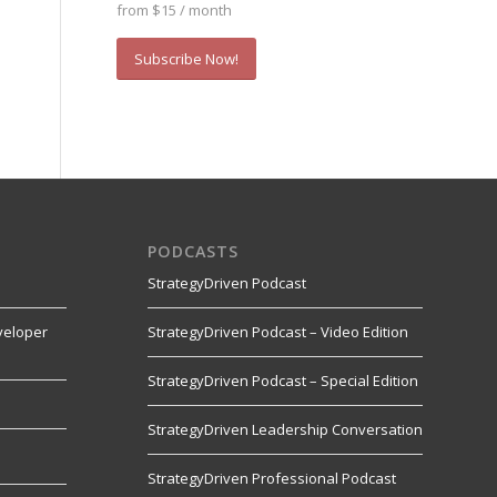
from $15 / month
Subscribe Now!
PODCASTS
StrategyDriven Podcast
veloper
StrategyDriven Podcast – Video Edition
StrategyDriven Podcast – Special Edition
StrategyDriven Leadership Conversation
s
StrategyDriven Professional Podcast