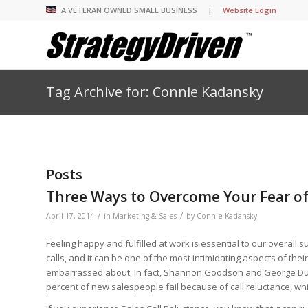
A VETERAN OWNED SMALL BUSINESS |
Website Login
Tag Archive for: Connie Kadansky
Insights Library
Insights Library
Insights Library
Insights Library
The StrategyDriven 
Corporate Cultures
StrategyDriven Organ
Leadership Lessons 
Accountability Foru
United States Naval
Entrepreneurship F
Diversity and Inclus
Forum
StrategyDriven Corp
Big Picture of Busin
Organizational Accou
Forum
Leading with Impact
Center
Forum
Center
Posts
StrategyDriven Diver
Entrepreneur’s Blog
Executive’s Blog
Inclusion Forum
Professional’s Blog
Three Ways to Overcome Your Fear of
Manager’s Blog
/
/
April 17, 2014
in
Marketing & Sales
by
Connie Kadansky
Feeling happy and fulfilled at work is essential to our overal
StrategyDriven Expe
StrategyDriven Podc
StrategyDriven Podc
calls, and it can be one of the most intimidating aspects of thei
your questions in...
embarrassed about. In fact, Shannon Goodson and George Dud
StrategyDriven Podc
StrategyDriven Lead
StrategyDriven Lead
percent of new salespeople fail because of call reluctance, wh
The Advisor’s Corne
Conversation
Conversation
StrategyDriven Lead
StrategyDriven Podca
Conversation
StrategyDriven Podca