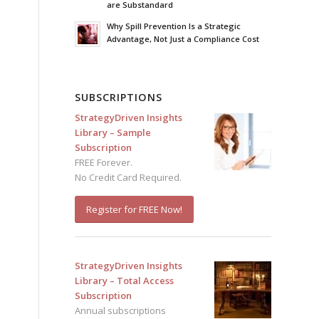
are Substandard
Why Spill Prevention Is a Strategic
Advantage, Not Just a Compliance Cost
SUBSCRIPTIONS
StrategyDriven Insights
Library – Sample
Subscription
FREE Forever.
No Credit Card Required.
Register for FREE Now!
StrategyDriven Insights
Library – Total Access
Subscription
Annual subscriptions