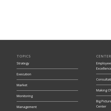
TOPICS
CENTER
Strategy
Employee
Excellenc
Execution
Consultat
Market
Making C
Monitoring
Big Pictu
Center
Management