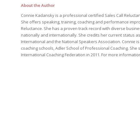
About the Author
Connie Kadansky is a professional certified Sales Call Reluct
She offers speaking, training, coaching and performance impro
Reluctance. She has a proven track record with diverse busin
nationally and internationally. She credits her current status
International and the National Speakers Association. Connie i
coaching schools, Adler School of Professional Coaching. She 
International Coaching Federation in 2011. For more information