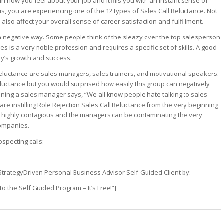
in how you feel about your job and it fills you with an instant sense of
his, you are experiencing one of the 12 types of Sales Call Reluctance. Not
st – Special
an also affect your overall sense of career satisfaction and fulfillment.
 a negative way. Some people think of the sleazy over the top salesperson
ales is a very noble profession and requires a specific set of skills. A good
rts answer
ny’s growth and success.
rts answer
rts answer
 Reluctance are sales managers, sales trainers, and motivational speakers.
r
 reluctance but you would surprised how easily this group can negatively
r
aining a sales manager says, “We all know people hate talking to sales
r
are instilling Role Rejection Sales Call Reluctance from the very beginning
is highly contagious and the managers can be contaminating the very
companies.
specting calls:
s a StrategyDriven Personal Business Advisor Self-Guided Client by:
o the Self Guided Program – It’s Free!”]