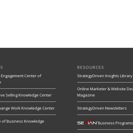
S
RESOURCES
 Engagement Center of
StrategyDriven Insights Library
e
Online Marketer & Website De
ive Selling Knowledge Center
Magazine
hange Work Knowledge Center
StrategyDriven Newsletters
re of Business Knowledge
Business Program