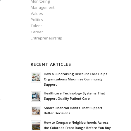
Monitoring
Management
Values
Politics
Talent
Career
Entrepreneurship
RECENT ARTICLES
How a Fundraising Discount Card Helps
Organizations Maximize Community
e
Support
Healthcare Technology Systems That
Support Quality Patient Care
y
t
Smart Financial Habits That Support
Better Decisions
How to Compare Neighborhoods Across
the Colorado Front Range Before You Buy