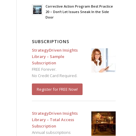
Corrective Action Program Best Practice
20 – Don’t Let Issues Sneak In the Side
Door
SUBSCRIPTIONS
StrategyDriven Insights
Library – Sample
Subscription
FREE Forever.
No Credit Card Required.
Register for FREE Now!
StrategyDriven Insights
Library – Total Access
Subscription
Annual subscriptions