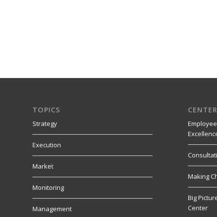
TOPICS
CENTER
Strategy
Employee
Excellenc
Execution
Consultat
Market
Making C
Monitoring
Big Pictu
Center
Management