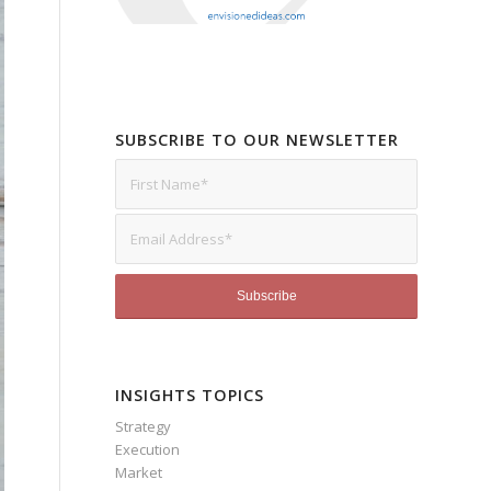
SUBSCRIBE TO OUR NEWSLETTER
INSIGHTS TOPICS
Strategy
Execution
Market