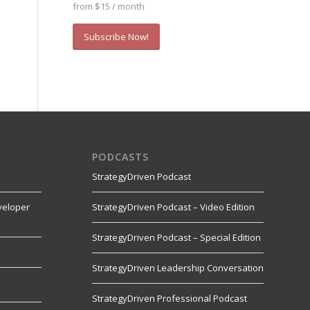
from $15 / month
Subscribe Now!
PODCASTS
StrategyDriven Podcast
veloper
StrategyDriven Podcast – Video Edition
StrategyDriven Podcast – Special Edition
StrategyDriven Leadership Conversation
s
StrategyDriven Professional Podcast