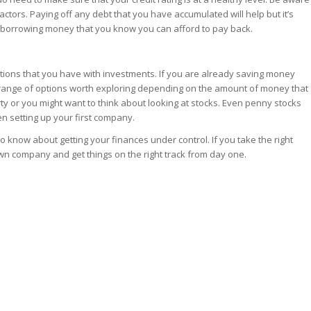
factors. Paying off any debt that you have accumulated will help but it’s
ut borrowing money that you know you can afford to pay back.
options that you have with investments. If you are already saving money
 range of options worth exploring depending on the amount of money that
ty or you might want to think about looking at stocks. Even penny stocks
n setting up your first company.
know about getting your finances under control. If you take the right
 own company and get things on the right track from day one.