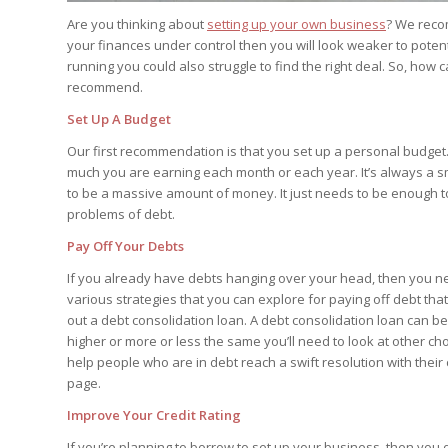
Are you thinking about
setting up your own business
? We recom
your finances under control then you will look weaker to poten
running you could also struggle to find the right deal. So, how
recommend.
Set Up A Budget
Our first recommendation is that you set up a personal budget
much you are earning each month or each year. It’s always a sm
to be a massive amount of money. It just needs to be enough t
problems of debt.
Pay Off Your Debts
If you already have debts hanging over your head, then you ne
various strategies that you can explore for paying off debt tha
out a debt consolidation loan. A debt consolidation loan can be us
higher or more or less the same you’ll need to look at other cho
help people who are in debt reach a swift resolution with their
page.
Improve Your Credit Rating
If you’re planning to borrow to set up your business, then you d