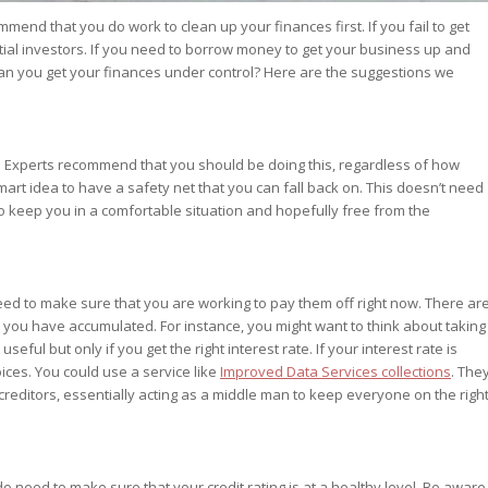
mend that you do work to clean up your finances first. If you fail to get
tial investors. If you need to borrow money to get your business up and
 can you get your finances under control? Here are the suggestions we
. Experts recommend that you should be doing this, regardless of how
art idea to have a safety net that you can fall back on. This doesn’t need
o keep you in a comfortable situation and hopefully free from the
ed to make sure that you are working to pay them off right now. There ar
t you have accumulated. For instance, you might want to think about taking
eful but only if you get the right interest rate. If your interest rate is
ices. You could use a service like
Improved Data Services collections
. The
 creditors, essentially acting as a middle man to keep everyone on the righ
o need to make sure that your credit rating is at a healthy level. Be aware