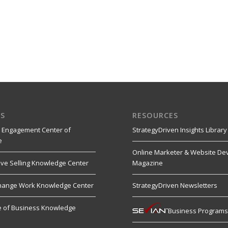
S
RESOURCES
 Engagement Center of
StrategyDriven Insights Library
e
Online Marketer & Website De
ive Selling Knowledge Center
Magazine
hange Work Knowledge Center
StrategyDriven Newsletters
re of Business Knowledge
Business Program