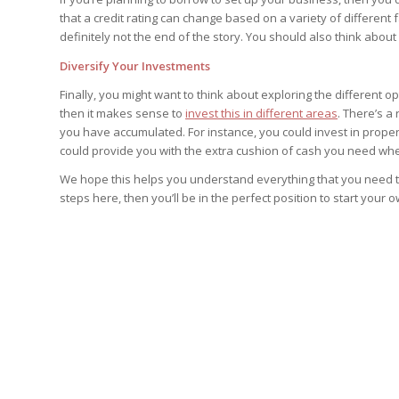
that a credit rating can change based on a variety of different 
definitely not the end of the story. You should also think abo
Diversify Your Investments
Finally, you might want to think about exploring the different 
then it makes sense to
invest this in different areas
. There’s a
you have accumulated. For instance, you could invest in proper
could provide you with the extra cushion of cash you need whe
We hope this helps you understand everything that you need to 
steps here, then you’ll be in the perfect position to start your