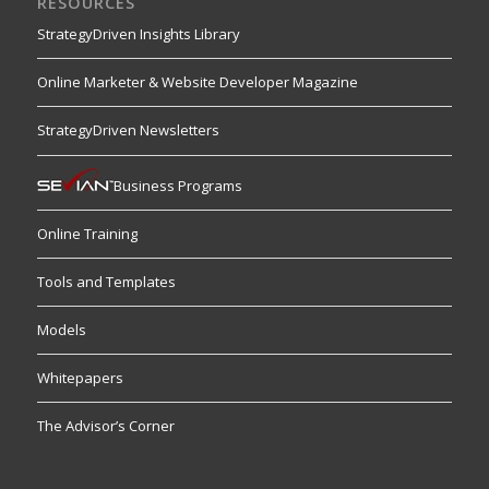
RESOURCES
StrategyDriven Insights Library
Online Marketer & Website Developer Magazine
StrategyDriven Newsletters
Business Programs
Online Training
Tools and Templates
Models
Whitepapers
The Advisor’s Corner