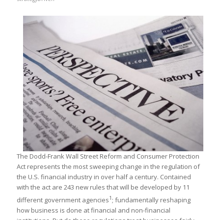
The Dodd-Frank Wall Street Reform and Consumer Protection
Act represents the most sweeping change in the regulation of
the U.S. financial industry in over half a century. Contained
with the act are 243 new rules that will be developed by 11
1
different government agencies
; fundamentally reshaping
how business is done at financial and non-financial