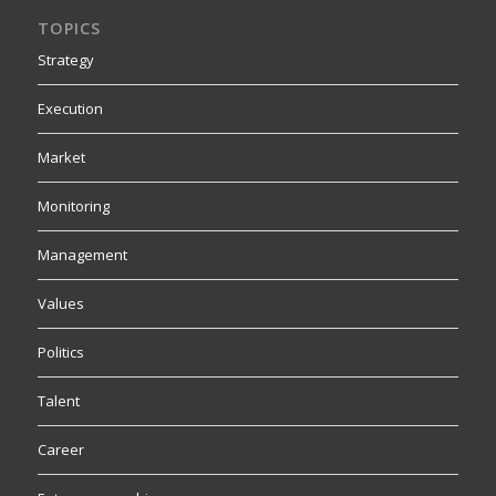
TOPICS
Strategy
Execution
Market
Monitoring
Management
Values
Politics
Talent
Career