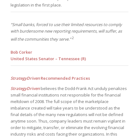
legislation in the first place.
“Small banks, forced to use their limited resources to comply
with burdensome new reporting requirements, will suffer, as
2
will the communities they serve.”
Bob Corker
United States Senator – Tennessee (R)
StrategyDriven
Recommended Practices
StrategyDriven
believes the Dodd-Frank Act unduly penalizes
small financial institutions not responsible for the financial
meltdown of 2008. The full scope of the marketplace
imbalance created will take years to be understood as the
final details of the many new regulations will not be defined
anytime soon. Thus, company leaders must remain vigilant in
order to mitigate, transfer, or eliminate the evolving financial
industry risks and costs facing their organizations. In this