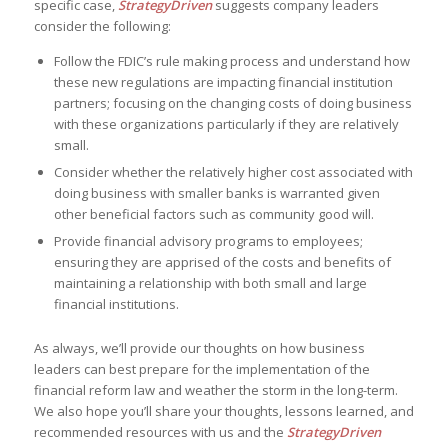
specific case,
StrategyDriven
suggests company leaders
consider the following:
Follow the FDIC’s rule making process and understand how
these new regulations are impacting financial institution
partners; focusing on the changing costs of doing business
with these organizations particularly if they are relatively
small.
Consider whether the relatively higher cost associated with
doing business with smaller banks is warranted given
other beneficial factors such as community good will.
Provide financial advisory programs to employees;
ensuring they are apprised of the costs and benefits of
maintaining a relationship with both small and large
financial institutions.
As always, we’ll provide our thoughts on how business
leaders can best prepare for the implementation of the
financial reform law and weather the storm in the long-term.
We also hope you’ll share your thoughts, lessons learned, and
recommended resources with us and the
StrategyDriven