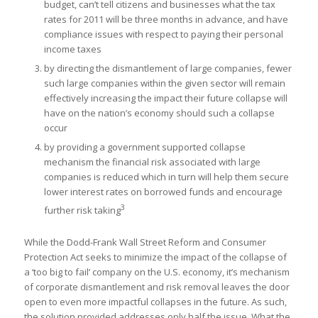
budget, can’t tell citizens and businesses what the tax
rates for 2011 will be three months in advance, and have
compliance issues with respect to paying their personal
income taxes
by directing the dismantlement of large companies, fewer
such large companies within the given sector will remain
effectively increasing the impact their future collapse will
have on the nation’s economy should such a collapse
occur
by providing a government supported collapse
mechanism the financial risk associated with large
companies is reduced which in turn will help them secure
lower interest rates on borrowed funds and encourage
3
further risk taking
While the Dodd-Frank Wall Street Reform and Consumer
Protection Act seeks to minimize the impact of the collapse of
a ‘too big to fail’ company on the U.S. economy, it’s mechanism
of corporate dismantlement and risk removal leaves the door
open to even more impactful collapses in the future. As such,
the solution provided addresses only half the issue. What the