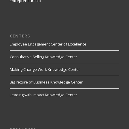
Entrepreneurship
CENTERS
Employee Engagement Center of Excellence
Consultative Selling Knowledge Center
Making Change Work Knowledge Center
Big Picture of Business Knowledge Center
Leading with Impact Knowledge Center