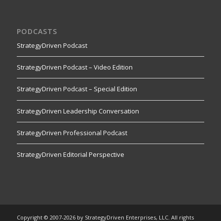
PODCASTS
StrategyDriven Podcast
StrategyDriven Podcast – Video Edition
StrategyDriven Podcast – Special Edition
StrategyDriven Leadership Conversation
StrategyDriven Professional Podcast
StrategyDriven Editorial Perspective
Copyright © 2007-2026 by StrategyDriven Enterprises, LLC. All rights