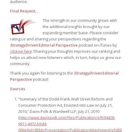
audience.
Final Request…
The strength in our community grows with
the additional insights brought by our
expanding member base. Please consider
rating us and sharing your perspectives regarding the
StrategyDriven
Editorial Perspective
podcast on iTunes by
clicking here
. Sharing your thoughts improves our ranking and
helps us attract new listeners which, in turn, helps us grow our
community.
Thank you again for listening to the
StrategyDriven
Editorial
Perspective
podcast!
Sources
“Summary of the Dodd-Frank Wall Street Reform and
Consumer Protection Act, Enacted into Law on July 21,
2010,” Davis Polk & Wardwell LLP, July 21, 2010
(
http://www.davispolk.com/files/Publication/efb94428-
9911-4472-b5dd-
006e9c6185bb/Presentation/PublicationAttachment/efd835f6-