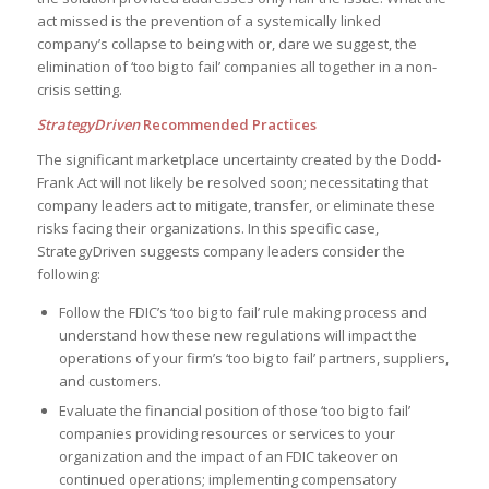
act missed is the prevention of a systemically linked
company’s collapse to being with or, dare we suggest, the
elimination of ‘too big to fail’ companies all together in a non-
crisis setting.
StrategyDriven
Recommended Practices
The significant marketplace uncertainty created by the Dodd-
Frank Act will not likely be resolved soon; necessitating that
company leaders act to mitigate, transfer, or eliminate these
risks facing their organizations. In this specific case,
StrategyDriven suggests company leaders consider the
following:
Follow the FDIC’s ‘too big to fail’ rule making process and
understand how these new regulations will impact the
operations of your firm’s ‘too big to fail’ partners, suppliers,
and customers.
Evaluate the financial position of those ‘too big to fail’
companies providing resources or services to your
organization and the impact of an FDIC takeover on
continued operations; implementing compensatory