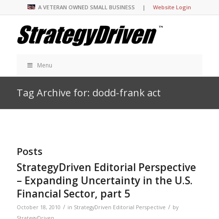
A VETERAN OWNED SMALL BUSINESS |
Website Login
Menu
Tag Archive for: dodd-frank act
Posts
StrategyDriven Editorial Perspective
– Expanding Uncertainty in the U.S.
Financial Sector, part 5
/
/
October 18, 2010
in
StrategyDriven Editorial Perspective
by
StrategyDriven