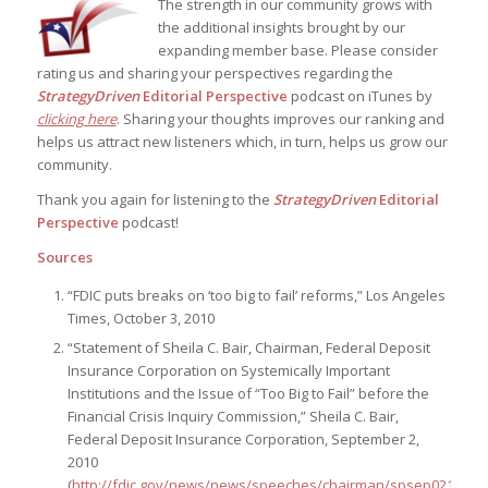
The strength in our community grows with
the additional insights brought by our
expanding member base. Please consider
rating us and sharing your perspectives regarding the
StrategyDriven
Editorial Perspective
podcast on iTunes by
clicking here
. Sharing your thoughts improves our ranking and
helps us attract new listeners which, in turn, helps us grow our
community.
Thank you again for listening to the
StrategyDriven
Editorial
Perspective
podcast!
Sources
“FDIC puts breaks on ‘too big to fail’ reforms,” Los Angeles
Times, October 3, 2010
“Statement of Sheila C. Bair, Chairman, Federal Deposit
Insurance Corporation on Systemically Important
Institutions and the Issue of “Too Big to Fail” before the
Financial Crisis Inquiry Commission,” Sheila C. Bair,
Federal Deposit Insurance Corporation, September 2,
2010
(
http://fdic.gov/news/news/speeches/chairman/spsep0210.htm