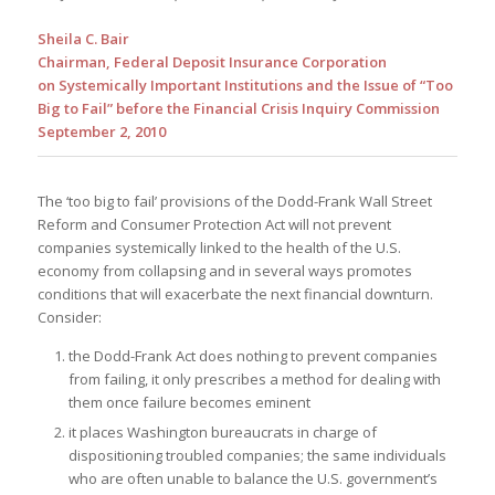
Sheila C. Bair
Chairman, Federal Deposit Insurance Corporation
on Systemically Important Institutions and the Issue of “Too
Big to Fail” before the Financial Crisis Inquiry Commission
September 2, 2010
The ‘too big to fail’ provisions of the Dodd-Frank Wall Street
Reform and Consumer Protection Act will not prevent
companies systemically linked to the health of the U.S.
economy from collapsing and in several ways promotes
conditions that will exacerbate the next financial downturn.
Consider:
the Dodd-Frank Act does nothing to prevent companies
from failing, it only prescribes a method for dealing with
them once failure becomes eminent
it places Washington bureaucrats in charge of
dispositioning troubled companies; the same individuals
who are often unable to balance the U.S. government’s