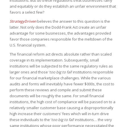
institutions. But do these regulations treat businesses fairly
and equitably or do they establish an unfair environment that
favors a select few?
StrategyDriven
believes the answer to this question is the
latter. Not only does the Dodd-Frank Act create an unfair
advantage for some businesses, the advantages provided
favor those companies responsible for the meltdown of the
U.S. financial system.
The financial reform act directs absolute rather than scaled
coverage in its implementation. Subsequently, small
institutions will be subjected to the same regulatory rules as
larger ones and those ‘
too big to fail
’ institutions responsible
for our financial marketplace challenges. While the various
audits and forms will inevitably have fewer $000s, the cost to
perform these reviews and compile and submit these
documents will be roughly the same. For small financial
institutions, the high cost of compliance will be passed on to a
relatively smaller customer base causing a disproportionally
high increase their customers’ fees which will in-turn drive
these individuals to the ‘
too big to fail
’ institutions… the very
same institutions whose poor performance necessitated the