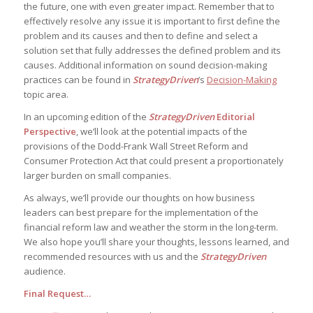
the future, one with even greater impact. Remember that to
effectively resolve any issue it is important to first define the
problem and its causes and then to define and select a
solution set that fully addresses the defined problem and its
causes. Additional information on sound decision-making
practices can be found in
StrategyDriven
’s
Decision-Making
topic area.
In an upcoming edition of the
StrategyDriven
Editorial
Perspective
, we’ll look at the potential impacts of the
provisions of the Dodd-Frank Wall Street Reform and
Consumer Protection Act that could present a proportionately
larger burden on small companies.
As always, we’ll provide our thoughts on how business
leaders can best prepare for the implementation of the
financial reform law and weather the storm in the long-term.
We also hope you’ll share your thoughts, lessons learned, and
recommended resources with us and the
StrategyDriven
audience.
Final Request…