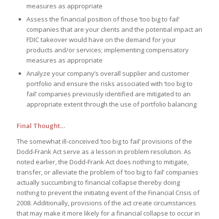
measures as appropriate
Assess the financial position of those ‘too big to fail’
companies that are your clients and the potential impact an
FDIC takeover would have on the demand for your
products and/or services; implementing compensatory
measures as appropriate
Analyze your company’s overall supplier and customer
portfolio and ensure the risks associated with ‘too big to
fail’ companies previously identified are mitigated to an
appropriate extent through the use of portfolio balancing
Final Thought…
The somewhat ill-conceived ‘too big to fail’ provisions of the
Dodd-Frank Act serve as a lesson in problem resolution. As
noted earlier, the Dodd-Frank Act does nothing to mitigate,
transfer, or alleviate the problem of ‘too big to fail’ companies
actually succumbing to financial collapse thereby doing
nothing to prevent the initiating event of the Financial Crisis of
2008. Additionally, provisions of the act create circumstances
that may make it more likely for a financial collapse to occur in