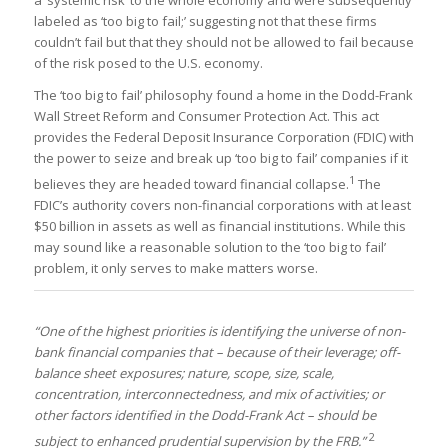
labeled as ‘too big to fail;’ suggesting not that these firms
couldn’t fail but that they should not be allowed to fail because
of the risk posed to the U.S. economy.
The ‘too big to fail’ philosophy found a home in the Dodd-Frank
Wall Street Reform and Consumer Protection Act. This act
provides the Federal Deposit Insurance Corporation (FDIC) with
the power to seize and break up ‘too big to fail’ companies if it
1
believes they are headed toward financial collapse.
The
FDIC’s authority covers non-financial corporations with at least
$50 billion in assets as well as financial institutions. While this
may sound like a reasonable solution to the ‘too big to fail’
problem, it only serves to make matters worse.
“One of the highest priorities is identifying the universe of non-
bank financial companies that – because of their leverage; off-
balance sheet exposures; nature, scope, size, scale,
concentration, interconnectedness, and mix of activities; or
other factors identified in the Dodd-Frank Act – should be
2
subject to enhanced prudential supervision by the FRB.”