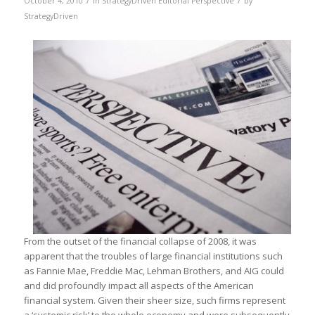
October 4, 2010
in
StrategyDriven Editorial Perspective
by
StrategyDriven
From the outset of the financial collapse of 2008, it was
apparent that the troubles of large financial institutions such
as Fannie Mae, Freddie Mac, Lehman Brothers, and AIG could
and did profoundly impact all aspects of the American
financial system. Given their sheer size, such firms represent
a ‘systemic risk’ to the whole economy and were subsequently