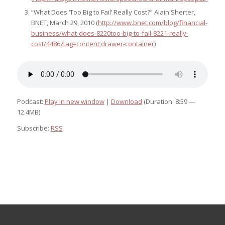
“What Does ‘Too Big to Fail’ Really Cost?” Alain Sherter,
BNET, March 29, 2010 (
http://www.bnet.com/blog/financial-
business/what-does-8220too-big-to-fail-8221-really-
cost/4486?tag=content;drawer-container
)
Podcast:
Play in new window
|
Download
(Duration: 8:59 —
12.4MB)
Subscribe:
RSS