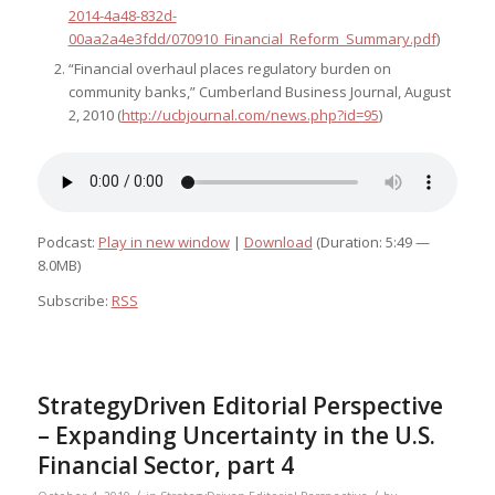
2014-4a48-832d-
00aa2a4e3fdd/070910_Financial_Reform_Summary.pdf
)
“Financial overhaul places regulatory burden on
community banks,” Cumberland Business Journal, August
2, 2010 (
http://ucbjournal.com/news.php?id=95
)
Podcast:
Play in new window
|
Download
(Duration: 5:49 —
8.0MB)
Subscribe:
RSS
StrategyDriven Editorial Perspective
– Expanding Uncertainty in the U.S.
Financial Sector, part 4
/
/