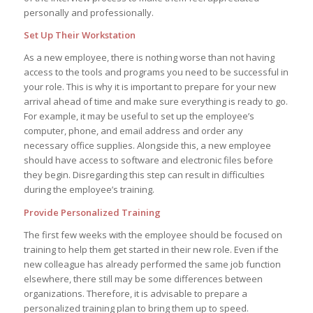
personally and professionally.
Set Up Their Workstation
As a new employee, there is nothing worse than not having
access to the tools and programs you need to be successful in
your role. This is why it is important to prepare for your new
arrival ahead of time and make sure everything is ready to go.
For example, it may be useful to set up the employee’s
computer, phone, and email address and order any
necessary office supplies. Alongside this, a new employee
should have access to software and electronic files before
they begin. Disregarding this step can result in difficulties
during the employee’s training.
Provide Personalized Training
The first few weeks with the employee should be focused on
training to help them get started in their new role. Even if the
new colleague has already performed the same job function
elsewhere, there still may be some differences between
organizations. Therefore, it is advisable to prepare a
personalized training plan to bring them up to speed.