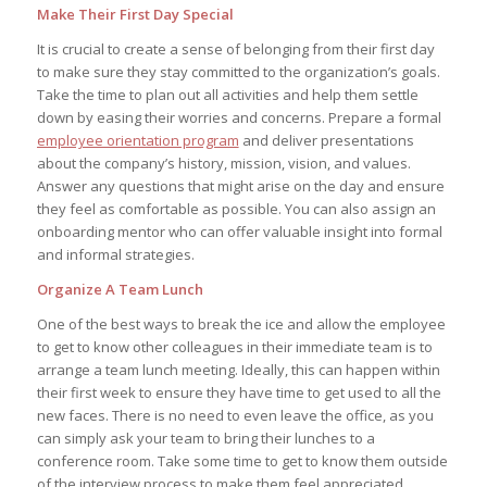
Make Their First Day Special
It is crucial to create a sense of belonging from their first day
to make sure they stay committed to the organization’s goals.
Take the time to plan out all activities and help them settle
down by easing their worries and concerns. Prepare a formal
employee orientation program
and deliver presentations
about the company’s history, mission, vision, and values.
Answer any questions that might arise on the day and ensure
they feel as comfortable as possible. You can also assign an
onboarding mentor who can offer valuable insight into formal
and informal strategies.
Organize A Team Lunch
One of the best ways to break the ice and allow the employee
to get to know other colleagues in their immediate team is to
arrange a team lunch meeting. Ideally, this can happen within
their first week to ensure they have time to get used to all the
new faces. There is no need to even leave the office, as you
can simply ask your team to bring their lunches to a
conference room. Take some time to get to know them outside
of the interview process to make them feel appreciated