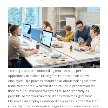
Your organization’s onboarding process is the perfect
opportunity to make a lasting first impression on a new
employee. This process should be all about making the new
team member feel welcomed and valued in preparation for
their role. You will want everything to go as smoothly as
possible so that you can recruit and retain the right talent.
Moreover, an employee onboarding process is often the first
critical factor in building an engaged and motivated workforce.