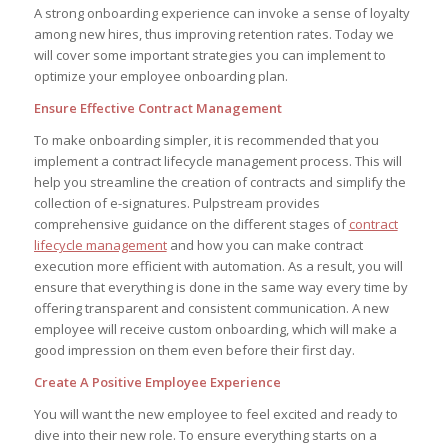
A strong onboarding experience can invoke a sense of loyalty
among new hires, thus improving retention rates. Today we
will cover some important strategies you can implement to
optimize your employee onboarding plan.
Ensure Effective Contract Management
To make onboarding simpler, it is recommended that you
implement a contract lifecycle management process. This will
help you streamline the creation of contracts and simplify the
collection of e-signatures. Pulpstream provides
comprehensive guidance on the different stages of
contract
lifecycle management
and how you can make contract
execution more efficient with automation. As a result, you will
ensure that everything is done in the same way every time by
offering transparent and consistent communication. A new
employee will receive custom onboarding, which will make a
good impression on them even before their first day.
Create A Positive Employee Experience
You will want the new employee to feel excited and ready to
dive into their new role. To ensure everything starts on a