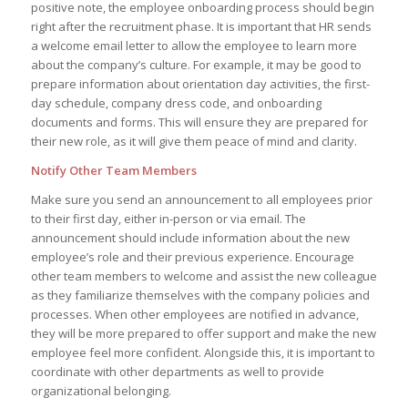
positive note, the employee onboarding process should begin
right after the recruitment phase. It is important that HR sends
a welcome email letter to allow the employee to learn more
about the company’s culture. For example, it may be good to
prepare information about orientation day activities, the first-
day schedule, company dress code, and onboarding
documents and forms. This will ensure they are prepared for
their new role, as it will give them peace of mind and clarity.
Notify Other Team Members
Make sure you send an announcement to all employees prior
to their first day, either in-person or via email. The
announcement should include information about the new
employee’s role and their previous experience. Encourage
other team members to welcome and assist the new colleague
as they familiarize themselves with the company policies and
processes. When other employees are notified in advance,
they will be more prepared to offer support and make the new
employee feel more confident. Alongside this, it is important to
coordinate with other departments as well to provide
organizational belonging.