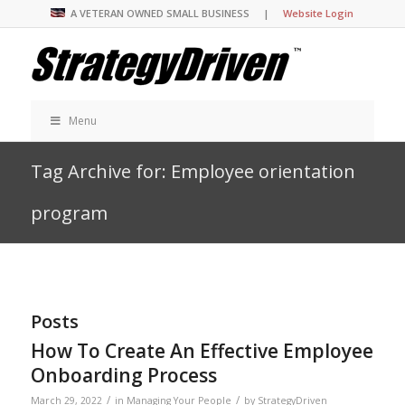
A VETERAN OWNED SMALL BUSINESS |
Website Login
Menu
Tag Archive for: Employee orientation
program
Posts
How To Create An Effective Employee
Onboarding Process
/
/
March 29, 2022
in
Managing Your People
by
StrategyDriven