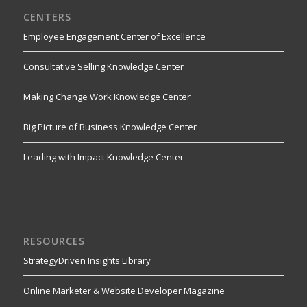
CENTERS
Employee Engagement Center of Excellence
Consultative Selling Knowledge Center
Making Change Work Knowledge Center
Big Picture of Business Knowledge Center
Leading with Impact Knowledge Center
RESOURCES
StrategyDriven Insights Library
Online Marketer & Website Developer Magazine