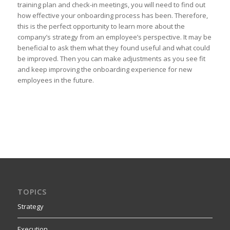
training plan and check-in meetings, you will need to find out
how effective your onboarding process has been. Therefore,
this is the perfect opportunity to learn more about the
company’s strategy from an employee’s perspective. It may be
beneficial to ask them what they found useful and what could
be improved. Then you can make adjustments as you see fit
and keep improving the onboarding experience for new
employees in the future.
TOPICS
Strategy
Execution