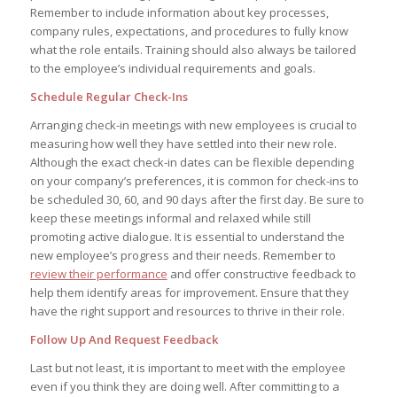
Remember to include information about key processes,
company rules, expectations, and procedures to fully know
what the role entails. Training should also always be tailored
to the employee’s individual requirements and goals.
Schedule Regular Check-Ins
Arranging check-in meetings with new employees is crucial to
measuring how well they have settled into their new role.
Although the exact check-in dates can be flexible depending
on your company’s preferences, it is common for check-ins to
be scheduled 30, 60, and 90 days after the first day. Be sure to
keep these meetings informal and relaxed while still
promoting active dialogue. It is essential to understand the
new employee’s progress and their needs. Remember to
review their performance
and offer constructive feedback to
help them identify areas for improvement. Ensure that they
have the right support and resources to thrive in their role.
Follow Up And Request Feedback
Last but not least, it is important to meet with the employee
even if you think they are doing well. After committing to a