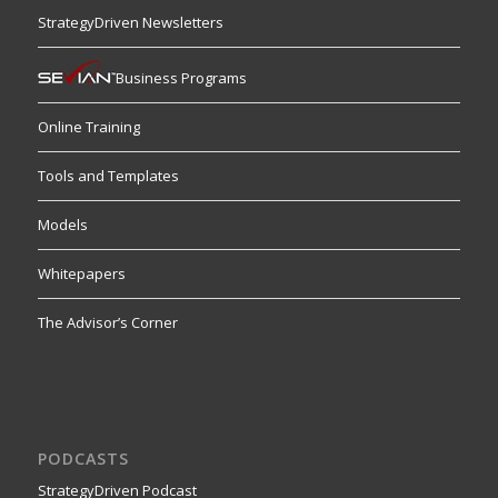
StrategyDriven Newsletters
Business Programs
Online Training
Tools and Templates
Models
Whitepapers
The Advisor’s Corner
PODCASTS
StrategyDriven Podcast