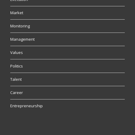
Market
Monitoring
Management
Values
Politics
Talent
Career
Entrepreneurship