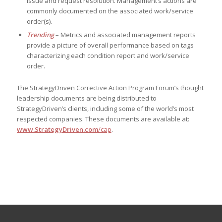
issue and request resolution. Management’s actions are
commonly documented on the associated work/service
order(s).
Trending
– Metrics and associated management reports
provide a picture of overall performance based on tags
characterizing each condition report and work/service
order.
The StrategyDriven Corrective Action Program Forum’s thought
leadership documents are being distributed to
StrategyDriven’s clients, including some of the world’s most
respected companies. These documents are available at:
www.StrategyDriven.com
/cap
.