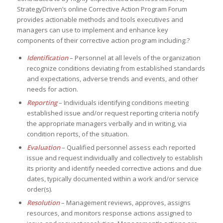
StrategyDriven’s online Corrective Action Program Forum
provides actionable methods and tools executives and
managers can use to implement and enhance key
components of their corrective action program including:?
Identification
– Personnel at all levels of the organization
recognize conditions deviating from established standards
and expectations, adverse trends and events, and other
needs for action.
Reporting
– Individuals identifying conditions meeting
established issue and/or request reporting criteria notify
the appropriate managers verbally and in writing, via
condition reports, of the situation.
Evaluation
– Qualified personnel assess each reported
issue and request individually and collectively to establish
its priority and identify needed corrective actions and due
dates, typically documented within a work and/or service
order(s).
Resolution
– Management reviews, approves, assigns
resources, and monitors response actions assigned to