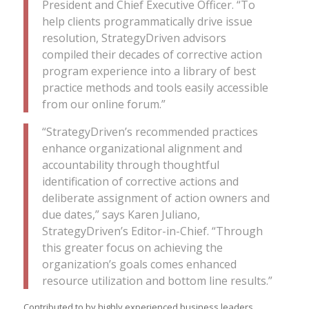
President and Chief Executive Officer. “To
help clients programmatically drive issue
resolution, StrategyDriven advisors
compiled their decades of corrective action
program experience into a library of best
practice methods and tools easily accessible
from our online forum.”
“StrategyDriven’s recommended practices
enhance organizational alignment and
accountability through thoughtful
identification of corrective actions and
deliberate assignment of action owners and
due dates,” says Karen Juliano,
StrategyDriven’s Editor-in-Chief. “Through
this greater focus on achieving the
organization’s goals comes enhanced
resource utilization and bottom line results.”
Contributed to by highly experienced business leaders,