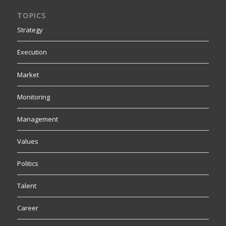
TOPICS
Strategy
Execution
Market
Monitoring
Management
Values
Politics
Talent
Career