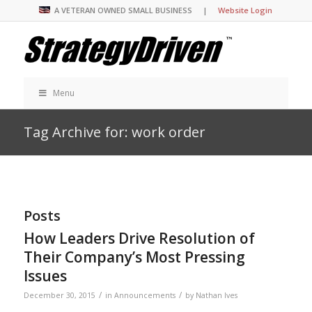
A VETERAN OWNED SMALL BUSINESS |
Website Login
Menu
Tag Archive for: work order
Posts
How Leaders Drive Resolution of
Their Company’s Most Pressing
Issues
/
/
December 30, 2015
in
Announcements
by
Nathan Ives