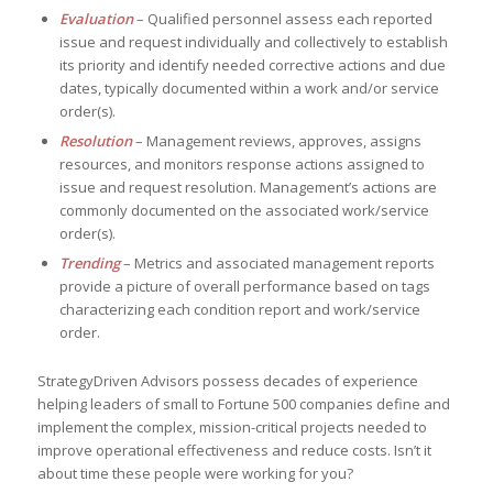
Evaluation
– Qualified personnel assess each reported
issue and request individually and collectively to establish
its priority and identify needed corrective actions and due
dates, typically documented within a work and/or service
order(s).
Resolution
– Management reviews, approves, assigns
resources, and monitors response actions assigned to
issue and request resolution. Management’s actions are
commonly documented on the associated work/service
order(s).
Trending
– Metrics and associated management reports
provide a picture of overall performance based on tags
characterizing each condition report and work/service
order.
StrategyDriven Advisors possess decades of experience
helping leaders of small to Fortune 500 companies define and
implement the complex, mission-critical projects needed to
improve operational effectiveness and reduce costs. Isn’t it
about time these people were working for you?