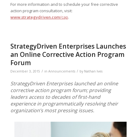
For more information and to schedule your free corrective
action program consultation, visit:
www.strategydriven.com
/cap
.
StrategyDriven Enterprises Launches
an Online Corrective Action Program
Forum
/
/
December 3, 2015
in
Announcements
by
Nathan Ives
StrategyDriven Enterprises launched an online
corrective action program forum; providing
leaders access to decades of first-hand
experience in programmatically resolving their
organization’s most pressing issues.