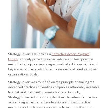
StrategyDriven is launching a
Corrective Action Program
Forum
; uniquely providing expert advice and best practice
methods to help leaders programmatically drive resolution of
key issues and execution of work requests aligned with their
organization’s goals.
StrategyDriven was founded on the principle of making the
advanced practices of leading companies affordably available
to small and midsized business leaders. As such,
StrategyDriven Advisors compiled their decades of corrective
action program experience into a library of best practice
methods and tools easily accessible from our online forum.