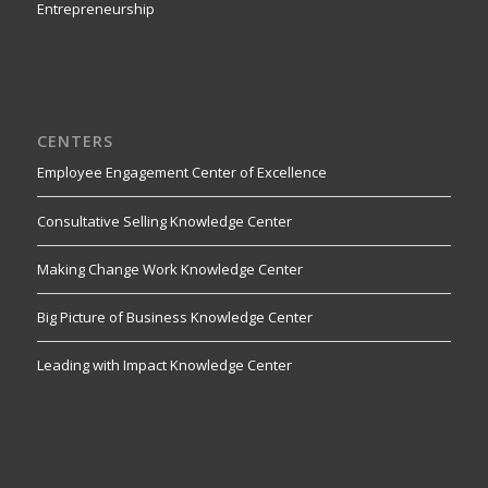
Entrepreneurship
CENTERS
Employee Engagement Center of Excellence
Consultative Selling Knowledge Center
Making Change Work Knowledge Center
Big Picture of Business Knowledge Center
Leading with Impact Knowledge Center