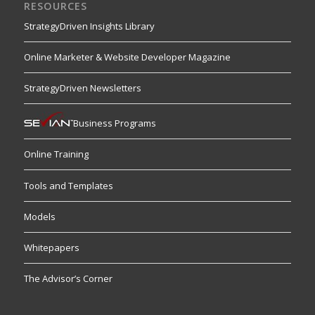
RESOURCES
StrategyDriven Insights Library
Online Marketer & Website Developer Magazine
StrategyDriven Newsletters
Business Programs
Online Training
Tools and Templates
Models
Whitepapers
The Advisor’s Corner