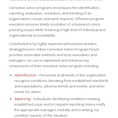
Corrective action programs encompass the identification,
reporting, evaluation, resolution, and trending of an
organization’s issues and work requests. Effective program
execution ensures timely resolution of a business’s most
pressing issues while fostering a high level of individual and
organizational accountability.
Contributed to by highly experienced business leaders,
StrategyDriven’s online Corrective Action Program Forum
provides actionable methods and tools executives and
managers can use to implement and enhance key
components of their corrective action program including:
Identification
– Personnel at all levels of the organization
recognize conditions deviating from established standards
and expectations, adverse trends and events, and other
needs for action.
Reporting
– Individuals identifying conditions meeting
established issue and/or request reporting criteria notify
the appropriate managers verbally and in writing, via
condition reports, of the situation.