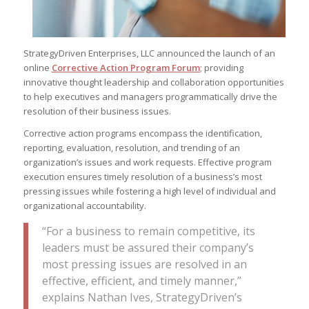
StrategyDriven Enterprises, LLC announced the launch of an
online
Corrective Action Program Forum
; providing
innovative thought leadership and collaboration opportunities
to help executives and managers programmatically drive the
resolution of their business issues.
Corrective action programs encompass the identification,
reporting, evaluation, resolution, and trending of an
organization’s issues and work requests. Effective program
execution ensures timely resolution of a business’s most
pressing issues while fostering a high level of individual and
organizational accountability.
“For a business to remain competitive, its
leaders must be assured their company’s
most pressing issues are resolved in an
effective, efficient, and timely manner,”
explains Nathan Ives, StrategyDriven’s