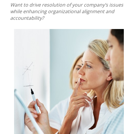
Want to drive resolution of your company’s issues
while enhancing organizational alignment and
accountability?