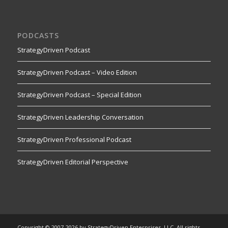
PODCASTS
StrategyDriven Podcast
StrategyDriven Podcast – Video Edition
StrategyDriven Podcast – Special Edition
StrategyDriven Leadership Conversation
StrategyDriven Professional Podcast
StrategyDriven Editorial Perspective
Copyright © 2007-2026 by StrategyDriven Enterprises, LLC. All rights