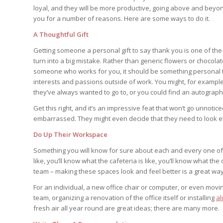
loyal, and they will be more productive, going above and beyo
you for a number of reasons. Here are some ways to do it.
A Thoughtful Gift
Getting someone a personal gift to say thank you is one of the b
turn into a big mistake. Rather than generic flowers or chocolat
someone who works for you, it should be something personal t
interests and passions outside of work. You might, for exampl
they’ve always wanted to go to, or you could find an autograph o
Get this right, and it’s an impressive feat that won’t go unnotic
embarrassed. They might even decide that they need to look el
Do Up Their Workspace
Something you will know for sure about each and every one of 
like, you’ll know what the cafeteria is like, you’ll know what th
team – making these spaces look and feel better is a great wa
For an individual, a new office chair or computer, or even movin
team, organizing a renovation of the office itself or installing
al
fresh air all year round are great ideas; there are many more.