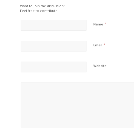
Want to join the discussion?
Feel free to contribute!
*
Name
*
Email
Website