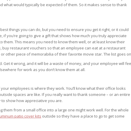
nd what would typically be expected of them. So it makes sense to thank
est things you can do, but you need to ensure you get it right, or it could
e, if you’re going to give a gift that shows how much you truly appreciate
o them. This means you need to know them well, or at least know their
e, buy restaurant vouchers so that an employee can eat at a restaurant
r other piece of memorabilia of their favorite movie star. The list goes on
ed. Get it wrong, and it will be a waste of money, and your employee will fee
sewhere for work as you don’t know them at all.
your employees is where they work. You’ll know what their office looks
e outside spaces are like. If you really want to thank someone – or an entire
y to show how appreciative you are.
g them from a small office into a large one might work well. For the whole
uminum patio cover kits
outside so they have a place to go to get some