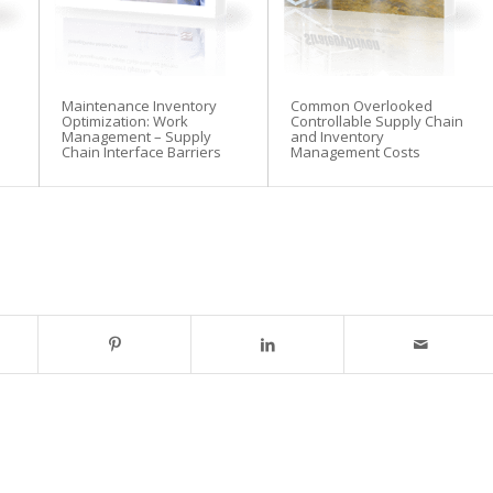
Maintenance Inventory
Common Overlooked
Optimization: Work
Controllable Supply Chain
Management – Supply
and Inventory
Chain Interface Barriers
Management Costs