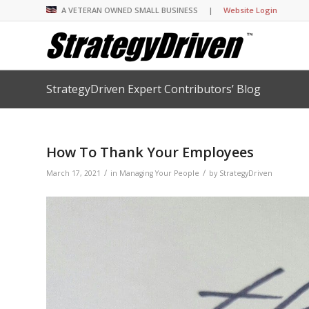
A VETERAN OWNED SMALL BUSINESS |
Website Login
StrategyDriven Expert Contributors’ Blog
Insights Library
Insights Library
Insights Library
Insights Library
The StrategyDriven 
Corporate Cultures
StrategyDriven Organ
Leadership Lessons 
Accountability Foru
United States Naval
Entrepreneurship F
Diversity and Inclus
Forum
StrategyDriven Corp
How To Thank Your Employees
Big Picture of Busin
Organizational Accou
Forum
Leading with Impact
Center
Forum
Center
/
/
StrategyDriven Diver
March 17, 2021
in
Managing Your People
by
StrategyDriven
Entrepreneur’s Blog
Executive’s Blog
Inclusion Forum
Professional’s Blog
Manager’s Blog
StrategyDriven Expe
StrategyDriven Podc
StrategyDriven Podc
your questions in...
StrategyDriven Podc
StrategyDriven Lead
StrategyDriven Lead
The Advisor’s Corne
Conversation
Conversation
StrategyDriven Lead
StrategyDriven Podca
Conversation
StrategyDriven Podca