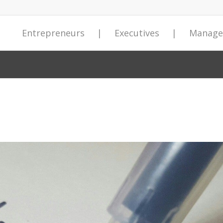
Entrepreneurs
|
Executives
|
Manage
Entrepreneurial Insights
Preventing Catastrophic Industrial
Preventing Catastrophic Industrial
Insights Weekly Newsletter
About StrategyDriven
Contact Us
Join the Strat
Sevian Busine
Sevian Busine
StrategyDrive
Newsletter
Accidents
Accidents
Entrepreneur
 Forum
izational
from the
Our Company
Leading business strategy and
Fields marked
StrategyDriven
Our Sevian Bus
Our Sevian Bus
Publishing you
m
 Academy
orum
ion Forum
Succeed with our curated
Catastrophic industrial accidents
Catastrophic industrial accidents
execution, management and
Corporate Staff
required
businesses poi
implementable
implementable
our 69,000+ un
*
orate Cultures
entrepreneurial insights delivered
serve as a call to action for those
serve as a call to action for those
leadership, and professional
performance an
management an
management an
2.0+ million a
First Name
ess Knowledge
ntability
Expert Contributors
 Knowledge
weekly to your inbox…
leading and working within high-
leading and working within high-
development practices delivered
programs gain 
programs gain 
ensure maximum
Add your comp
risk industries to improve their
risk industries to improve their
to your inbox every week.
companies with
companies with
News Room
sity and
Signup for FREE today!
Share you insi
organization’s safety culture
organization’s safety culture
development.
development.
Signup for FREE now!
thereby reducing the number of
thereby reducing the number of
Website Traffic
Learn more...
Learn more...
human errors leading to these
human errors leading to these
*
Email
events.
events.
Get your Free copy now!
Get your Free copy now!
rts answer
asts
*
asts
Message
asts
ership
ership
r
ership
st – Special
st – Special