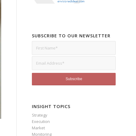
SUBSCRIBE TO OUR NEWSLETTER
INSIGHT TOPICS
Strategy
Execution
Market
Monitoring