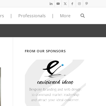
rs
|
Professionals
|
More
egyDriven Service Provider Network
ss Programs,
ss Programs,
n Guest Submissions
turnkey excellence
turnkey excellence
 with an <span class="ninja-forms-req-symbol">*</span> are
 Service Providers represent a host of expert consultants and
iness Advisors created fully developed, immediately
iness Advisors created fully developed, immediately
r unique article on StrategyDriven provides you with access to
sed to assist our readers with achieving next level business
, best practice programs based on decades of business
, best practice programs based on decades of business
ique monthly visitors who collectively request an average of
*
d superior bottom line results.
d operations experience. Leaders implementing these
d operations experience. Leaders implementing these
rticles every month. Our website is search engine optimized to
Last Name
FROM OUR SPONSORS
access to the aggregate experience of dozens of leading
access to the aggregate experience of dozens of leading
 visibility for your contributed content.
any to our Service Provider Network today!
out incurring the high costs of benchmarking, research, and
out incurring the high costs of benchmarking, research, and
ghts and build your eminence by contributing an article today!