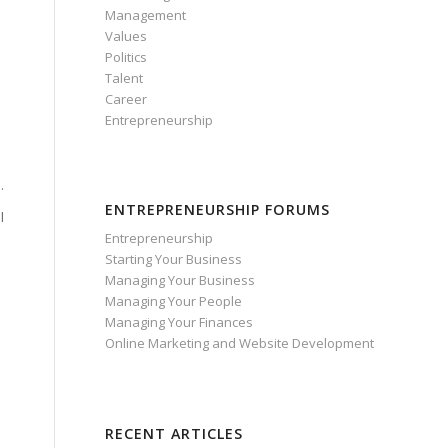
Management
Values
Politics
Talent
Career
Entrepreneurship
.
ENTREPRENEURSHIP FORUMS
l
Entrepreneurship
Starting Your Business
Managing Your Business
Managing Your People
Managing Your Finances
Online Marketing and Website Development
RECENT ARTICLES