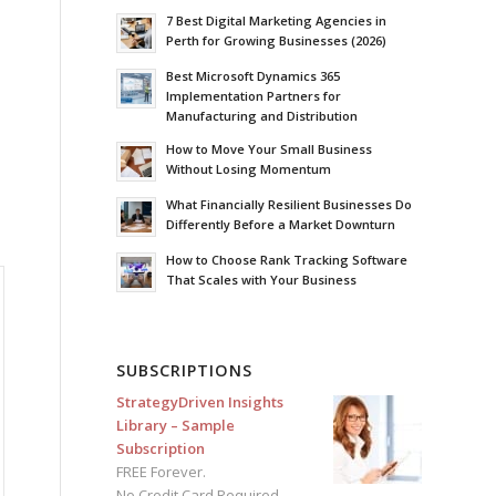
7 Best Digital Marketing Agencies in
Perth for Growing Businesses (2026)
Best Microsoft Dynamics 365
Implementation Partners for
Manufacturing and Distribution
How to Move Your Small Business
Without Losing Momentum
What Financially Resilient Businesses Do
Differently Before a Market Downturn
How to Choose Rank Tracking Software
That Scales with Your Business
SUBSCRIPTIONS
StrategyDriven Insights
Library – Sample
Subscription
FREE Forever.
No Credit Card Required.