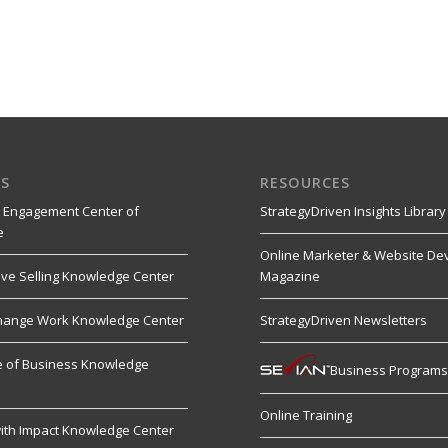
S
RESOURCES
 Engagement Center of
StrategyDriven Insights Library
e
Online Marketer & Website De
ive Selling Knowledge Center
Magazine
hange Work Knowledge Center
StrategyDriven Newsletters
re of Business Knowledge
Business Program
Online Training
ith Impact Knowledge Center