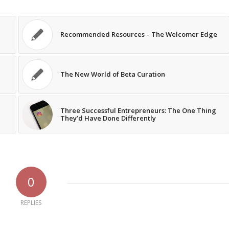
Recommended Resources – The Welcomer Edge
The New World of Beta Curation
Three Successful Entrepreneurs: The One Thing
They’d Have Done Differently
0
REPLIES