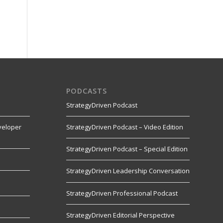
PODCASTS
StrategyDriven Podcast
veloper
StrategyDriven Podcast – Video Edition
StrategyDriven Podcast – Special Edition
StrategyDriven Leadership Conversation
s
StrategyDriven Professional Podcast
StrategyDriven Editorial Perspective