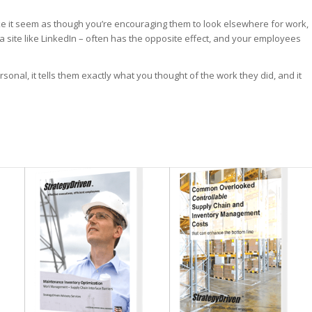
 it seem as though you’re encouraging them to look elsewhere for work,
 a site like LinkedIn – often has the opposite effect, and your employees
onal, it tells them exactly what you thought of the work they did, and it