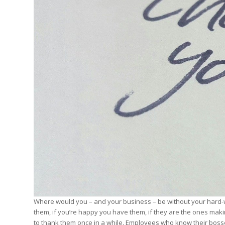
Edition
Edition
StrategyDriven Podca
Edition
StrategyDriven Expe
StrategyDriven Expe
your questions in...
your questions in...
StrategyDriven Expe
your questions in...
The Advisor’s Corne
The Advisor’s Corne
The Advisor’s Corne
Where would you – and your business – be without your hard-w
them, if you’re happy you have them, if they are the ones makin
to thank them once in a while. Employees who know their boss