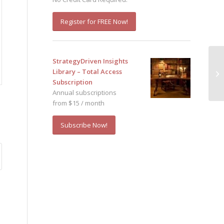
Register for FREE Now!
StrategyDriven Insights
Library – Total Access
Subscription
Annual subscriptions
from $15 / month
Subscribe Now!