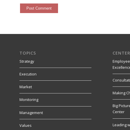
TOPICS
CENTER
Strategy
Employee
Excellenc
Execution
Consultat
Market
Making C
Monitoring
Big Pictu
Center
Management
Leading w
Values