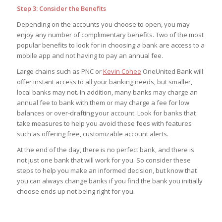
Step 3: Consider the Benefits
Depending on the accounts you choose to open, you may
enjoy any number of complimentary benefits. Two of the most
popular benefits to look for in choosing a bank are access to a
mobile app and not having to pay an annual fee.
Large chains such as PNC or
Kevin Cohee
OneUnited Bank will
offer instant access to all your banking needs, but smaller,
local banks may not. In addition, many banks may charge an
annual fee to bank with them or may charge a fee for low
balances or over-drafting your account. Look for banks that
take measures to help you avoid these fees with features
such as offering free, customizable account alerts.
At the end of the day, there is no perfect bank, and there is
not just one bank that will work for you. So consider these
steps to help you make an informed decision, but know that
you can always change banks if you find the bank you initially
choose ends up not being right for you.