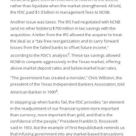
rather than liquidate when the market strengthened. All told,
the FDIC paid $1.9 billion in management fees to NCNB.
Another issue was taxes. The IRS had negotiated with NCNB
(and no other bidders) $700 million in tax savings with the
acquisition. A letter from the IRS allowed the acquirer to treat
the deal as a “tax-free reorganization and to carry forward
losses from the failed banks to offset future income,”
3
according to the FDIC’s analysis
. These tax savings allowed
NCNB to compete aggressively in the Texas market, offering
above-market deposit rates and below-market loan rates.
“The government has created a monster,” Chris Williston, the
president of the Texas Independent Bankers Association, told
4
American Banker in 1990
.
In stepping up when banks fail, the FDIC provides “an element
in the readjustment of our financial system more important
than currency, more important than gold, and that is the
confidence of the people,” President Franklin D. Roosevelt
said in 1933. But the example of First RepublicBank reminds us
that infusing government into any market-based transactions