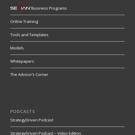
Business Programs
Online Training
Tools and Templates
Models
Whitepapers
The Advisor’s Corner
PODCASTS
StrategyDriven Podcast
StrategyDriven Podcast – Video Edition