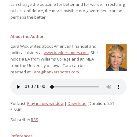
can change the outcome for better and for worse. In restoring
public confidence, the more invisible our government can be,
perhaps the better.
About the Author
Cara Wick writes about American financial and
political history at
www.bankersnotes.com
. She
holds a BA from Williams College and an MBA
from the University of Iowa. Cara can be
reached at
Cara@bankersnotes.com
.
Podcast:
Play in new window
|
Download
(Duration: 5:51 —
5.6MB)
Subscribe:
RSS
References