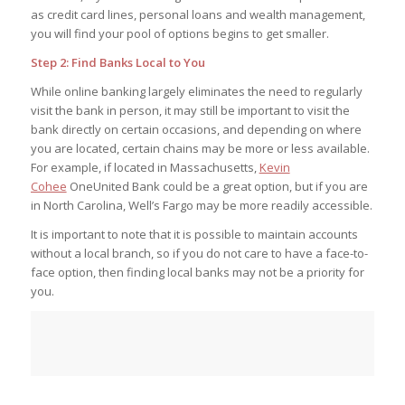
as credit card lines, personal loans and wealth management,
you will find your pool of options begins to get smaller.
Step 2: Find Banks Local to You
While online banking largely eliminates the need to regularly
visit the bank in person, it may still be important to visit the
bank directly on certain occasions, and depending on where
you are located, certain chains may be more or less available.
For example, if located in Massachusetts,
Kevin
Cohee
OneUnited Bank could be a great option, but if you are
in North Carolina, Well’s Fargo may be more readily accessible.
It is important to note that it is possible to maintain accounts
without a local branch, so if you do not care to have a face-to-
face option, then finding local banks may not be a priority for
you.