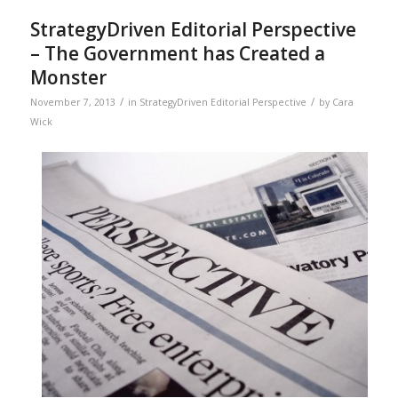
StrategyDriven Editorial Perspective
– The Government has Created a
Monster
/
/
November 7, 2013
in
StrategyDriven Editorial Perspective
by
Cara
Wick