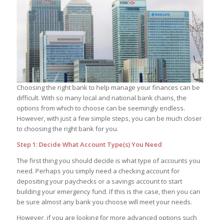
Choosing the right bank to help manage your finances can be
difficult. With so many local and national bank chains, the
options from which to choose can be seemingly endless.
However, with just a few simple steps, you can be much closer
to choosing the right bank for you.
Step 1: Decide What Account Type(s) You Need
The first thing you should decide is what type of accounts you
need. Perhaps you simply need a checking account for
depositing your paychecks or a savings account to start
building your emergency fund. If this is the case, then you can
be sure almost any bank you choose will meet your needs.
However, if you are looking for more advanced options such