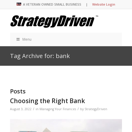
A VETERAN OWNED SMALL BUSINESS |
Website Login
Menu
Tag Archive for: bank
Posts
Choosing the Right Bank
/
/
August 3, 2022
in
Managing Your Finances
by
StrategyDriven