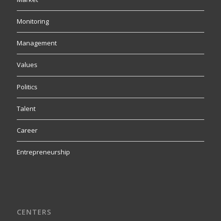
Monitoring
Management
Values
Politics
Talent
Career
Entrepreneurship
CENTERS