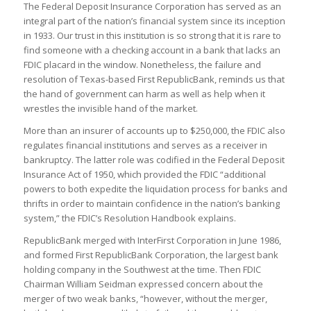
The Federal Deposit Insurance Corporation has served as an
integral part of the nation’s financial system since its inception
in 1933. Our trust in this institution is so strong that it is rare to
find someone with a checking account in a bank that lacks an
FDIC placard in the window. Nonetheless, the failure and
resolution of Texas-based First RepublicBank, reminds us that
the hand of government can harm as well as help when it
wrestles the invisible hand of the market.
More than an insurer of accounts up to $250,000, the FDIC also
regulates financial institutions and serves as a receiver in
bankruptcy. The latter role was codified in the Federal Deposit
Insurance Act of 1950, which provided the FDIC “additional
powers to both expedite the liquidation process for banks and
thrifts in order to maintain confidence in the nation’s banking
system,” the FDIC’s Resolution Handbook explains.
RepublicBank merged with InterFirst Corporation in June 1986,
and formed First RepublicBank Corporation, the largest bank
holding company in the Southwest at the time. Then FDIC
Chairman William Seidman expressed concern about the
merger of two weak banks, “however, without the merger,