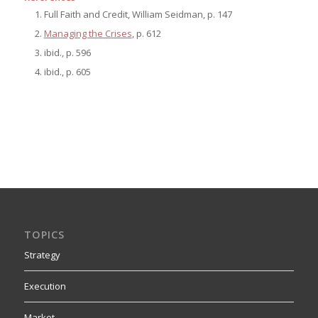
Full Faith and Credit, William Seidman, p. 147
Managing the Crises
, p. 612
ibid., p. 596
ibid., p. 605
TOPICS
Strategy
Execution
Market