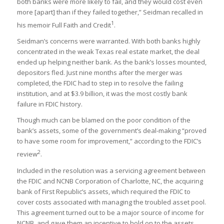
both banks were more likely to fail, and they would cost even
more [apart] than if they failed together,” Seidman recalled in
1
his memoir Full Faith and Credit
.
Seidman’s concerns were warranted. With both banks highly
concentrated in the weak Texas real estate market, the deal
ended up helping neither bank. As the bank’s losses mounted,
depositors fled. Just nine months after the merger was
completed, the FDIC had to step in to resolve the failing
institution, and at $3.9 billion, it was the most costly bank
failure in FDIC history.
Though much can be blamed on the poor condition of the
bank’s assets, some of the government’s deal-making “proved
to have some room for improvement,” according to the FDIC’s
2
review
.
Included in the resolution was a servicing agreement between
the FDIC and NCNB Corporation of Charlotte, NC, the acquiring
bank of First Republic’s assets, which required the FDIC to
cover costs associated with managing the troubled asset pool.
This agreement turned out to be a major source of income for
NCNB, and gave them an incentive to hold on to the assets