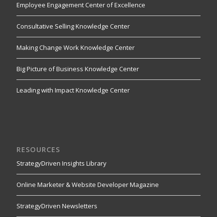
Employee Engagement Center of Excellence
Consultative Selling Knowledge Center
Making Change Work Knowledge Center
Big Picture of Business Knowledge Center
Leading with Impact Knowledge Center
RESOURCES
StrategyDriven Insights Library
Online Marketer & Website Developer Magazine
StrategyDriven Newsletters