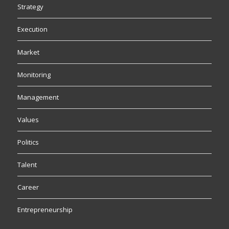
Strategy
Execution
Market
Monitoring
Management
Values
Politics
Talent
Career
Entrepreneurship