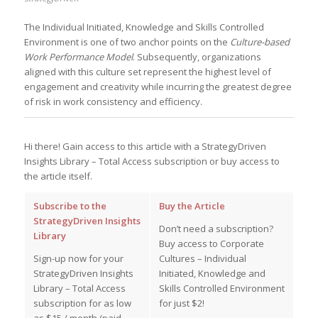
The Individual Initiated, Knowledge and Skills Controlled
Environment is one of two anchor points on the
Culture-based
Work Performance Model
. Subsequently, organizations
aligned with this culture set represent the highest level of
engagement and creativity while incurring the greatest degree
of risk in work consistency and efficiency.
Hi there! Gain access to this article with a StrategyDriven
Insights Library – Total Access subscription or buy access to
the article itself.
Subscribe to the
Buy the Article
StrategyDriven Insights
Don’t need a subscription?
Library
Buy access to Corporate
Sign-up now for your
Cultures – Individual
StrategyDriven Insights
Initiated, Knowledge and
Library – Total Access
Skills Controlled Environment
subscription for as low
for just $2!