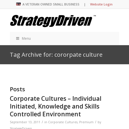
A VETERAN OWNED SMALL BUSINESS |
Website Login
Menu
Tag Archive for: cororpate culture
Posts
Corporate Cultures – Individual
Initiated, Knowledge and Skills
Controlled Environment
/
/
September 13, 2011
in
Corporate Cultures
,
Premium
by
StrategyDriven