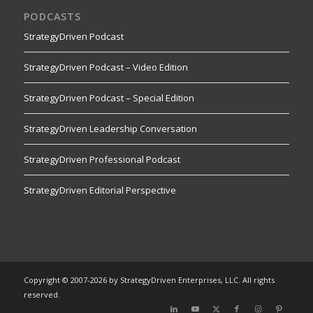
PODCASTS
StrategyDriven Podcast
StrategyDriven Podcast – Video Edition
StrategyDriven Podcast – Special Edition
StrategyDriven Leadership Conversation
StrategyDriven Professional Podcast
StrategyDriven Editorial Perspective
Copyright © 2007-2026 by StrategyDriven Enterprises, LLC. All rights
reserved.