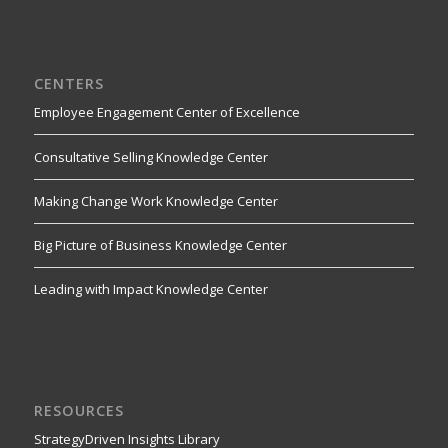
CENTERS
Employee Engagement Center of Excellence
Consultative Selling Knowledge Center
Making Change Work Knowledge Center
Big Picture of Business Knowledge Center
Leading with Impact Knowledge Center
RESOURCES
StrategyDriven Insights Library