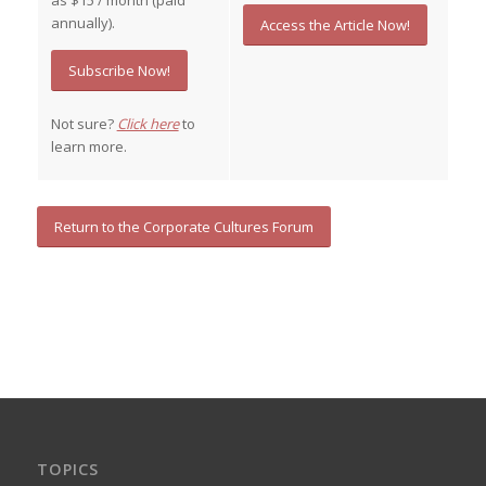
as $15 / month (paid
annually).
Access the Article Now!
Subscribe Now!
Not sure?
Click here
to
learn more.
Return to the Corporate Cultures Forum
TOPICS