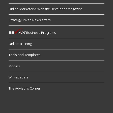
Online Marketer & Website Developer Magazine
StrategyDriven Newsletters
Business Programs
Online Training
Tools and Templates
Models
Whitepapers
The Advisor’s Corner