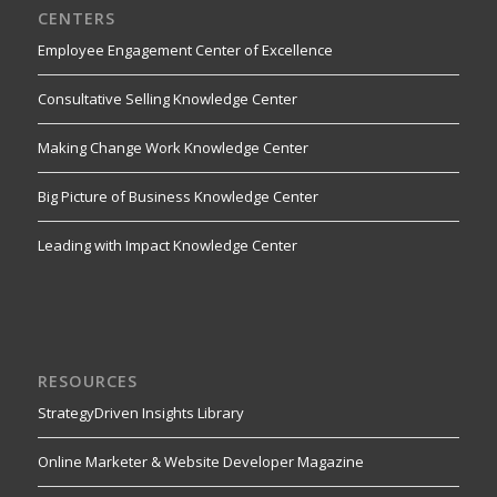
CENTERS
Employee Engagement Center of Excellence
Consultative Selling Knowledge Center
Making Change Work Knowledge Center
Big Picture of Business Knowledge Center
Leading with Impact Knowledge Center
RESOURCES
StrategyDriven Insights Library
Online Marketer & Website Developer Magazine