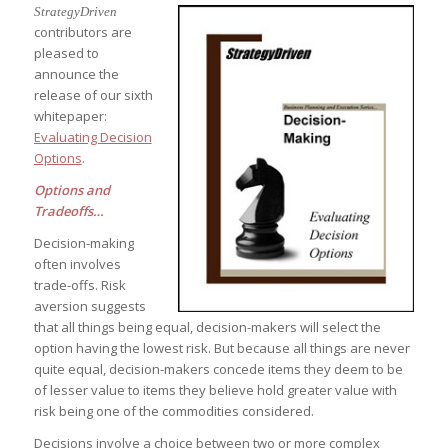
StrategyDriven
contributors are
pleased to
announce the
release of our sixth
whitepaper:
Evaluating Decision
Options
.
Options and
Tradeoffs…
Decision-making
often involves
trade-offs. Risk
aversion suggests
that all things being equal, decision-makers will select the
option having the lowest risk. But because all things are never
quite equal, decision-makers concede items they deem to be
of lesser value to items they believe hold greater value with
risk being one of the commodities considered.
Decisions involve a choice between two or more complex