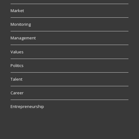
Market
Monitoring
Management
Values
Politics
Talent
Career
Entrepreneurship