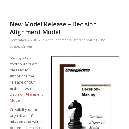
New Model Release – Decision
Alignment Model
/
/
December 4, 2008
in
Announcements
,
Decision-Making
by
StrategyDriven
StrategyDriven
contributors are
pleased to
announce the
release of our
eighth model:
Decision Alignment
Model
.
Credibility of the
organization’s
mission and values
depends largely on