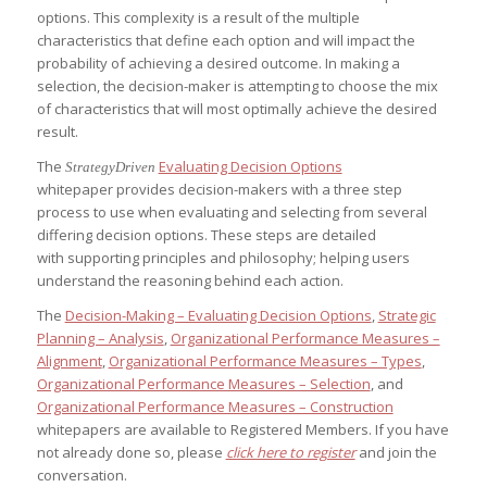
options. This complexity is a result of the multiple
characteristics that define each option and will impact the
probability of achieving a desired outcome. In making a
selection, the decision-maker is attempting to choose the mix
of characteristics that will most optimally achieve the desired
result.
The
Evaluating Decision Options
StrategyDriven
whitepaper provides decision-makers with a three step
process to use when evaluating and selecting from several
differing decision options. These steps are detailed
with supporting principles and philosophy; helping users
understand the reasoning behind each action.
The
Decision-Making – Evaluating Decision Options
,
Strategic
Planning – Analysis
,
Organizational Performance Measures –
Alignment
,
Organizational Performance Measures – Types
,
Organizational Performance Measures – Selection
, and
Organizational Performance Measures – Construction
whitepapers are available to Registered Members. If you have
not already done so, please
click here to register
and join the
conversation.