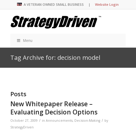
A VETERAN OWNED SMALL BUSINESS |
Website Login
Menu
Tag Archive for: decision model
Posts
New Whitepaper Release –
Evaluating Decision Options
/
/
October 27, 2009
in
Announcements
,
Decision-Making
by
StrategyDriven