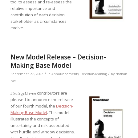
tool to assess and re-assess the
relative importance and
contribution of each decision
stakeholder as circumstances
evolve.
New Model Release – Decision-
Making Base Model
/
/
September 27, 2007
in
Announcements
,
Decision-Making
by
Nathan
Ives
contributors are
StrategyDriven
pleased to announce the release
of our fourth model, the
Decision-
Making Base Model
. This model
illustrates the concepts of
uncertainty and risk associated
with hurdle and window decisions.