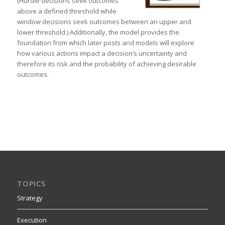
(Hurdle decisions seek outcomes
above a defined threshold while
window decisions seek outcomes between an upper and
lower threshold.) Additionally, the model provides the
foundation from which later posts and models will explore
how various actions impact a decision’s uncertainty and
therefore its risk and the probability of achieving desirable
outcomes.
TOPICS
Strategy
Execution