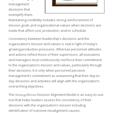
management
decisions that
exemplify them.
Maintaining credibility includes strong reinforcement of
mission goals and organizational values when decisions are
made that affect cost, production, and/or schedule.
Consistency between leadership’s decisions and the
organization’s mission and values is vital in light of today’s
growing production pressures. Whereas personnel attitudes
and actions reflect those of their supervisors, all executives
and managers must continuously reinforce their commitment
to the organization’s mission and values, particularly through
their decisions. It is only when personnel perceive
management’s commitment as unwavering that their day-to-
day decisions and activities will align with the organization’s
overarching objectives.
The
Decision Alignment Model is an easy-to-use
StrategyDriven
tool that helps leaders assess the consistency of their
decisions with the organization’s mission including
identification of outcome misalignment causes.