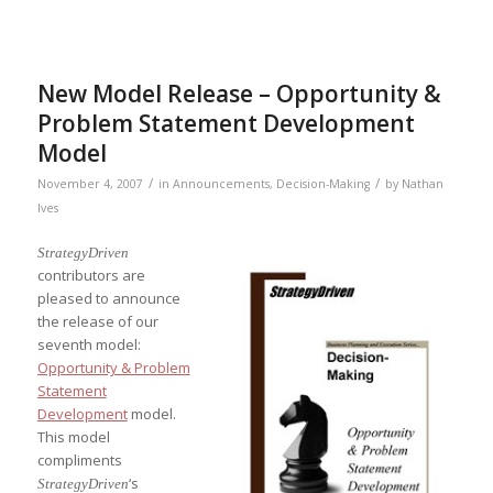
New Model Release – Opportunity &
Problem Statement Development
Model
/
/
November 4, 2007
in
Announcements
,
Decision-Making
by
Nathan
Ives
StrategyDriven
contributors are
pleased to announce
the release of our
seventh model:
Opportunity & Problem
Statement
Development
model.
This model
compliments
‘s
StrategyDriven