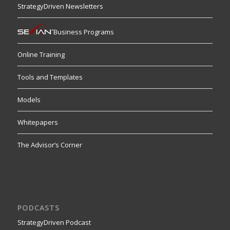
StrategyDriven Newsletters
Business Programs
Online Training
Tools and Templates
Models
Whitepapers
The Advisor’s Corner
PODCASTS
StrategyDriven Podcast