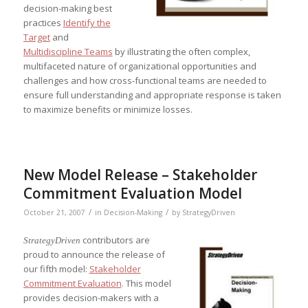
decision-making best
practices
Identify the
Target
and
Multidiscipline Teams
by illustrating the often complex,
multifaceted nature of organizational opportunities and
challenges and how cross-functional teams are needed to
ensure full understanding and appropriate response is taken
to maximize benefits or minimize losses.
New Model Release – Stakeholder
Commitment Evaluation Model
/
/
October 21, 2007
in
Decision-Making
by
StrategyDriven
contributors are
StrategyDriven
proud to announce the release of
our fifth model:
Stakeholder
Commitment Evaluation
. This model
provides decision-makers with a