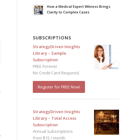
How a Medical Expert Witness Brings
Clarity to Complex Cases
SUBSCRIPTIONS
StrategyDriven Insights
Library – Sample
Subscription
FREE Forever.
No Credit Card Required.
Register for FREE Now!
r
StrategyDriven Insights
Library – Total Access
Subscription
Annual subscriptions
o
from $15 / month