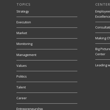
TOPICS
CENTER
Strategy
Employee
Excellenc
Execution
Consultat
Market
Making C
Monitoring
Big Pictu
Center
Management
Leading w
Values
Politics
Talent
Career
Entrepreneurship