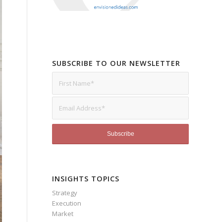
SUBSCRIBE TO OUR NEWSLETTER
INSIGHTS TOPICS
Strategy
Execution
Market