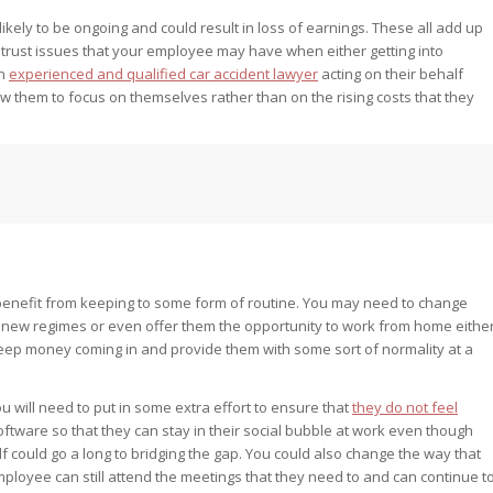
e likely to be ongoing and could result in loss of earnings. These all add up
trust issues that your employee may have when either getting into
an
experienced and qualified car accident lawyer
acting on their behalf
w them to focus on themselves rather than on the rising costs that they
l benefit from keeping to some form of routine. You may need to change
ir new regimes or even offer them the opportunity to work from home eithe
 keep money coming in and provide them with some sort of normality at a
 will need to put in some extra effort to ensure that
they do not feel
oftware so that they can stay in their social bubble at work even though
lf could go a long to bridging the gap. You could also change the way that
mployee can still attend the meetings that they need to and can continue t