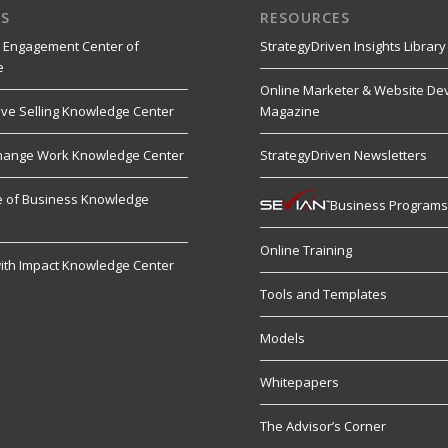
S
RESOURCES
 Engagement Center of
StrategyDriven Insights Library
e
Online Marketer & Website De
ive Selling Knowledge Center
Magazine
hange Work Knowledge Center
StrategyDriven Newsletters
re of Business Knowledge
Business Program
Online Training
ith Impact Knowledge Center
Tools and Templates
Models
Whitepapers
The Advisor’s Corner