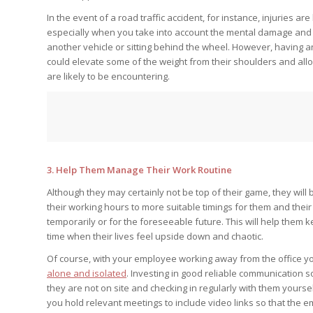
In the event of a road traffic accident, for instance, injuries ar
especially when you take into account the mental damage and 
another vehicle or sitting behind the wheel. However, having 
could elevate some of the weight from their shoulders and allo
are likely to be encountering.
3. Help Them Manage Their Work Routine
Although they may certainly not be top of their game, they wil
their working hours to more suitable timings for them and the
temporarily or for the foreseeable future. This will help them
time when their lives feel upside down and chaotic.
Of course, with your employee working away from the office you
alone and isolated
. Investing in good reliable communication s
they are not on site and checking in regularly with them yourse
you hold relevant meetings to include video links so that the e