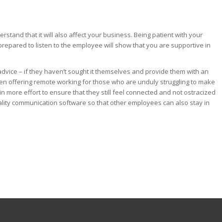
tand that it will also affect your business. Being patient with your
prepared to listen to the employee will show that you are supportive in
dvice – if they haven’t sought it themselves and provide them with an
ven offering remote working for those who are unduly struggling to make
in more effort to ensure that they still feel connected and not ostracized
ality communication software so that other employees can also stay in