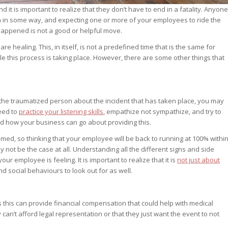
 it is important to realize that they don’t have to end in a fatality. Anyone
 in some way, and expecting one or more of your employees to ride the
 happened is not a good or helpful move.
are healing. This, in itself, is not a predefined time that is the same for
 this process is taking place. However, there are some other things that
h the traumatized person about the incident that has taken place, you may
need to
practice your listening skills
, empathize not sympathize, and try to
how your business can go about providing this.
med, so thinking that your employee will be back to running at 100% withi
not be the case at all. Understanding all the different signs and side
 employee is feeling. It is important to realize that it is
not just about
d social behaviours to look out for as well.
as this can provide financial compensation that could help with medical
can’t afford legal representation or that they just want the event to not