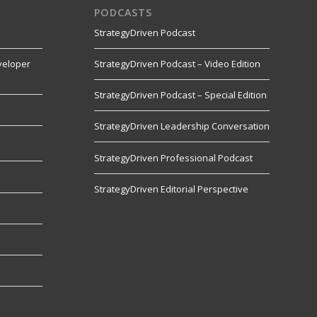
PODCASTS
StrategyDriven Podcast
veloper
StrategyDriven Podcast – Video Edition
StrategyDriven Podcast – Special Edition
StrategyDriven Leadership Conversation
s
StrategyDriven Professional Podcast
StrategyDriven Editorial Perspective