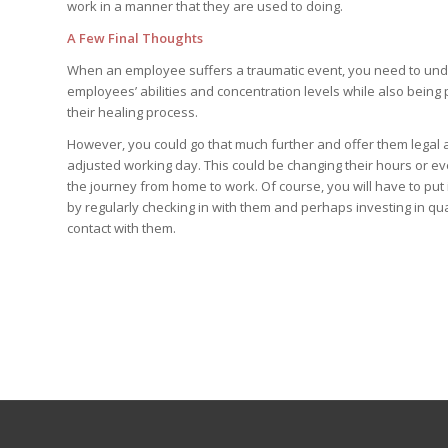
work in a manner that they are used to doing.
A Few Final Thoughts
When an employee suffers a traumatic event, you need to unders
employees’ abilities and concentration levels while also being 
their healing process.
However, you could go that much further and offer them legal a
adjusted working day. This could be changing their hours or e
the journey from home to work. Of course, you will have to put 
by regularly checking in with them and perhaps investing in qu
contact with them.