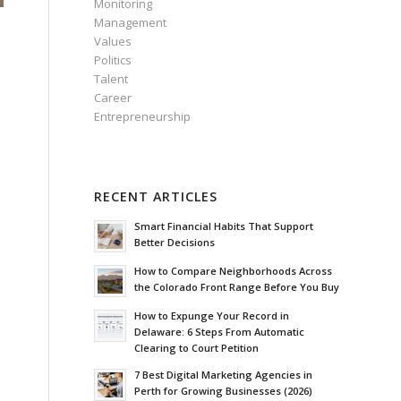
Monitoring
Management
Values
Politics
Talent
Career
Entrepreneurship
RECENT ARTICLES
Smart Financial Habits That Support
n
Better Decisions
How to Compare Neighborhoods Across
the Colorado Front Range Before You Buy
How to Expunge Your Record in
Delaware: 6 Steps From Automatic
Clearing to Court Petition
7 Best Digital Marketing Agencies in
Perth for Growing Businesses (2026)