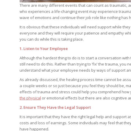
There are many different events that can count as traumatic, and
who experiences a life-changing event may experience trauma
wave of emotions and continue their job role like nothing has
It is obvious that these individuals will need support while they 
everyone and they will require your patience and empathy while
you can do while this is taking place.
1. Listen to Your Employee
Although the hardest thing to do is to start a conversation wit
still need to do this. Rather than trying to ‘fix’ the trauma, you 
understand what your employee needs by ways of support and 
As already discussed, the healing process time cannot be assu
a couple weeks or so just because you feel they should be, may 
effects of trauma and stress could help you comprehend how your
the physical
or emotional effects but there are also cognitive an
2. Ensure They Have the Legal Support
It is important that they have the right legal help and support 
costs and loss of earnings. Some individuals may feel that they 
have happened.