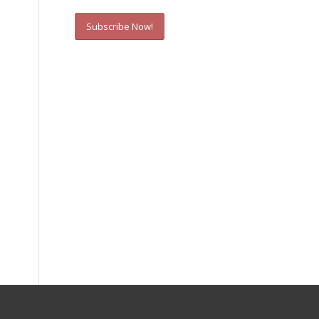
Subscribe Now!