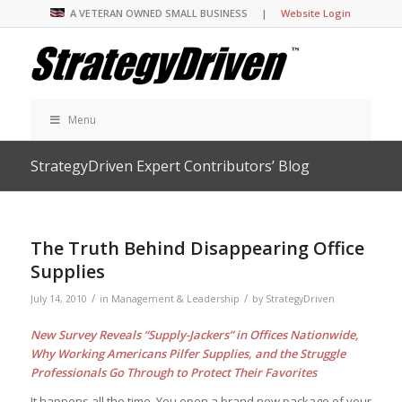
A VETERAN OWNED SMALL BUSINESS |
Website Login
Menu
StrategyDriven Expert Contributors’ Blog
The Truth Behind Disappearing Office
Supplies
/
/
July 14, 2010
in
Management & Leadership
by
StrategyDriven
New Survey Reveals “Supply-Jackers” in Offices Nationwide,
Why Working Americans Pilfer Supplies, and the Struggle
Professionals Go Through to Protect Their Favorites
It happens all the time. You open a brand new package of your