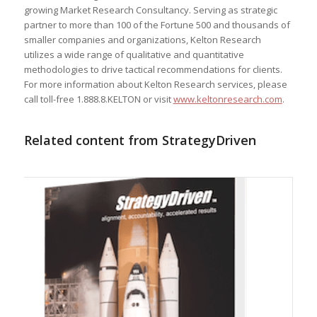
growing Market Research Consultancy. Serving as strategic
partner to more than 100 of the Fortune 500 and thousands of
smaller companies and organizations, Kelton Research
utilizes a wide range of qualitative and quantitative
methodologies to drive tactical recommendations for clients.
For more information about Kelton Research services, please
call toll-free 1.888.8.KELTON or visit
www.keltonresearch.com
.
Related content from StrategyDriven