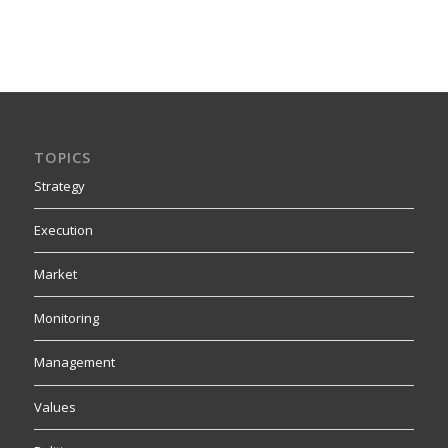
TOPICS
Strategy
Execution
Market
Monitoring
Management
Values