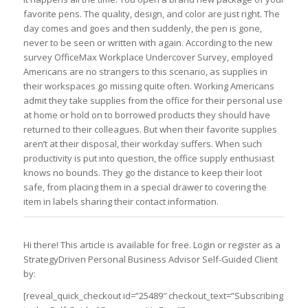
favorite pens. The quality, design, and color are just right. The
day comes and goes and then suddenly, the pen is gone,
never to be seen or written with again. According to the new
survey OfficeMax Workplace Undercover Survey, employed
Americans are no strangers to this scenario, as supplies in
their workspaces go missing quite often. Working Americans
admit they take supplies from the office for their personal use
at home or hold on to borrowed products they should have
returned to their colleagues. But when their favorite supplies
aren’t at their disposal, their workday suffers. When such
productivity is put into question, the office supply enthusiast
knows no bounds. They go the distance to keep their loot
safe, from placing them in a special drawer to covering the
item in labels sharing their contact information.
Hi there! This article is available for free. Login or register as a
StrategyDriven Personal Business Advisor Self-Guided Client
by:
[reveal_quick_checkout id=”25489″ checkout_text=”Subscribing