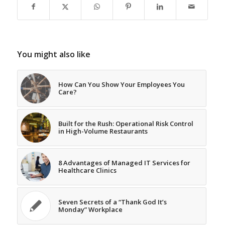
You might also like
How Can You Show Your Employees You
Care?
Built for the Rush: Operational Risk Control
in High-Volume Restaurants
8 Advantages of Managed IT Services for
Healthcare Clinics
Seven Secrets of a “Thank God It’s
Monday” Workplace