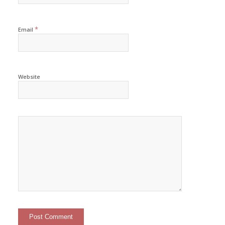
*
Email
Website