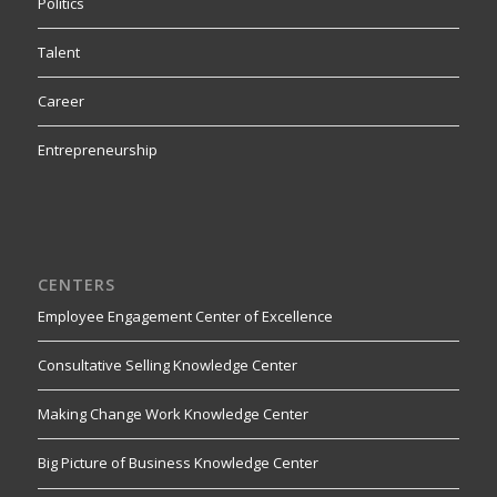
Politics
Talent
Career
Entrepreneurship
CENTERS
Employee Engagement Center of Excellence
Consultative Selling Knowledge Center
Making Change Work Knowledge Center
Big Picture of Business Knowledge Center