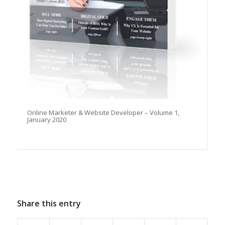
Online Marketer & Website Developer – Volume 1,
January 2020
Share this entry