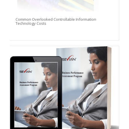
Common Overlooked Controllable Information
Technology Costs