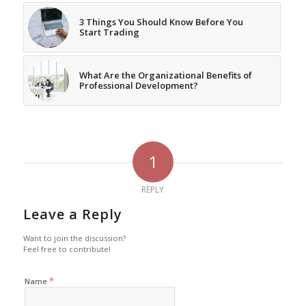
3 Things You Should Know Before You
Start Trading
What Are the Organizational Benefits of
Professional Development?
1
REPLY
Leave a Reply
Want to join the discussion?
Feel free to contribute!
*
Name