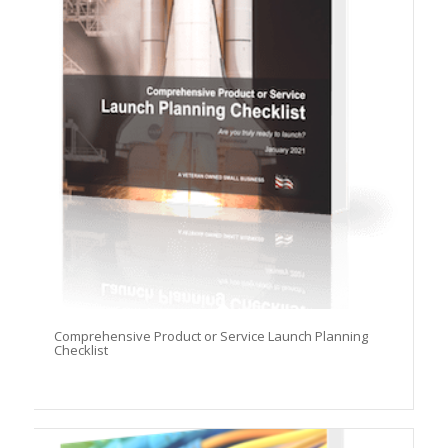
Comprehensive Product or Service Launch Planning
Checklist