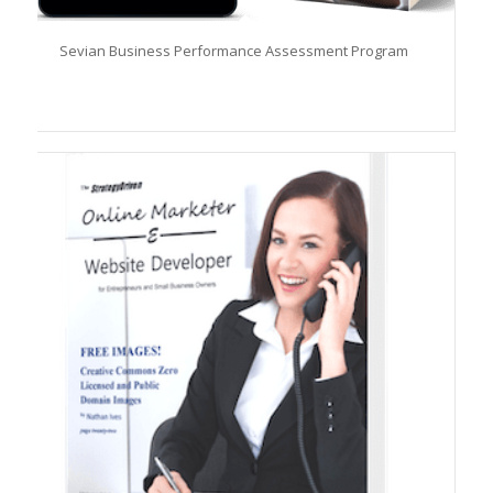
Sevian Business Performance Assessment Program