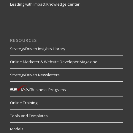
Leading with Impact Knowledge Center
RESOURCES
StrategyDriven Insights Library
Online Marketer & Website Developer Magazine
StrategyDriven Newsletters
Business Programs
Online Training
Tools and Templates
Models