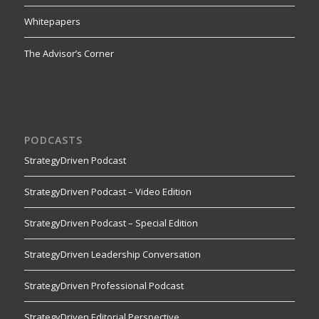
Whitepapers
The Advisor’s Corner
PODCASTS
StrategyDriven Podcast
StrategyDriven Podcast – Video Edition
StrategyDriven Podcast – Special Edition
StrategyDriven Leadership Conversation
StrategyDriven Professional Podcast
StrategyDriven Editorial Perspective