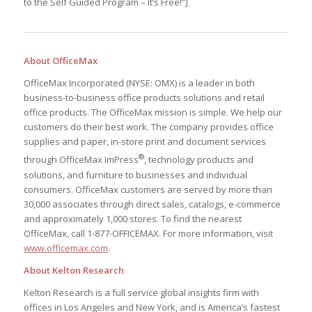
to the Self Guided Program – It’s Free!”]
About OfficeMax
OfficeMax Incorporated (NYSE: OMX) is a leader in both
business-to-business office products solutions and retail
office products. The OfficeMax mission is simple. We help our
customers do their best work. The company provides office
supplies and paper, in-store print and document services
®
through OfficeMax ImPress
, technology products and
solutions, and furniture to businesses and individual
consumers. OfficeMax customers are served by more than
30,000 associates through direct sales, catalogs, e-commerce
and approximately 1,000 stores. To find the nearest
OfficeMax, call 1-877-OFFICEMAX. For more information, visit
www.officemax.com
.
About Kelton Research
Kelton Research is a full service global insights firm with
offices in Los Angeles and New York, and is America’s fastest