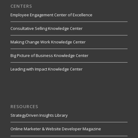
CENTERS
Employee Engagement Center of Excellence
Consultative Selling Knowledge Center
Making Change Work Knowledge Center
Big Picture of Business Knowledge Center
Leading with Impact Knowledge Center
RESOURCES
StrategyDriven Insights Library
Online Marketer & Website Developer Magazine