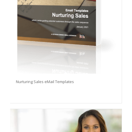
Nurturing Sales eMail Templates