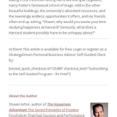
Harry Potter’s fantastical school of magic. Add in the other
beautiful buildings, the university’s abundant resources, and
the seemingly endless opportunities it offers, and my friends
often end up asking, “Shawn, why would you waste your time
studying happiness at Harvard? Seriously, what does a
Harvard student possibly have to be unhappy about?”
Hi there! This article is available for free. Login or register as a
StrategyDriven Personal Business Advisor Self-Guided Client
by:
[reveal_quick_checkout id=”25489″ checkout_text=”Subscribing
to the Self Guided Program – It’s Free!”]
About the Author
Shawn Achor, author of
The Happiness
Advantage
: The Seven Principles of Positive
Psychology That Fuel Success and Performance