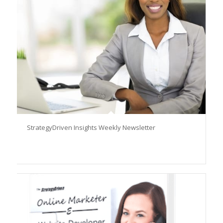
StrategyDriven Insights Weekly Newsletter