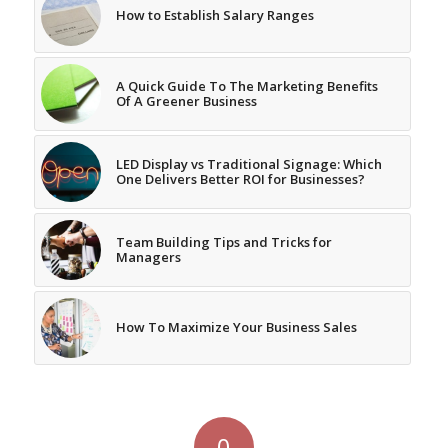
How to Establish Salary Ranges
A Quick Guide To The Marketing Benefits
Of A Greener Business
LED Display vs Traditional Signage: Which
One Delivers Better ROI for Businesses?
Team Building Tips and Tricks for
Managers
How To Maximize Your Business Sales
0