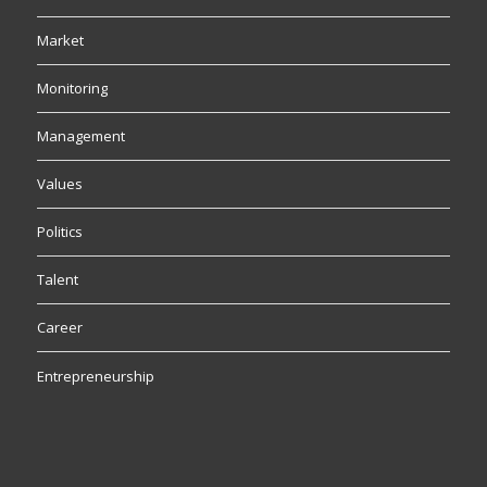
Market
Monitoring
Management
Values
Politics
Talent
Career
Entrepreneurship