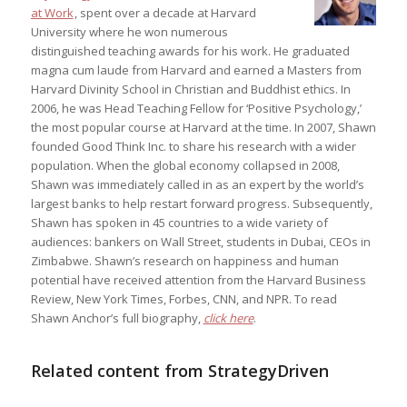
at Work
, spent over a decade at Harvard
University where he won numerous
distinguished teaching awards for his work. He graduated
magna cum laude from Harvard and earned a Masters from
Harvard Divinity School in Christian and Buddhist ethics. In
2006, he was Head Teaching Fellow for ‘Positive Psychology,’
the most popular course at Harvard at the time. In 2007, Shawn
founded Good Think Inc. to share his research with a wider
population. When the global economy collapsed in 2008,
Shawn was immediately called in as an expert by the world’s
largest banks to help restart forward progress. Subsequently,
Shawn has spoken in 45 countries to a wide variety of
audiences: bankers on Wall Street, students in Dubai, CEOs in
Zimbabwe. Shawn’s research on happiness and human
potential have received attention from the Harvard Business
Review, New York Times, Forbes, CNN, and NPR. To read
Shawn Anchor’s full biography,
click here
.
Related content from StrategyDriven