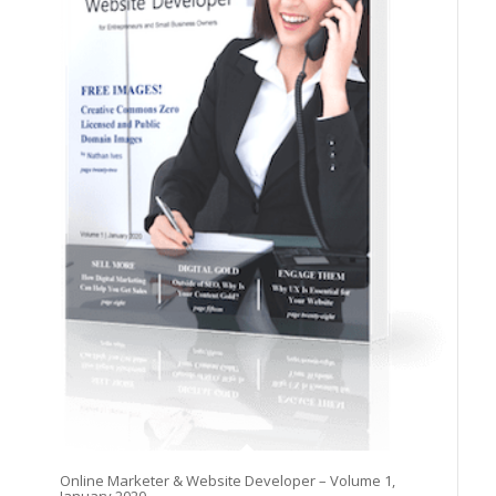
Online Marketer & Website Developer – Volume 1,