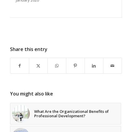
January 2020
Share this entry
You might also like
What Are the Organizational Benefits of
Professional Development?