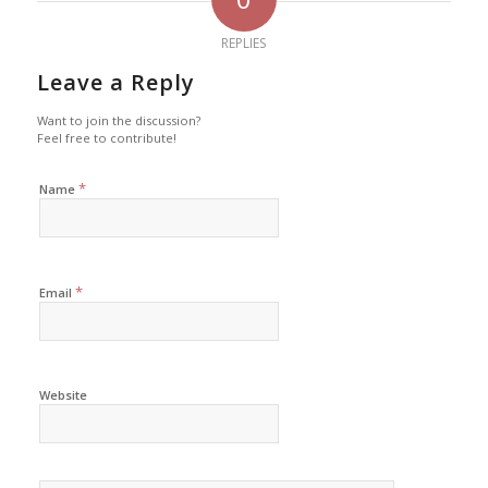
REPLIES
Leave a Reply
Want to join the discussion?
Feel free to contribute!
*
Name
*
Email
Website