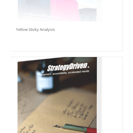
Yellow Sticky Analysis