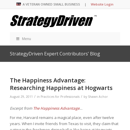
A VETERAN OWNED SMALL BUSINESS |
Website Login
Menu
StrategyDriven Expert Contributors’ Blog
The Happiness Advantage:
Researching Happiness at Hogwarts
/
/
August 29, 2011
in
Practices for Professionals
by
Shawn Achor
Excerpt from
The Happiness Advantage
…
For me, Harvard remains a magical place, even after twelve
years. When I invite friends from Texas to visit, they claim that
eating in the freshmen dining hall is like being at Hogwarts,