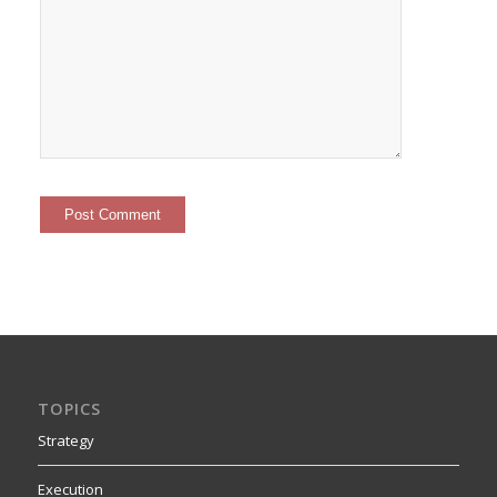
TOPICS
Strategy
Execution