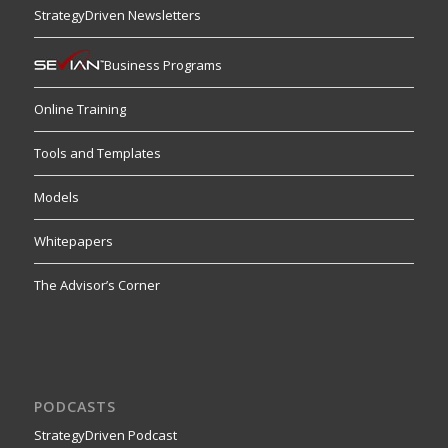
StrategyDriven Newsletters
Business Programs
Online Training
Tools and Templates
Models
Whitepapers
The Advisor’s Corner
PODCASTS
StrategyDriven Podcast