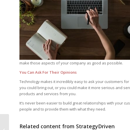
make those aspects of your company as good as possible.
You Can Ask For Their Opinions
Technology makes it incredibly easy to ask your customers for 
you could bring out, or you could make it more serious and se
products and services from you.
It’s never been easier to build great relationships with your c
people and to provide them with what they need.
Related content from StrategyDriven
Unusual Hiring