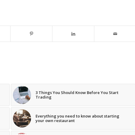
3 Things You Should Know Before You Start
Trading
Everything you need to know about starting
your own restaurant