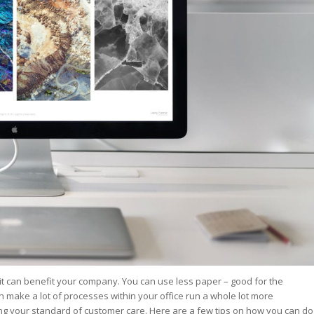
st – Special
rts answer
rts answer
rts answer
r
r
r
it can benefit your company. You can use less paper – good for the
n make a lot of processes within your office run a whole lot more
ising your standard of customer care. Here are a few tips on how you can do