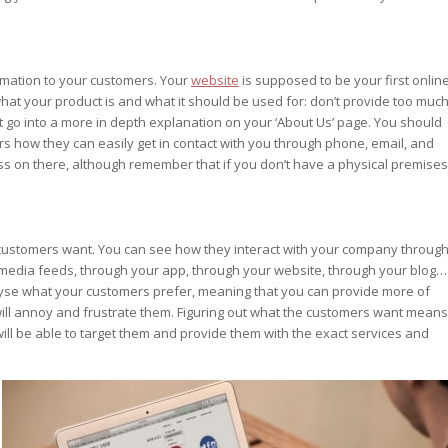
rmation to your customers. Your
website
is supposed to be your first onlin
r what your product is and what it should be used for: don’t provide too muc
ut go into a more in depth explanation on your ‘About Us’ page. You should
s how they can easily get in contact with you through phone, email, and
ss on there, although remember that if you don’t have a physical premises
r customers want. You can see how they interact with your company throug
 media feeds, through your app, through your website, through your blog…
analyse what your customers prefer, meaning that you can provide more of
 will annoy and frustrate them. Figuring out what the customers want means
ill be able to target them and provide them with the exact services and