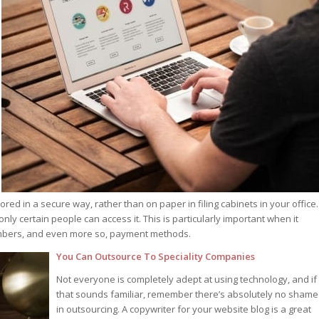
red in a secure way, rather than on paper in filing cabinets in your office.
ly certain people can access it. This is particularly important when it
umbers, and even more so, payment methods.
You Can Outsource To Speciality Companies
Not everyone is completely adept at using technology, and if
that sounds familiar, remember there’s absolutely no shame
in outsourcing. A copywriter for your website blog is a great