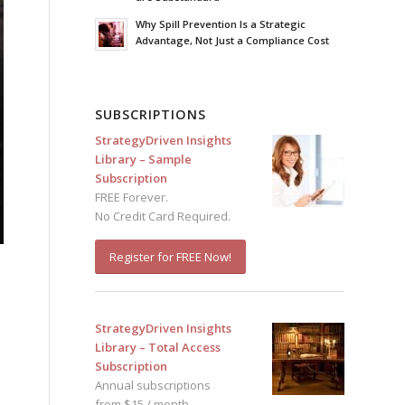
Why Spill Prevention Is a Strategic
Advantage, Not Just a Compliance Cost
SUBSCRIPTIONS
StrategyDriven Insights
Library – Sample
Subscription
FREE Forever.
No Credit Card Required.
Register for FREE Now!
StrategyDriven Insights
Library – Total Access
Subscription
Annual subscriptions
from $15 / month