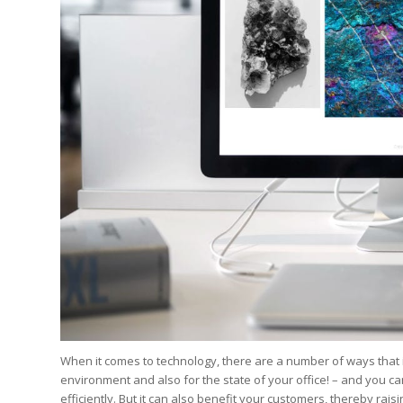
Edition
Edition
StrategyDriven Podca
Edition
StrategyDriven Expe
StrategyDriven Expe
your questions in...
your questions in...
StrategyDriven Expe
your questions in...
The Advisor’s Corne
The Advisor’s Corne
The Advisor’s Corne
When it comes to technology, there are a number of ways that 
environment and also for the state of your office! – and you ca
efficiently. But it can also benefit your customers, thereby ra