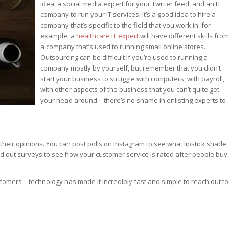
idea, a social media expert for your Twitter feed, and an IT
company to run your IT services. It’s a good idea to hire a
company that’s specific to the field that you work in: for
example, a
healthcare IT expert
will have different skills from
a company that’s used to running small online stores.
Outsourcing can be difficult if you’re used to running a
company mostly by yourself, but remember that you didn’t
start your business to struggle with computers, with payroll,
with other aspects of the business that you can’t quite get
your head around – there’s no shame in enlisting experts to
their opinions. You can post polls on Instagram to see what lipstick shade
nd out surveys to see how your customer service is rated after people buy
ustomers – technology has made it incredibly fast and simple to reach out to