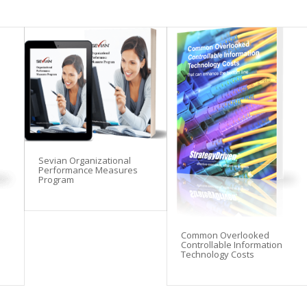
Sevian Organizational
Performance Measures
Program
Common Overlooked
Controllable Information
Technology Costs