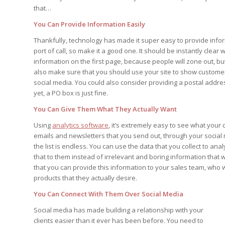
that…
You Can Provide Information Easily
Thankfully, technology has made it super easy to provide info
port of call, so make it a good one. It should be instantly clea
information on the first page, because people will zone out, b
also make sure that you should use your site to show customer
social media. You could also consider providing a postal addre
yet, a PO box is just fine.
You Can Give Them What They Actually Want
Using
analytics software
, it’s extremely easy to see what you
emails and newsletters that you send out, through your social
the list is endless. You can use the data that you collect to 
that to them instead of irrelevant and boring information that
that you can provide this information to your sales team, who w
products that they actually desire.
You Can Connect With Them Over Social Media
Social media has made building a relationship with your
clients easier than it ever has been before. You need to