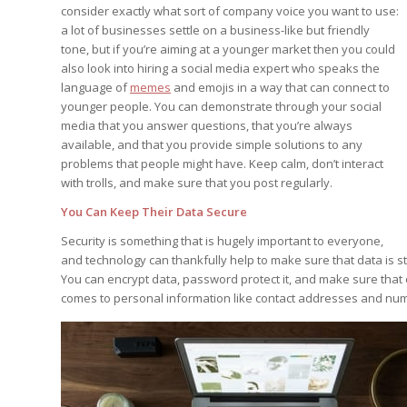
consider exactly what sort of company voice you want to use:
a lot of businesses settle on a business-like but friendly
tone, but if you’re aiming at a younger market then you could
also look into hiring a social media expert who speaks the
language of
memes
and emojis in a way that can connect to
younger people. You can demonstrate through your social
media that you answer questions, that you’re always
available, and that you provide simple solutions to any
problems that people might have. Keep calm, don’t interact
with trolls, and make sure that you post regularly.
You Can Keep Their Data Secure
Security is something that is hugely important to everyone,
and technology can thankfully help to make sure that data is sto
You can encrypt data, password protect it, and make sure that on
comes to personal information like contact addresses and n