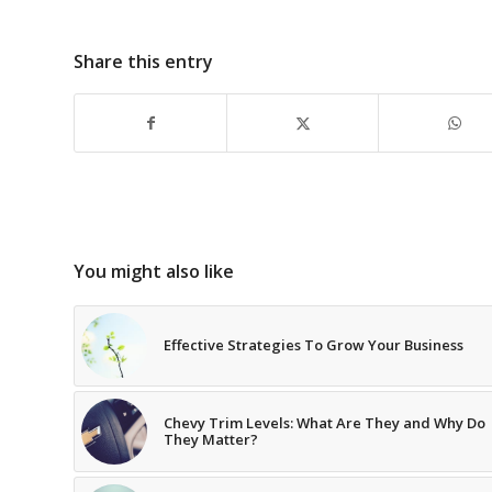
Share this entry
You might also like
Effective Strategies To Grow Your Business
Chevy Trim Levels: What Are They and Why Do
They Matter?