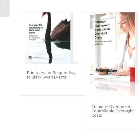
Practices
Principles for Responding
to Black Swan Events
Common Overlooked
Controllable Oversight
Costs