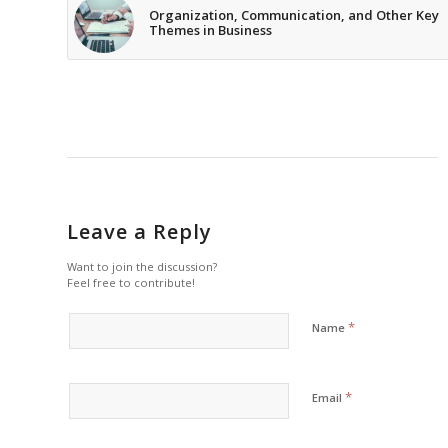
Organization, Communication, and Other Key
Themes in Business
Leave a Reply
Want to join the discussion?
Feel free to contribute!
*
Name
*
Email