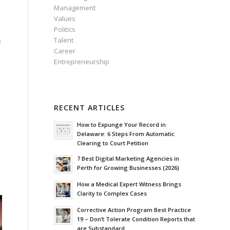
Management
Values
Politics
Talent
e
Career
h
Entrepreneurship
RECENT ARTICLES
How to Expunge Your Record in
h
Delaware: 6 Steps From Automatic
Clearing to Court Petition
7 Best Digital Marketing Agencies in
Perth for Growing Businesses (2026)
How a Medical Expert Witness Brings
Clarity to Complex Cases
Corrective Action Program Best Practice
19 – Don’t Tolerate Condition Reports that
are Substandard