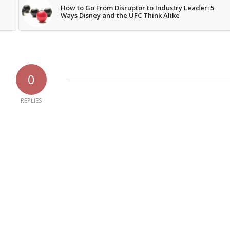
How to Go From Disruptor to Industry Leader: 5
Ways Disney and the UFC Think Alike
0
REPLIES