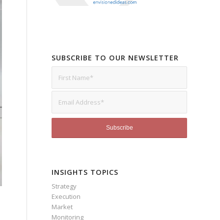
SUBSCRIBE TO OUR NEWSLETTER
INSIGHTS TOPICS
Strategy
Execution
Market
Monitoring