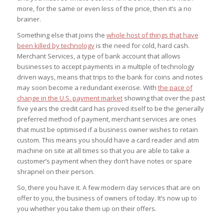
more, for the same or even less of the price, then it’s a no
brainer.
Something else that joins the
whole host of things that have
been killed by technology
is the need for cold, hard cash.
Merchant Services, a type of bank account that allows
businesses to accept payments in a multiple of technology
driven ways, means that trips to the bank for coins and notes
may soon become a redundant exercise. With
the pace of
change in the U.S. payment market
showing that over the past
five years the credit card has proved itself to be the generally
preferred method of payment, merchant services are ones
that must be optimised if a business owner wishes to retain
custom. This means you should have a card reader and atm
machine on site at all times so that you are able to take a
customer’s payment when they don’t have notes or spare
shrapnel on their person.
So, there you have it. A few modern day services that are on
offer to you, the business of owners of today. It’s now up to
you whether you take them up on their offers.