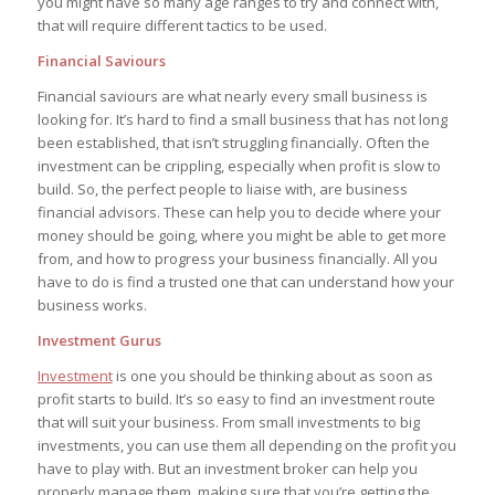
you might have so many age ranges to try and connect with,
that will require different tactics to be used.
Financial Saviours
Financial saviours are what nearly every small business is
looking for. It’s hard to find a small business that has not long
been established, that isn’t struggling financially. Often the
investment can be crippling, especially when profit is slow to
build. So, the perfect people to liaise with, are business
financial advisors. These can help you to decide where your
money should be going, where you might be able to get more
from, and how to progress your business financially. All you
have to do is find a trusted one that can understand how your
business works.
Investment Gurus
Investment
is one you should be thinking about as soon as
profit starts to build. It’s so easy to find an investment route
that will suit your business. From small investments to big
investments, you can use them all depending on the profit you
have to play with. But an investment broker can help you
properly manage them, making sure that you’re getting the