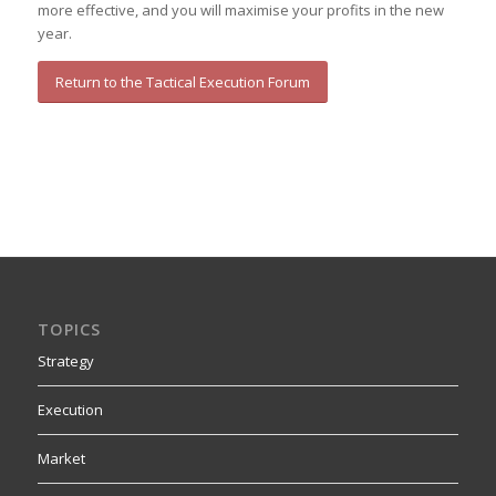
more effective, and you will maximise your profits in the new
year.
Return to the Tactical Execution Forum
TOPICS
Strategy
Execution
Market