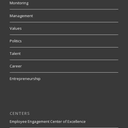
Monitoring
Management
Values
Politics
Talent
Career
Entrepreneurship
CENTERS
Employee Engagement Center of Excellence