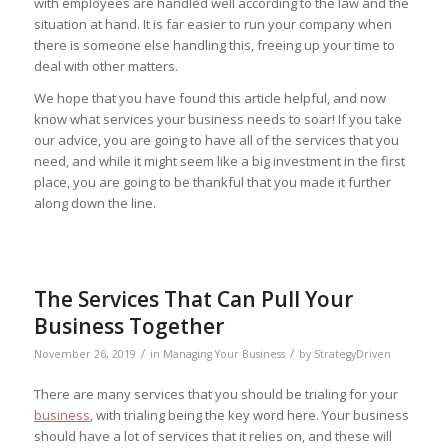
with employees are handled well according to the law and the
situation at hand. It is far easier to run your company when
there is someone else handling this, freeing up your time to
deal with other matters.
We hope that you have found this article helpful, and now
know what services your business needs to soar! If you take
our advice, you are going to have all of the services that you
need, and while it might seem like a big investment in the first
place, you are going to be thankful that you made it further
along down the line.
The Services That Can Pull Your
Business Together
/
/
November 26, 2019
in
Managing Your Business
by
StrategyDriven
There are many services that you should be trialing for your
business
, with trialing being the key word here. Your business
should have a lot of services that it relies on, and these will