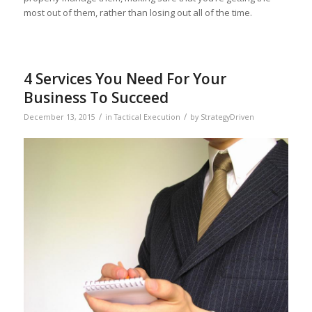
most out of them, rather than losing out all of the time.
4 Services You Need For Your
Business To Succeed
/
/
December 13, 2015
in
Tactical Execution
by
StrategyDriven