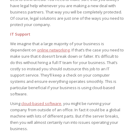
have legal help whenever you are making a new deal with
business partners. That way you will be completely protected.
Of course, legal solutions are just one of the ways you need to
protect your company.
IT Support
We imagine that a large majority of your business is
dependent on
online networking
. If that’s the case you need to
make sure that it doesn’t break down or falter. It’s difficult to
do this without hiring a full IT team for your business. That’s
costly so instead you should outsource this job to an IT
support service. They’ll keep a check on your computer
systems and ensure everything operates smoothly. This is
particular beneficial if your business is using cloud-based
software.
Using
cloud-based software
, you might be running your
company from outside of an office. In fact it could be a global
machine with lots of different parts. But if the server breaks,
then you will almost certainly run into issues operating your
business.