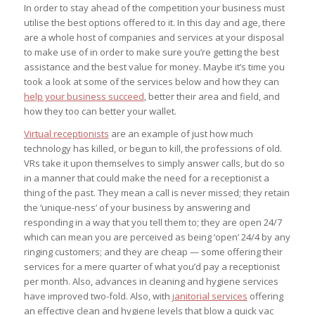
In order to stay ahead of the competition your business must
utilise the best options offered to it. In this day and age, there
are a whole host of companies and services at your disposal
to make use of in order to make sure you’re getting the best
assistance and the best value for money. Maybe it’s time you
took a look at some of the services below and how they can
help your business succeed
, better their area and field, and
how they too can better your wallet.
Virtual receptionists
are an example of just how much
technology has killed, or begun to kill, the professions of old.
VRs take it upon themselves to simply answer calls, but do so
in a manner that could make the need for a receptionist a
thing of the past. They mean a call is
never
missed; they retain
the ‘unique-ness’ of your business by answering and
responding in a way that you tell them to; they are open 24/7
which can mean you are perceived as being ‘open’ 24/4 by any
ringing customers; and they are cheap — some offering their
services for a mere quarter of what you’d pay a receptionist
per month. Also, advances in cleaning and hygiene services
have improved two-fold. Also, with
janitorial services
offering
an effective clean and hygiene levels that blow a quick vac