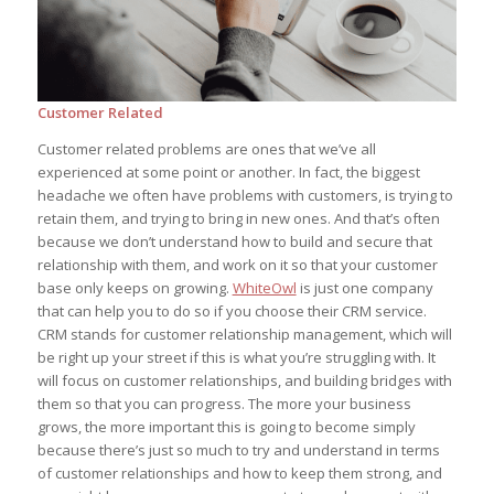
Customer Related
Customer related problems are ones that we’ve all
experienced at some point or another. In fact, the biggest
headache we often have problems with customers, is trying to
retain them, and trying to bring in new ones. And that’s often
because we don’t understand how to build and secure that
relationship with them, and work on it so that your customer
base only keeps on growing.
WhiteOwl
is just one company
that can help you to do so if you choose their CRM service.
CRM stands for customer relationship management, which will
be right up your street if this is what you’re struggling with. It
will focus on customer relationships, and building bridges with
them so that you can progress. The more your business
grows, the more important this is going to become simply
because there’s just so much to try and understand in terms
of customer relationships and how to keep them strong, and