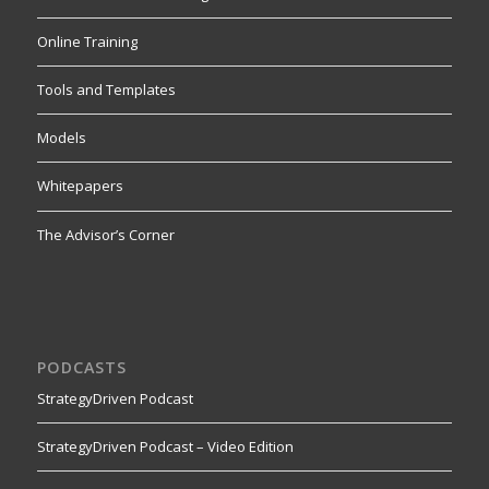
Online Training
Tools and Templates
Models
Whitepapers
The Advisor’s Corner
PODCASTS
StrategyDriven Podcast
StrategyDriven Podcast – Video Edition