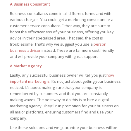
A Business Consultant
Business consultants come in all different forms and with
various charges. You could get a marketing consultant or a
customer service consultant. Either way, they are sure to
boost the effectiveness of your business, offering you key
advice in their specialised area. That said, the cost is
troublesome. That’s why we suggest you use a
person
business advisor
instead. These are far more cost friendly
and will provide your company with great support.
A Market Agency
Lastly, any successful business owner will tell you just
how
important marketing is
. It’s not just about getting your business
noticed. It’s about making sure that your company is
remembered by customers and that you are constantly
making waves. The best way to do this is to hire a digital
marketing agency. They’ll run promotion for your business on
all major platforms, ensuring customers find and use your
company.
Use these solutions and we guarantee your business will be