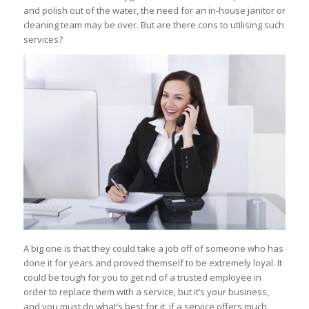
and polish out of the water, the need for an in-house janitor or
cleaning team may be over. But are there cons to utilising such
services?
A big one is that they could take a job off of someone who has
done it for years and proved themself to be extremely loyal. It
could be tough for you to get rid of a trusted employee in
order to replace them with a service, but it’s your business,
and you must do what’s best for it. if a service offers much