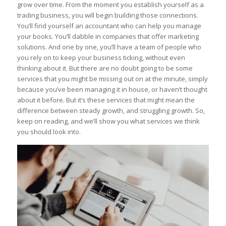
grow over time. From the moment you establish yourself as a
trading business, you will begin building those connections.
You’ll find yourself an accountant who can help you manage
your books. You’ll dabble in companies that offer marketing
solutions. And one by one, you’ll have a team of people who
you rely on to keep your business ticking, without even
thinking about it. But there are no doubt going to be some
services that you might be missing out on at the minute, simply
because you’ve been managing it in house, or haven’t thought
about it before. But it’s these services that might mean the
difference between steady growth, and struggling growth. So,
keep on reading, and we’ll show you what services we think
you should look into.