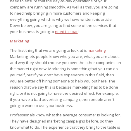
need to ensure that the day-to-day operations of your
company are running smoothly. As well as this, you are going
to need help bringing in more customers and keeping
everything going, which is why we have written this article.
Down below, you are going to find some of the services that
your business is going to
need to soar
!
Marketing
The first thing that we are going to look at is
marketing
.
Marketing lets people know who you are, what you are about,
and why they should choose you over the other companies on
the market right now. Marketing is something that you can do
yourself, but if you don’t have experience in this field, then
you are better off hiring someone to help you out here. The
reason that we say this is because marketing has to be done
right, or it is not going to have the desired effect. For example,
if you have a bad advertising campaign, then people aren’t
going to want to use your business.
Professionals know what the average consumer is looking for.
They have designed marketing campaigns before, so they
know what to do. The experience that they bring to the table is