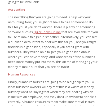
going to be invaluable.
Accounting
The next thing that you are going to need is help with your
accounting. Now, you might not have to hire someone to do
this for you if you don’t want to. There is plenty of accounting
software such as
QuickBooks Online
that are available for you
to use to make things run smoother. Alternatively, you can hire
a qualified accountant to deal with this for you, and you might
find this is a good idea, especially if you aren’t great with
numbers. They will be able to give you a good idea about
where you can save money, and what areas of the business
need more money put into them. This on top of managing your
money to make sure that you are on track!
Human Resources
Finally, human resources are going to be a big help to you. A
lot of business owners will say that this is a waste of money,
but they won’t be saying that when they are dealing with an
issue with an employee, and they don’t know how to handle it
correctly. A human resources team make sure that all issues