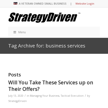
A VETERAN OWNED SMALL BUSINESS |
Website Login
Menu
Tag Archive for: business services
Posts
Will You Take These Services up on
Their Offers?
/
/
July 13, 2020
in
Managing Your Business
,
Tactical Execution
by
StrategyDriven