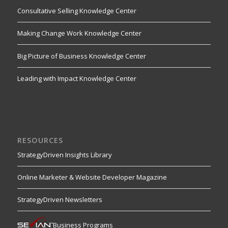
Consultative Selling Knowledge Center
Making Change Work Knowledge Center
Big Picture of Business Knowledge Center
Leading with Impact Knowledge Center
RESOURCES
StrategyDriven Insights Library
Online Marketer & Website Developer Magazine
StrategyDriven Newsletters
Business Programs