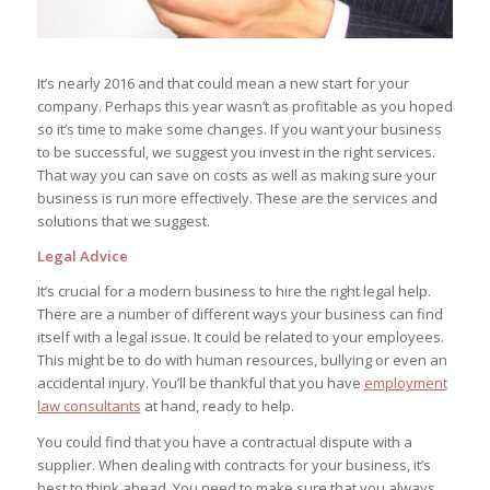
It’s nearly 2016 and that could mean a new start for your
company. Perhaps this year wasn’t as profitable as you hoped
so it’s time to make some changes. If you want your business
to be successful, we suggest you invest in the right services.
That way you can save on costs as well as making sure your
business is run more effectively. These are the services and
solutions that we suggest.
Legal Advice
It’s crucial for a modern business to hire the right legal help.
There are a number of different ways your business can find
itself with a legal issue. It could be related to your employees.
This might be to do with human resources, bullying or even an
accidental injury. You’ll be thankful that you have
employment
law consultants
at hand, ready to help.
You could find that you have a contractual dispute with a
supplier. When dealing with contracts for your business, it’s
best to think ahead. You need to make sure that you always