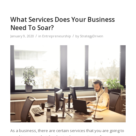
What Services Does Your Business
Need To Soar?
/
/
January 9, 2020
in
Entrepreneurship
by
StrategyDriven
As a business, there are certain services that you are going to