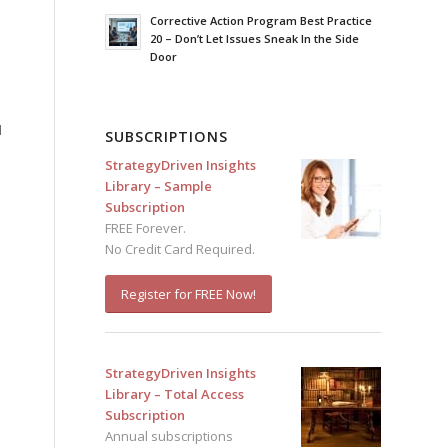
Corrective Action Program Best Practice
20 – Don’t Let Issues Sneak In the Side
Door
d
SUBSCRIPTIONS
StrategyDriven Insights
Library – Sample
Subscription
FREE Forever.
No Credit Card Required.
Register for FREE Now!
StrategyDriven Insights
Library – Total Access
Subscription
Annual subscriptions