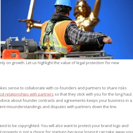
st – Special
rts answer
rts answer
rts answer
r
r
r
nly on growth. Let us highlight the value of legal protection for new
kes sense to collaborate with co-founders and partners to share risks
d relationships with partners
so that they stick with you for the long haul.
al advice about founder contracts and agreements keeps your business in a
event misunderstandings and disputes with partners down the line.
ed to be copyrighted. You will also want to protect your brand logo and
al property is not a choice for startups because losing it can take away you