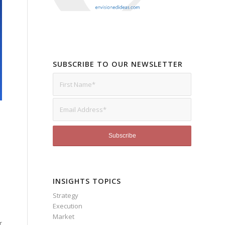
SUBSCRIBE TO OUR NEWSLETTER
INSIGHTS TOPICS
Strategy
Execution
Market
r