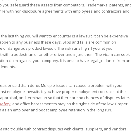
elp you safeguard these assets from competitors. Trademarks, patents, an
 mile with non-disclosure agreements with employees and contractors and
t the last thing you will want to encounter is a lawsuit. It can be expensive
appen to any business these days. Slips and falls are common on
or dangerous product lawsuit. The risk runs high if you let your
with a pedestrian or another driver and injure them. The victim can seek
ion claim against your company. It is best to have legal guidance from an
tlements.
s easier said than done. Multiple issues can cause a problem with your
ainst employee lawsuits if you have proper employment contracts at the
 appraisal, and termination so that there are no chances of disputes later.
safety
, and office harassment to stay on the right side of the law. Proper
n as an employer and boost employee retention in the long run.
 into trouble with contract disputes with clients, suppliers, and vendors.