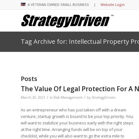
A VETERAN OWNED SMALL BUSINESS |
Website Login
Tag Archive for: Intellectual Property Pr
Insights Library
Insights Library
Insights Library
Insights Library
The StrategyDriven 
Corporate Cultures
StrategyDriven Organ
Leadership Lessons 
Accountability Foru
United States Naval
Entrepreneurship F
Diversity and Inclus
Forum
StrategyDriven Corp
Big Picture of Busin
Organizational Accou
Forum
Leading with Impact
Center
Forum
Center
Posts
StrategyDriven Diver
Entrepreneur’s Blog
Executive’s Blog
Inclusion Forum
Professional’s Blog
The Value Of Legal Protection For A 
Manager’s Blog
/
/
March 20, 2021
in
Risk Management
by
StrategyDriven
As an entrepreneur who has just taken off with a dream
StrategyDriven Expe
StrategyDriven Podc
StrategyDriven Podc
venture, startup growth is bound to be your top priority. You
your questions in...
will want to stabilize your business early with the right steps
StrategyDriven Podc
StrategyDriven Lead
StrategyDriven Lead
at the right time. Arranging funds will be on top of your
The Advisor’s Corne
Conversation
Conversation
StrategyDriven Lead
checklist, while you will also want to go the extra mile to
StrategyDriven Podca
Conversation
StrategyDriven Podca