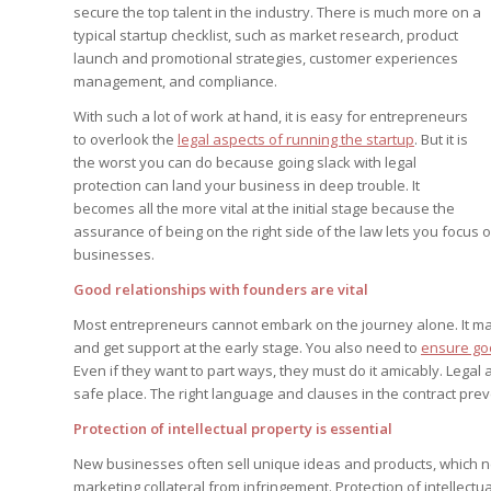
Edition
secure the top talent in the industry. There is much more on a
Edition
StrategyDriven Podca
typical startup checklist, such as market research, product
Edition
launch and promotional strategies, customer experiences
management, and compliance.
With such a lot of work at hand, it is easy for entrepreneurs
StrategyDriven Expe
StrategyDriven Expe
to overlook the
legal aspects of running the startup
. But it is
your questions in...
your questions in...
StrategyDriven Expe
the worst you can do because going slack with legal
your questions in...
The Advisor’s Corne
protection can land your business in deep trouble. It
The Advisor’s Corne
becomes all the more vital at the initial stage because the
The Advisor’s Corne
assurance of being on the right side of the law lets you focus o
businesses.
Good relationships with founders are vital
Most entrepreneurs cannot embark on the journey alone. It ma
and get support at the early stage. You also need to
ensure goo
Even if they want to part ways, they must do it amicably. Leg
safe place. The right language and clauses in the contract pr
Protection of intellectual property is essential
New businesses often sell unique ideas and products, which ne
marketing collateral from infringement. Protection of intellectu