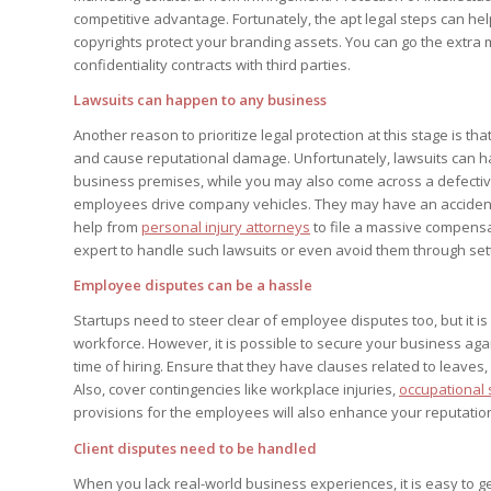
competitive advantage. Fortunately, the apt legal steps can h
copyrights protect your branding assets. You can go the extra
confidentiality contracts with third parties.
Lawsuits can happen to any business
Another reason to prioritize legal protection at this stage is tha
and cause reputational damage. Unfortunately, lawsuits can h
business premises, while you may also come across a defective 
employees drive company vehicles. They may have an accident 
help from
personal injury attorneys
to file a massive compensat
expert to handle such lawsuits or even avoid them through set
Employee disputes can be a hassle
Startups need to steer clear of employee disputes too, but it i
workforce. However, it is possible to secure your business ag
time of hiring. Ensure that they have clauses related to leaves,
Also, cover contingencies like workplace injuries,
occupational 
provisions for the employees will also enhance your reputatio
Client disputes need to be handled
When you lack real-world business experiences, it is easy to get