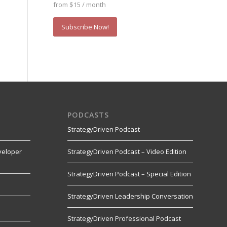
from $15 / month
Subscribe Now!
PODCASTS
StrategyDriven Podcast
veloper
StrategyDriven Podcast – Video Edition
StrategyDriven Podcast – Special Edition
StrategyDriven Leadership Conversation
s
StrategyDriven Professional Podcast