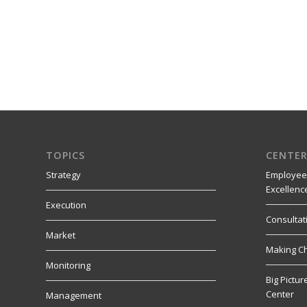
TOPICS
CENTER
Strategy
Employee
Excellenc
Execution
Consultat
Market
Making C
Monitoring
Big Pictu
Center
Management