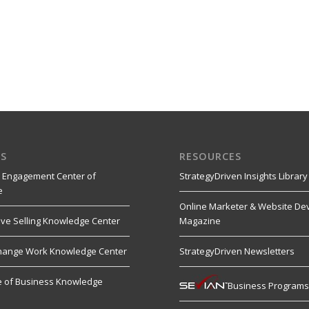
S
RESOURCES
 Engagement Center of
StrategyDriven Insights Library
e
Online Marketer & Website De
ive Selling Knowledge Center
Magazine
hange Work Knowledge Center
StrategyDriven Newsletters
re of Business Knowledge
Business Program