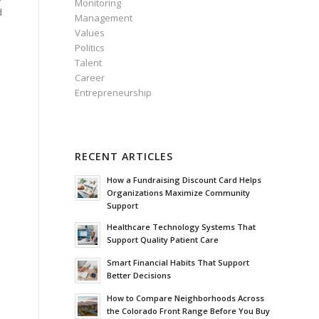
Monitoring
d
Management
Values
Politics
Talent
Career
Entrepreneurship
RECENT ARTICLES
How a Fundraising Discount Card Helps
Organizations Maximize Community
Support
Healthcare Technology Systems That
Support Quality Patient Care
Smart Financial Habits That Support
Better Decisions
How to Compare Neighborhoods Across
the Colorado Front Range Before You Buy