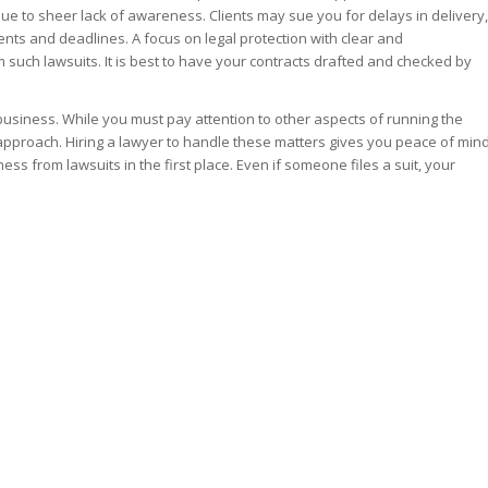
ue to sheer lack of awareness. Clients may sue you for delays in delivery,
nts and deadlines. A focus on legal protection with clear and
such lawsuits. It is best to have your contracts drafted and checked by
business. While you must pay attention to other aspects of running the
t approach. Hiring a lawyer to handle these matters gives you peace of min
ss from lawsuits in the first place. Even if someone files a suit, your