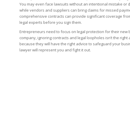
You may even face lawsuits without an intentional mistake or d
while vendors and suppliers can bring claims for missed payme
comprehensive contracts can provide significant coverage from 
legal experts before you sign them.
Entrepreneurs need to focus on legal protection for their new 
company, ignoring contracts and legal loopholes isn’t the righ
because they will have the right advice to safeguard your busine
lawyer will represent you and fight it out.