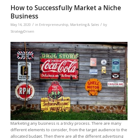
How to Successfully Market a Niche
Business
/
/
May 14, 2020
in
Entrepreneurship
,
Marketing & Sales
by
StrategyDriven
Marketing any business is a tricky process. There are many
different elements to consider, from the target audience to the
allocated budget. Then there are all the different advertising