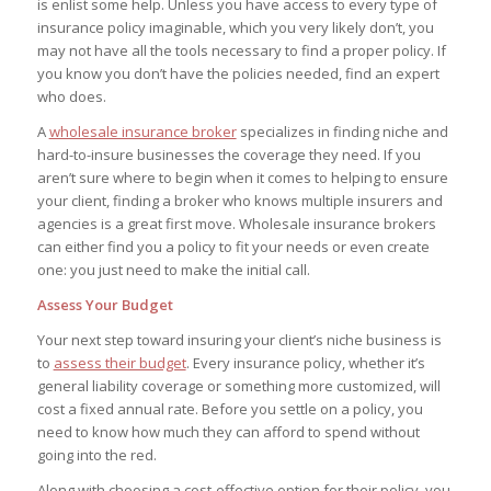
is enlist some help. Unless you have access to every type of
insurance policy imaginable, which you very likely don’t, you
may not have all the tools necessary to find a proper policy. If
you know you don’t have the policies needed, find an expert
who does.
A
wholesale insurance broker
specializes in finding niche and
hard-to-insure businesses the coverage they need. If you
aren’t sure where to begin when it comes to helping to ensure
your client, finding a broker who knows multiple insurers and
agencies is a great first move. Wholesale insurance brokers
can either find you a policy to fit your needs or even create
one: you just need to make the initial call.
Assess Your Budget
Your next step toward insuring your client’s niche business is
to
assess their budget
. Every insurance policy, whether it’s
general liability coverage or something more customized, will
cost a fixed annual rate. Before you settle on a policy, you
need to know how much they can afford to spend without
going into the red.
Along with choosing a cost-effective option for their policy, you