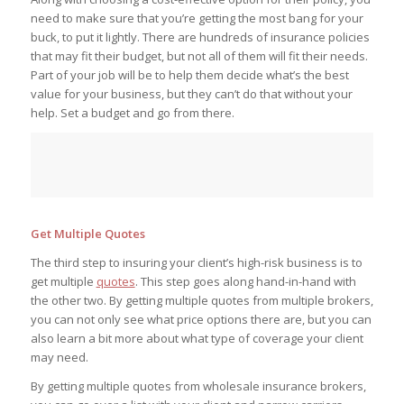
need to make sure that you’re getting the most bang for your
buck, to put it lightly. There are hundreds of insurance policies
that may fit their budget, but not all of them will fit their needs.
Part of your job will be to help them decide what’s the best
value for your business, but they can’t do that without your
help. Set a budget and go from there.
Get Multiple Quotes
The third step to insuring your client’s high-risk business is to
get multiple
quotes
. This step goes along hand-in-hand with
the other two. By getting multiple quotes from multiple brokers,
you can not only see what price options there are, but you can
also learn a bit more about what type of coverage your client
may need.
By getting multiple quotes from wholesale insurance brokers,