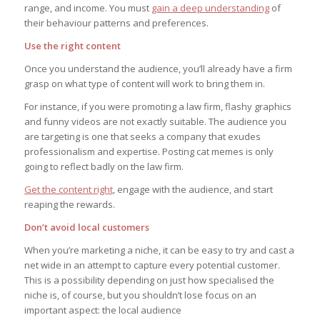
range, and income. You must
gain a deep understanding
of
their behaviour patterns and preferences.
Use the right content
Once you understand the audience, you’ll already have a firm
grasp on what type of content will work to bring them in.
For instance, if you were promoting a law firm, flashy graphics
and funny videos are not exactly suitable. The audience you
are targeting is one that seeks a company that exudes
professionalism and expertise. Posting cat memes is only
going to reflect badly on the law firm.
Get the content right
, engage with the audience, and start
reaping the rewards.
Don’t avoid local customers
When you’re marketing a niche, it can be easy to try and cast a
net wide in an attempt to capture every potential customer.
This is a possibility depending on just how specialised the
niche is, of course, but you shouldn’t lose focus on an
important aspect: the local audience