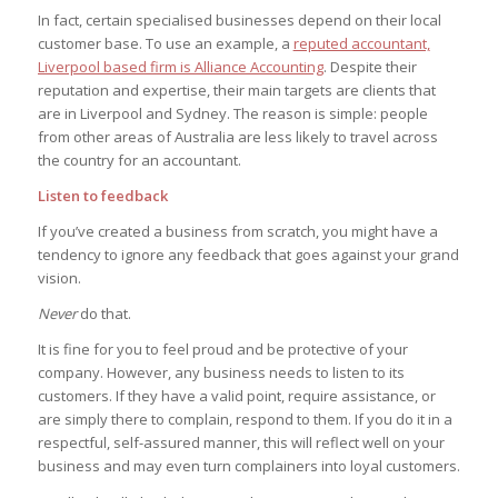
In fact, certain specialised businesses depend on their local
customer base. To use an example, a
reputed accountant,
Liverpool based firm is Alliance Accounting
. Despite their
reputation and expertise, their main targets are clients that
are in Liverpool and Sydney. The reason is simple: people
from other areas of Australia are less likely to travel across
the country for an accountant.
Listen to feedback
If you’ve created a business from scratch, you might have a
tendency to ignore any feedback that goes against your grand
vision.
Never
do that.
It is fine for you to feel proud and be protective of your
company. However, any business needs to listen to its
customers. If they have a valid point, require assistance, or
are simply there to complain, respond to them. If you do it in a
respectful, self-assured manner, this will reflect well on your
business and may even turn complainers into loyal customers.