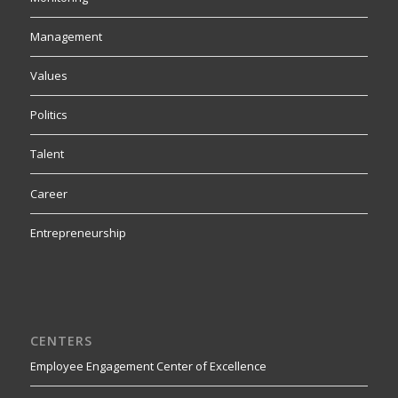
Management
Values
Politics
Talent
Career
Entrepreneurship
CENTERS
Employee Engagement Center of Excellence