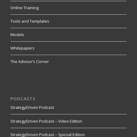
Online Training
Tools and Templates
Models
Whitepapers
The Advisor’s Corner
PODCASTS
StrategyDriven Podcast
StrategyDriven Podcast – Video Edition
StrategyDriven Podcast – Special Edition