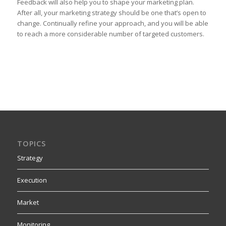
Feedback will also help you to shape your marketing plan.
After all, your marketing strategy should be one that’s open to
change. Continually refine your approach, and you will be able
to reach a more considerable number of targeted customers.
TOPICS
Strategy
Execution
Market
Monitoring