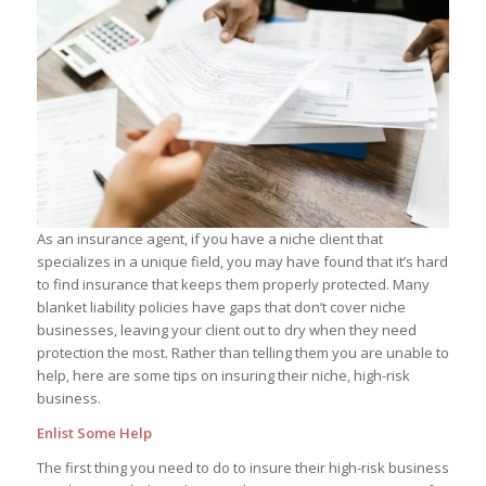
As an insurance agent, if you have a niche client that
specializes in a unique field, you may have found that it’s hard
to find insurance that keeps them properly protected. Many
blanket liability policies have gaps that don’t cover niche
businesses, leaving your client out to dry when they need
protection the most. Rather than telling them you are unable to
help, here are some tips on insuring their niche, high-risk
business.
Enlist Some Help
The first thing you need to do to insure their high-risk business