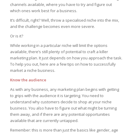
channels available, where you have to try and figure out
which ones work best for a business.
It’s difficult, right? Well, throw a specialised niche into the mix,
and the challenge becomes even more severe.
Or is it?
While working in a particular niche will limit the options
available, there’s still plenty of potential to craft a killer
marketing plan. It just depends on how you approach the task.
To help you out, here are a few tips on how to successfully
market a niche business.
Know the audience
As with any business, any marketing plan begins with getting
to grips with the audience it is targeting. You need to
understand why customers decide to shop at your niche
business. You also have to figure out what might be turning
them away, and if there are any potential opportunities
available that are currently untapped.
Remember: this is more than just the basics like gender, age