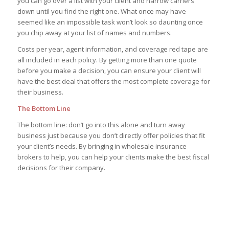
you can go over a list with your client and narrow carriers
down until you find the right one. What once may have
seemed like an impossible task won’t look so daunting once
you chip away at your list of names and numbers.
Costs per year, agent information, and coverage red tape are
all included in each policy. By getting more than one quote
before you make a decision, you can ensure your client will
have the best deal that offers the most complete coverage for
their business.
The Bottom Line
The bottom line: don’t go into this alone and turn away
business just because you don’t directly offer policies that fit
your client’s needs. By bringing in wholesale insurance
brokers to help, you can help your clients make the best fiscal
decisions for their company.