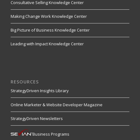
Consultative Selling Knowledge Center
Making Change Work Knowledge Center
Big Picture of Business Knowledge Center
Leading with Impact Knowledge Center
RESOURCES
StrategyDriven Insights Library
Online Marketer & Website Developer Magazine
StrategyDriven Newsletters
Business Programs