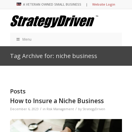
A VETERAN OWNED SMALL BUSINESS |
Website Login
Menu
Tag Archive for: niche business
Posts
How to Insure a Niche Business
/
/
December 6, 2023
in
Risk Management
by
StrategyDriven