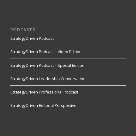
PODCASTS
StrategyDriven Podcast
StrategyDriven Podcast – Video Edition
StrategyDriven Podcast – Special Edition
StrategyDriven Leadership Conversation
StrategyDriven Professional Podcast
StrategyDriven Editorial Perspective