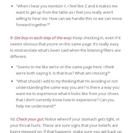
“When I hear you mention Y, I feel like Z and it makes me
want to get up from the table as I feel you really aren’t
willing to hear me. How can we handle this so we can move
forward together?”
9.
Get buy-in each step of the way:
Keep checking in, even if it
seems obvious that you’re on the same page. It’s really easy
to mistranslate what’s been said when the listening filters are
different.
“Seems to me like we’re on the same page here. I think
we’re both saying X. Is that true? What am I missing?”
“What should I add to my thinking that I’m avoiding or not
understanding the same way you are? Is there a way you
want me to experience what it looks like from your shoes
that I don’t currently know how to experience? Can you
help me understand?”
10.
Check your gut:
Notice when/if your stomach gets tight, or
your throat hurts. These are sure signs that your beliefs are
being stepped on. If that happens, make sure you get back up