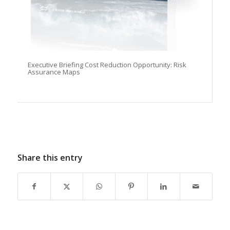
Executive Briefing Cost Reduction Opportunity: Risk
Assurance Maps
Share this entry