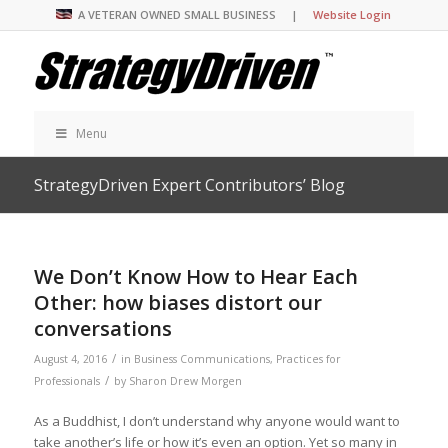
A VETERAN OWNED SMALL BUSINESS |
Website Login
Menu
StrategyDriven Expert Contributors’ Blog
We Don’t Know How to Hear Each
Other: how biases distort our
conversations
/
August 4, 2016
in
Business Communications
,
Practices for
/
Professionals
by
Sharon Drew Morgen
As a Buddhist, I don’t understand why anyone would want to
take another’s life or how it’s even an option. Yet so many in