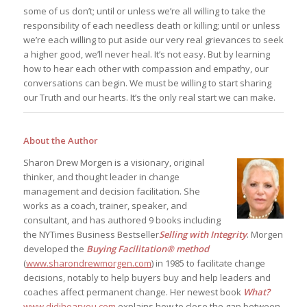
some of us don’t; until or unless we’re all willing to take the
responsibility of each needless death or killing; until or unless
we’re each willing to put aside our very real grievances to seek
a higher good, we’ll never heal. It’s not easy. But by learning
how to hear each other with compassion and empathy, our
conversations can begin. We must be willing to start sharing
our Truth and our hearts. It’s the only real start we can make.
About the Author
Sharon Drew Morgen is a visionary, original
thinker, and thought leader in change
management and decision facilitation. She
works as a coach, trainer, speaker, and
consultant, and has authored 9 books including
the NYTimes Business Bestseller
Selling with Integrity
. Morgen
developed the
Buying Facilitation® method
(
www.sharondrewmorgen.com
) in 1985 to facilitate change
decisions, notably to help buyers buy and help leaders and
coaches affect permanent change. Her newest book
What?
www.didihearyou.com
explains how to close the gap between