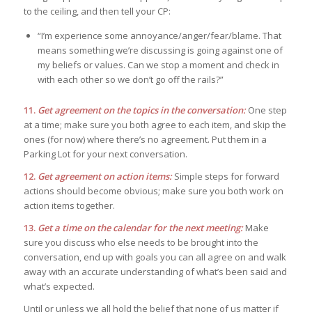
to the ceiling, and then tell your CP:
“I’m experience some annoyance/anger/fear/blame. That
means something we’re discussing is going against one of
my beliefs or values. Can we stop a moment and check in
with each other so we don’t go off the rails?”
11.
Get agreement on the topics in the conversation:
One step
at a time; make sure you both agree to each item, and skip the
ones (for now) where there’s no agreement. Put them in a
Parking Lot for your next conversation.
12.
Get agreement on action items:
Simple steps for forward
actions should become obvious; make sure you both work on
action items together.
13.
Get a time on the calendar for the next meeting:
Make
sure you discuss who else needs to be brought into the
conversation, end up with goals you can all agree on and walk
away with an accurate understanding of what’s been said and
what’s expected.
Until or unless we all hold the belief that none of us matter if