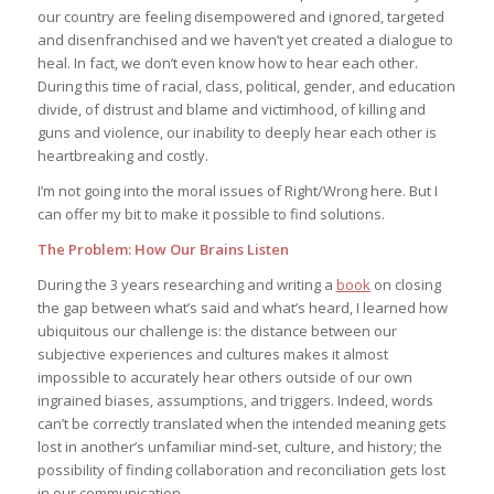
our country are feeling disempowered and ignored, targeted
and disenfranchised and we haven’t yet created a dialogue to
heal. In fact, we don’t even know how to hear each other.
During this time of racial, class, political, gender, and education
divide, of distrust and blame and victimhood, of killing and
guns and violence, our inability to deeply hear each other is
heartbreaking and costly.
I’m not going into the moral issues of Right/Wrong here. But I
can offer my bit to make it possible to find solutions.
The Problem: How Our Brains Listen
During the 3 years researching and writing a
book
on closing
the gap between what’s said and what’s heard, I learned how
ubiquitous our challenge is: the distance between our
subjective experiences and cultures makes it almost
impossible to accurately hear others outside of our own
ingrained biases, assumptions, and triggers. Indeed, words
can’t be correctly translated when the intended meaning gets
lost in another’s unfamiliar mind-set, culture, and history; the
possibility of finding collaboration and reconciliation gets lost
in our communication.