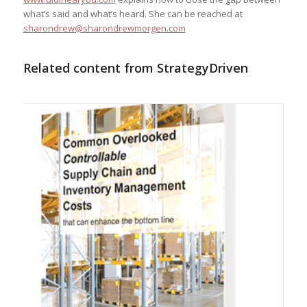
what’s said and what’s heard. She can be reached at
sharondrew@sharondrewmorgen.com
Related content from StrategyDriven