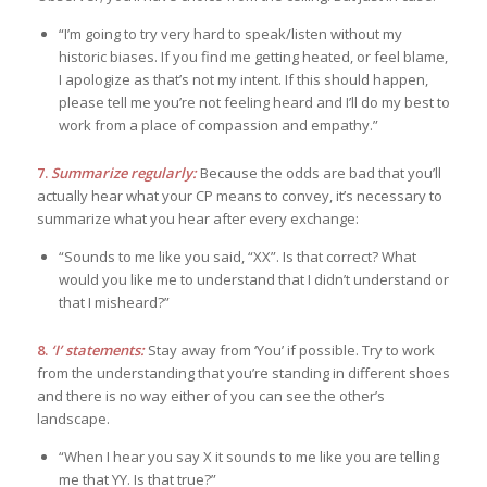
“I’m going to try very hard to speak/listen without my
historic biases. If you find me getting heated, or feel blame,
I apologize as that’s not my intent. If this should happen,
please tell me you’re not feeling heard and I’ll do my best to
work from a place of compassion and empathy.”
7.
Summarize regularly:
Because the odds are bad that you’ll
actually hear what your CP means to convey, it’s necessary to
summarize what you hear after every exchange:
“Sounds to me like you said, “XX”. Is that correct? What
would you like me to understand that I didn’t understand or
that I misheard?”
8.
‘I’ statements:
Stay away from ‘You’ if possible. Try to work
from the understanding that you’re standing in different shoes
and there is no way either of you can see the other’s
landscape.
“When I hear you say X it sounds to me like you are telling
me that YY. Is that true?”