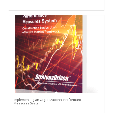
Implementing an Organizational Performance
Measures System