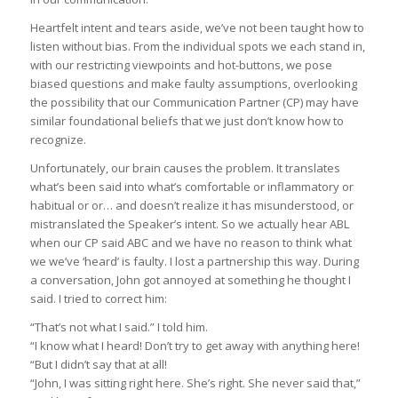
Heartfelt intent and tears aside, we’ve not been taught how to
listen without bias. From the individual spots we each stand in,
with our restricting viewpoints and hot-buttons, we pose
biased questions and make faulty assumptions, overlooking
the possibility that our Communication Partner (CP) may have
similar foundational beliefs that we just don’t know how to
recognize.
Unfortunately, our brain causes the problem. It translates
what’s been said into what’s comfortable or inflammatory or
habitual or or… and doesn’t realize it has misunderstood, or
mistranslated the Speaker’s intent. So we actually hear ABL
when our CP said ABC and we have no reason to think what
we we’ve ‘heard’ is faulty. I lost a partnership this way. During
a conversation, John got annoyed at something he thought I
said. I tried to correct him:
“That’s not what I said.” I told him.
“I know what I heard! Don’t try to get away with anything here!
“But I didn’t say that at all!
“John, I was sitting right here. She’s right. She never said that,”