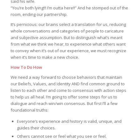
said his wife.
“You’re both lying!!! I’m outta here!!” And he stomped out of the
room, ending our partnership.
It’s pernicious: our brains select a translation for us, reducing
whole conversations and categories of people to caricature
and subjective assumption. But to distinguish what’s meant
from what we think we hear, to experience what others want
to convey when it’s out of our experience, we must recognize
when it’s time to make a new choice.
How To Do How
We need a way forward to choose behaviors that maintain
our Beliefs, Values, and Identity AND find common ground to
listen to each other and come to consensus with action steps
to help us all heal. I’m going to offer some steps for us to
dialogue and reach win/win consensus. But first I’ll a few
foundational truths:
Everyone’s experience and history is valid, unique, and
guides their choices.
Others cannot see or feel what you see or feel.