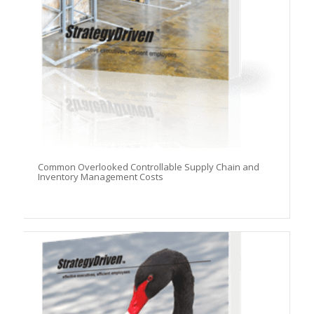
Common Overlooked Controllable Supply Chain and
Inventory Management Costs