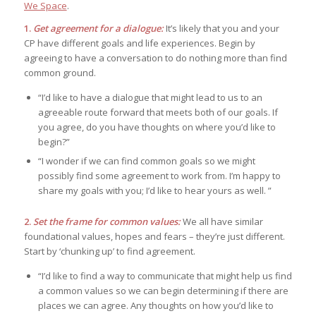
We Space
.
1.
Get agreement for a dialogue:
It’s likely that you and your
CP have different goals and life experiences. Begin by
agreeing to have a conversation to do nothing more than find
common ground.
“I’d like to have a dialogue that might lead to us to an
agreeable route forward that meets both of our goals. If
you agree, do you have thoughts on where you’d like to
begin?”
“I wonder if we can find common goals so we might
possibly find some agreement to work from. I’m happy to
share my goals with you; I’d like to hear yours as well. ”
2.
Set the frame for common values:
We all have similar
foundational values, hopes and fears – they’re just different.
Start by ‘chunking up’ to find agreement.
“I’d like to find a way to communicate that might help us find
a common values so we can begin determining if there are
places we can agree. Any thoughts on how you’d like to