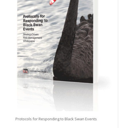
Protocols for Responding to Black Swan Events