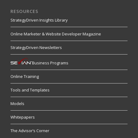
RESOURCES
StrategyDriven Insights Library
Online Marketer & Website Developer Magazine
StrategyDriven Newsletters
Business Programs
Online Training
Tools and Templates
Models
Whitepapers
The Advisor’s Corner