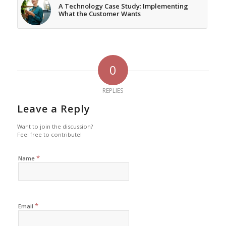
A Technology Case Study: Implementing
What the Customer Wants
0
REPLIES
Leave a Reply
Want to join the discussion?
Feel free to contribute!
*
Name
*
Email