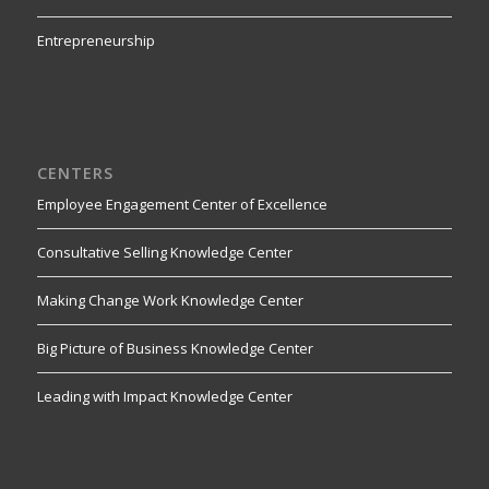
Entrepreneurship
CENTERS
Employee Engagement Center of Excellence
Consultative Selling Knowledge Center
Making Change Work Knowledge Center
Big Picture of Business Knowledge Center
Leading with Impact Knowledge Center