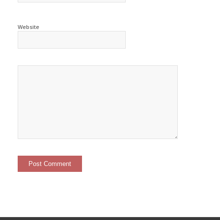
Website