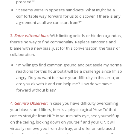
proceed?”
“It seems we’re in opposite mind-sets. What might be a
comfortable way forward for us to discover if there is any
agreement at all we can start from?”
3.
Enter without bias:
With limiting beliefs or hidden agendas,
there’s no way to find commonality. Replace emotions and
blame with a new bias, just for this conversation: the ‘bias’ of
collaboration.
‘I’m willing to find common ground and put aside my normal
reactions for this hour but it will be a challenge since I’m so
angry. Do you want to share your difficulty in this area, or
are you ok with it and can help me? How do we move
forward without bias?’
4.
Get into Observer:
In case you have difficulty overcoming
your biases and filters, here’s a physiological ‘How-To’ that
comes straight from NLP: in your mind’s eye, see yourself up
on the ceiling, looking down on yourself and your CP. It will
virtually remove you from the fray, and offer an unbiased