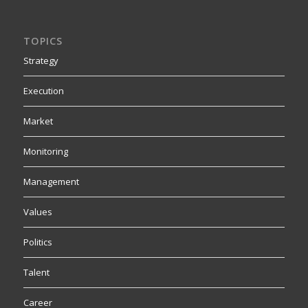
TOPICS
Strategy
Execution
Market
Monitoring
Management
Values
Politics
Talent
Career