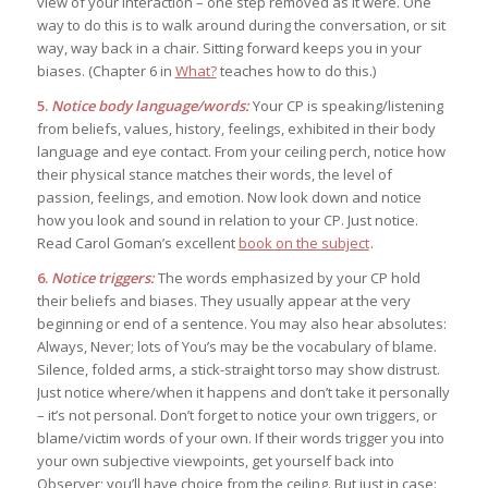
view of your interaction – one step removed as it were. One
way to do this is to walk around during the conversation, or sit
way, way back in a chair. Sitting forward keeps you in your
biases. (Chapter 6 in
What?
teaches how to do this.)
5.
Notice body language/words:
Your CP is speaking/listening
from beliefs, values, history, feelings, exhibited in their body
language and eye contact. From your ceiling perch, notice how
their physical stance matches their words, the level of
passion, feelings, and emotion. Now look down and notice
how you look and sound in relation to your CP. Just notice.
Read Carol Goman’s excellent
book on the subject
.
6.
Notice triggers:
The words emphasized by your CP hold
their beliefs and biases. They usually appear at the very
beginning or end of a sentence. You may also hear absolutes:
Always, Never; lots of You’s may be the vocabulary of blame.
Silence, folded arms, a stick-straight torso may show distrust.
Just notice where/when it happens and don’t take it personally
– it’s not personal. Don’t forget to notice your own triggers, or
blame/victim words of your own. If their words trigger you into
your own subjective viewpoints, get yourself back into
Observer; you’ll have choice from the ceiling. But just in case: