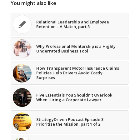
You might also like
Relational Leadership and Employee
Retention – A Match, part 3
Why Professional Mentorship is a Highly
Underrated Business Tool
How Transparent Motor Insurance Claims
Policies Help Drivers Avoid Costly
Surprises
Five Essentials You Shouldn’t Overlook
When Hiring a Corporate Lawyer
StrategyDriven Podcast Episode 3 –
Prioritize the Mission, part 1 of 2