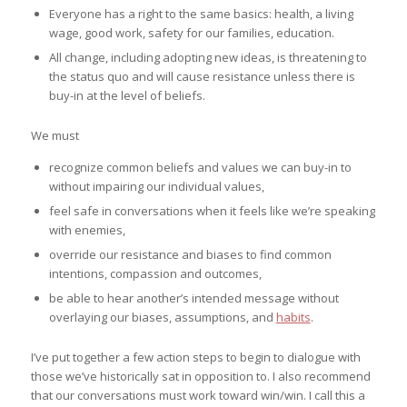
Everyone has a right to the same basics: health, a living
wage, good work, safety for our families, education.
All change, including adopting new ideas, is threatening to
the status quo and will cause resistance unless there is
buy-in at the level of beliefs.
We must
recognize common beliefs and values we can buy-in to
without impairing our individual values,
feel safe in conversations when it feels like we’re speaking
with enemies,
override our resistance and biases to find common
intentions, compassion and outcomes,
be able to hear another’s intended message without
overlaying our biases, assumptions, and
habits
.
I’ve put together a few action steps to begin to dialogue with
those we’ve historically sat in opposition to. I also recommend
that our conversations must work toward win/win. I call this a