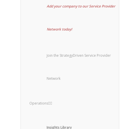
Add your company to our Service Provider
Network today!
Join the StrategyDriven Service Provider
Network
Operations
Insights Library