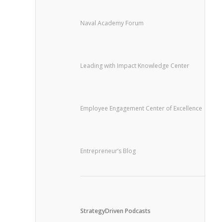
Naval Academy Forum
Leading with Impact Knowledge Center
Employee Engagement Center of Excellence
Entrepreneur’s Blog
StrategyDriven Podcasts