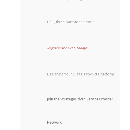
FREE, three part video tutorial.
Register for FREE today!
Designing Your Digital Products Platform
Join the StrategyDriven Service Provider
Network