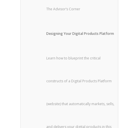
The Advisor’s Corner
Designing Your Digital Products Platform
Learn how to blueprint the critical
constructs of a Digital Products Platform
(website) that automatically markets, sells,
and delivers your digital products in this