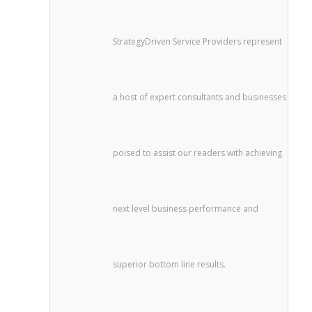
StrategyDriven Service Providers represent
a host of expert consultants and businesses
poised to assist our readers with achieving
next level business performance and
superior bottom line results.