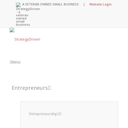
A VETERAN OWNED SMALL BUSINESS |
Website Login
Menu
Entrepreneurs
Entrepreneurship