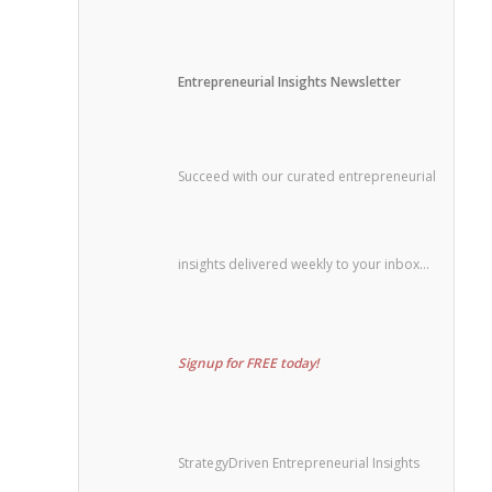
Entrepreneurial Insights Newsletter
Succeed with our curated entrepreneurial
insights delivered weekly to your inbox…
Signup for FREE today!
StrategyDriven Entrepreneurial Insights