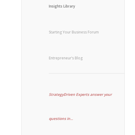
Insights Library
Starting Your Business Forum
Entrepreneur’s Blog
StrategyDriven Experts answer your
questions in...