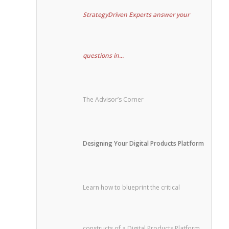
StrategyDriven Experts answer your
questions in...
The Advisor’s Corner
Designing Your Digital Products Platform
Learn how to blueprint the critical
constructs of a Digital Products Platform