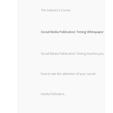
The Advisor’s Corner
Social Media Publication Timing Whitepaper
Social Media Publication Timing teaches you
how to win the attention of your social
media followers...