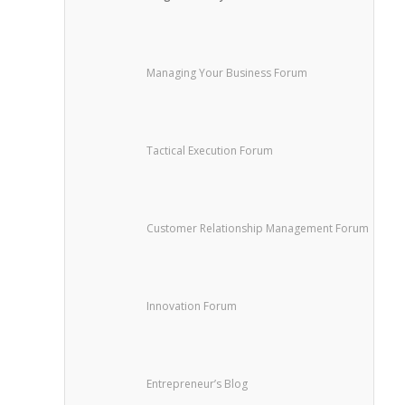
Managing Your Business Forum
Tactical Execution Forum
Customer Relationship Management Forum
Innovation Forum
Entrepreneur’s Blog