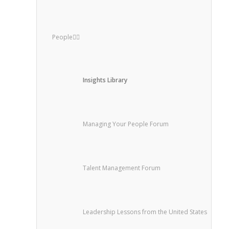
People
Insights Library
Managing Your People Forum
Talent Management Forum
Leadership Lessons from the United States