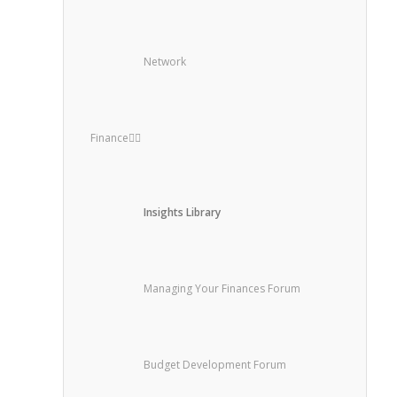
Network
Finance
Insights Library
Managing Your Finances Forum
Budget Development Forum