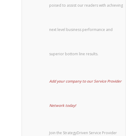
poised to assist our readers with achieving
next level business performance and
superior bottom line results.
Add your company to our Service Provider
Network today!
Join the StrategyDriven Service Provider