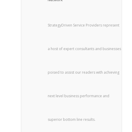
StrategyDriven Service Providers represent
a host of expert consultants and businesses
poised to assist our readers with achieving
next level business performance and
superior bottom line results.