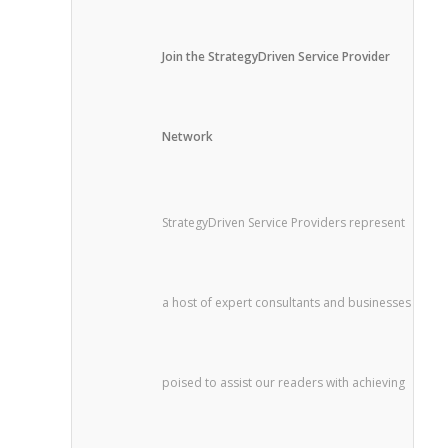
Join the StrategyDriven Service Provider
Network
StrategyDriven Service Providers represent
a host of expert consultants and businesses
poised to assist our readers with achieving