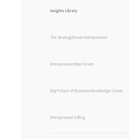
Insights Library
The StrategyDriven Entrepreneur
Entrepreneurship Forum
Big Picture of Business Knowledge Center
Entrepreneur’s Blog