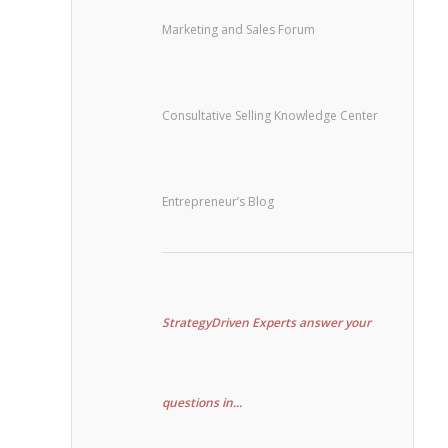
Marketing and Sales Forum
Consultative Selling Knowledge Center
Entrepreneur’s Blog
StrategyDriven Experts answer your
questions in...