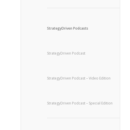
StrategyDriven Podcasts
StrategyDriven Podcast
StrategyDriven Podcast – Video Edition
StrategyDriven Podcast – Special Edition