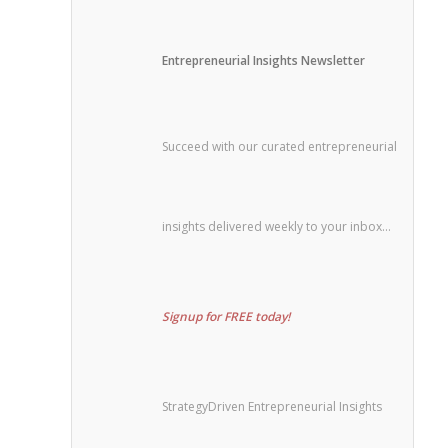
Entrepreneurial Insights Newsletter
Succeed with our curated entrepreneurial
insights delivered weekly to your inbox…
Signup for FREE today!
StrategyDriven Entrepreneurial Insights