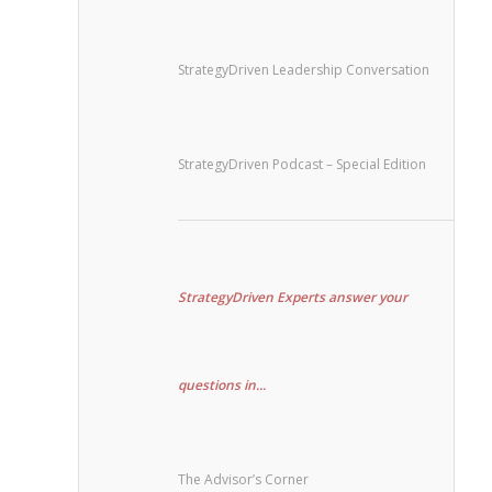
StrategyDriven Leadership Conversation
StrategyDriven Podcast – Special Edition
StrategyDriven Experts answer your
questions in...
The Advisor’s Corner