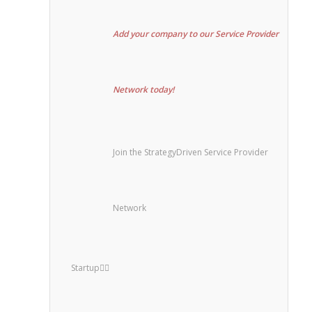
Add your company to our Service Provider
Network today!
Join the StrategyDriven Service Provider
Network
Startup