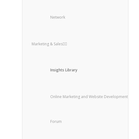
Network
Marketing & Sales
Insights Library
Online Marketing and Website Development
Forum