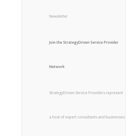
Newsletter
Join the StrategyDriven Service Provider
Network
StrategyDriven Service Providers represent
a host of expert consultants and businesses