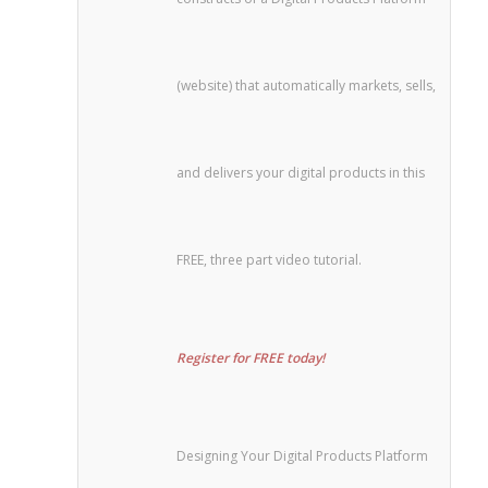
(website) that automatically markets, sells,
and delivers your digital products in this
FREE, three part video tutorial.
Register for FREE today!
Designing Your Digital Products Platform