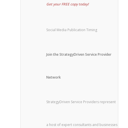
Get your FREE copy today!
Social Media Publication Timing
Join the StrategyDriven Service Provider
Network
StrategyDriven Service Providers represent
a host of expert consultants and businesses