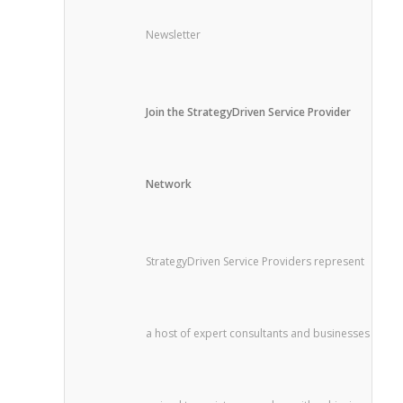
Newsletter
Join the StrategyDriven Service Provider
Network
StrategyDriven Service Providers represent
a host of expert consultants and businesses