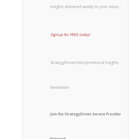
insights delivered weekly to your inbox…
Signup for FREE today!
StrategyDriven Entrepreneurial Insights
Newsletter
Join the StrategyDriven Service Provider
Network