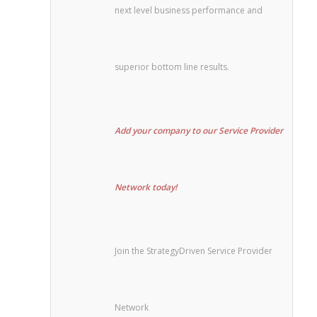
next level business performance and
superior bottom line results.
Add your company to our Service Provider
Network today!
Join the StrategyDriven Service Provider
Network