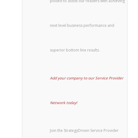
poised to assist our readers with achieving
next level business performance and
superior bottom line results.
Add your company to our Service Provider
Network today!
Join the StrategyDriven Service Provider