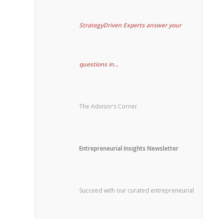
StrategyDriven Experts answer your
questions in...
The Advisor’s Corner
Entrepreneurial Insights Newsletter
Succeed with our curated entrepreneurial