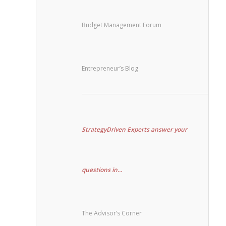
Budget Management Forum
Entrepreneur’s Blog
StrategyDriven Experts answer your
questions in...
The Advisor’s Corner