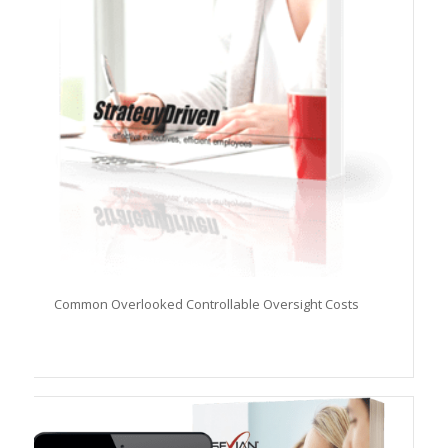
Common Overlooked Controllable Oversight Costs