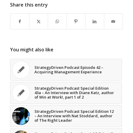
Share this entry
You might also like
StrategyDriven Podcast Episode 42 –
Acquiring Management Experience
StrategyDriven Podcast Special Edition
43a – An Interview with Diane Katz, author
of Win at Work!, part 1 of 2
StrategyDriven Podcast Special Edition 12
– An Interview with Nat Stoddard, author
of The Right Leader