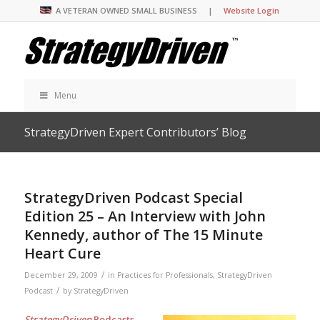
A VETERAN OWNED SMALL BUSINESS |
Website Login
Menu
StrategyDriven Expert Contributors’ Blog
StrategyDriven Podcast Special
Edition 25 – An Interview with John
Kennedy, author of The 15 Minute
Heart Cure
/
December 29, 2009
in
Practices for Professionals
,
StrategyDriven
/
Podcast
by
StrategyDriven
StrategyDriven
Podcasts