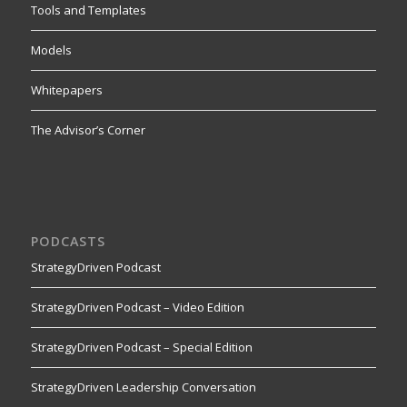
Tools and Templates
Models
Whitepapers
The Advisor’s Corner
PODCASTS
StrategyDriven Podcast
StrategyDriven Podcast – Video Edition
StrategyDriven Podcast – Special Edition
StrategyDriven Leadership Conversation