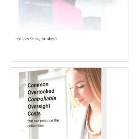
Yellow Sticky Analysis