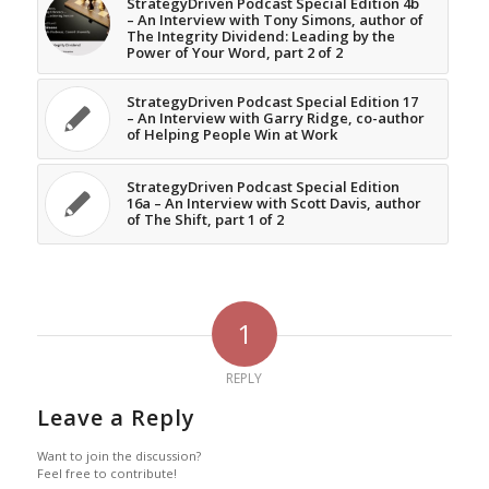
StrategyDriven Podcast Special Edition 4b
– An Interview with Tony Simons, author of
The Integrity Dividend: Leading by the
Power of Your Word, part 2 of 2
StrategyDriven Podcast Special Edition 17
– An Interview with Garry Ridge, co-author
of Helping People Win at Work
StrategyDriven Podcast Special Edition
16a – An Interview with Scott Davis, author
of The Shift, part 1 of 2
1
REPLY
Leave a Reply
Want to join the discussion?
Feel free to contribute!