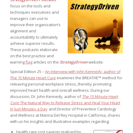
focus on the tools and
techniques executives and
managers can use to
improve their organization’s
alignment and
accountability to ultimately
achieve superior results.
These podcasts elaborate
on the best practice and
warning
flag
articles on the
StrategyDriven
website.
Special Edition 25 –
An Interview with John Kennedy, author of
The 15 Minute Heart Cure
examines the BREATHE™ method for
releaving personal workplace stress, thereby promoting
improved heart health and overall wellness. During our
discussion, Dr. John Kennedy, author of
The 15 Minute Heart
Cure
: The Natural Way to Release Stress and Heal Your Heart
in Just Minutes a Day
and Director of Preventive Cardiology
and Wellness at Marina Del Rey Hospital in California, shares
with us his insights and illustrative examples regarding:
health care cost savings realized by