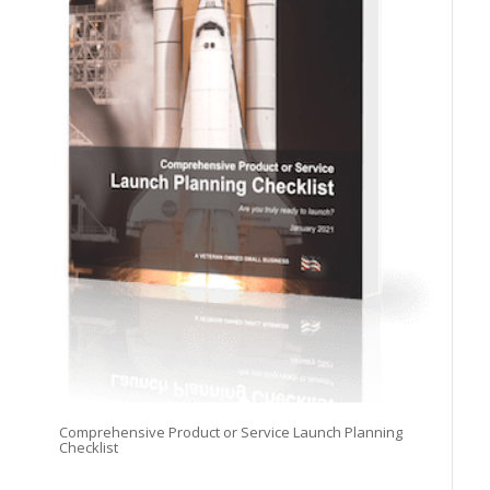
Comprehensive Product or Service Launch Planning
Checklist