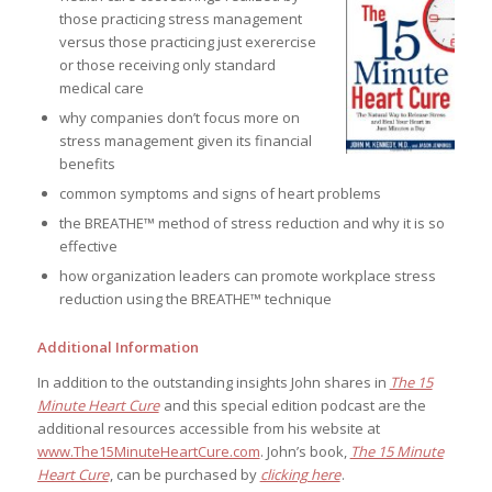
those practicing stress management
versus those practicing just exerercise
or those receiving only standard
medical care
why companies don’t focus more on
stress management given its financial
benefits
common symptoms and signs of heart problems
the BREATHE™ method of stress reduction and why it is so
effective
how organization leaders can promote workplace stress
reduction using the BREATHE™ technique
Additional Information
In addition to the outstanding insights John shares in
The 15
Minute Heart Cure
and this special edition podcast are the
additional resources accessible from his website at
www.The15MinuteHeartCure.com
. John’s book,
The 15 Minute
Heart Cure
, can be purchased by
clicking here
.