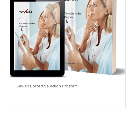
Sevian Corrective Action Program