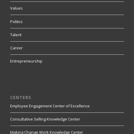
Values
Politics
Talent
Career
Entrepreneurship
CENTERS
Employee Engagement Center of Excellence
Consultative Selling Knowledge Center
Making Change Work Knowledge Center