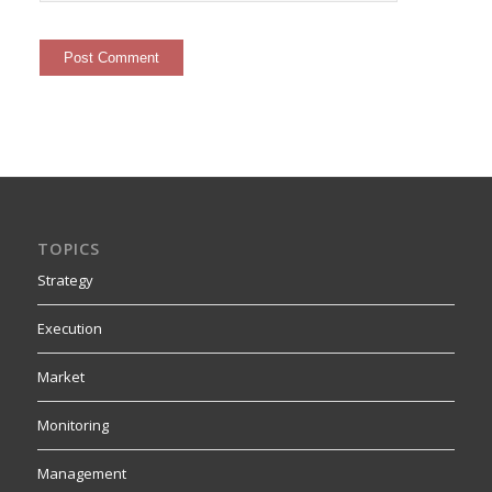
TOPICS
Strategy
Execution
Market
Monitoring
Management