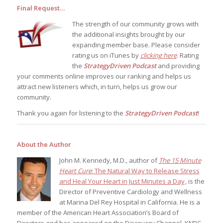
Final Request…
The strength of our community grows with
the additional insights brought by our
expanding member base. Please consider
rating us on iTunes by
clicking here
. Rating
the
StrategyDriven Podcast
and providing
your comments online improves our ranking and helps us
attract new listeners which, in turn, helps us grow our
community.
Thank you again for listening to the
StrategyDriven Podcast
!
About the Author
John M. Kennedy, M.D., author of
The 15 Minute
Heart Cure
: The Natural Way to Release Stress
and Heal Your Heart in Just Minutes a Day
, is the
Director of Preventive Cardiology and Wellness
at Marina Del Rey Hospital in California. He is a
member of the American Heart Association’s Board of