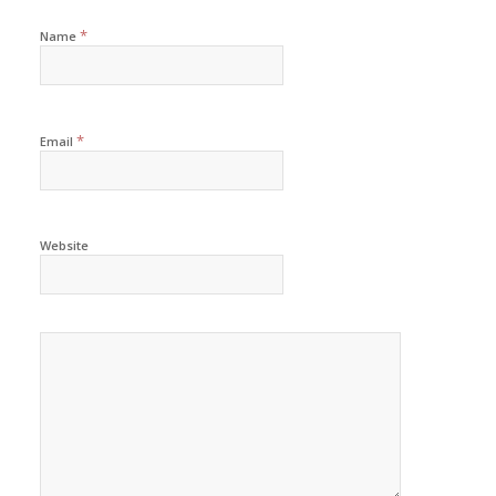
*
Name
*
Email
Website