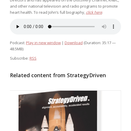
Directors and has appeared on the Discovery Channel, KNBC,
and other national television and radio programs to promote
heart health. To read John’s full biography,
click here
.
Podcast:
Play in new window
|
Download
(Duration: 35:17 —
48.5MB)
Subscribe:
RSS
Related content from StrategyDriven