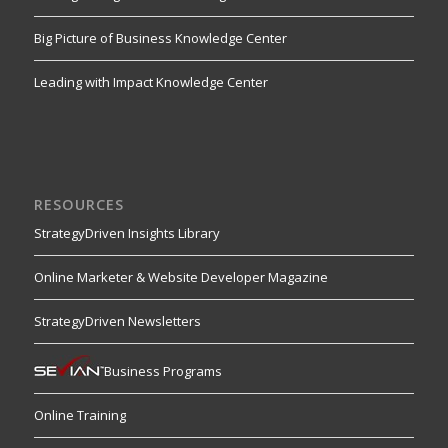
Big Picture of Business Knowledge Center
Leading with Impact Knowledge Center
RESOURCES
StrategyDriven Insights Library
Online Marketer & Website Developer Magazine
StrategyDriven Newsletters
Business Programs
Online Training