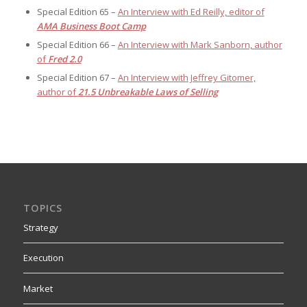
Special Edition 65 –
An Interview with Ed Reilly, editor of
AMA Business Boot Camp
Special Edition 66 –
An Interview with Mark Sanborn, author
of
Fred 2.0
Special Edition 67 –
An Interview with Jeffrey Gitomer,
author of
21.5 Unbreakable Laws of Selling
TOPICS
Strategy
Execution
Market