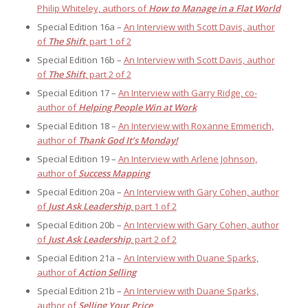
Philip Whiteley, authors of
How to Manage in a Flat World
Special Edition 16a –
An Interview with Scott Davis, author
of
The Shift
, part 1 of 2
Special Edition 16b –
An Interview with Scott Davis, author
of
The Shift
, part 2 of 2
Special Edition 17 –
An Interview with Garry Ridge, co-
author of
Helping People Win at Work
Special Edition 18 –
An Interview with Roxanne Emmerich,
author of
Thank God It’s Monday!
Special Edition 19 –
An Interview with Arlene Johnson,
author of
Success Mapping
Special Edition 20a –
An Interview with Gary Cohen, author
of
Just Ask Leadership
, part 1 of 2
Special Edition 20b –
An Interview with Gary Cohen, author
of
Just Ask Leadership
, part 2 of 2
Special Edition 21a –
An Interview with Duane Sparks,
author of
Action Selling
Special Edition 21b –
An Interview with Duane Sparks,
author of
Selling Your Price