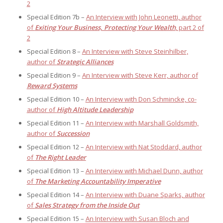
2
Special Edition 7b –
An Interview with John Leonetti, author
of
Exiting Your Business, Protecting Your Wealth
, part 2 of
2
Special Edition 8 –
An Interview with Steve Steinhilber,
author of
Strategic Alliances
Special Edition 9 –
An Interview with Steve Kerr, author of
Reward Systems
Special Edition 10 –
An Interview with Don Schmincke, co-
author of
High Altitude Leadership
Special Edition 11 –
An Interview with Marshall Goldsmith,
author of
Succession
Special Edition 12 –
An Interview with Nat Stoddard, author
of
The Right Leader
Special Edition 13 –
An Interview with Michael Dunn, author
of
The Marketing Accountability Imperative
Special Edition 14 –
An Interview with Duane Sparks, author
of
Sales Strategy from the Inside Out
Special Edition 15 –
An Interview with Susan Bloch and