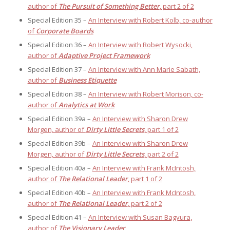
author of
The Pursuit of Something Better
, part 2 of 2
Special Edition 35 –
An Interview with Robert Kolb, co-author
of
Corporate Boards
Special Edition 36 –
An Interview with Robert Wysocki,
author of
Adaptive Project Framework
Special Edition 37 –
An Interview with Ann Marie Sabath,
author of
Business Etiquette
Special Edition 38 –
An Interview with Robert Morison, co-
author of
Analytics at Work
Special Edition 39a –
An Interview with Sharon Drew
Morgen, author of
Dirty Little Secrets
, part 1 of 2
Special Edition 39b –
An Interview with Sharon Drew
Morgen, author of
Dirty Little Secrets
, part 2 of 2
Special Edition 40a –
An Interview with Frank McIntosh,
author of
The Relational Leader
, part 1 of 2
Special Edition 40b –
An Interview with Frank McIntosh,
author of
The Relational Leader
, part 2 of 2
Special Edition 41 –
An Interview with Susan Bagyura,
author of
The Visionary Leader