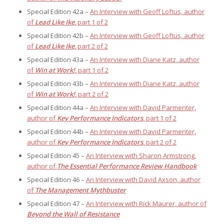
Special Edition 42a –
An Interview with Geoff Loftus, author
of
Lead Like Ike
, part 1 of 2
Special Edition 42b –
An Interview with Geoff Loftus, author
of
Lead Like Ike
, part 2 of 2
Special Edition 43a –
An Interview with Diane Katz, author
of
Win at Work!
, part 1 of 2
Special Edition 43b –
An Interview with Diane Katz, author
of
Win at Work!
, part 2 of 2
Special Edition 44a –
An Interview with David Parmenter,
author of
Key Performance Indicators
, part 1 of 2
Special Edition 44b –
An Interview with David Parmenter,
author of
Key Performance Indicators
, part 2 of 2
Special Edition 45 –
An Interview with Sharon Armstrong,
author of
The Essential Performance Review Handbook
Special Edition 46 –
An Interview with David Axson, author
of
The Management Mythbuster
Special Edition 47 –
An Interview with Rick Maurer, author of
Beyond the Wall of Resistance