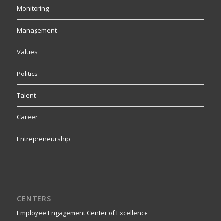
Monitoring
Management
Values
Politics
Talent
Career
Entrepreneurship
CENTERS
Employee Engagement Center of Excellence