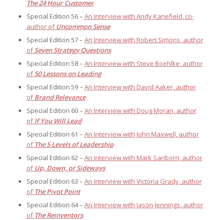
The 24 Hour Customer
Special Edition 56 –
An Interview with Andy Kanefield, co-
author of
Uncommon Sense
Special Edition 57 –
An Interview with Robert Simons, author
of
Seven Strategy Questions
Special Edition 58 –
An Interview with Steve Boehlke, author
of
50 Lessons on Leading
Special Edition 59 –
An Interview with David Aaker, author
of
Brand Relevance
Special Edition 60 –
An Interview with Doug Moran, author
of
If You Will Lead
Special Edition 61 –
An Interview with John Maxwell, author
of
The 5 Levels of Leadership
Special Edition 62 –
An Interview with Mark Sanborn, author
of
Up, Down, or Sideways
Special Edition 63 –
An Interview with Victoria Grady, author
of
The Pivot Point
Special Edition 64 –
An Interview with Jason Jennings, author
of
The Reinventors