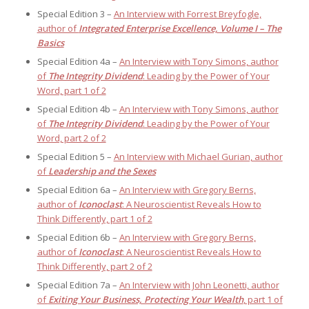
Special Edition 3 –
An Interview with Forrest Breyfogle,
author of
Integrated Enterprise Excellence, Volume I – The
Basics
Special Edition 4a –
An Interview with Tony Simons, author
of
The Integrity Dividend
: Leading by the Power of Your
Word, part 1 of 2
Special Edition 4b –
An Interview with Tony Simons, author
of
The Integrity Dividend
: Leading by the Power of Your
Word, part 2 of 2
Special Edition 5 –
An Interview with Michael Gurian, author
of
Leadership and the Sexes
Special Edition 6a –
An Interview with Gregory Berns,
author of
Iconoclast
: A Neuroscientist Reveals How to
Think Differently, part 1 of 2
Special Edition 6b –
An Interview with Gregory Berns,
author of
Iconoclast
: A Neuroscientist Reveals How to
Think Differently, part 2 of 2
Special Edition 7a –
An Interview with John Leonetti, author
of
Exiting Your Business, Protecting Your Wealth
, part 1 of