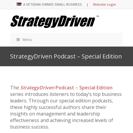
A VETERAN OWNED SMALL BUSINESS |
Website Login
Menu
StrategyDriven Podcast – Special Edition
The
StrategyDriven
Podcast – Special Edition
series introduces listeners to today’s top business
leaders. Through our special edition podcasts,
these highly successful authors share their
insights on management and leadership
effectiveness and achieving increased levels of
business success.