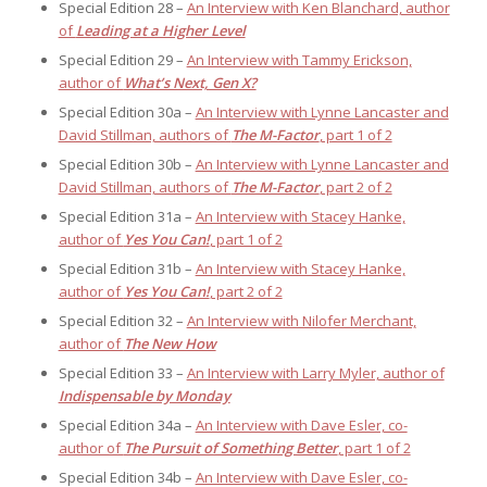
Special Edition 28 –
An Interview with Ken Blanchard, author
of
Leading at a Higher Level
Special Edition 29 –
An Interview with Tammy Erickson,
author of
What’s Next, Gen X?
Special Edition 30a –
An Interview with Lynne Lancaster and
David Stillman, authors of
The M-Factor
, part 1 of 2
Special Edition 30b –
An Interview with Lynne Lancaster and
David Stillman, authors of
The M-Factor
, part 2 of 2
Special Edition 31a –
An Interview with Stacey Hanke,
author of
Yes You Can!
, part 1 of 2
Special Edition 31b –
An Interview with Stacey Hanke,
author of
Yes You Can!
, part 2 of 2
Special Edition 32 –
An Interview with Nilofer Merchant,
author of
The New How
Special Edition 33 –
An Interview with Larry Myler, author of
Indispensable by Monday
Special Edition 34a –
An Interview with Dave Esler, co-
author of
The Pursuit of Something Better
, part 1 of 2
Special Edition 34b –
An Interview with Dave Esler, co-