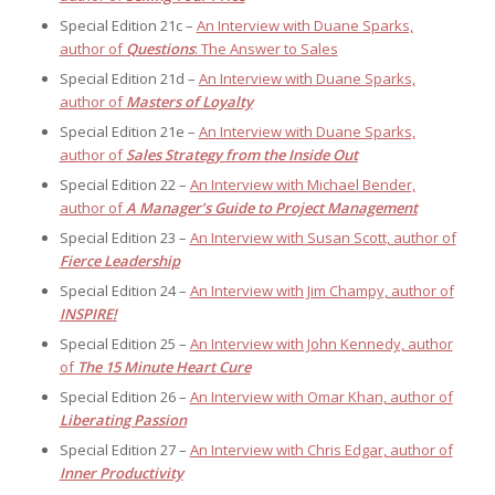
Special Edition 21c –
An Interview with Duane Sparks,
author of
Questions
: The Answer to Sales
Special Edition 21d –
An Interview with Duane Sparks,
author of
Masters of Loyalty
Special Edition 21e –
An Interview with Duane Sparks,
author of
Sales Strategy from the Inside Out
Special Edition 22 –
An Interview with Michael Bender,
author of
A Manager’s Guide to Project Management
Special Edition 23 –
An Interview with Susan Scott, author of
Fierce Leadership
Special Edition 24 –
An Interview with Jim Champy, author of
INSPIRE!
Special Edition 25 –
An Interview with John Kennedy, author
of
The 15 Minute Heart Cure
Special Edition 26 –
An Interview with Omar Khan, author of
Liberating Passion
Special Edition 27 –
An Interview with Chris Edgar, author of
Inner Productivity