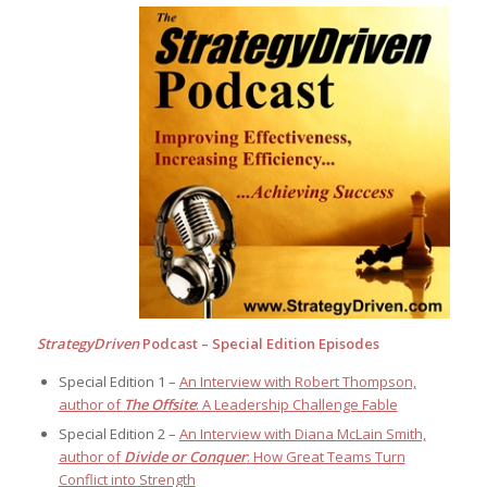
StrategyDriven
Podcast – Special Edition Episodes
Special Edition 1 –
An Interview with Robert Thompson,
author of
The Offsite
: A Leadership Challenge Fable
Special Edition 2 –
An Interview with Diana McLain Smith,
author of
Divide or Conquer
: How Great Teams Turn
Conflict into Strength