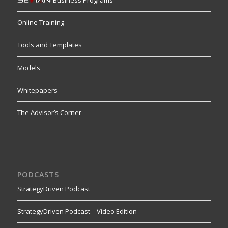
Business Programs
Online Training
Tools and Templates
Models
Whitepapers
The Advisor’s Corner
PODCASTS
StrategyDriven Podcast
StrategyDriven Podcast – Video Edition