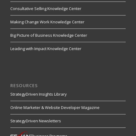
Consultative Selling Knowledge Center
Making Change Work Knowledge Center
Big Picture of Business Knowledge Center
Leading with Impact Knowledge Center
RESOURCES
StrategyDriven Insights Library
Online Marketer & Website Developer Magazine
StrategyDriven Newsletters