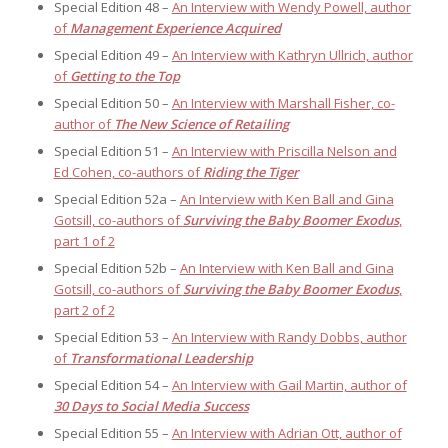
Special Edition 48 –
An Interview with Wendy Powell, author
of
Management Experience Acquired
Special Edition 49 –
An Interview with Kathryn Ullrich, author
of
Getting to the Top
Special Edition 50 –
An Interview with Marshall Fisher, co-
author of
The New Science of Retailing
Special Edition 51 –
An Interview with Priscilla Nelson and
Ed Cohen, co-authors of
Riding the Tiger
Special Edition 52a –
An Interview with Ken Ball and Gina
Gotsill, co-authors of
Surviving the Baby Boomer Exodus
,
part 1 of 2
Special Edition 52b –
An Interview with Ken Ball and Gina
Gotsill, co-authors of
Surviving the Baby Boomer Exodus
,
part 2 of 2
Special Edition 53 –
An Interview with Randy Dobbs, author
of
Transformational Leadership
Special Edition 54 –
An Interview with Gail Martin, author of
30 Days to Social Media Success
Special Edition 55 –
An Interview with Adrian Ott, author of